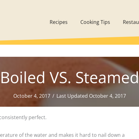
Recipes
Cooking Tips
Restau
Boiled VS. Steame
October 4, 2017
/
Last Updated October 4, 2017
consistently perfect.
perature of the water and makes it hard to nail down a