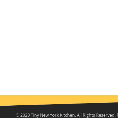
© 2020 Tiny New York Kitchen. All Rights Reserved. 