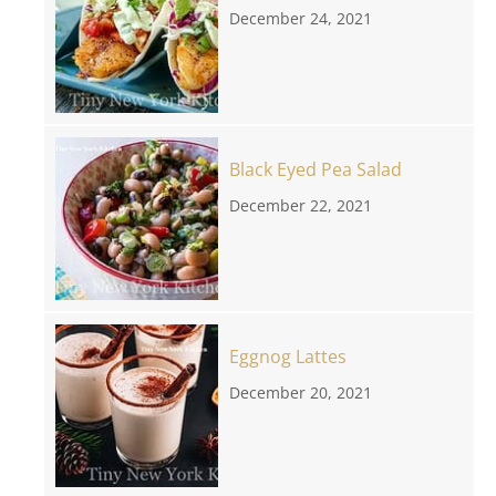
December 24, 2021
Black Eyed Pea Salad
December 22, 2021
Eggnog Lattes
December 20, 2021