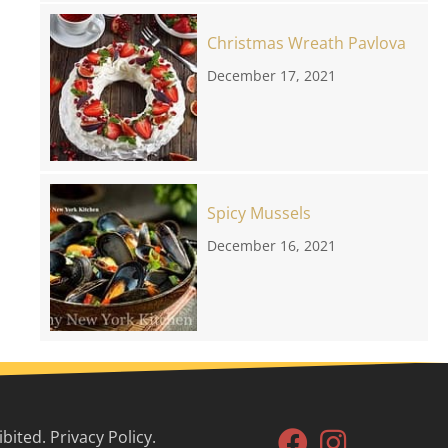
Christmas Wreath Pavlova
December 17, 2021
Spicy Mussels
December 16, 2021
ited. Privacy Policy.