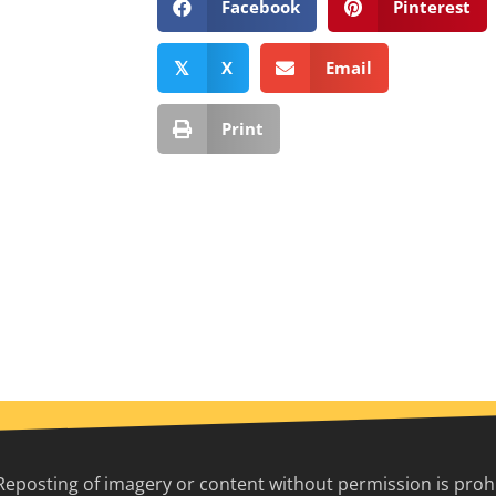
Facebook
Pinterest
X
Email
𝕏
Print
Reposting of imagery or content without permission is prohib