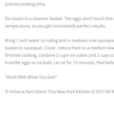
precise cooking time.
Do steam in a steamer basket. The eggs don’t touch the 
temperature, so you get consistently perfect results.
Bring 1 inch water to rolling boil in medium-size saucepa
basket to saucepan. Cover, reduce heat to a medium-low
finished cooking, combine 2 cups ice cubes and 2 cups c
transfer eggs to ice bath. Let sit for 15 minutes. Peel bef
“Work With What You Got!”
© Victoria Hart Glavin Tiny New York Kitchen © 2017 All 