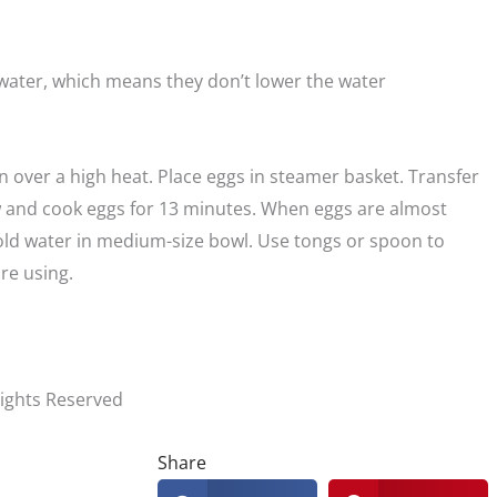
water, which means they don’t lower the water
n over a high heat. Place eggs in steamer basket. Transfer
 and cook eggs for 13 minutes. When eggs are almost
old water in medium-size bowl. Use tongs or spoon to
ore using.
Rights Reserved
Share