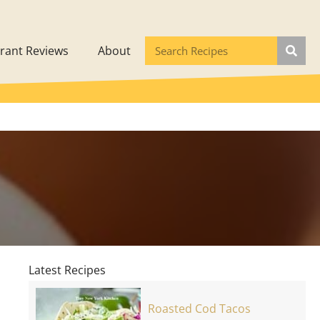
rant Reviews
About
d
Latest Recipes
Roasted Cod Tacos