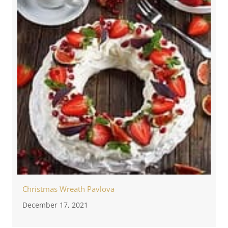
Christmas Wreath Pavlova
December 17, 2021