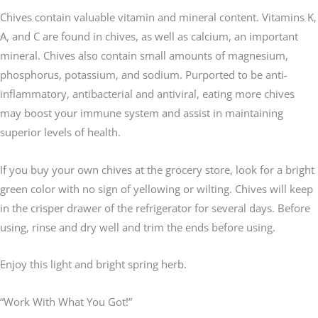
Chives contain valuable vitamin and mineral content. Vitamins K,
A, and C are found in chives, as well as calcium, an important
mineral. Chives also contain small amounts of magnesium,
phosphorus, potassium, and sodium. Purported to be anti-
inflammatory, antibacterial and antiviral, eating more chives
may boost your immune system and assist in maintaining
superior levels of health.
If you buy your own chives at the grocery store, look for a bright
green color with no sign of yellowing or wilting. Chives will keep
in the crisper drawer of the refrigerator for several days. Before
using, rinse and dry well and trim the ends before using.
Enjoy this light and bright spring herb.
“Work With What You Got!”