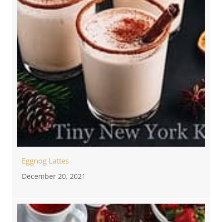
Eggnog Lattes
December 20, 2021