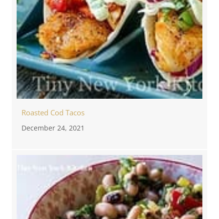
Roasted Cod Tacos
December 24, 2021