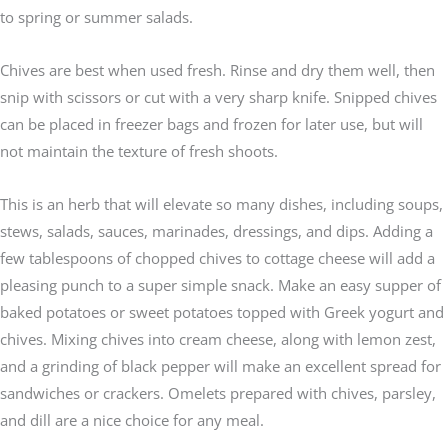
to spring or summer salads.
Chives are best when used fresh. Rinse and dry them well, then
snip with scissors or cut with a very sharp knife. Snipped chives
can be placed in freezer bags and frozen for later use, but will
not maintain the texture of fresh shoots.
This is an herb that will elevate so many dishes, including soups,
stews, salads, sauces, marinades, dressings, and dips. Adding a
few tablespoons of chopped chives to cottage cheese will add a
pleasing punch to a super simple snack. Make an easy supper of
baked potatoes or sweet potatoes topped with Greek yogurt and
chives. Mixing chives into cream cheese, along with lemon zest,
and a grinding of black pepper will make an excellent spread for
sandwiches or crackers. Omelets prepared with chives, parsley,
and dill are a nice choice for any meal.