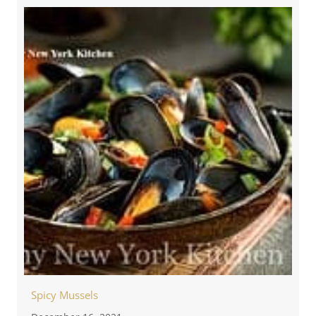
Spicy Mussels