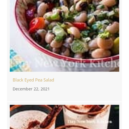
Black Eyed Pea Salad
December 22, 2021