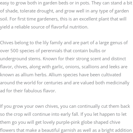
easy to grow both in garden beds or in pots. They can stand a bit
of shade, tolerate drought, and grow well in any type of garden
soil. For first time gardeners, this is an excellent plant that will
yield a reliable source of flavorful nutrition.
Chives belong to the lily family and are part of a large genus of
over 500 species of perennials that contain bulbs or
underground stems. Known for their strong scent and distinct
flavor, chives, along with garlic, onions, scallions and leeks are
known as allium herbs. Allium species have been cultivated
around the world for centuries and are valued both medicinally
ad for their fabulous flavor.
If you grow your own chives, you can continually cut them back
so the crop will continue into early fall. If you let happen to let
them go you will get lovely purple-pink globe shaped chive
flowers that make a beautiful garnish as well as a bright addition