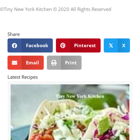
©Tiny New York Kitchen © 2020 All Rights Reserved
Share
Facebook
Pinterest
X
𝕏
Email
Print
Latest Recipes