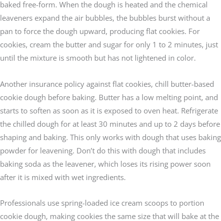
baked free-form. When the dough is heated and the chemical
leaveners expand the air bubbles, the bubbles burst without a
pan to force the dough upward, producing flat cookies. For
cookies, cream the butter and sugar for only 1 to 2 minutes, just
until the mixture is smooth but has not lightened in color.
Another insurance policy against flat cookies, chill butter-based
cookie dough before baking. Butter has a low melting point, and
starts to soften as soon as it is exposed to oven heat. Refrigerate
the chilled dough for at least 30 minutes and up to 2 days before
shaping and baking. This only works with dough that uses baking
powder for leavening. Don’t do this with dough that includes
baking soda as the leavener, which loses its rising power soon
after it is mixed with wet ingredients.
Professionals use spring-loaded ice cream scoops to portion
cookie dough, making cookies the same size that will bake at the