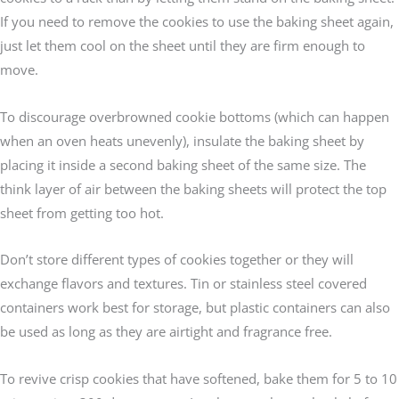
If you need to remove the cookies to use the baking sheet again,
just let them cool on the sheet until they are firm enough to
move.
To discourage overbrowned cookie bottoms (which can happen
when an oven heats unevenly), insulate the baking sheet by
placing it inside a second baking sheet of the same size. The
think layer of air between the baking sheets will protect the top
sheet from getting too hot.
Don’t store different types of cookies together or they will
exchange flavors and textures. Tin or stainless steel covered
containers work best for storage, but plastic containers can also
be used as long as they are airtight and fragrance free.
To revive crisp cookies that have softened, bake them for 5 to 10