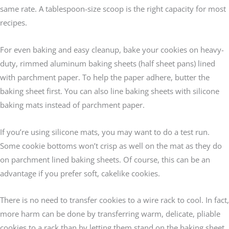
same rate. A tablespoon-size scoop is the right capacity for most
recipes.
For even baking and easy cleanup, bake your cookies on heavy-
duty, rimmed aluminum baking sheets (half sheet pans) lined
with parchment paper. To help the paper adhere, butter the
baking sheet first. You can also line baking sheets with silicone
baking mats instead of parchment paper.
If you’re using silicone mats, you may want to do a test run.
Some cookie bottoms won’t crisp as well on the mat as they do
on parchment lined baking sheets. Of course, this can be an
advantage if you prefer soft, cakelike cookies.
There is no need to transfer cookies to a wire rack to cool. In fact,
more harm can be done by transferring warm, delicate, pliable
cookies to a rack than by letting them stand on the baking sheet.