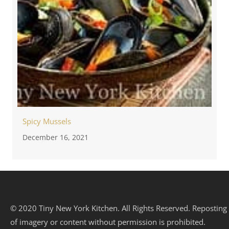
Spicy Mussels
December 16, 2021
© 2020 Tiny New York Kitchen. All Rights Reserved. Reposting
of imagery or content without permission is prohibited.