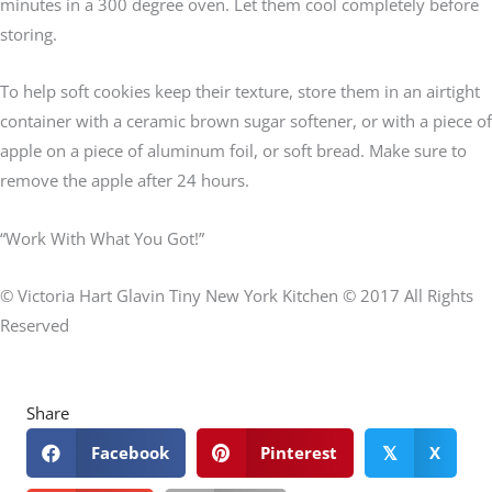
minutes in a 300 degree oven. Let them cool completely before
storing.
To help soft cookies keep their texture, store them in an airtight
container with a ceramic brown sugar softener, or with a piece of
apple on a piece of aluminum foil, or soft bread. Make sure to
remove the apple after 24 hours.
“Work With What You Got!”
© Victoria Hart Glavin Tiny New York Kitchen © 2017 All Rights
Reserved
Share
Facebook
Pinterest
X
𝕏