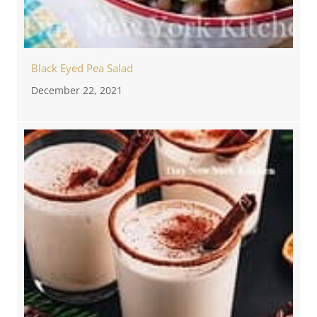
Black Eyed Pea Salad
December 22, 2021