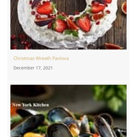
Christmas Wreath Pavlova
December 17, 2021