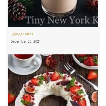
Eggnog Lattes
December 20, 2021