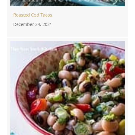
Roasted Cod Tacos
December 24, 2021