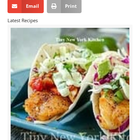
Email
Print
Latest Recipes