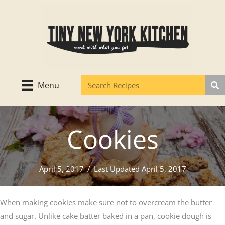
Skip
to
content
Menu
Cookies
April 5, 2017
/
Last Updated April 5, 2017
When making cookies make sure not to overcream the butter
and sugar. Unlike cake batter baked in a pan, cookie dough is