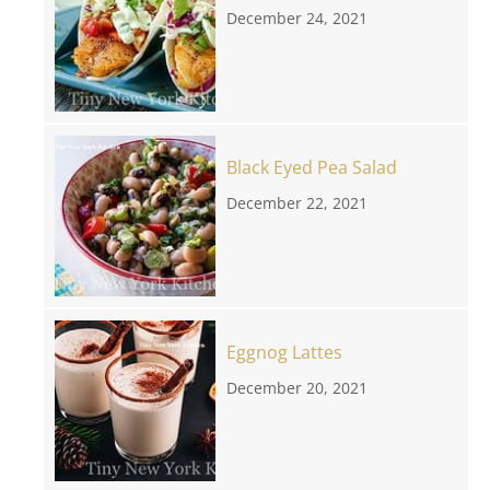
December 24, 2021
Black Eyed Pea Salad
December 22, 2021
Eggnog Lattes
December 20, 2021