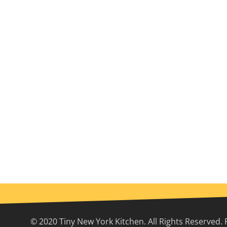
© 2020 Tiny New York Kitchen. All Rights Reserved. 