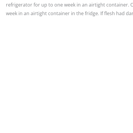
refrigerator for up to one week in an airtight container.
week in an airtight container in the fridge. If flesh had d