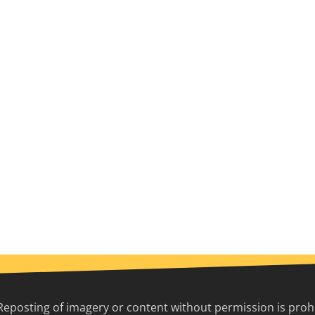
Reposting of imagery or content without permission is prohib