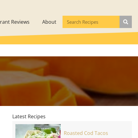
rant Reviews
About
Latest Recipes
Roasted Cod Tacos