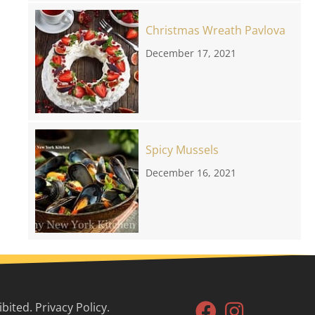
Christmas Wreath Pavlova
December 17, 2021
Spicy Mussels
December 16, 2021
ited. Privacy Policy.