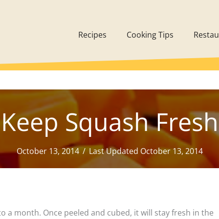
Recipes
Cooking Tips
Restau
Keep Squash Fresh
October 13, 2014
/
Last Updated October 13, 2014
to a month. Once peeled and cubed, it will stay fresh in the