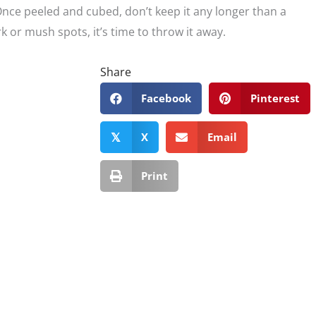
 Once peeled and cubed, don’t keep it any longer than a
ark or mush spots, it’s time to throw it away.
Share
Facebook
Pinterest
X
Email
𝕏
Print