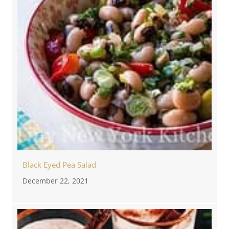
Black Eyed Pea Salad
December 22, 2021