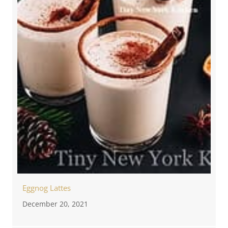
Eggnog Lattes
December 20, 2021