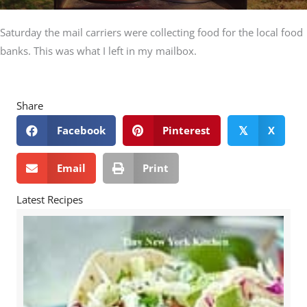
Saturday the mail carriers were collecting food for the local food
banks. This was what I left in my mailbox.
Share
Facebook
Pinterest
X
𝕏
Email
Print
Latest Recipes