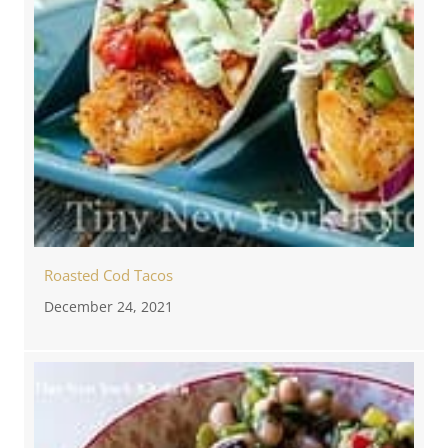
Roasted Cod Tacos
December 24, 2021