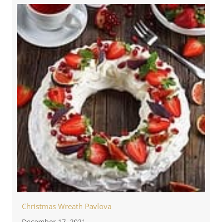
Christmas Wreath Pavlova
December 17, 2021