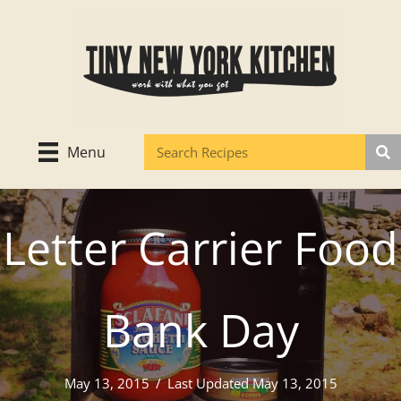
Skip
to
content
Menu
Letter Carrier Food
Bank Day
May 13, 2015
/
Last Updated May 13, 2015