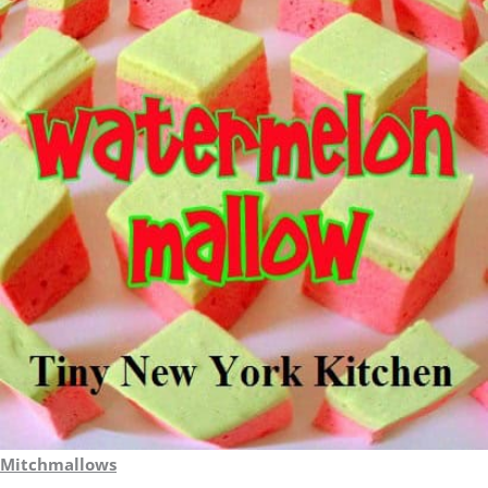
Mitchmallows