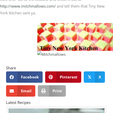
http://www.mitchmallows.com/
and tell them that Tiny New
York Kitchen sent ya.
Share
Facebook
Pinterest
X
𝕏
Email
Print
Latest Recipes