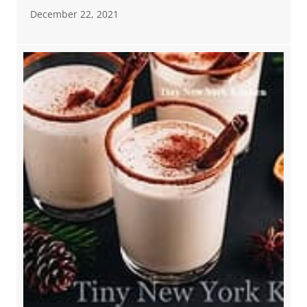
December 22, 2021