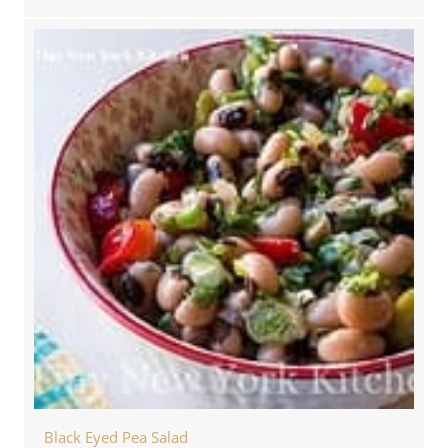
Black Eyed Pea Salad