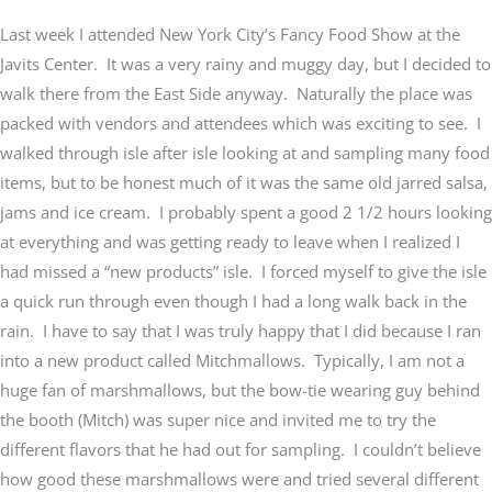
Last week I attended New York City’s Fancy Food Show at the
Javits Center. It was a very rainy and muggy day, but I decided to
walk there from the East Side anyway. Naturally the place was
packed with vendors and attendees which was exciting to see. I
walked through isle after isle looking at and sampling many food
items, but to be honest much of it was the same old jarred salsa,
jams and ice cream. I probably spent a good 2 1/2 hours looking
at everything and was getting ready to leave when I realized I
had missed a “new products” isle. I forced myself to give the isle
a quick run through even though I had a long walk back in the
rain. I have to say that I was truly happy that I did because I ran
into a new product called Mitchmallows. Typically, I am not a
huge fan of marshmallows, but the bow-tie wearing guy behind
the booth (Mitch) was super nice and invited me to try the
different flavors that he had out for sampling. I couldn’t believe
how good these marshmallows were and tried several different