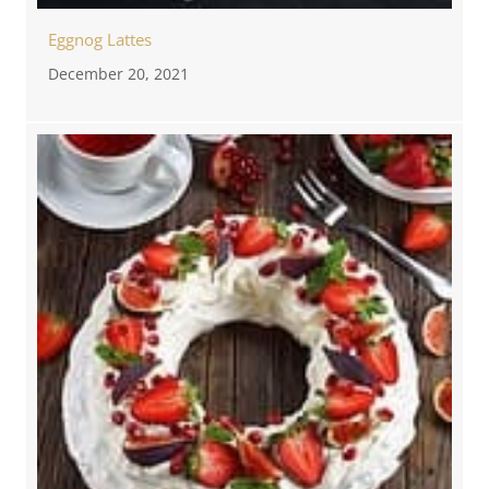
Eggnog Lattes
December 20, 2021