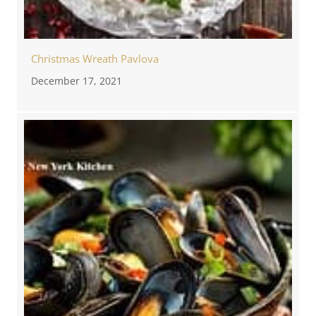
Christmas Wreath Pavlova
December 17, 2021