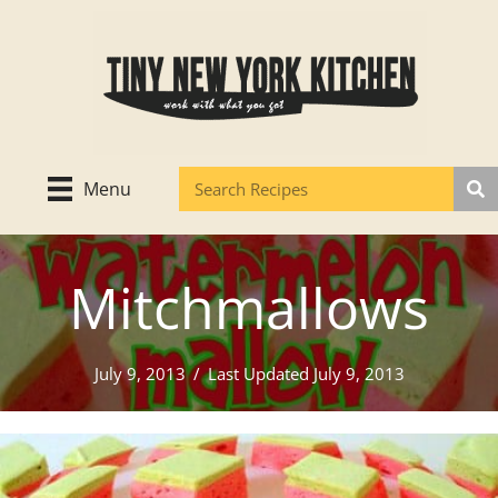
Skip
to
content
Menu
Mitchmallows
July 9, 2013
/
Last Updated July 9, 2013