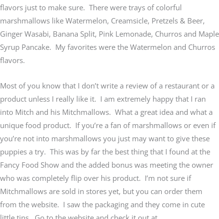
flavors just to make sure. There were trays of colorful
marshmallows like Watermelon, Creamsicle, Pretzels & Beer,
Ginger Wasabi, Banana Split, Pink Lemonade, Churros and Maple
Syrup Pancake. My favorites were the Watermelon and Churros
flavors.
Most of you know that I don’t write a review of a restaurant or a
product unless I really like it. I am extremely happy that I ran
into Mitch and his Mitchmallows. What a great idea and what a
unique food product. If you’re a fan of marshmallows or even if
you’re not into marshmallows you just may want to give these
puppies a try. This was by far the best thing that I found at the
Fancy Food Show and the added bonus was meeting the owner
who was completely flip over his product. I’m not sure if
Mitchmallows are sold in stores yet, but you can order them
from the website. I saw the packaging and they come in cute
little tins. Go to the website and check it out at