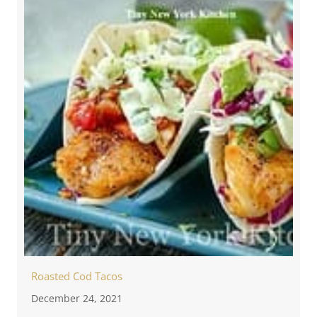
Roasted Cod Tacos
December 24, 2021