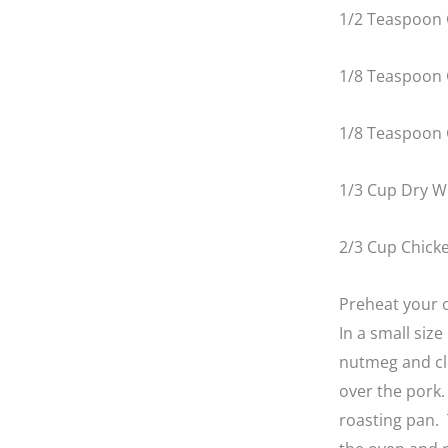
1/2 Teaspoon 
1/8 Teaspoon
1/8 Teaspoon
1/3 Cup Dry W
2/3 Cup Chick
Preheat your o
In a small siz
nutmeg and clo
over the pork. 
roasting pan. 