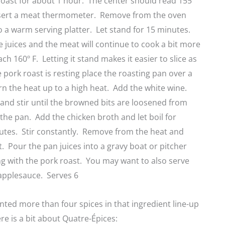
oast for about 1 hour. The center should read 155º
sert a meat thermometer. Remove from the oven
o a warm serving platter. Let stand for 15 minutes.
he juices and the meat will continue to cook a bit more
h 160º F. Letting it stand makes it easier to slice as
e pork roast is resting place the roasting pan over a
n the heat up to a high heat. Add the white wine.
l and stir until the browned bits are loosened from
the pan. Add the chicken broth and let boil for
utes. Stir constantly. Remove from the heat and
at. Pour the pan juices into a gravy boat or pitcher
g with the pork roast. You may want to also serve
 applesauce. Serves 6
ounted more than four spices in that ingredient line-up
re is a bit about Quatre-Épices: