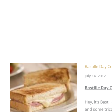
Bastille Day 
July 14, 2012
Bastille Day
Hey, it’s
Bastil
and some tric