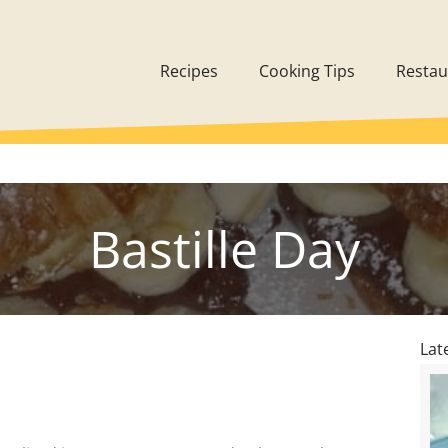
Recipes
Cooking Tips
Restau
Bastille Day
Lat