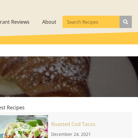
rant Reviews
About
est Recipes
Roasted Cod Tacos
December 24, 2021