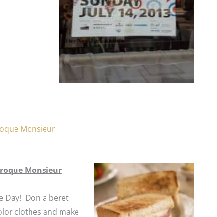
Croque Monsieur
 Croque Monsieur
le
Day
! Don a beret
olor clothes and make