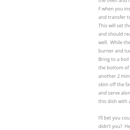
the oven and r
F when you in
and transfer t
This will set t
and should reac
well. While th
burner and tur
Bring to a boi
the bottom of 
another 2 min
skim off the f
and serve alon
this dish with
I’ll bet you c
didn’t you? He