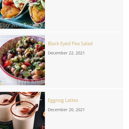
Black Eyed Pea Salad
December 22, 2021
Eggnog Lattes
December 20, 2021