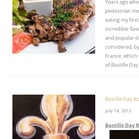
Years ago when
pedestrian men
eating my first
incredible flav
and popular di
considered, by
France, which 
of Bastille Day
Bastille Day R
July 14, 2013
Bastille Day 