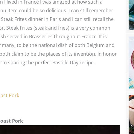
 I lived in France I was amazed at how such a
u item could be so delicious. I can still remember
 Steak Frites dinner in Paris and I can still recall the
or. Steak Frites (steak and fries) is a very common
sh served in Brasseries throughout France. It is
 many, to be the national dish of both Belgium and
both claim to be the places of its invention. In honor
 I’m sharing the perfect Bastille Day recipe.
oast Pork
Roast Pork