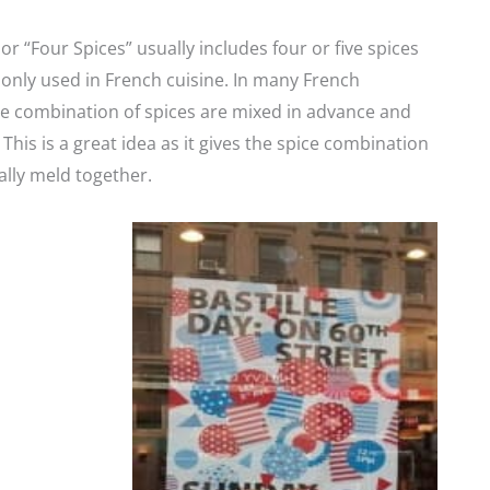
or “Four Spices” usually includes four or five spices
nly used in French cuisine. In many French
e combination of spices are mixed in advance and
This is a great idea as it gives the spice combination
ally meld together.