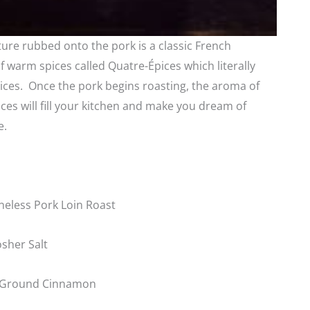
ture rubbed onto the pork is a classic French
 warm spices called Quatre-Épices which literally
ices. Once the pork begins roasting, the aroma of
ces will fill your kitchen and make you dream of
e.
eless Pork Loin Roast
sher Salt
 Ground Cinnamon