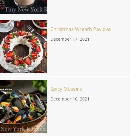
Christmas Wreath Pavlova
December 17, 2021
Spicy Mussels
December 16, 2021