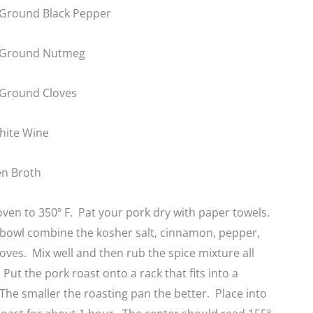
Ground Black Pepper
 Ground Nutmeg
 Ground Cloves
hite Wine
en Broth
ven to 350º F. Pat your pork dry with paper towels.
e bowl combine the kosher salt, cinnamon, pepper,
ves. Mix well and then rub the spice mixture all
Put the pork roast onto a rack that fits into a
The smaller the roasting pan the better. Place into