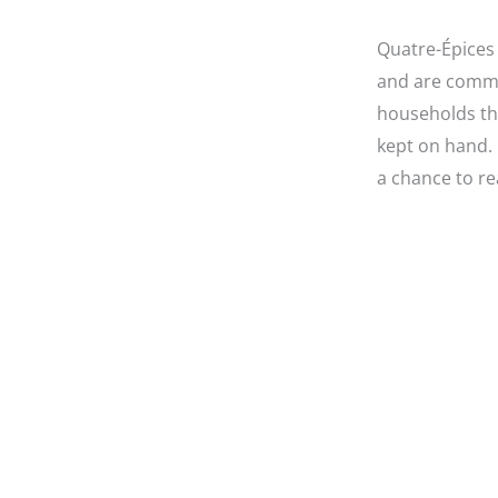
Quatre-Épices 
and are commo
households th
kept on hand. 
a chance to re