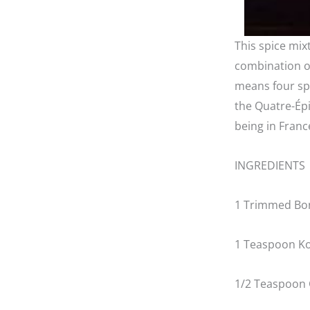
This spice mix
combination of
means four sp
the Quatre-Épi
being in Franc
INGREDIENTS
1 Trimmed Bon
1 Teaspoon Ko
1/2 Teaspoon