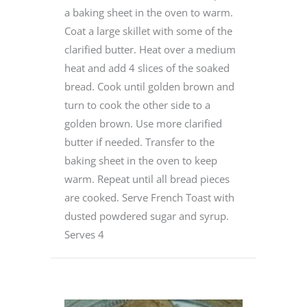
a baking sheet in the oven to warm.
Coat a large skillet with some of the
clarified butter. Heat over a medium
heat and add 4 slices of the soaked
bread. Cook until golden brown and
turn to cook the other side to a
golden brown. Use more clarified
butter if needed. Transfer to the
baking sheet in the oven to keep
warm. Repeat until all bread pieces
are cooked. Serve French Toast with
dusted powdered sugar and syrup.
Serves 4