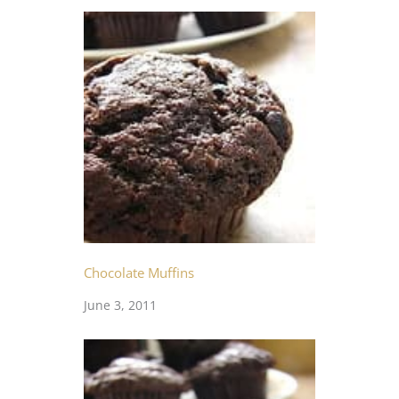
Chocolate Muffins
June 3, 2011