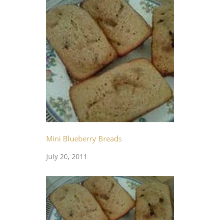
Mini Blueberry Breads
July 20, 2011