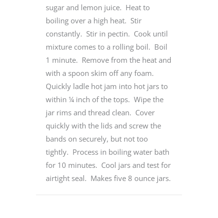
sugar and lemon juice. Heat to
boiling over a high heat. Stir
constantly. Stir in pectin. Cook until
mixture comes to a rolling boil. Boil
1 minute. Remove from the heat and
with a spoon skim off any foam.
Quickly ladle hot jam into hot jars to
within ¼ inch of the tops. Wipe the
jar rims and thread clean. Cover
quickly with the lids and screw the
bands on securely, but not too
tightly. Process in boiling water bath
for 10 minutes. Cool jars and test for
airtight seal. Makes five 8 ounce jars.