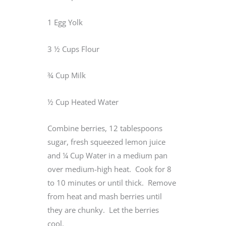
1 Egg Yolk
3 ½ Cups Flour
¾ Cup Milk
½ Cup Heated Water
Combine berries, 12 tablespoons
sugar, fresh squeezed lemon juice
and ¼ Cup Water in a medium pan
over medium-high heat. Cook for 8
to 10 minutes or until thick. Remove
from heat and mash berries until
they are chunky. Let the berries
cool.