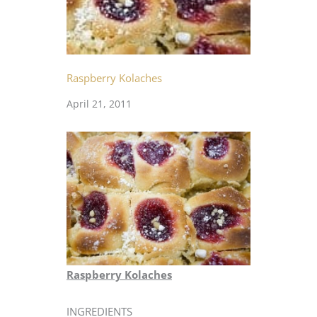
Raspberry Kolaches
April 21, 2011
Raspberry Kolaches
INGREDIENTS