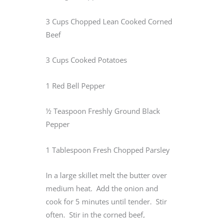
3 Cups Chopped Lean Cooked Corned
Beef
3 Cups Cooked Potatoes
1 Red Bell Pepper
½ Teaspoon Freshly Ground Black
Pepper
1 Tablespoon Fresh Chopped Parsley
In a large skillet melt the butter over
medium heat. Add the onion and
cook for 5 minutes until tender. Stir
often. Stir in the corned beef,