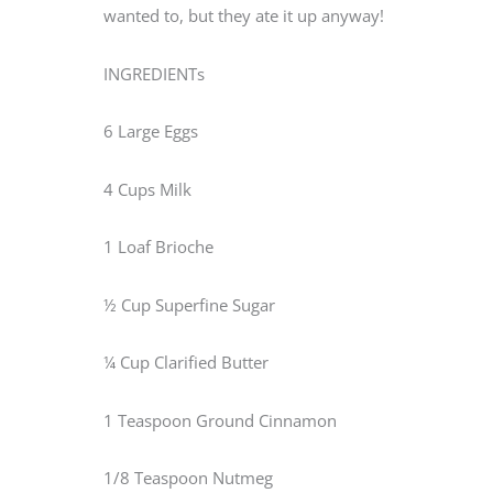
wanted to, but they ate it up anyway!
INGREDIENTs
6 Large Eggs
4 Cups Milk
1 Loaf Brioche
½ Cup Superfine Sugar
¼ Cup Clarified Butter
1 Teaspoon Ground Cinnamon
1/8 Teaspoon Nutmeg