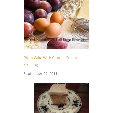
Plum Cake With Clotted Cream
Frosting
September 29, 2011