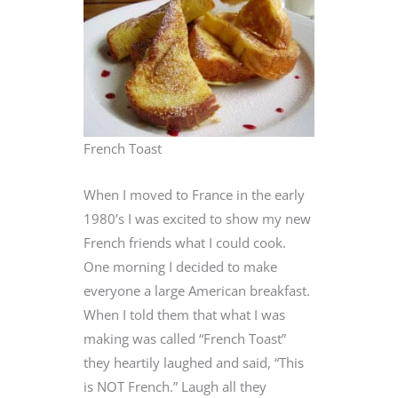
French Toast
When I moved to France in the early
1980’s I was excited to show my new
French friends what I could cook.
One morning I decided to make
everyone a large American breakfast.
When I told them that what I was
making was called “French Toast”
they heartily laughed and said, “This
is NOT French.” Laugh all they