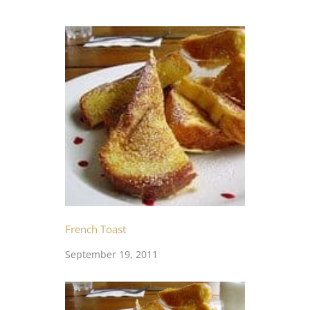
French Toast
September 19, 2011