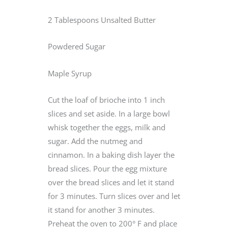
2 Tablespoons Unsalted Butter
Powdered Sugar
Maple Syrup
Cut the loaf of brioche into 1 inch
slices and set aside. In a large bowl
whisk together the eggs, milk and
sugar. Add the nutmeg and
cinnamon. In a baking dish layer the
bread slices. Pour the egg mixture
over the bread slices and let it stand
for 3 minutes. Turn slices over and let
it stand for another 3 minutes.
Preheat the oven to 200° F and place