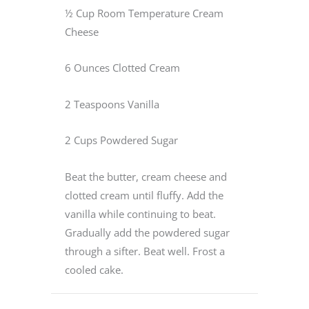
½ Cup Room Temperature Cream
Cheese
6 Ounces Clotted Cream
2 Teaspoons Vanilla
2 Cups Powdered Sugar
Beat the butter, cream cheese and
clotted cream until fluffy. Add the
vanilla while continuing to beat.
Gradually add the powdered sugar
through a sifter. Beat well. Frost a
cooled cake.