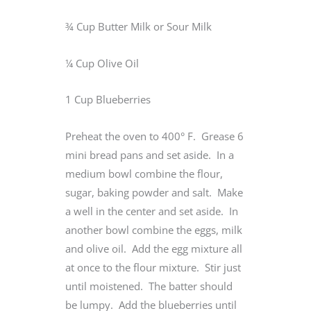
¾ Cup Butter Milk or Sour Milk
¼ Cup Olive Oil
1 Cup Blueberries
Preheat the oven to 400° F. Grease 6
mini bread pans and set aside. In a
medium bowl combine the flour,
sugar, baking powder and salt. Make
a well in the center and set aside. In
another bowl combine the eggs, milk
and olive oil. Add the egg mixture all
at once to the flour mixture. Stir just
until moistened. The batter should
be lumpy. Add the blueberries until