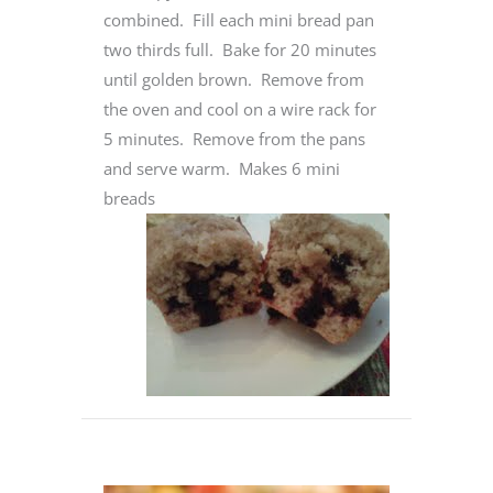
combined. Fill each mini bread pan
two thirds full. Bake for 20 minutes
until golden brown. Remove from
the oven and cool on a wire rack for
5 minutes. Remove from the pans
and serve warm. Makes 6 mini
breads