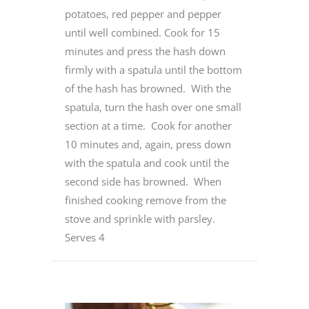
potatoes, red pepper and pepper
until well combined. Cook for 15
minutes and press the hash down
firmly with a spatula until the bottom
of the hash has browned. With the
spatula, turn the hash over one small
section at a time. Cook for another
10 minutes and, again, press down
with the spatula and cook until the
second side has browned. When
finished cooking remove from the
stove and sprinkle with parsley.
Serves 4