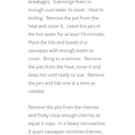
breakages. Submerge them in
enough cool water to cover. Heat to
boiling. Remove the pot from the
heat and cover it. Leave the jars in
the hot water for at least 10 minutes.
Place the lids and bands in a
saucepan with enough water to
cover. Bring to a simmer. Remove
the pan from the heat, cover it and
keep hot until ready to use. Remove
the jars and lids one at a time as
needed.
Remove the pits from the cherries
and finely chop enough cherries to
equal 3 cups. In a heavy nonreactive
8 quart saucepan combine cherries,