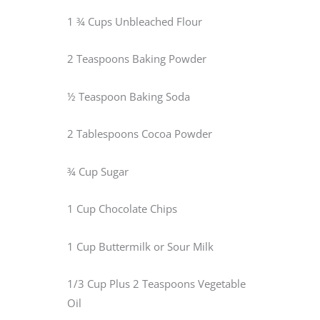
1 ¾ Cups Unbleached Flour
2 Teaspoons Baking Powder
½ Teaspoon Baking Soda
2 Tablespoons Cocoa Powder
¾ Cup Sugar
1 Cup Chocolate Chips
1 Cup Buttermilk or Sour Milk
1/3 Cup Plus 2 Teaspoons Vegetable
Oil