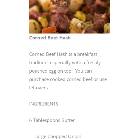
Corned Beef Hash
Corned Beef Hash is a breakfast
tradition, especially with a freshly
poached egg on top. You can
purchase cooked corned beef or use
leftovers.
INGREDIENTS
6 Tablespoons Butter
1 Large Chopped Onion