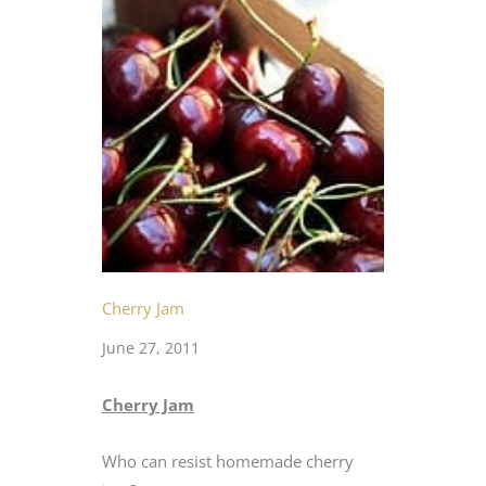
Cherry Jam
June 27, 2011
Cherry Jam
Who can resist homemade cherry