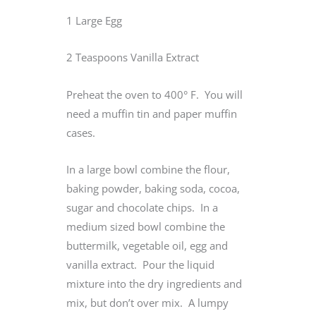
1 Large Egg
2 Teaspoons Vanilla Extract
Preheat the oven to 400° F. You will
need a muffin tin and paper muffin
cases.
In a large bowl combine the flour,
baking powder, baking soda, cocoa,
sugar and chocolate chips. In a
medium sized bowl combine the
buttermilk, vegetable oil, egg and
vanilla extract. Pour the liquid
mixture into the dry ingredients and
mix, but don’t over mix. A lumpy