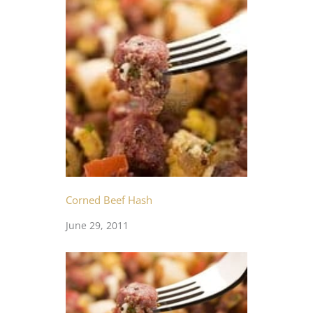
Corned Beef Hash
June 29, 2011