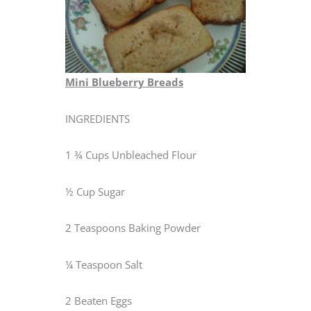
Mini Blueberry Breads
INGREDIENTS
1 ¾ Cups Unbleached Flour
½ Cup Sugar
2 Teaspoons Baking Powder
¼ Teaspoon Salt
2 Beaten Eggs