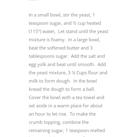
In a small bowl, stir the yeast, 1
teaspoon sugar, and ½ cup heated
(115°) water, Let stand until the yeast
mixture is foamy. In a large bowl,
beat the softened butter and 3
tablespoons sugar. Add the salt and
egg yolk and beat until smooth. Add
the yeast mixture, 3 ¼ Cups flour and
milk to form dough. In the bowl
knead the dough to form a ball.
Cover the bowl with a tea towel and
set aside in a warm place for about
an hour to let rise. To make the
crumb topping, combine the
remaining sugar, 1 teaspoon melted