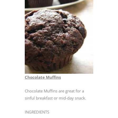
Chocolate Muffins
Chocolate Muffins are great for a
sinful breakfast or mid-day snack.
INGREDIENTS