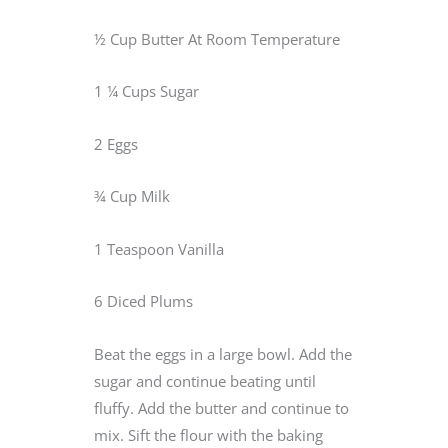
½ Cup Butter At Room Temperature
1 ¼ Cups Sugar
2 Eggs
¾ Cup Milk
1 Teaspoon Vanilla
6 Diced Plums
Beat the eggs in a large bowl. Add the
sugar and continue beating until
fluffy. Add the butter and continue to
mix. Sift the flour with the baking