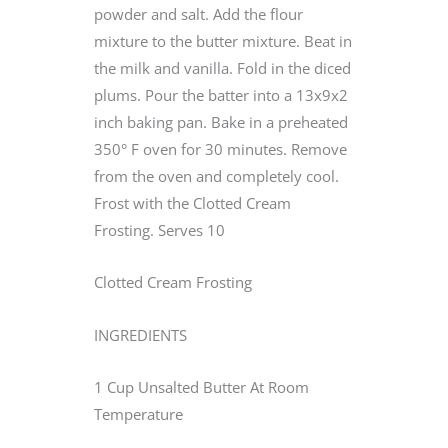
powder and salt. Add the flour
mixture to the butter mixture. Beat in
the milk and vanilla. Fold in the diced
plums. Pour the batter into a 13x9x2
inch baking pan. Bake in a preheated
350° F oven for 30 minutes. Remove
from the oven and completely cool.
Frost with the Clotted Cream
Frosting. Serves 10
Clotted Cream Frosting
INGREDIENTS
1 Cup Unsalted Butter At Room
Temperature