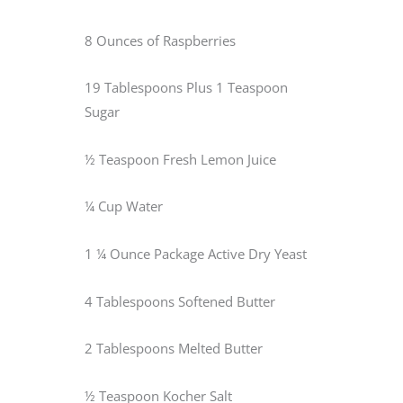
8 Ounces of Raspberries
19 Tablespoons Plus 1 Teaspoon
Sugar
½ Teaspoon Fresh Lemon Juice
¼ Cup Water
1 ¼ Ounce Package Active Dry Yeast
4 Tablespoons Softened Butter
2 Tablespoons Melted Butter
½ Teaspoon Kocher Salt