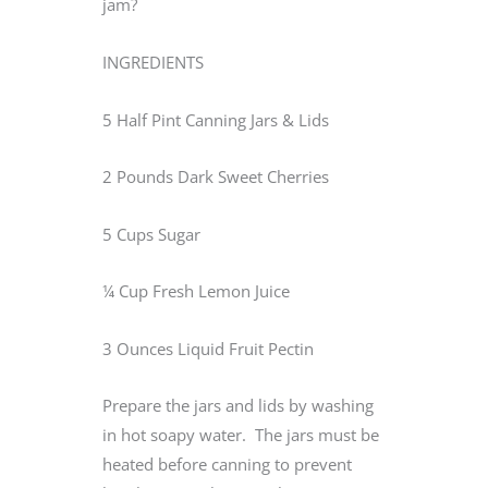
jam?
INGREDIENTS
5 Half Pint Canning Jars & Lids
2 Pounds Dark Sweet Cherries
5 Cups Sugar
¼ Cup Fresh Lemon Juice
3 Ounces Liquid Fruit Pectin
Prepare the jars and lids by washing
in hot soapy water. The jars must be
heated before canning to prevent