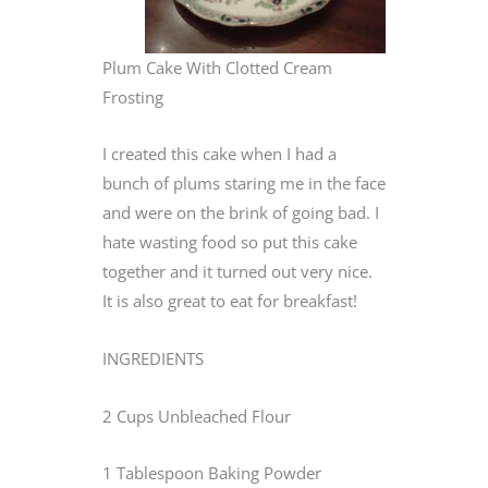
Plum Cake With Clotted Cream
Frosting
I created this cake when I had a
bunch of plums staring me in the face
and were on the brink of going bad. I
hate wasting food so put this cake
together and it turned out very nice.
It is also great to eat for breakfast!
INGREDIENTS
2 Cups Unbleached Flour
1 Tablespoon Baking Powder