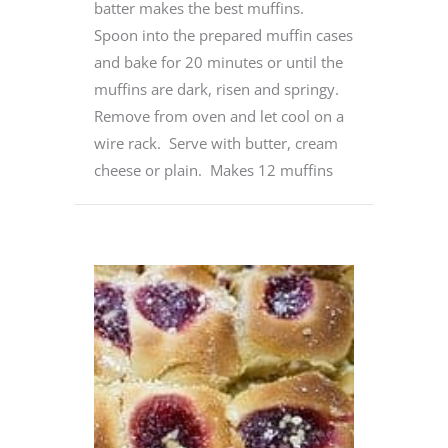
batter makes the best muffins.
Spoon into the prepared muffin cases
and bake for 20 minutes or until the
muffins are dark, risen and springy.
Remove from oven and let cool on a
wire rack. Serve with butter, cream
cheese or plain. Makes 12 muffins