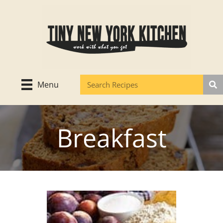
Skip
to
content
Menu
Breakfast