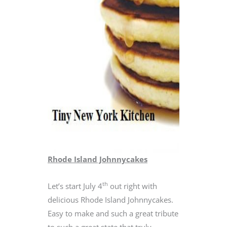
Rhode Island Johnnycakes
th
Let’s start July 4
out right with
delicious Rhode Island Johnnycakes.
Easy to make and such a great tribute
to such a great state that truly