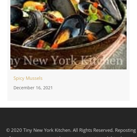
Spicy Mussels
December 16, 2021
© 2020 Tiny New York Kitchen. All Rights Reserved. Reposting