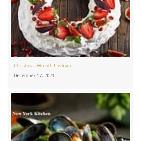
Christmas Wreath Pavlova
December 17, 2021