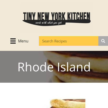
Skip
to
content
Menu
Rhode Island