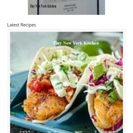
Latest Recipes