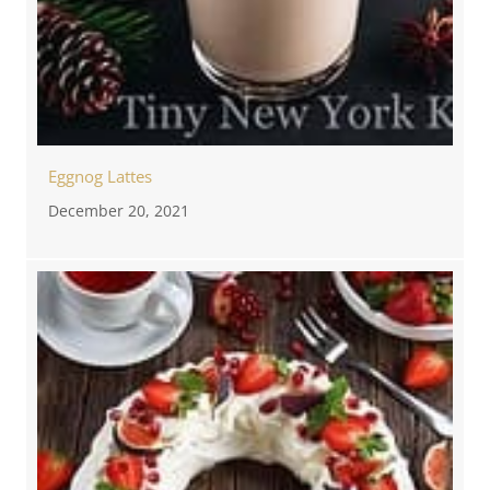
Eggnog Lattes
December 20, 2021