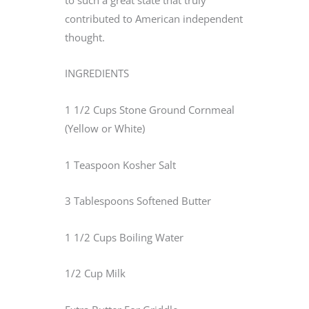
contributed to American independent
thought.
INGREDIENTS
1 1/2 Cups Stone Ground Cornmeal
(Yellow or White)
1 Teaspoon Kosher Salt
3 Tablespoons Softened Butter
1 1/2 Cups Boiling Water
1/2 Cup Milk