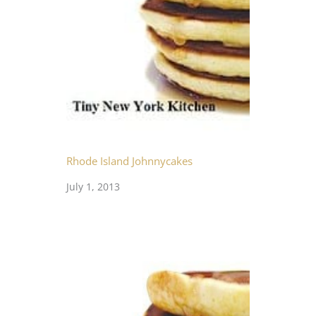
Rhode Island Johnnycakes
July 1, 2013