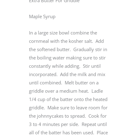
Extra Butter For Griddle
Maple Syrup
In a large size bowl combine the
cornmeal with the kosher salt. Add
the softened butter. Gradually stir in
the boiling water making sure to stir
constantly while adding. Stir until
incorporated. Add the milk and mix
until combined. Melt butter on a
griddle over a medium heat. Ladle
1/4 cup of the batter onto the heated
griddle. Make sure to leave room for
the johnnycakes to spread. Cook for
3 to 4 minutes per side. Repeat until
all of the batter has been used. Place