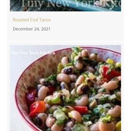
Roasted Cod Tacos
December 24, 2021