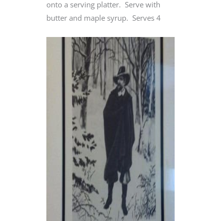
onto a serving platter. Serve with
butter and maple syrup. Serves 4