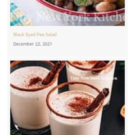
Black Eyed Pea Salad
December 22, 2021