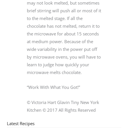
may not look melted, but sometimes
brief stirring will push all or most of it
to the melted stage. If all the
chocolate has not melted, return it to
the microwave for about 15 seconds
at medium power. Because of the
wide variability in the power put off
by microwave ovens, you will have to
learn to judge how quickly your
microwave melts chocolate.
“Work With What You Got!”
© Victoria Hart Glavin Tiny New York
Kitchen © 2017 All Rights Reserved
Latest Recipes