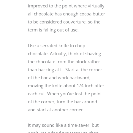
improved to the point where virtually
all chocolate has enough cocoa butter
to be considered couverture, so the
term is falling out of use.
Use a serrated knife to chop
chocolate. Actually, think of shaving
the chocolate from the block rather
than hacking at it. Start at the corner
of the bar and work backward,
moving the knife about 1/4 inch after
each cut. When you’ve lost the point
of the corner, turn the bar around
and start at another corner.
It may sound like a time-saver, but