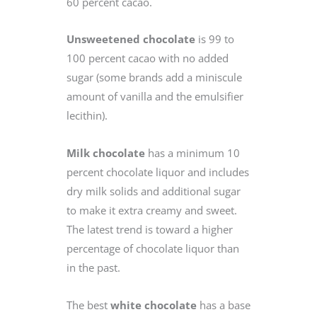
60 percent cacao.
Unsweetened chocolate
is 99 to
100 percent cacao with no added
sugar (some brands add a miniscule
amount of vanilla and the emulsifier
lecithin).
Milk chocolate
has a minimum 10
percent chocolate liquor and includes
dry milk solids and additional sugar
to make it extra creamy and sweet.
The latest trend is toward a higher
percentage of chocolate liquor than
in the past.
The best
white chocolate
has a base