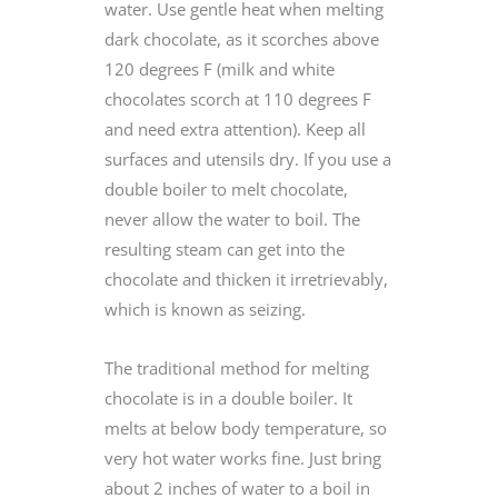
water. Use gentle heat when melting
dark chocolate, as it scorches above
120 degrees F (milk and white
chocolates scorch at 110 degrees F
and need extra attention). Keep all
surfaces and utensils dry. If you use a
double boiler to melt chocolate,
never allow the water to boil. The
resulting steam can get into the
chocolate and thicken it irretrievably,
which is known as seizing.
The traditional method for melting
chocolate is in a double boiler. It
melts at below body temperature, so
very hot water works fine. Just bring
about 2 inches of water to a boil in