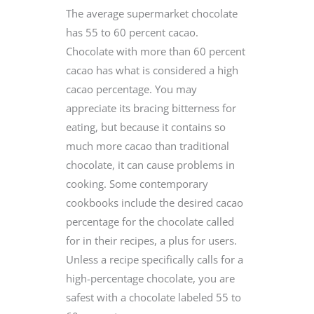
The average supermarket chocolate
has 55 to 60 percent cacao.
Chocolate with more than 60 percent
cacao has what is considered a high
cacao percentage. You may
appreciate its bracing bitterness for
eating, but because it contains so
much more cacao than traditional
chocolate, it can cause problems in
cooking. Some contemporary
cookbooks include the desired cacao
percentage for the chocolate called
for in their recipes, a plus for users.
Unless a recipe specifically calls for a
high-percentage chocolate, you are
safest with a chocolate labeled 55 to