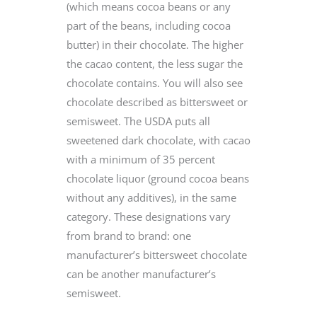
(which means cocoa beans or any
part of the beans, including cocoa
butter) in their chocolate. The higher
the cacao content, the less sugar the
chocolate contains. You will also see
chocolate described as bittersweet or
semisweet. The USDA puts all
sweetened dark chocolate, with cacao
with a minimum of 35 percent
chocolate liquor (ground cocoa beans
without any additives), in the same
category. These designations vary
from brand to brand: one
manufacturer’s bittersweet chocolate
can be another manufacturer’s
semisweet.