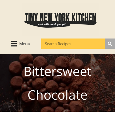
Skip
to
content
Menu
Bittersweet
Chocolate