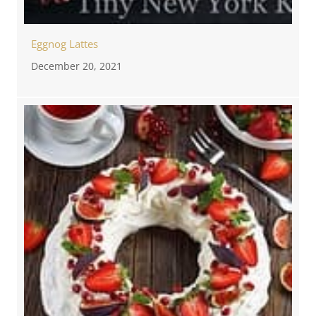
Eggnog Lattes
December 20, 2021