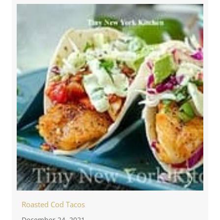
Roasted Cod Tacos
December 24, 2021