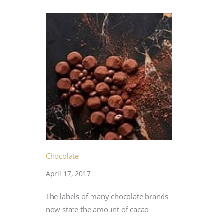
Chocolate
April 17, 2017
The labels of many chocolate brands
now state the amount of cacao