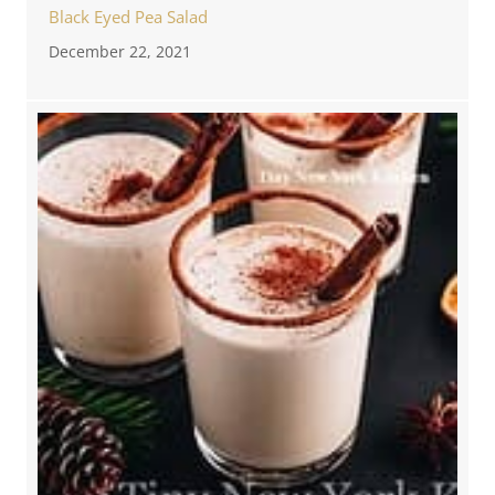
Black Eyed Pea Salad
December 22, 2021