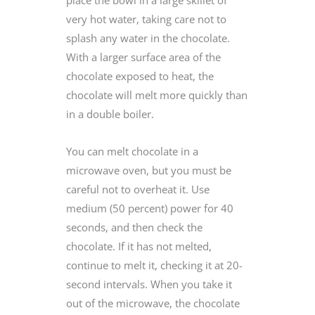
place the bowl in a large skillet of
very hot water, taking care not to
splash any water in the chocolate.
With a larger surface area of the
chocolate exposed to heat, the
chocolate will melt more quickly than
in a double boiler.
You can melt chocolate in a
microwave oven, but you must be
careful not to overheat it. Use
medium (50 percent) power for 40
seconds, and then check the
chocolate. If it has not melted,
continue to melt it, checking it at 20-
second intervals. When you take it
out of the microwave, the chocolate