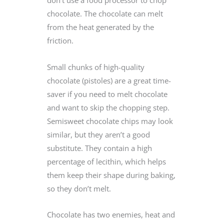
don’t use a food processor to chop
chocolate. The chocolate can melt
from the heat generated by the
friction.
Small chunks of high-quality
chocolate (pistoles) are a great time-
saver if you need to melt chocolate
and want to skip the chopping step.
Semisweet chocolate chips may look
similar, but they aren’t a good
substitute. They contain a high
percentage of lecithin, which helps
them keep their shape during baking,
so they don’t melt.
Chocolate has two enemies, heat and