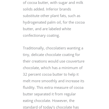
of cocoa butter, with sugar and milk
solids added. Inferior brands
substitute other plant fats, such as
hydrogenated palm oil, for the cocoa
butter, and are labeled white
confectionary coating.
Traditionally, chocolatiers wanting a
tiny, delicate chocolate coating for
their creations would use couverture
chocolate, which has a minimum of
32 percent cocoa butter to help it
melt more smoothly and increase its
fluidity. This extra measure of cocoa
butter separated it from regular
eating chocolate. However, the
standard of today’s chocolate has