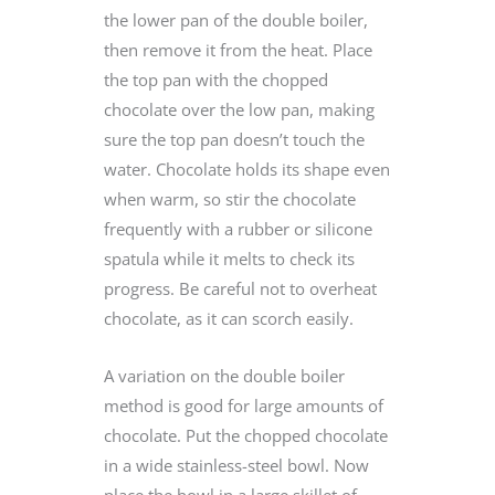
the lower pan of the double boiler,
then remove it from the heat. Place
the top pan with the chopped
chocolate over the low pan, making
sure the top pan doesn’t touch the
water. Chocolate holds its shape even
when warm, so stir the chocolate
frequently with a rubber or silicone
spatula while it melts to check its
progress. Be careful not to overheat
chocolate, as it can scorch easily.
A variation on the double boiler
method is good for large amounts of
chocolate. Put the chopped chocolate
in a wide stainless-steel bowl. Now