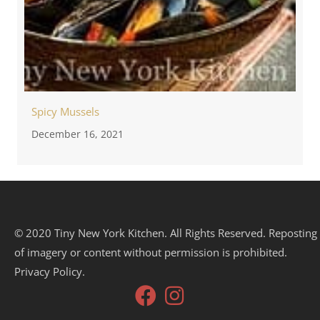
Spicy Mussels
December 16, 2021
© 2020 Tiny New York Kitchen. All Rights Reserved. Reposting
of imagery or content without permission is prohibited.
Privacy Policy.