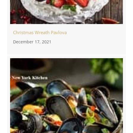
Christmas Wreath Pavlova
December 17, 2021