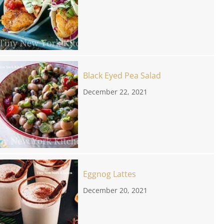
Black Eyed Pea Salad
December 22, 2021
Eggnog Lattes
December 20, 2021