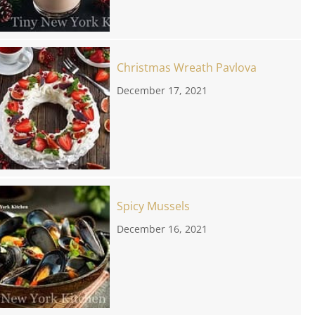
Christmas Wreath Pavlova
December 17, 2021
Spicy Mussels
December 16, 2021