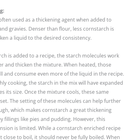
g:
often used as a thickening agent when added to
and gravies. Denser than flour, less cornstarch is
ken a liquid to the desired consistency.
h is added to a recipe, the starch molecules work
er and thicken the mixture. When heated, those
l and consume even more of the liquid in the recipe.
y cooking, the starch in the mix will have expanded
mes its size. Once the mixture cools, these same
 set. The setting of these molecules can help further
ough, which makes cornstarch a great thickening
y fillings like pies and pudding. However, this
sion is limited. While a cornstarch enriched recipe
 close to boil, it should never be fully boiled. When