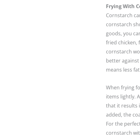
Frying With C
Cornstarch can
cornstarch sho
goods, you can
fried chicken, 
cornstarch wor
better against 
means less fat
When frying f
items lightly. 
that it result
added, the co
For the perfec
cornstarch with