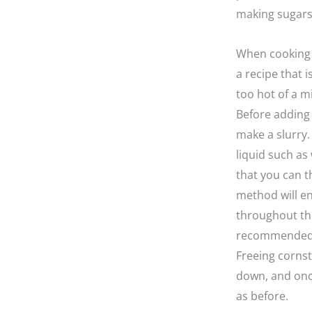
making sugars,
When cooking w
a recipe that 
too hot of a m
Before adding 
make a slurry.
liquid such as 
that you can t
method will en
throughout the
recommended t
Freeing cornst
down, and once
as before.