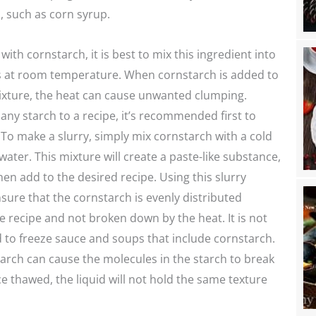
 such as corn syrup.
ith cornstarch, it is best to mix this ingredient into
is at room temperature. When cornstarch is added to
ixture, the heat can cause unwanted clumping.
any starch to a recipe, it’s recommended first to
 To make a slurry, simply mix cornstarch with a cold
water. This mixture will create a paste-like substance,
hen add to the desired recipe. Using this slurry
sure that the cornstarch is evenly distributed
 recipe and not broken down by the heat. It is not
o freeze sauce and soups that include cornstarch.
arch can cause the molecules in the starch to break
 thawed, the liquid will not hold the same texture