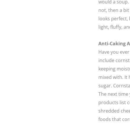
would a soup. 
not, then a b
looks perfect,
light, fluffy, 
Anti-Caking A
Have you ever
include cornst
keeping moist
mixed with. It
sugar. Cornsta
The next time 
products list 
shredded chees
foods that cor