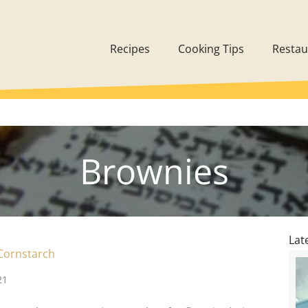
Recipes
Cooking Tips
Restau
Brownies
Lat
Cornstarch
21