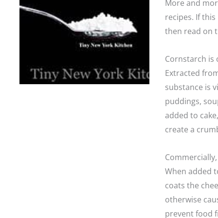
More and more 
recipes. If th
then read on t
Cornstarch is 
Extracted fro
substance is vi
puddings, soup
added to cake,
create a crumb
Commercially, 
When added to
coats the che
otherwise caus
prevent food f