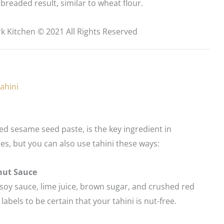
breaded result, similar to wheat flour.
k Kitchen © 2021 All Rights Reserved
ahini
ted sesame seed paste, is the key ingredient in
, but you can also use tahini these ways:
nut Sauce
oy sauce, lime juice, brown sugar, and crushed red
abels to be certain that your tahini is nut-free.