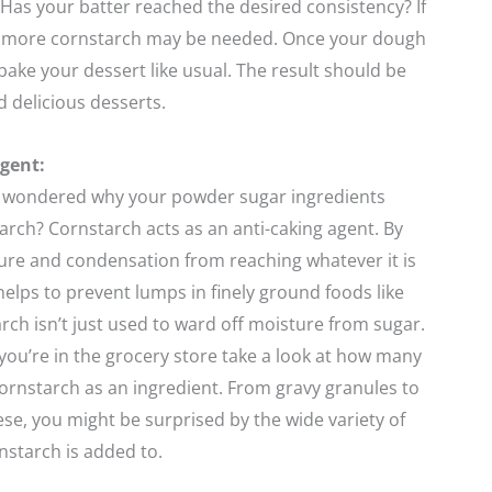
Has your batter reached the desired consistency? If
it more cornstarch may be needed. Once your dough
 bake your dessert like usual. The result should be
and delicious desserts.
gent:
 wondered why your powder sugar ingredients
arch? Cornstarch acts as an anti-caking agent. By
ure and condensation from reaching whatever it is
 helps to prevent lumps in finely ground foods like
rch isn’t just used to ward off moisture from sugar.
you’re in the grocery store take a look at how many
cornstarch as an ingredient. From gravy granules to
e, you might be surprised by the wide variety of
nstarch is added to.