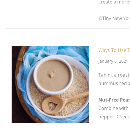
create a more 
©Tiny New Yor
Ways To Use T
January 6, 2021
Tahini, a roas
hummus recipes
Nut-Free Pea
Combine with s
pepper. Check l