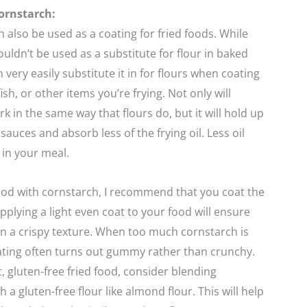
ornstarch:
 also be used as a coating for fried foods. While
uldn’t be used as a substitute for flour in baked
 very easily substitute it in for flours when coating
fish, or other items you’re frying. Not only will
k in the same way that flours do, but it will hold up
sauces and absorb less of the frying oil. Less oil
 in your meal.
ood with cornstarch, I recommend that you coat the
Applying a light even coat to your food will ensure
s in a crispy texture. When too much cornstarch is
ating often turns out gummy rather than crunchy.
t, gluten-free fried food, consider blending
 a gluten-free flour like almond flour. This will help