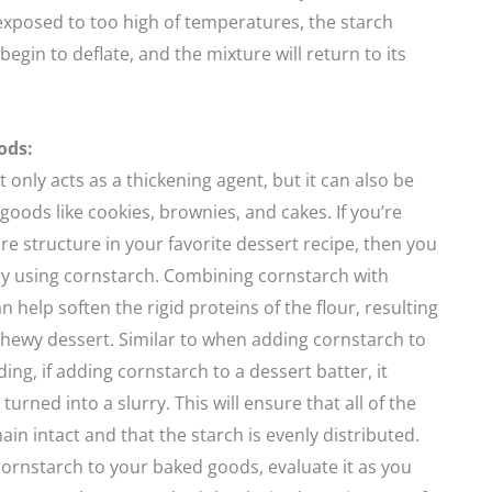
exposed to too high of temperatures, the starch
begin to deflate, and the mixture will return to its
ods:
 only acts as a thickening agent, but it can also be
goods like cookies, brownies, and cakes. If you’re
re structure in your favorite dessert recipe, then you
ry using cornstarch. Combining cornstarch with
n help soften the rigid proteins of the flour, resulting
 chewy dessert. Similar to when adding cornstarch to
ing, if adding cornstarch to a dessert batter, it
 turned into a slurry. This will ensure that all of the
in intact and that the starch is evenly distributed.
ornstarch to your baked goods, evaluate it as you