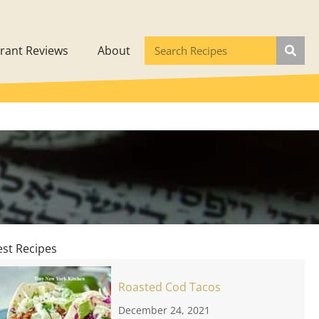
rant Reviews
About
est Recipes
Roasted Cod Tacos
December 24, 2021