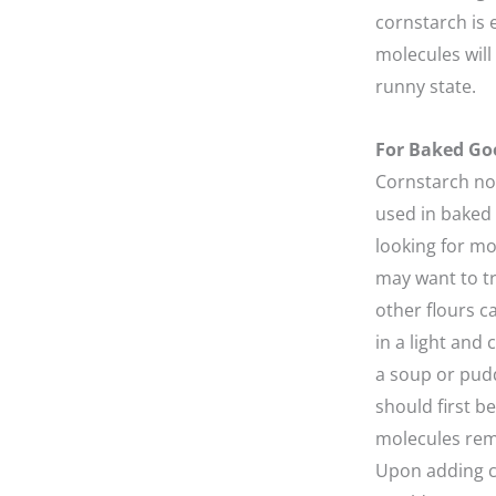
cornstarch is 
molecules will 
runny state.
For Baked Go
Cornstarch not
used in baked 
looking for mo
may want to t
other flours ca
in a light and
a soup or pudd
should first be
molecules rema
Upon adding c