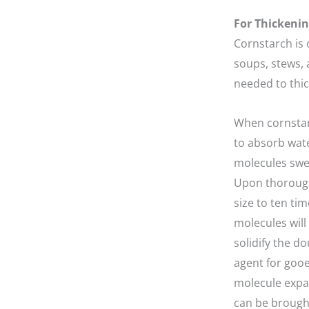
For Thickenin
Cornstarch is 
soups, stews, 
needed to thic
When cornstarc
to absorb wat
molecules swel
Upon thoroughl
size to ten ti
molecules will
solidify the d
agent for gooe
molecule expan
can be brought