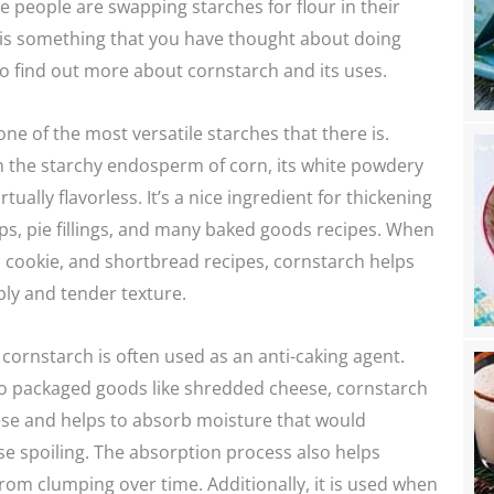
people are swapping starches for flour in their
is is something that you have thought about doing
o find out more about cornstarch and its uses.
one of the most versatile starches that there is.
m the starchy endosperm of corn, its white powdery
rtually flavorless. It’s a nice ingredient for thickening
s, pie fillings, and many baked goods recipes. When
 cookie, and shortbread recipes, cornstarch helps
ly and tender texture.
cornstarch is often used as an anti-caking agent.
 packaged goods like shredded cheese, cornstarch
ese and helps to absorb moisture that would
e spoiling. The absorption process also helps
rom clumping over time. Additionally, it is used when