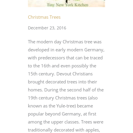
Christmas Trees
December 23, 2016
The modern day Christmas tree was
developed in early modern Germany,
with predecessors that can be traced
to the 16th and even possibly the
15th century. Devout Christians
brought decorated trees into their
homes. During the second half of the
19th century Christmas trees (also
known as the Yule-tree) became
popular beyond Germany, at first
among the upper classes. Trees were
traditionally decorated with apples,