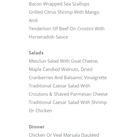
Bacon Wrapped Sea Scallops
Grilled Citrus Shrimp With Mango
Aioli
Tenderloin Of Beef On Crostini With
Horseradish Sauce
Salads
Mesclun Salad With Goat Cheese,
Maple Candied Walnuts, Dried
Cranberries And Balsamic Vinaigrette
Traditional Caesar Salad With
Croutons & Shaved Parmesan Cheese
Traditional Caesar Salad With Shrimp
Or Chicken
Dinner
Chicken Or Veal Marsala (Sautéed