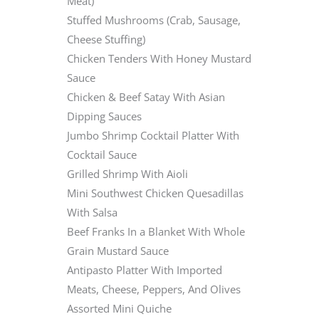
Meat)
Stuffed Mushrooms (Crab, Sausage,
Cheese Stuffing)
Chicken Tenders With Honey Mustard
Sauce
Chicken & Beef Satay With Asian
Dipping Sauces
Jumbo Shrimp Cocktail Platter With
Cocktail Sauce
Grilled Shrimp With Aioli
Mini Southwest Chicken Quesadillas
With Salsa
Beef Franks In a Blanket With Whole
Grain Mustard Sauce
Antipasto Platter With Imported
Meats, Cheese, Peppers, And Olives
Assorted Mini Quiche