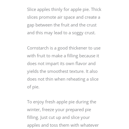
Slice apples thinly for apple pie. Thick
slices promote air space and create a
gap between the fruit and the crust
and this may lead to a soggy crust.
Cornstarch is a good thickener to use
with fruit to make a filling because it
does not impart its own flavor and
yields the smoothest texture. It also
does not thin when reheating a slice
of pie.
To enjoy fresh apple pie during the
winter, freeze your prepared pie
filling. Just cut up and slice your
apples and toss them with whatever