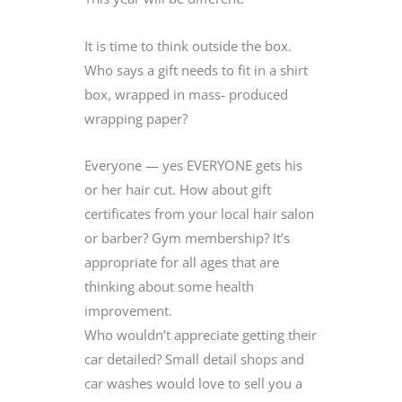
It is time to think outside the box.
Who says a gift needs to fit in a shirt
box, wrapped in mass- produced
wrapping paper?
Everyone — yes EVERYONE gets his
or her hair cut. How about gift
certificates from your local hair salon
or barber? Gym membership? It’s
appropriate for all ages that are
thinking about some health
improvement.
Who wouldn’t appreciate getting their
car detailed? Small detail shops and
car washes would love to sell you a