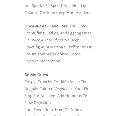
Not Special So Spend Your Holiday
Calories On Something More Festive.
Once-A-Year Favorites
: You Only
Eat Stuffing, Latkes, And Eggnog Once
Or Twice A Year. If You’ve Been
Coveting Aunt Martha’s Chiffon Pie Or
Cousin Tommy’s Cooked Goose,
Enjoy In Moderation.
Be My Guest
Crispy, Crunchy Crudités: Make The
Brightly Colored Vegetables Your First
Stop For Noshing. Add Hummus To
Slow Digestion.
Pork Tenderloin, Ham Or Turkey: