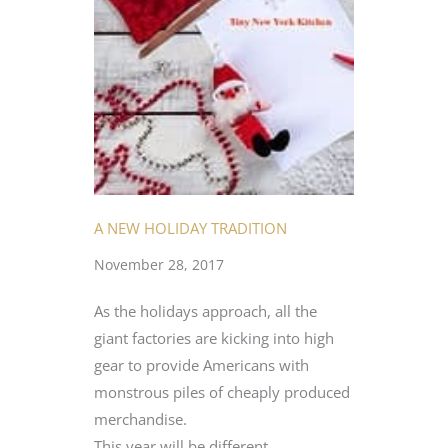
A NEW HOLIDAY TRADITION
November 28, 2017
As the holidays approach, all the
giant factories are kicking into high
gear to provide Americans with
monstrous piles of cheaply produced
merchandise.
This year will be different.