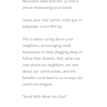
Musicians need love too, so find a
venue showcasing local bands.
Leave your mail carrier, trash guy or
babysitter a nice BIG tip.
This is about caring about your
neighbors, encouraging small
businesses to keep plugging away to
follow their dreams. And, when we
care about our neighbors, we care
about our communities, and the
benefits come back to us in ways we
could not imagine.
“Work With What You Got!”