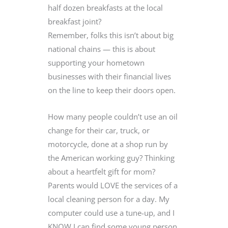
half dozen breakfasts at the local
breakfast joint?
Remember, folks this isn’t about big
national chains — this is about
supporting your hometown
businesses with their financial lives
on the line to keep their doors open.
How many people couldn’t use an oil
change for their car, truck, or
motorcycle, done at a shop run by
the American working guy? Thinking
about a heartfelt gift for mom?
Parents would LOVE the services of a
local cleaning person for a day. My
computer could use a tune-up, and I
KNOW I can find some young person