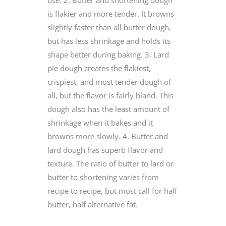
is flakier and more tender. It browns
slightly faster than all butter dough,
but has less shrinkage and holds its
shape better during baking. 3. Lard
pie dough creates the flakiest,
crispiest, and most tender dough of
all, but the flavor is fairly bland. This
dough also has the least amount of
shrinkage when it bakes and it
browns more slowly. 4. Butter and
lard dough has superb flavor and
texture. The ratio of butter to lard or
butter to shortening varies from
recipe to recipe, but most call for half
butter, half alternative fat.