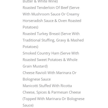
Butter & White Wine)
Roasted Tenderloin Of Beef (Serve
With Mushroom Sauce Or Creamy
Horseradish Sauce & Oven Roasted
Potatoes)
Roasted Turkey Breast (Serve With
Traditional Stuffing, Gravy & Mashed
Potatoes)
Smoked Country Ham (Serve With
Roasted Sweet Potatoes & Whole
Grain Mustard)
Cheese Ravioli With Marinara Or
Bolognese Sauce
Manicotti Stuffed With Ricotta
Cheese, Spices & Parmesan Cheese
(Topped With Marinara Or Bolognese
Sauce)