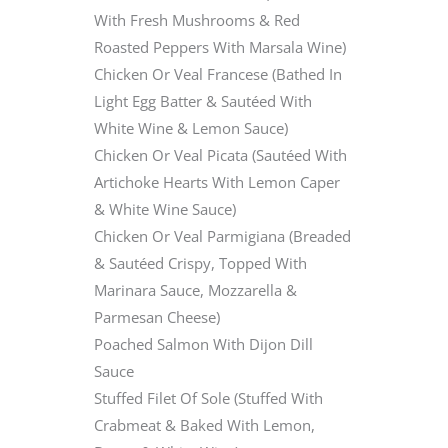
With Fresh Mushrooms & Red
Roasted Peppers With Marsala Wine)
Chicken Or Veal Francese (Bathed In
Light Egg Batter & Sautéed With
White Wine & Lemon Sauce)
Chicken Or Veal Picata (Sautéed With
Artichoke Hearts With Lemon Caper
& White Wine Sauce)
Chicken Or Veal Parmigiana (Breaded
& Sautéed Crispy, Topped With
Marinara Sauce, Mozzarella &
Parmesan Cheese)
Poached Salmon With Dijon Dill
Sauce
Stuffed Filet Of Sole (Stuffed With
Crabmeat & Baked With Lemon,