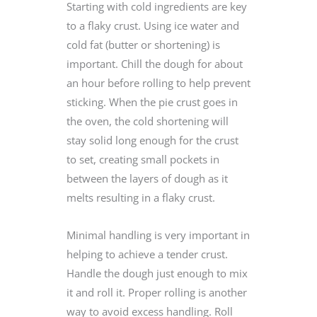
Starting with cold ingredients are key
to a flaky crust. Using ice water and
cold fat (butter or shortening) is
important. Chill the dough for about
an hour before rolling to help prevent
sticking. When the pie crust goes in
the oven, the cold shortening will
stay solid long enough for the crust
to set, creating small pockets in
between the layers of dough as it
melts resulting in a flaky crust.
Minimal handling is very important in
helping to achieve a tender crust.
Handle the dough just enough to mix
it and roll it. Proper rolling is another
way to avoid excess handling. Roll