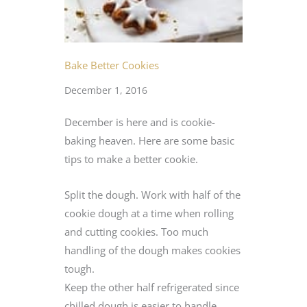
Bake Better Cookies
December 1, 2016
December is here and is cookie-
baking heaven. Here are some basic
tips to make a better cookie.
Split the dough. Work with half of the
cookie dough at a time when rolling
and cutting cookies. Too much
handling of the dough makes cookies
tough.
Keep the other half refrigerated since
chilled dough is easier to handle.