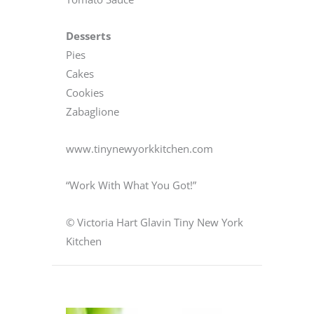
Desserts
Pies
Cakes
Cookies
Zabaglione
www.tinynewyorkkitchen.com
“Work With What You Got!”
© Victoria Hart Glavin Tiny New York
Kitchen