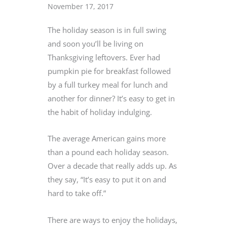
November 17, 2017
The holiday season is in full swing
and soon you’ll be living on
Thanksgiving leftovers. Ever had
pumpkin pie for breakfast followed
by a full turkey meal for lunch and
another for dinner? It’s easy to get in
the habit of holiday indulging.
The average American gains more
than a pound each holiday season.
Over a decade that really adds up. As
they say, “It’s easy to put it on and
hard to take off.”
There are ways to enjoy the holidays,