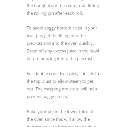
the dough from the center out, lifting
the rolling pin after each roll.
To avoid soggy bottom crust in your
fruit pie, get the filling into the
piecrust and into the oven quickly.
Drain off any excess juice in the bowl
before pouring it into the piecrust.
For double crust fruit pies, cut slits in
the top crust to allow steam to get
out. The escaping moisture will help
prevent soggy crusts.
Bake your pie in the lower third of
the oven since this will allow the
bottom crust to become crisp while