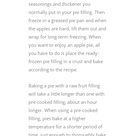
seasonings and thickener you
normally put in your pie filling. Then
freeze in a greased pie pan and when
the apples are hard, lift them out and
wrap for long-term freezing. When
you want to enjoy an apple pie, all
you have to do is place the ready-
frozen pie filling in a crust and bake
according to the recipe.
Baking a pie with a raw fruit filling
will take a little longer than one with
pre-cooked filling, about an hour
longer. When using a pre-cooked
filling, pies bake at a higher
temperature for a shorter period of
time, just enough to thoroughly bake