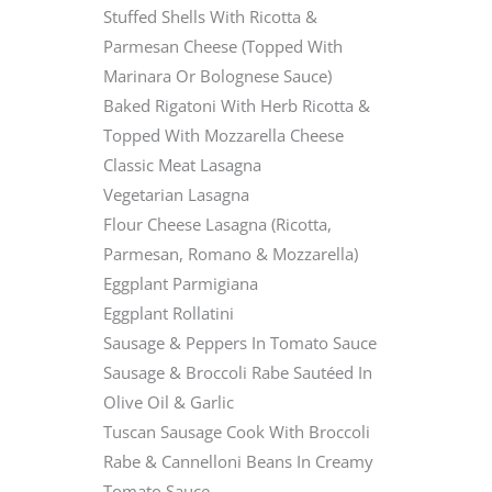
Stuffed Shells With Ricotta &
Parmesan Cheese (Topped With
Marinara Or Bolognese Sauce)
Baked Rigatoni With Herb Ricotta &
Topped With Mozzarella Cheese
Classic Meat Lasagna
Vegetarian Lasagna
Flour Cheese Lasagna (Ricotta,
Parmesan, Romano & Mozzarella)
Eggplant Parmigiana
Eggplant Rollatini
Sausage & Peppers In Tomato Sauce
Sausage & Broccoli Rabe Sautéed In
Olive Oil & Garlic
Tuscan Sausage Cook With Broccoli
Rabe & Cannelloni Beans In Creamy
Tomato Sauce