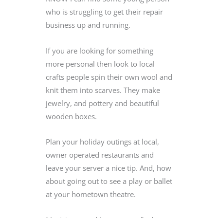
who is struggling to get their repair
business up and running.
If you are looking for something
more personal then look to local
crafts people spin their own wool and
knit them into scarves. They make
jewelry, and pottery and beautiful
wooden boxes.
Plan your holiday outings at local,
owner operated restaurants and
leave your server a nice tip. And, how
about going out to see a play or ballet
at your hometown theatre.