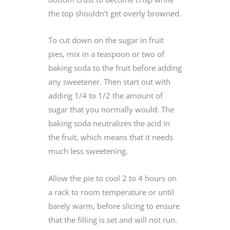
the top shouldn’t get overly browned.
To cut down on the sugar in fruit
pies, mix in a teaspoon or two of
baking soda to the fruit before adding
any sweetener. Then start out with
adding 1/4 to 1/2 the amount of
sugar that you normally would. The
baking soda neutralizes the acid in
the fruit, which means that it needs
much less sweetening.
Allow the pie to cool 2 to 4 hours on
a rack to room temperature or until
barely warm, before slicing to ensure
that the filling is set and will not run.