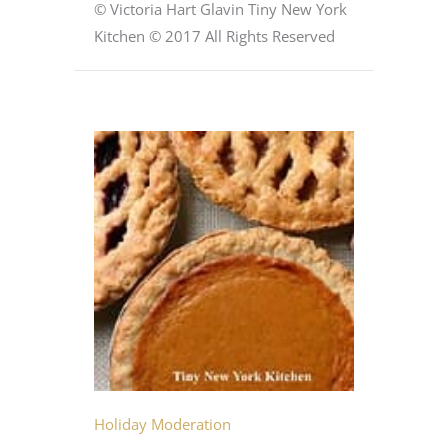
© Victoria Hart Glavin Tiny New York
Kitchen © 2017 All Rights Reserved
Holiday Moderation