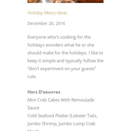
Holiday Menu Ideas
December 20, 2016
Everyone who’s cooking for the
holidays wonders what he or she
should make for the holidays. I like to
keep it simple and typically follow the
“don’t experiment on your guests”
rule.
Hors D’oeuvres
Mini Crab Cakes With Remoulade
Sauce
Cold Seafood Platter (Lobster Tails,
Jumbo Shrimp, Jumbo Lump Crab