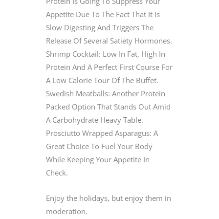
Protein Is Going To Suppress Your
Appetite Due To The Fact That It Is
Slow Digesting And Triggers The
Release Of Several Satiety Hormones.
Shrimp Cocktail: Low In Fat, High In
Protein And A Perfect First Course For
A Low Calorie Tour Of The Buffet.
Swedish Meatballs: Another Protein
Packed Option That Stands Out Amid
A Carbohydrate Heavy Table.
Prosciutto Wrapped Asparagus: A
Great Choice To Fuel Your Body
While Keeping Your Appetite In
Check.
Enjoy the holidays, but enjoy them in
moderation.