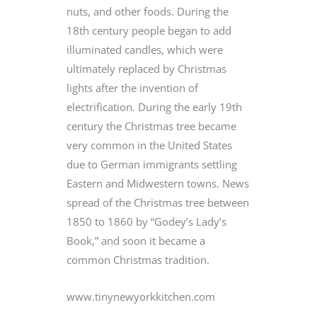
nuts, and other foods. During the
18th century people began to add
illuminated candles, which were
ultimately replaced by Christmas
lights after the invention of
electrification. During the early 19th
century the Christmas tree became
very common in the United States
due to German immigrants settling
Eastern and Midwestern towns. News
spread of the Christmas tree between
1850 to 1860 by “Godey’s Lady’s
Book,” and soon it became a
common Christmas tradition.
www.tinynewyorkkitchen.com