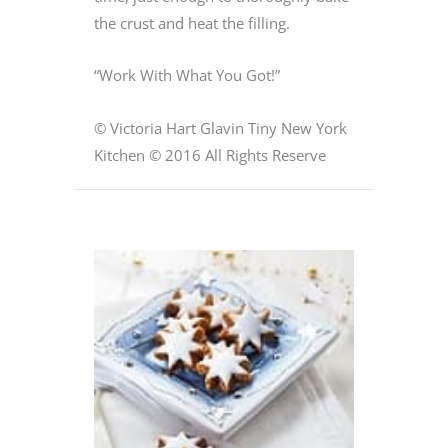
the crust and heat the filling.
“Work With What You Got!”
© Victoria Hart Glavin Tiny New York
Kitchen © 2016 All Rights Reserve