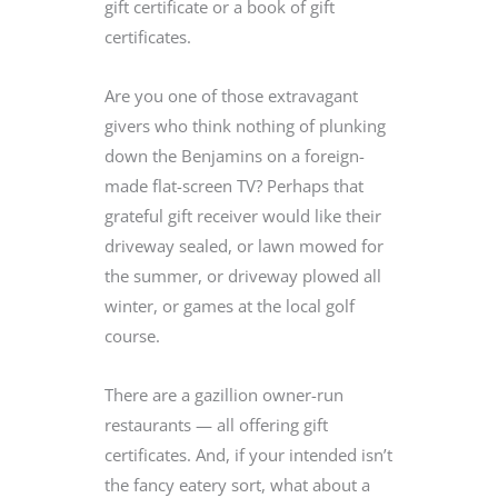
gift certificate or a book of gift
certificates.
Are you one of those extravagant
givers who think nothing of plunking
down the Benjamins on a foreign-
made flat-screen TV? Perhaps that
grateful gift receiver would like their
driveway sealed, or lawn mowed for
the summer, or driveway plowed all
winter, or games at the local golf
course.
There are a gazillion owner-run
restaurants — all offering gift
certificates. And, if your intended isn’t
the fancy eatery sort, what about a