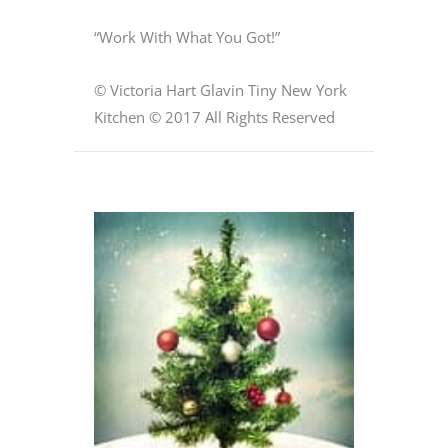
“Work With What You Got!”
© Victoria Hart Glavin Tiny New York
Kitchen © 2017 All Rights Reserved