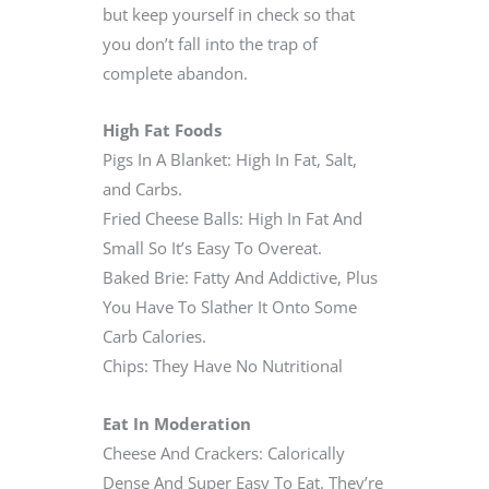
but keep yourself in check so that
you don’t fall into the trap of
complete abandon.
High Fat Foods
Pigs In A Blanket: High In Fat, Salt,
and Carbs.
Fried Cheese Balls: High In Fat And
Small So It’s Easy To Overeat.
Baked Brie: Fatty And Addictive, Plus
You Have To Slather It Onto Some
Carb Calories.
Chips: They Have No Nutritional
Eat In Moderation
Cheese And Crackers: Calorically
Dense And Super Easy To Eat. They’re