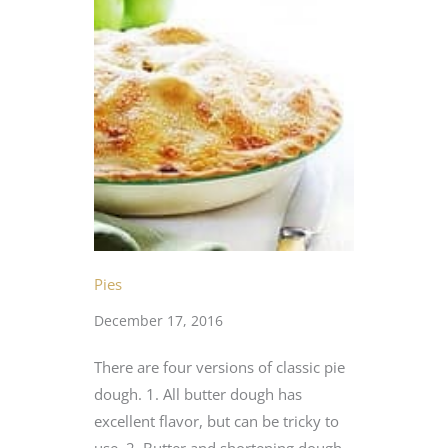
Pies
December 17, 2016
There are four versions of classic pie
dough. 1. All butter dough has
excellent flavor, but can be tricky to
use. 2. Butter and shortening dough