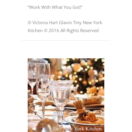
“Work With What You Got!”
© Victoria Hart Glavin Tiny New York
Kitchen © 2016 All Rights Reserved