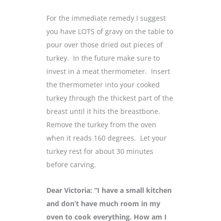
For the immediate remedy I suggest
you have LOTS of gravy on the table to
pour over those dried out pieces of
turkey. In the future make sure to
invest in a meat thermometer. Insert
the thermometer into your cooked
turkey through the thickest part of the
breast until it hits the breastbone.
Remove the turkey from the oven
when it reads 160 degrees. Let your
turkey rest for about 30 minutes
before carving.
Dear Victoria: “I have a small kitchen
and don’t have much room in my
oven to cook everything. How am I