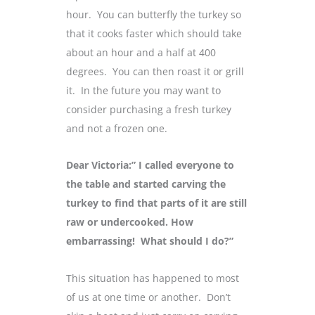
hour. You can butterfly the turkey so
that it cooks faster which should take
about an hour and a half at 400
degrees. You can then roast it or grill
it. In the future you may want to
consider purchasing a fresh turkey
and not a frozen one.
Dear Victoria:” I called everyone to
the table and started carving the
turkey to find that parts of it are still
raw or undercooked. How
embarrassing! What should I do?”
This situation has happened to most
of us at one time or another. Don’t