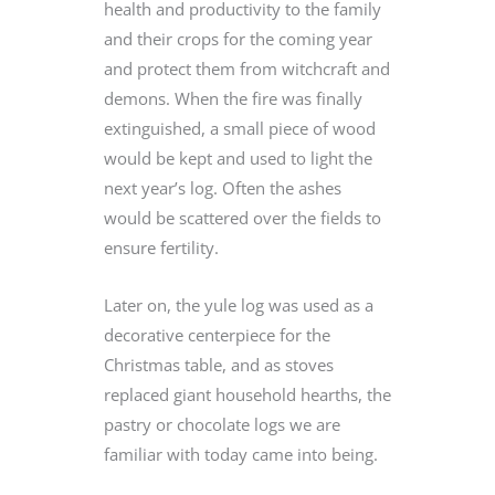
health and productivity to the family
and their crops for the coming year
and protect them from witchcraft and
demons. When the fire was finally
extinguished, a small piece of wood
would be kept and used to light the
next year’s log. Often the ashes
would be scattered over the fields to
ensure fertility.
Later on, the yule log was used as a
decorative centerpiece for the
Christmas table, and as stoves
replaced giant household hearths, the
pastry or chocolate logs we are
familiar with today came into being.