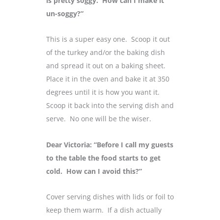
is pretty soggy. How can I make it
un-soggy?”
This is a super easy one. Scoop it out
of the turkey and/or the baking dish
and spread it out on a baking sheet.
Place it in the oven and bake it at 350
degrees until it is how you want it.
Scoop it back into the serving dish and
serve. No one will be the wiser.
Dear Victoria: “Before I call my guests
to the table the food starts to get
cold. How can I avoid this?”
Cover serving dishes with lids or foil to
keep them warm. If a dish actually