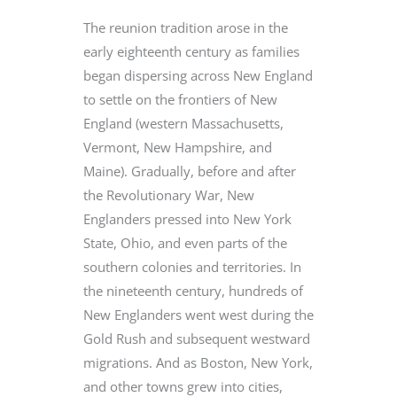
The reunion tradition arose in the
early eighteenth century as families
began dispersing across New England
to settle on the frontiers of New
England (western Massachusetts,
Vermont, New Hampshire, and
Maine). Gradually, before and after
the Revolutionary War, New
Englanders pressed into New York
State, Ohio, and even parts of the
southern colonies and territories. In
the nineteenth century, hundreds of
New Englanders went west during the
Gold Rush and subsequent westward
migrations. And as Boston, New York,
and other towns grew into cities,