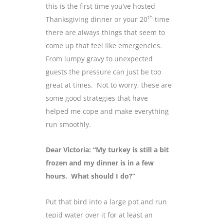
this is the first time you’ve hosted
th
Thanksgiving dinner or your 20
time
there are always things that seem to
come up that feel like emergencies.
From lumpy gravy to unexpected
guests the pressure can just be too
great at times. Not to worry, these are
some good strategies that have
helped me cope and make everything
run smoothly.
Dear Victoria: “My turkey is still a bit
frozen and my dinner is in a few
hours. What should I do?”
Put that bird into a large pot and run
tepid water over it for at least an