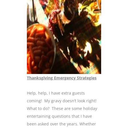
Thanksgiving Emergency Strategies
Help, help, I have extra guests
coming! My gravy doesn’t look right!
What to do? These are some holiday
entertaining questions that I have
been asked over the years. Whether