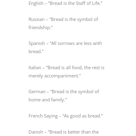
English – “Bread is the Staff of Life.”
Russian – “Bread is the symbol of
friendship.”
Spanish – “All sorrows are less with
bread.”
Italian – “Bread is all food, the rest is
merely accompaniment.”
German – “Bread is the symbol of
home and family.”
French Saying – “As good as bread.”
Danish – “Bread is better than the