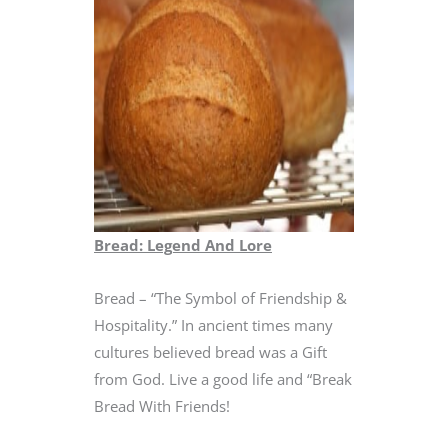
Bread: Legend And Lore
Bread – “The Symbol of Friendship &
Hospitality.” In ancient times many
cultures believed bread was a Gift
from God. Live a good life and “Break
Bread With Friends!