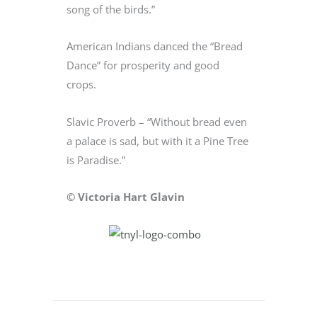
song of the birds.”
American Indians danced the “Bread
Dance” for prosperity and good
crops.
Slavic Proverb – “Without bread even
a palace is sad, but with it a Pine Tree
is Paradise.”
© Victoria Hart Glavin