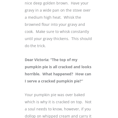
nice deep golden brown. Have your
gravy in a wide pan on the stove over
a medium high heat. Whisk the
browned flour into your gravy and
cook. Make sure to whisk constantly
until your gravy thickens. This should
do the trick.
Dear Victoria: “The top of my
pumpkin pie is all cracked and looks
horrible. What happened? How can
I serve a cracked pumpkin pie?”
Your pumpkin pie was over baked
which is why it is cracked on top. Not
a soul needs to know, however, if you
dollop on whipped cream and carry it