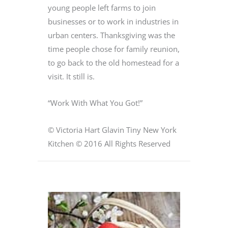
young people left farms to join
businesses or to work in industries in
urban centers. Thanksgiving was the
time people chose for family reunion,
to go back to the old homestead for a
visit. It still is.
“Work With What You Got!”
© Victoria Hart Glavin Tiny New York
Kitchen © 2016 All Rights Reserved