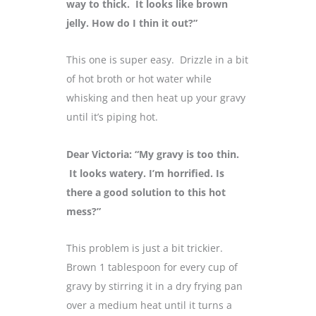
way to thick. It looks like brown
jelly. How do I thin it out?”
This one is super easy. Drizzle in a bit
of hot broth or hot water while
whisking and then heat up your gravy
until it’s piping hot.
Dear Victoria: “My gravy is too thin.
It looks watery. I’m horrified. Is
there a good solution to this hot
mess?”
This problem is just a bit trickier.
Brown 1 tablespoon for every cup of
gravy by stirring it in a dry frying pan
over a medium heat until it turns a