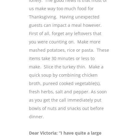
lonely. The good news is that most of
us make way too much food for
Thanksgiving. Having unexpected
guests can impact a meal however.
First of all, forget any leftovers that
you were counting on. Make more
mashed potatoes, rice or pasta. These
items take 30 minutes or less to
make. Slice the turkey thin. Make a
quick soup by combining chicken
broth, pureed cooked vegetable(s),
fresh herbs, salt and pepper. As soon
as you get the call immediately put
bowls of nuts and snacks out before
dinner.
Dear Victoria: “I have quite a large