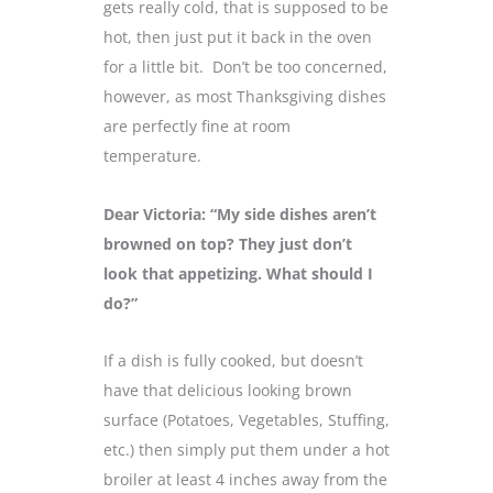
gets really cold, that is supposed to be
hot, then just put it back in the oven
for a little bit. Don’t be too concerned,
however, as most Thanksgiving dishes
are perfectly fine at room
temperature.
Dear Victoria: “My side dishes aren’t
browned on top? They just don’t
look that appetizing. What should I
do?”
If a dish is fully cooked, but doesn’t
have that delicious looking brown
surface (Potatoes, Vegetables, Stuffing,
etc.) then simply put them under a hot
broiler at least 4 inches away from the