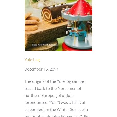
Yule Log
December 15, 2017
The origins of the Yule log can be
traced back to the Norsemen of
northern Europe. Jol or Jule
(pronounced “Yule”) was a festival
celebrated on the Winter Solstice in
honor of Joinir, also known as Odin,