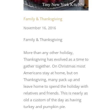
Family & Thanksgiving
November 16, 2016
Family & Thanksgiving
More than any other holiday,
Thanksgiving has evolved as a time to
gather together. On Christmas most
Americans stay at home, but on
Thanksgiving, many pack up and
leave home to spend the holiday with
relatives and friends. This is nearly as
old a custom of the day as having
turkey and pumpkin pie.