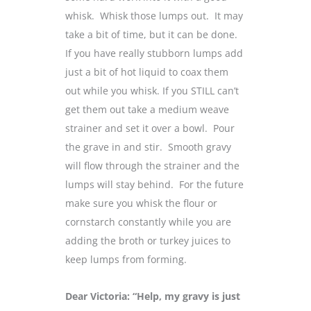
whisk. Whisk those lumps out. It may
take a bit of time, but it can be done.
If you have really stubborn lumps add
just a bit of hot liquid to coax them
out while you whisk. If you STILL can’t
get them out take a medium weave
strainer and set it over a bowl. Pour
the grave in and stir. Smooth gravy
will flow through the strainer and the
lumps will stay behind. For the future
make sure you whisk the flour or
cornstarch constantly while you are
adding the broth or turkey juices to
keep lumps from forming.
Dear Victoria: “Help, my gravy is just