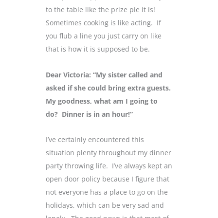
to the table like the prize pie it is!
Sometimes cooking is like acting. If
you flub a line you just carry on like
that is how it is supposed to be.
Dear Victoria: “My sister called and
asked if she could bring extra guests.
My goodness, what am I going to
do? Dinner is in an hour!”
I’ve certainly encountered this
situation plenty throughout my dinner
party throwing life. I’ve always kept an
open door policy because I figure that
not everyone has a place to go on the
holidays, which can be very sad and