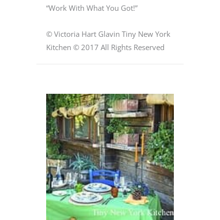
“Work With What You Got!”
© Victoria Hart Glavin Tiny New York
Kitchen © 2017 All Rights Reserved