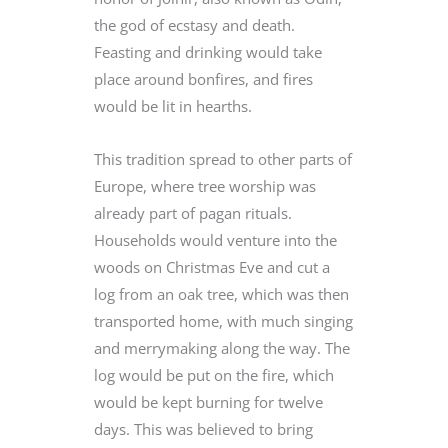
the god of ecstasy and death.
Feasting and drinking would take
place around bonfires, and fires
would be lit in hearths.
This tradition spread to other parts of
Europe, where tree worship was
already part of pagan rituals.
Households would venture into the
woods on Christmas Eve and cut a
log from an oak tree, which was then
transported home, with much singing
and merrymaking along the way. The
log would be put on the fire, which
would be kept burning for twelve
days. This was believed to bring