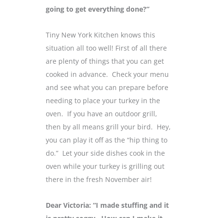
going to get everything done?”
Tiny New York Kitchen knows this
situation all too well! First of all there
are plenty of things that you can get
cooked in advance. Check your menu
and see what you can prepare before
needing to place your turkey in the
oven. If you have an outdoor grill,
then by all means grill your bird. Hey,
you can play it off as the “hip thing to
do.” Let your side dishes cook in the
oven while your turkey is grilling out
there in the fresh November air!
Dear Victoria: “I made stuffing and it