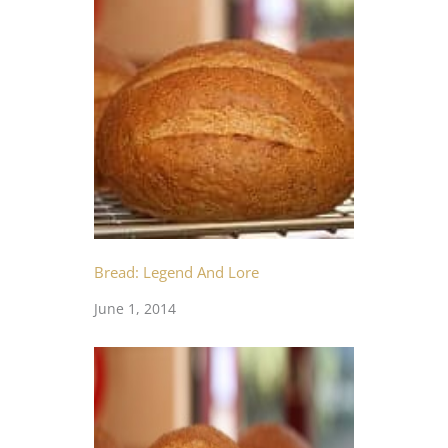
Bread: Legend And Lore
June 1, 2014