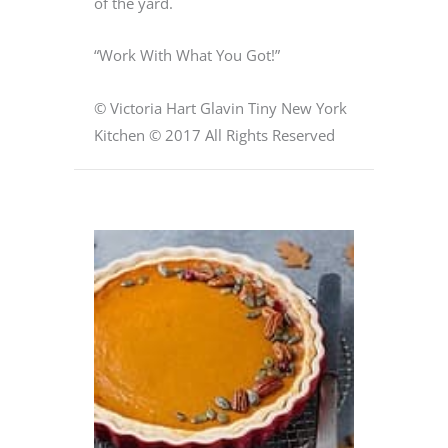
of the yard.
“Work With What You Got!”
© Victoria Hart Glavin Tiny New York
Kitchen © 2017 All Rights Reserved