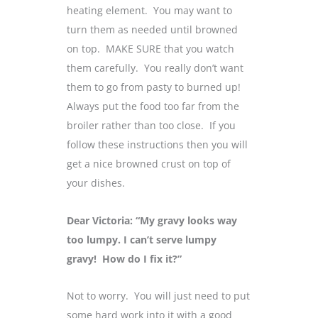
heating element. You may want to
turn them as needed until browned
on top. MAKE SURE that you watch
them carefully. You really don’t want
them to go from pasty to burned up!
Always put the food too far from the
broiler rather than too close. If you
follow these instructions then you will
get a nice browned crust on top of
your dishes.
Dear Victoria: “My gravy looks way
too lumpy. I can’t serve lumpy
gravy! How do I fix it?”
Not to worry. You will just need to put
some hard work into it with a good