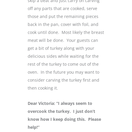
skip a beat and just carry on carving
off any parts that are cooked, serve
those and put the remaining pieces
back in the pan, cover with foil, and
cook until done. Most likely the breast
meat will be done. Your guests can
get a bit of turkey along with your
delicious sides while waiting for the
rest of the turkey to come out of the
oven. In the future you may want to
consider carving the turkey first and
then cooking it.
Dear Victoria: “I always seem to
overcook the turkey. I just don’t
know how I keep doing this. Please
help!”