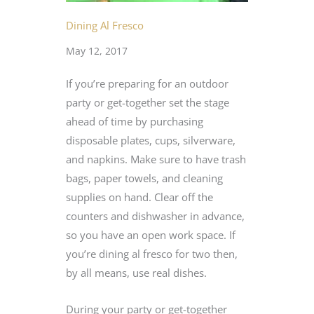
Dining Al Fresco
May 12, 2017
If you’re preparing for an outdoor
party or get-together set the stage
ahead of time by purchasing
disposable plates, cups, silverware,
and napkins. Make sure to have trash
bags, paper towels, and cleaning
supplies on hand. Clear off the
counters and dishwasher in advance,
so you have an open work space. If
you’re dining al fresco for two then,
by all means, use real dishes.
During your party or get-together