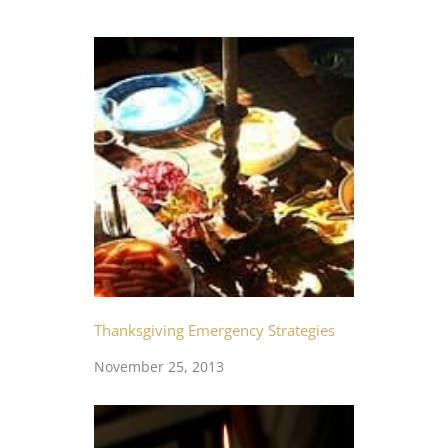
Thanksgiving Emergency Strategies
November 25, 2013