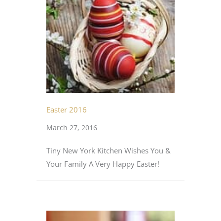
Easter 2016
March 27, 2016
Tiny New York Kitchen Wishes You &
Your Family A Very Happy Easter!