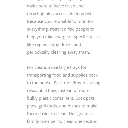
make sure to leave trash and
recycling bins accessible to guests.
Because you’re unable to monitor
everything, recruit a few people to
help you take charge of specific tasks
like replenishing drinks and
periodically clearing away trash.
For cleanup use large trays for
transporting food and supplies back
to the house. Pack up leftovers, using
resealable bags instead of more
bulky plastic containers. Soak pots,
pans, grill tools, and dishes to make
them easier to clean. Designate a
family member to clean one section