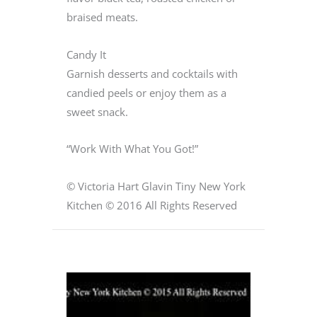
braised meats.
Candy It
Garnish desserts and cocktails with
candied peels or enjoy them as a
sweet snack.
“Work With What You Got!”
© Victoria Hart Glavin Tiny New York
Kitchen © 2016 All Rights Reserved