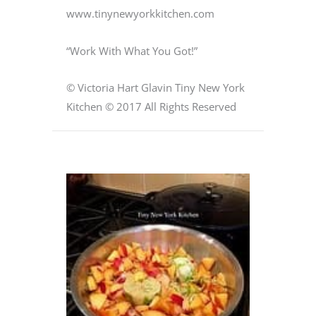
www.tinynewyorkkitchen.com
“Work With What You Got!”
© Victoria Hart Glavin Tiny New York
Kitchen © 2017 All Rights Reserved