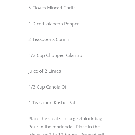
5 Cloves Minced Garlic
1 Diced Jalapeno Pepper
2 Teaspoons Cumin
1/2 Cup Chopped Cilantro
Juice of 2 Limes
1/3 Cup Canola Oil
1 Teaspoon Kosher Salt
Place the steaks in large ziplock bag.
Pour in the marinade. Place in the
fridge for 2 to 12 hours. Preheat grill