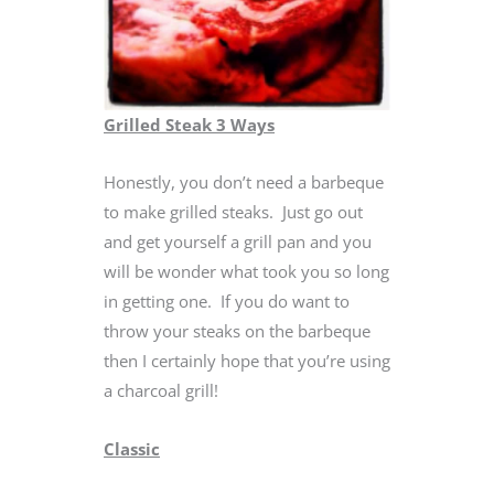
Grilled Steak 3 Ways
Honestly, you don’t need a barbeque
to make grilled steaks. Just go out
and get yourself a grill pan and you
will be wonder what took you so long
in getting one. If you do want to
throw your steaks on the barbeque
then I certainly hope that you’re using
a charcoal grill!
Classic