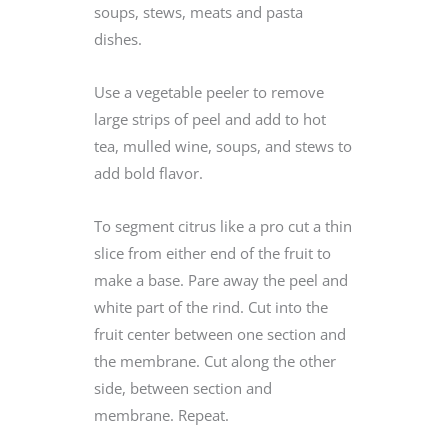
soups, stews, meats and pasta
dishes.
Use a vegetable peeler to remove
large strips of peel and add to hot
tea, mulled wine, soups, and stews to
add bold flavor.
To segment citrus like a pro cut a thin
slice from either end of the fruit to
make a base. Pare away the peel and
white part of the rind. Cut into the
fruit center between one section and
the membrane. Cut along the other
side, between section and
membrane. Repeat.