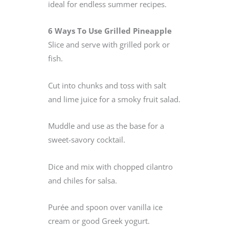
ideal for endless summer recipes.
6 Ways To Use Grilled Pineapple
Slice and serve with grilled pork or
fish.
Cut into chunks and toss with salt
and lime juice for a smoky fruit salad.
Muddle and use as the base for a
sweet-savory cocktail.
Dice and mix with chopped cilantro
and chiles for salsa.
Purée and spoon over vanilla ice
cream or good Greek yogurt.