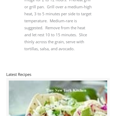
or grill pan. Grill over a medium-high
heat, 3 to 5 minutes per side to target
temperature. Medium-rare is
suggested. Remove from the heat
and let rest 10 to 15 minutes. Slice
thinly across the grain, serve with
tortillas, salsa, and avocado.
Latest Recipes