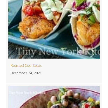
Roasted Cod Tacos
December 24, 2021