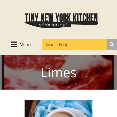
Skip
to
content
Menu
Limes