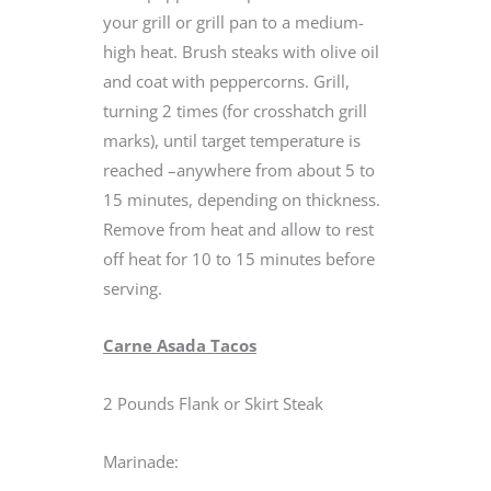
your grill or grill pan to a medium-
high heat. Brush steaks with olive oil
and coat with peppercorns. Grill,
turning 2 times (for crosshatch grill
marks), until target temperature is
reached –anywhere from about 5 to
15 minutes, depending on thickness.
Remove from heat and allow to rest
off heat for 10 to 15 minutes before
serving.
Carne Asada Tacos
2 Pounds Flank or Skirt Steak
Marinade: