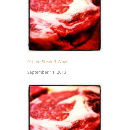
Grilled Steak 3 Ways
September 11, 2013