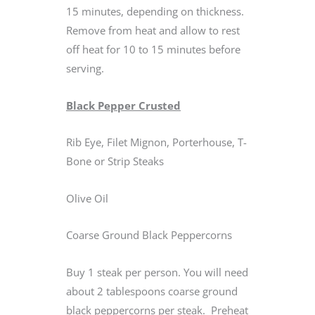
15 minutes, depending on thickness.
Remove from heat and allow to rest
off heat for 10 to 15 minutes before
serving.
Black Pepper Crusted
Rib Eye, Filet Mignon, Porterhouse, T-
Bone or Strip Steaks
Olive Oil
Coarse Ground Black Peppercorns
Buy 1 steak per person. You will need
about 2 tablespoons coarse ground
black peppercorns per steak. Preheat