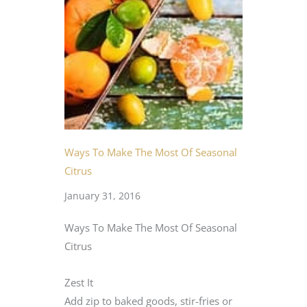
Ways To Make The Most Of Seasonal
Citrus
January 31, 2016
Ways To Make The Most Of Seasonal
Citrus
Zest It
Add zip to baked goods, stir-fries or