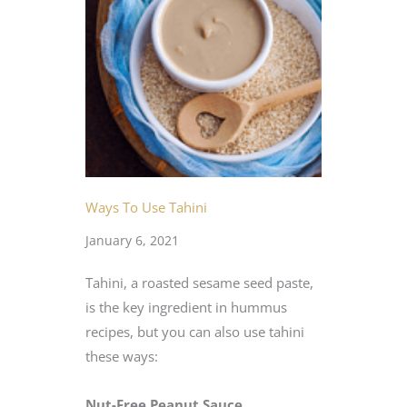
Ways To Use Tahini
January 6, 2021
Tahini, a roasted sesame seed paste,
is the key ingredient in hummus
recipes, but you can also use tahini
these ways:
Nut-Free Peanut Sauce