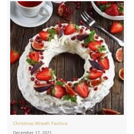
Christmas Wreath Pavlova
December 17, 2021