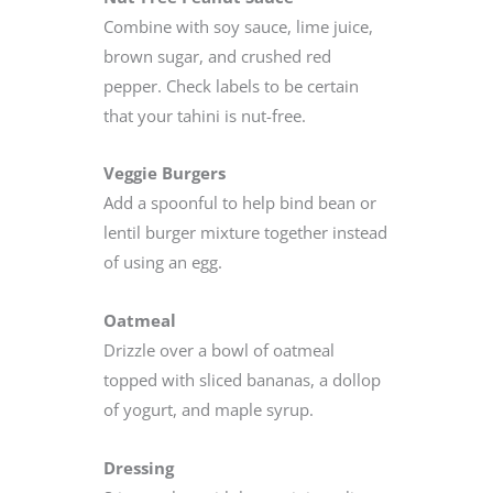
Combine with soy sauce, lime juice,
brown sugar, and crushed red
pepper. Check labels to be certain
that your tahini is nut-free.
Veggie Burgers
Add a spoonful to help bind bean or
lentil burger mixture together instead
of using an egg.
Oatmeal
Drizzle over a bowl of oatmeal
topped with sliced bananas, a dollop
of yogurt, and maple syrup.
Dressing