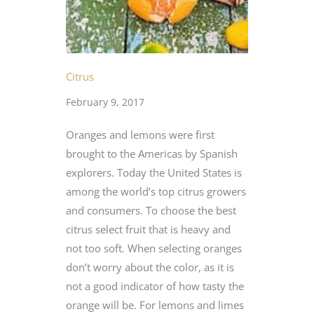
Citrus
February 9, 2017
Oranges and lemons were first
brought to the Americas by Spanish
explorers. Today the United States is
among the world’s top citrus growers
and consumers. To choose the best
citrus select fruit that is heavy and
not too soft. When selecting oranges
don’t worry about the color, as it is
not a good indicator of how tasty the
orange will be. For lemons and limes