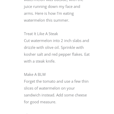
juice running down my face and
arms. Here is how I’m eating
watermelon this summer.
Treat It Like A Steak
Cut watermelon into 2 inch slabs and
drizzle with olive oil. Sprinkle with
kosher salt and red pepper flakes. Eat
with a steak knife.
Make A BLW
Forget the tomato and use a few thin
slices of watermelon on your
sandwich instead. Add some cheese
for good measure.