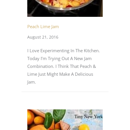
Peach Lime Jam
August 21, 2016
I Love Experimenting In The Kitchen.
Today I’m Trying Out A New Jam
Combination. I Think That Peach &
Lime Just Might Make A Delicious
Jam.