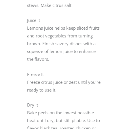
stews. Make citrus salt!
Juice It
Lemons juice helps keep sliced fruits
and root vegetables from turning
brown. Finish savory dishes with a
squeeze of lemon juice to enhance
the flavors.
Freeze It
Freeze citrus juice or zest until you’re
ready to use it.
Dry It
Bake peels on the lowest possible
heat until dry, but still pliable. Use to
flavor black tea, roasted chicken or