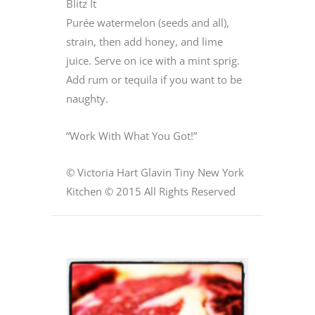
Blitz It
Purée watermelon (seeds and all),
strain, then add honey, and lime
juice. Serve on ice with a mint sprig.
Add rum or tequila if you want to be
naughty.
“Work With What You Got!”
© Victoria Hart Glavin Tiny New York
Kitchen © 2015 All Rights Reserved