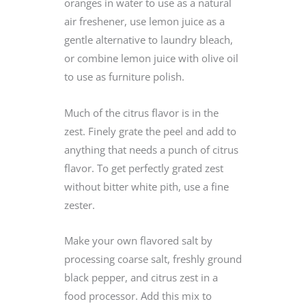
oranges in water to use as a natural
air freshener, use lemon juice as a
gentle alternative to laundry bleach,
or combine lemon juice with olive oil
to use as furniture polish.
Much of the citrus flavor is in the
zest. Finely grate the peel and add to
anything that needs a punch of citrus
flavor. To get perfectly grated zest
without bitter white pith, use a fine
zester.
Make your own flavored salt by
processing coarse salt, freshly ground
black pepper, and citrus zest in a
food processor. Add this mix to