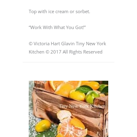
Top with ice cream or sorbet.
“Work With What You Got!”
© Victoria Hart Glavin Tiny New York
Kitchen © 2017 All Rights Reserved