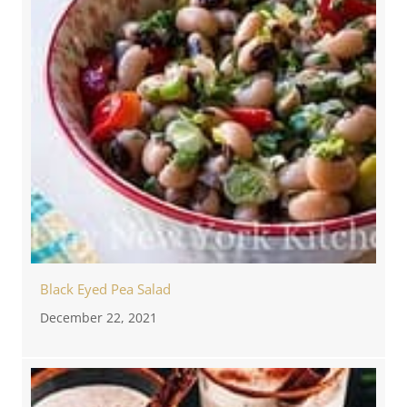
Black Eyed Pea Salad
December 22, 2021