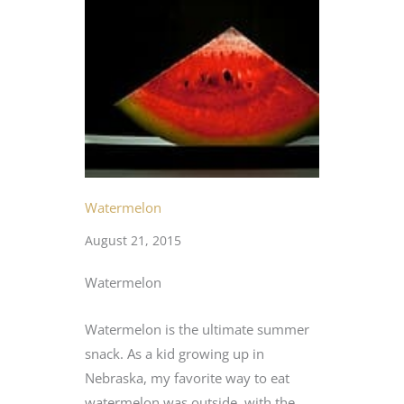
Watermelon
August 21, 2015
Watermelon
Watermelon is the ultimate summer
snack. As a kid growing up in
Nebraska, my favorite way to eat
watermelon was outside, with the