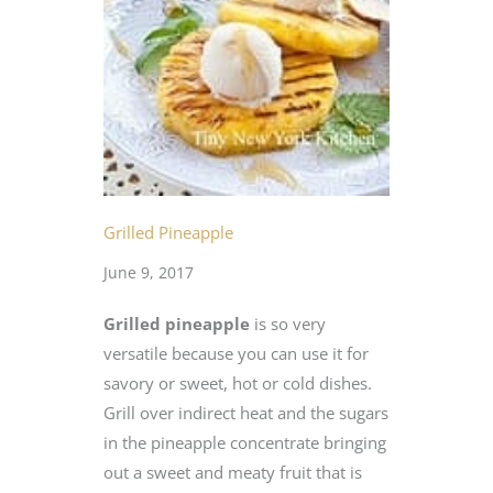
Grilled Pineapple
June 9, 2017
Grilled pineapple
is so very
versatile because you can use it for
savory or sweet, hot or cold dishes.
Grill over indirect heat and the sugars
in the pineapple concentrate bringing
out a sweet and meaty fruit that is