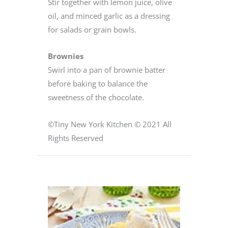
Stir together with lemon juice, olive
oil, and minced garlic as a dressing
for salads or grain bowls.
Brownies
Swirl into a pan of brownie batter
before baking to balance the
sweetness of the chocolate.
©Tiny New York Kitchen © 2021 All
Rights Reserved