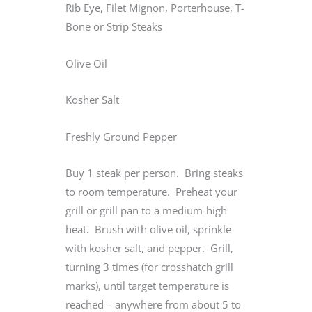
Rib Eye, Filet Mignon, Porterhouse, T-
Bone or Strip Steaks
Olive Oil
Kosher Salt
Freshly Ground Pepper
Buy 1 steak per person. Bring steaks
to room temperature. Preheat your
grill or grill pan to a medium-high
heat. Brush with olive oil, sprinkle
with kosher salt, and pepper. Grill,
turning 3 times (for crosshatch grill
marks), until target temperature is
reached – anywhere from about 5 to