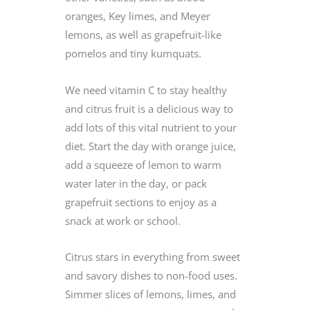
oranges, Key limes, and Meyer
lemons, as well as grapefruit-like
pomelos and tiny kumquats.
We need vitamin C to stay healthy
and citrus fruit is a delicious way to
add lots of this vital nutrient to your
diet. Start the day with orange juice,
add a squeeze of lemon to warm
water later in the day, or pack
grapefruit sections to enjoy as a
snack at work or school.
Citrus stars in everything from sweet
and savory dishes to non-food uses.
Simmer slices of lemons, limes, and