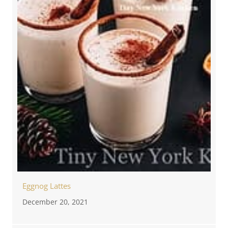
Eggnog Lattes
December 20, 2021