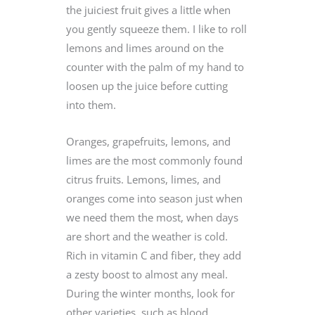
the juiciest fruit gives a little when
you gently squeeze them. I like to roll
lemons and limes around on the
counter with the palm of my hand to
loosen up the juice before cutting
into them.
Oranges, grapefruits, lemons, and
limes are the most commonly found
citrus fruits. Lemons, limes, and
oranges come into season just when
we need them the most, when days
are short and the weather is cold.
Rich in vitamin C and fiber, they add
a zesty boost to almost any meal.
During the winter months, look for
other varieties, such as blood