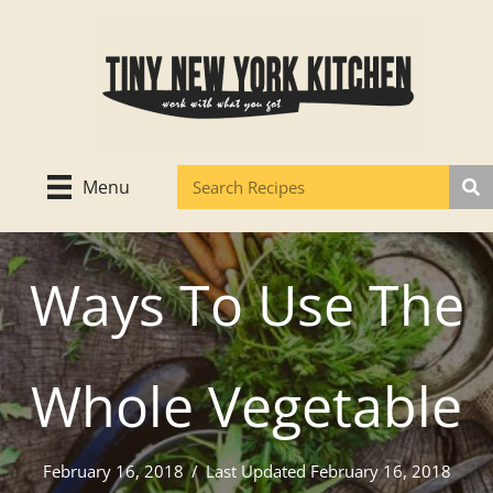
Skip
to
content
Menu
Ways To Use The
Whole Vegetable
February 16, 2018
/
Last Updated February 16, 2018