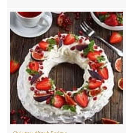
Christmas Wreath Pavlova