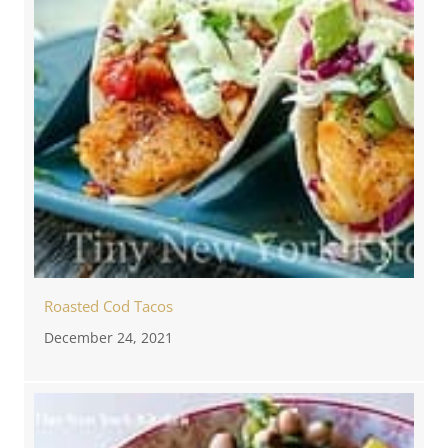
Roasted Cod Tacos
December 24, 2021