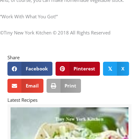
“Work With What You Got!”
©Tiny New York Kitchen © 2018 All Rights Reserved
Share
Facebook
Pinterest
X
𝕏
Email
Print
Latest Recipes