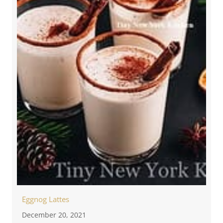
Eggnog Lattes
December 20, 2021