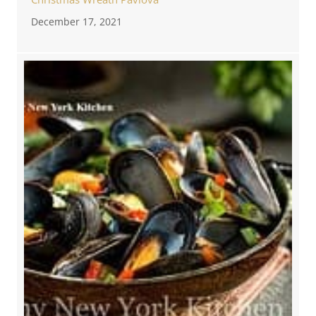
December 17, 2021