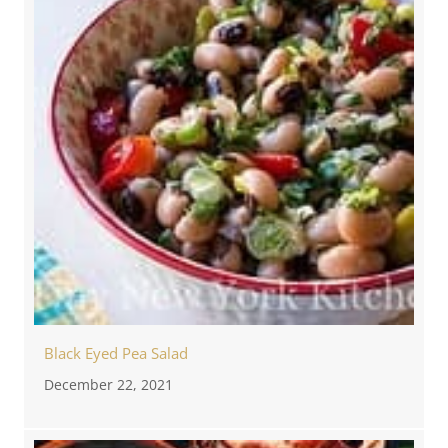
Black Eyed Pea Salad
December 22, 2021