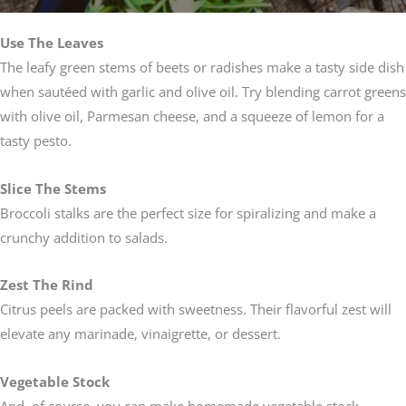
Use The Leaves
The leafy green stems of beets or radishes make a tasty side dish
when sautéed with garlic and olive oil. Try blending carrot greens
with olive oil, Parmesan cheese, and a squeeze of lemon for a
tasty pesto.
Slice The Stems
Broccoli stalks are the perfect size for spiralizing and make a
crunchy addition to salads.
Zest The Rind
Citrus peels are packed with sweetness. Their flavorful zest will
elevate any marinade, vinaigrette, or dessert.
Vegetable Stock
And, of course, you can make homemade vegetable stock.