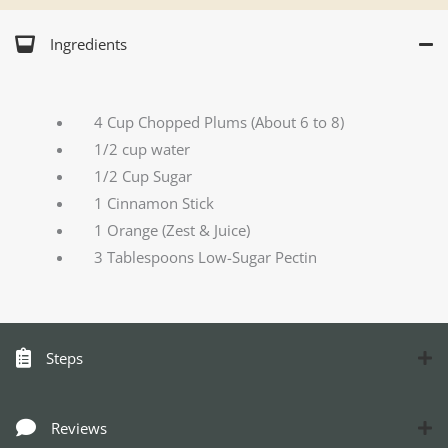
Ingredients
4 Cup Chopped Plums (About 6 to 8)
1/2 cup water
1/2 Cup Sugar
1 Cinnamon Stick
1 Orange (Zest & Juice)
3 Tablespoons Low-Sugar Pectin
Steps
Reviews