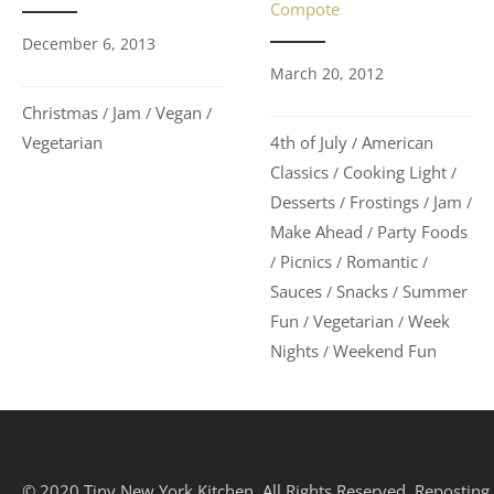
Compote
December 6, 2013
March 20, 2012
Christmas
Jam
Vegan
/
/
/
Vegetarian
4th of July
American
/
Classics
Cooking Light
/
/
Desserts
Frostings
Jam
/
/
/
Make Ahead
Party Foods
/
Picnics
Romantic
/
/
/
Sauces
Snacks
Summer
/
/
Fun
Vegetarian
Week
/
/
Nights
Weekend Fun
/
© 2020 Tiny New York Kitchen. All Rights Reserved. Reposting