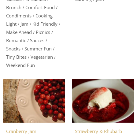
Brunch
Comfort Food
/
/
Condiments
Cooking
/
Light
Jam
Kid Friendly
/
/
/
Make Ahead
Picnics
/
/
Romantic
Sauces
/
/
Snacks
Summer Fun
/
/
Tiny Bites
Vegetarian
/
/
Weekend Fun
Cranberry Jam
Strawberry & Rhubarb