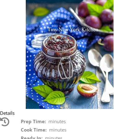
Details
Prep Time:
minutes
Cook Time:
minutes
Ready In:
minutes