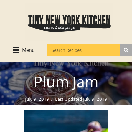
Skip
to
content
Menu
Plum Jam
July 9, 2019
/
Last Updated July 9, 2019