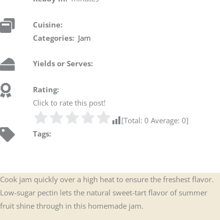
Cuisine:
Categories:
Jam
Yields or Serves:
Rating:
Click to rate this post!
[Total:
0
Average:
0
]
Tags:
Cook jam quickly over a high heat to ensure the freshest flavor.
Low-sugar pectin lets the natural sweet-tart flavor of summer
fruit shine through in this homemade jam.