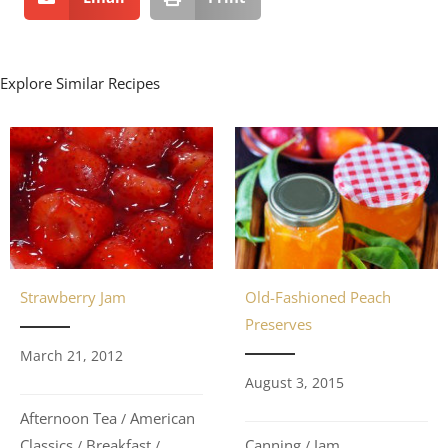
Explore Similar Recipes
Strawberry Jam
Old-Fashioned Peach
Preserves
March 21, 2012
August 3, 2015
Afternoon Tea
American
/
Classics
Breakfast
Canning
Jam
/
/
/