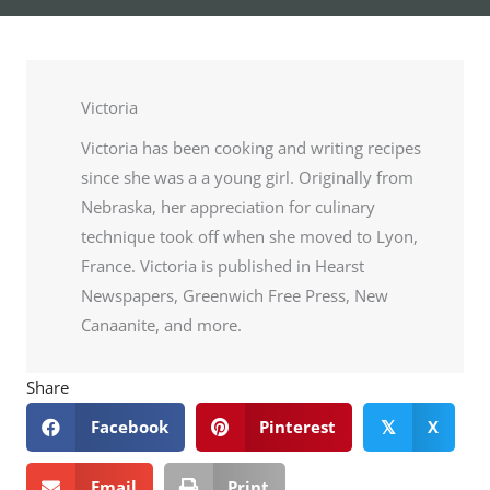
Victoria
Victoria has been cooking and writing recipes
since she was a a young girl. Originally from
Nebraska, her appreciation for culinary
technique took off when she moved to Lyon,
France. Victoria is published in Hearst
Newspapers, Greenwich Free Press, New
Canaanite, and more.
Share
Facebook
Pinterest
X
𝕏
Email
Print