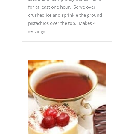
for at least one hour. Serve over
crushed ice and sprinkle the ground
pistachios over the top. Makes 4
servings