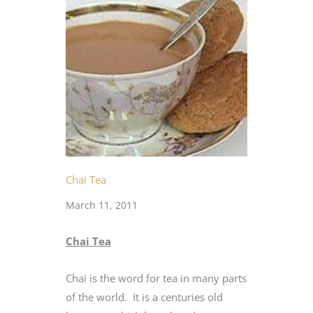
Chai Tea
March 11, 2011
Chai Tea
Chai is the word for tea in many parts
of the world. It is a centuries old