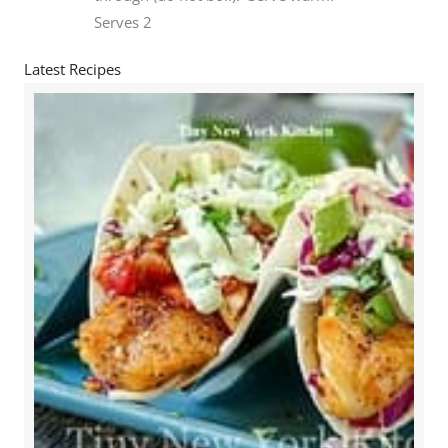
Serves 2
Latest Recipes