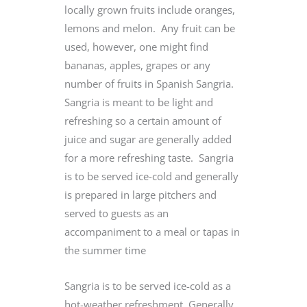
locally grown fruits include oranges,
lemons and melon. Any fruit can be
used, however, one might find
bananas, apples, grapes or any
number of fruits in Spanish Sangria.
Sangria is meant to be light and
refreshing so a certain amount of
juice and sugar are generally added
for a more refreshing taste. Sangria
is to be served ice-cold and generally
is prepared in large pitchers and
served to guests as an
accompaniment to a meal or tapas in
the summer time
Sangria is to be served ice-cold as a
hot-weather refreshment. Generally,