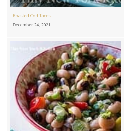
Roasted Cod Tacos
December 24, 2021