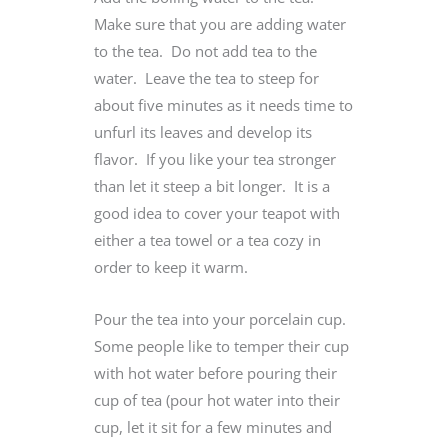
Make sure that you are adding water
to the tea. Do not add tea to the
water. Leave the tea to steep for
about five minutes as it needs time to
unfurl its leaves and develop its
flavor. If you like your tea stronger
than let it steep a bit longer. It is a
good idea to cover your teapot with
either a tea towel or a tea cozy in
order to keep it warm.
Pour the tea into your porcelain cup.
Some people like to temper their cup
with hot water before pouring their
cup of tea (pour hot water into their
cup, let it sit for a few minutes and