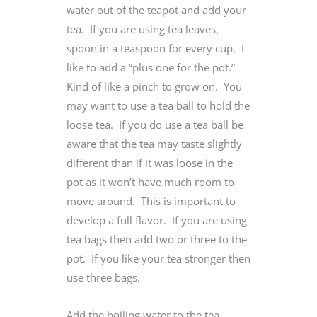
water out of the teapot and add your
tea. If you are using tea leaves,
spoon in a teaspoon for every cup. I
like to add a “plus one for the pot.”
Kind of like a pinch to grow on. You
may want to use a tea ball to hold the
loose tea. If you do use a tea ball be
aware that the tea may taste slightly
different than if it was loose in the
pot as it won’t have much room to
move around. This is important to
develop a full flavor. If you are using
tea bags then add two or three to the
pot. If you like your tea stronger then
use three bags.
Add the boiling water to the tea.