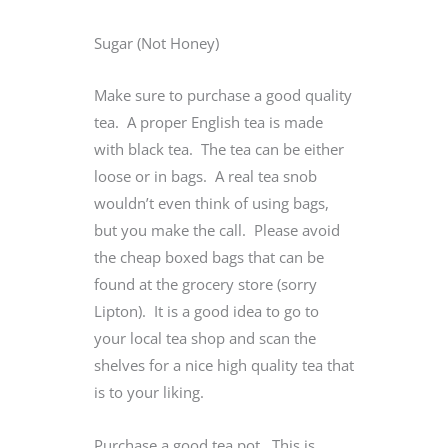
Sugar (Not Honey)
Make sure to purchase a good quality
tea. A proper English tea is made
with black tea. The tea can be either
loose or in bags. A real tea snob
wouldn’t even think of using bags,
but you make the call. Please avoid
the cheap boxed bags that can be
found at the grocery store (sorry
Lipton). It is a good idea to go to
your local tea shop and scan the
shelves for a nice high quality tea that
is to your liking.
Purchase a good tea pot. This is