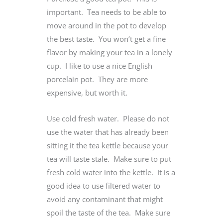
important. Tea needs to be able to
move around in the pot to develop
the best taste. You won’t get a fine
flavor by making your tea in a lonely
cup. I like to use a nice English
porcelain pot. They are more
expensive, but worth it.
Use cold fresh water. Please do not
use the water that has already been
sitting it the tea kettle because your
tea will taste stale. Make sure to put
fresh cold water into the kettle. It is a
good idea to use filtered water to
avoid any contaminant that might
spoil the taste of the tea. Make sure