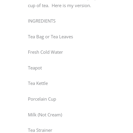
cup of tea. Here is my version.
INGREDIENTS
Tea Bag or Tea Leaves
Fresh Cold Water
Teapot
Tea Kettle
Porcelain Cup
Milk (Not Cream)
Tea Strainer