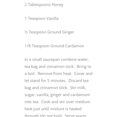
2 Tablespoons Honey
1 Teaspoon Vanilla
½ Teaspoon Ground Ginger
1/8 Teaspoon Ground Cardamon
In a small saucepan combine water,
tea bag and cinnamon stick. Bring to
a boil. Remove from heat. Cover and
let stand for 5 minutes. Discard tea
bag and cinnamon stick. Stir milk,
sugar, vanilla, ginger and cardamom
into tea. Cook and stir over medium
heat just until mixture is heated
through (do not boil). Serve warm.