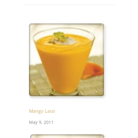
Mango Lassi
May 9, 2011