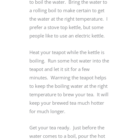
to boil the water. Bring the water to
a rolling boil to make certain to get
the water at the right temperature. I
prefer a stove top kettle, but some
people like to use an electric kettle.
Heat your teapot while the kettle is
boiling. Run some hot water into the
teapot and let it sit for a few
minutes. Warming the teapot helps
to keep the boiling water at the right
temperature to brew your tea. It will
keep your brewed tea much hotter
for much longer.
Get your tea ready. Just before the
water comes to a boil, pour the hot