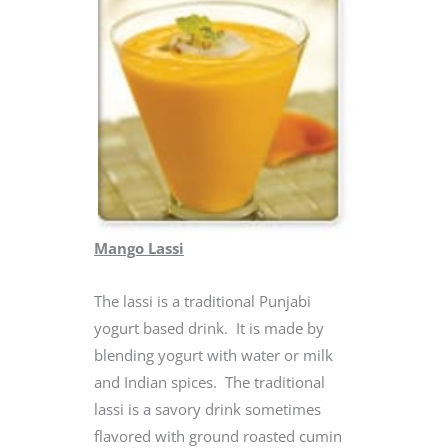
Mango Lassi
The lassi is a traditional Punjabi
yogurt based drink. It is made by
blending yogurt with water or milk
and Indian spices. The traditional
lassi is a savory drink sometimes
flavored with ground roasted cumin