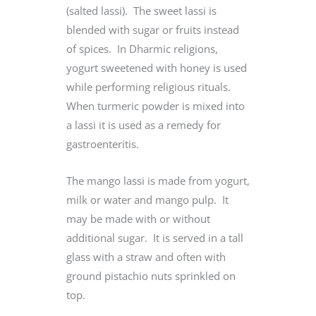
(salted lassi). The sweet lassi is
blended with sugar or fruits instead
of spices. In Dharmic religions,
yogurt sweetened with honey is used
while performing religious rituals.
When turmeric powder is mixed into
a lassi it is used as a remedy for
gastroenteritis.
The mango lassi is made from yogurt,
milk or water and mango pulp. It
may be made with or without
additional sugar. It is served in a tall
glass with a straw and often with
ground pistachio nuts sprinkled on
top.