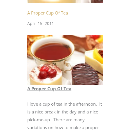
A Proper Cup Of Tea
April 15, 2011
A Proper Cup Of Tea
I love a cup of tea in the afternoon. It
is a nice break in the day and a nice
pick-me-up. There are many
variations on how to make a proper