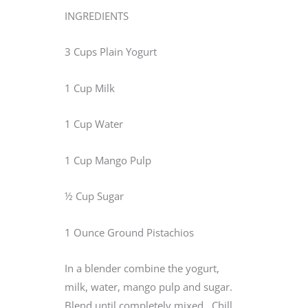
INGREDIENTS
3 Cups Plain Yogurt
1 Cup Milk
1 Cup Water
1 Cup Mango Pulp
½ Cup Sugar
1 Ounce Ground Pistachios
In a blender combine the yogurt,
milk, water, mango pulp and sugar.
Blend until completely mixed. Chill