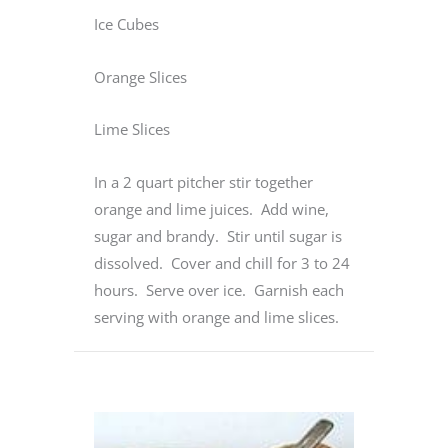
Ice Cubes
Orange Slices
Lime Slices
In a 2 quart pitcher stir together
orange and lime juices. Add wine,
sugar and brandy. Stir until sugar is
dissolved. Cover and chill for 3 to 24
hours. Serve over ice. Garnish each
serving with orange and lime slices.