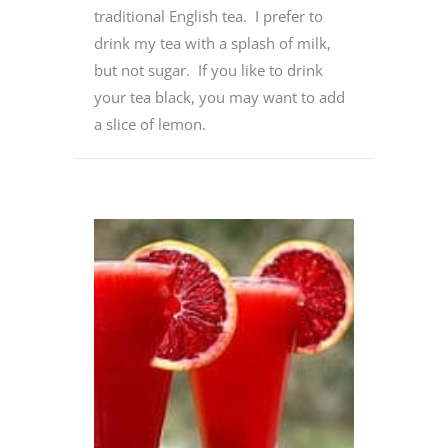
traditional English tea. I prefer to
drink my tea with a splash of milk,
but not sugar. If you like to drink
your tea black, you may want to add
a slice of lemon.