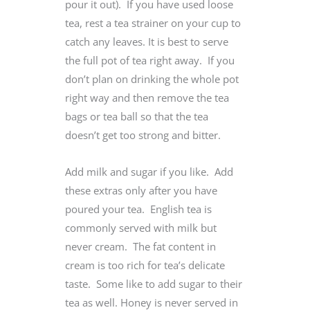
pour it out). If you have used loose
tea, rest a tea strainer on your cup to
catch any leaves. It is best to serve
the full pot of tea right away. If you
don’t plan on drinking the whole pot
right way and then remove the tea
bags or tea ball so that the tea
doesn’t get too strong and bitter.
Add milk and sugar if you like. Add
these extras only after you have
poured your tea. English tea is
commonly served with milk but
never cream. The fat content in
cream is too rich for tea’s delicate
taste. Some like to add sugar to their
tea as well. Honey is never served in