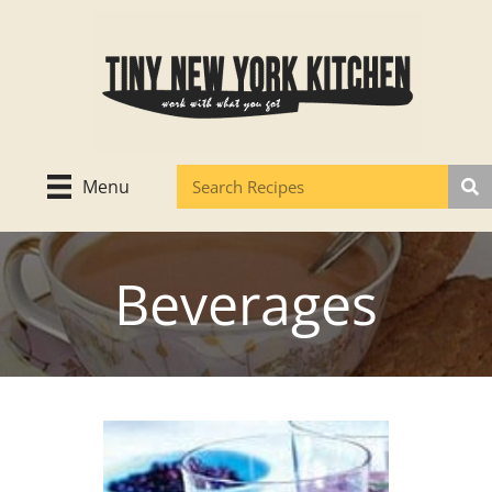
Skip
to
content
Menu
Beverages