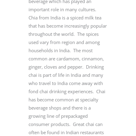
beverage which has played an
important role in many cultures.
Chia from India is a spiced milk tea
that has become increasingly popular
throughout the world. The spices
used vary from region and among
households in India. The most
common are cardamom, cinnamon,
ginger, cloves and pepper. Drinking
chai is part of life in India and many
who travel to India come away with
fond chai drinking experiences. Chai
has become common at specialty
beverage shops and there is a
growing line of prepackaged
consumer products. Great chai can
often be found in Indian restaurants