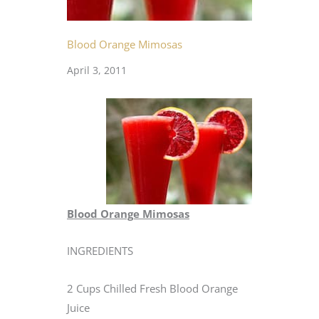
Blood Orange Mimosas
April 3, 2011
Blood Orange Mimosas
INGREDIENTS
2 Cups Chilled Fresh Blood Orange
Juice