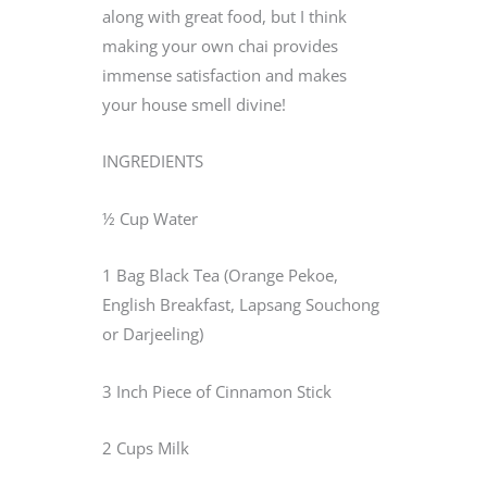
along with great food, but I think
making your own chai provides
immense satisfaction and makes
your house smell divine!
INGREDIENTS
½ Cup Water
1 Bag Black Tea (Orange Pekoe,
English Breakfast, Lapsang Souchong
or Darjeeling)
3 Inch Piece of Cinnamon Stick
2 Cups Milk