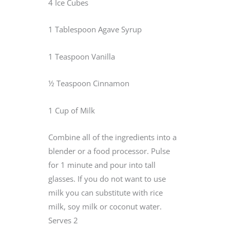
4 Ice Cubes
1 Tablespoon Agave Syrup
1 Teaspoon Vanilla
½ Teaspoon Cinnamon
1 Cup of Milk
Combine all of the ingredients into a
blender or a food processor. Pulse
for 1 minute and pour into tall
glasses. If you do not want to use
milk you can substitute with rice
milk, soy milk or coconut water.
Serves 2