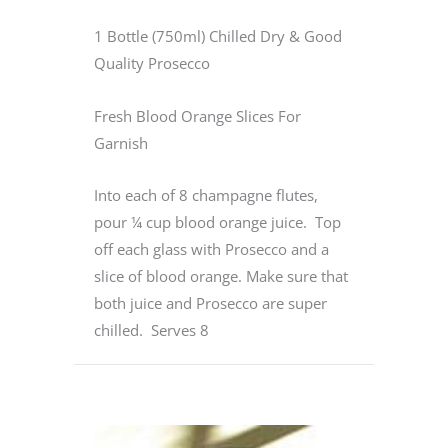
1 Bottle (750ml) Chilled Dry & Good
Quality Prosecco
Fresh Blood Orange Slices For
Garnish
Into each of 8 champagne flutes,
pour ¼ cup blood orange juice. Top
off each glass with Prosecco and a
slice of blood orange. Make sure that
both juice and Prosecco are super
chilled. Serves 8