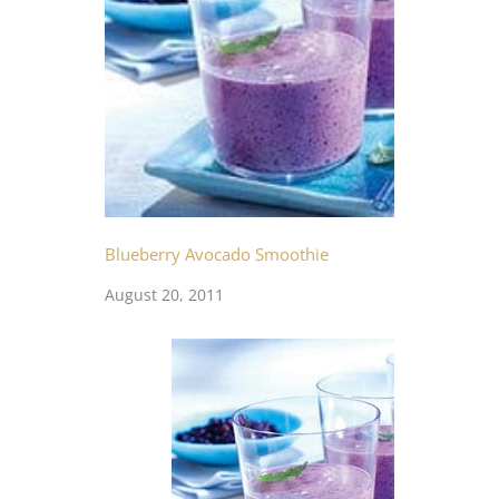
Blueberry Avocado Smoothie
August 20, 2011