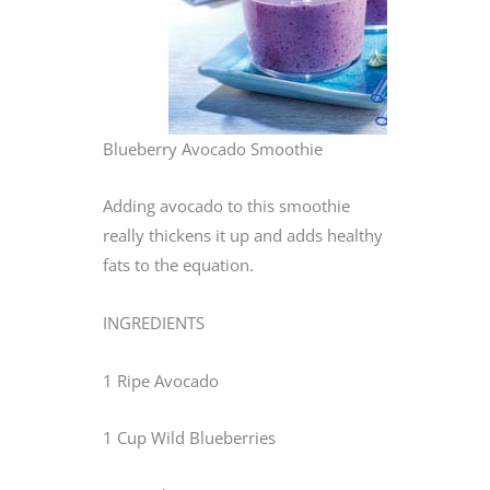
Blueberry Avocado Smoothie
Adding avocado to this smoothie
really thickens it up and adds healthy
fats to the equation.
INGREDIENTS
1 Ripe Avocado
1 Cup Wild Blueberries