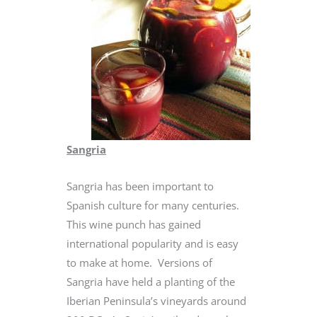
Sangria
Sangria has been important to
Spanish culture for many centuries.
This wine punch has gained
international popularity and is easy
to make at home. Versions of
Sangria have held a planting of the
Iberian Peninsula’s vineyards around