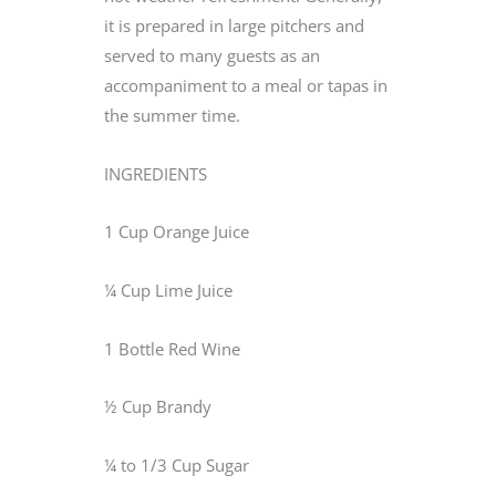
it is prepared in large pitchers and
served to many guests as an
accompaniment to a meal or tapas in
the summer time.
INGREDIENTS
1 Cup Orange Juice
¼ Cup Lime Juice
1 Bottle Red Wine
½ Cup Brandy
¼ to 1/3 Cup Sugar