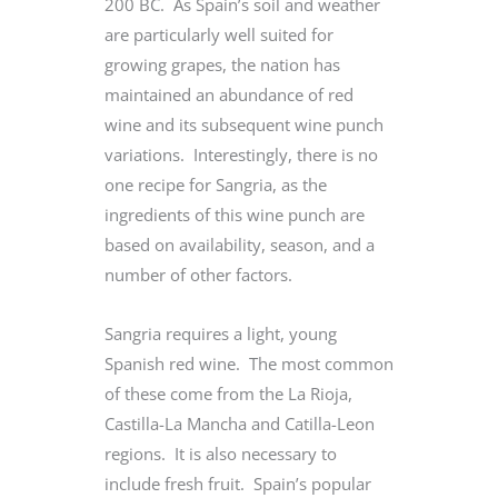
200 BC. As Spain’s soil and weather
are particularly well suited for
growing grapes, the nation has
maintained an abundance of red
wine and its subsequent wine punch
variations. Interestingly, there is no
one recipe for Sangria, as the
ingredients of this wine punch are
based on availability, season, and a
number of other factors.
Sangria requires a light, young
Spanish red wine. The most common
of these come from the La Rioja,
Castilla-La Mancha and Catilla-Leon
regions. It is also necessary to
include fresh fruit. Spain’s popular