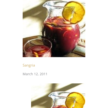
Sangria
March 12, 2011