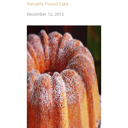
Versatile Pound Cake
December 12, 2013