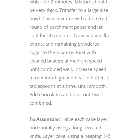
whisk for 2 minutes. Mixture should
be very thick. Transfer to a large-size
bowl. Cover mixture with a buttered
round of parchment paper and let
cool for 50 minutes. Now add vanilla
extract and remaining powdered
sugar to the mixture. Beat with
cleaned beaters at medium speed
until combined well. Increase speed
to medium-high and beat in butter, 2
tablespoons at a time, until smooth.
Add chocolates and beat until well
combined.
To Assemble
: Halve each cake layer
horizontally using a long serrated
knife. Layer cake, using a heaping 1/2