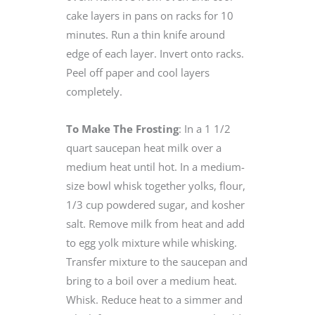
cake layers in pans on racks for 10
minutes. Run a thin knife around
edge of each layer. Invert onto racks.
Peel off paper and cool layers
completely.
To Make The Frosting
: In a 1 1/2
quart saucepan heat milk over a
medium heat until hot. In a medium-
size bowl whisk together yolks, flour,
1/3 cup powdered sugar, and kosher
salt. Remove milk from heat and add
to egg yolk mixture while whisking.
Transfer mixture to the saucepan and
bring to a boil over a medium heat.
Whisk. Reduce heat to a simmer and