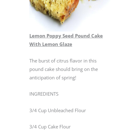
Lemon Poppy Seed Pound Cake
With Lemon Glaze
The burst of citrus flavor in this
pound cake should bring on the
anticipation of spring!
INGREDIENTS
3/4 Cup Unbleached Flour
3/4 Cup Cake Flour