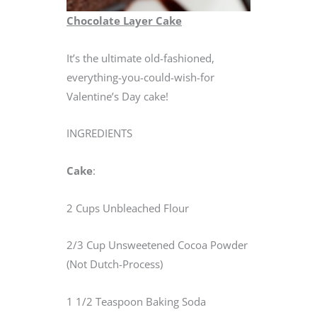
Chocolate Layer Cake
It’s the ultimate old-fashioned,
everything-you-could-wish-for
Valentine’s Day cake!
INGREDIENTS
Cake
:
2 Cups Unbleached Flour
2/3 Cup Unsweetened Cocoa Powder
(Not Dutch-Process)
1 1/2 Teaspoon Baking Soda