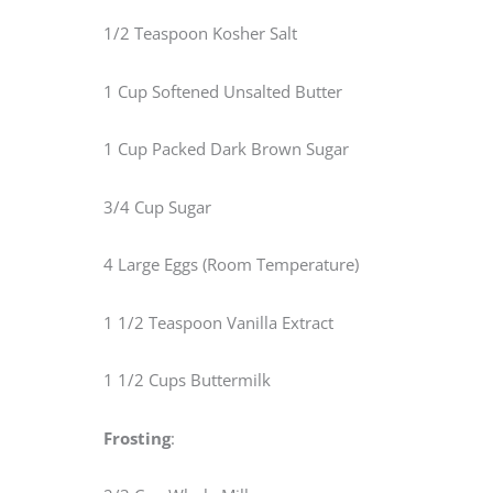
1/2 Teaspoon Kosher Salt
1 Cup Softened Unsalted Butter
1 Cup Packed Dark Brown Sugar
3/4 Cup Sugar
4 Large Eggs (Room Temperature)
1 1/2 Teaspoon Vanilla Extract
1 1/2 Cups Buttermilk
Frosting
: