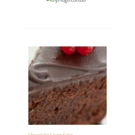
Chocolate Layer Cake