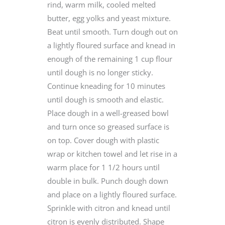
rind, warm milk, cooled melted
butter, egg yolks and yeast mixture.
Beat until smooth. Turn dough out on
a lightly floured surface and knead in
enough of the remaining 1 cup flour
until dough is no longer sticky.
Continue kneading for 10 minutes
until dough is smooth and elastic.
Place dough in a well-greased bowl
and turn once so greased surface is
on top. Cover dough with plastic
wrap or kitchen towel and let rise in a
warm place for 1 1/2 hours until
double in bulk. Punch dough down
and place on a lightly floured surface.
Sprinkle with citron and knead until
citron is evenly distributed. Shape