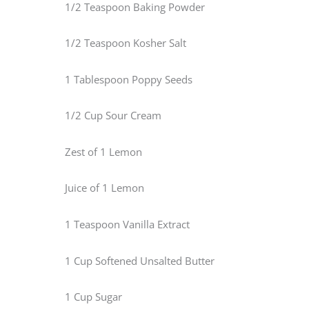
1/2 Teaspoon Baking Powder
1/2 Teaspoon Kosher Salt
1 Tablespoon Poppy Seeds
1/2 Cup Sour Cream
Zest of 1 Lemon
Juice of 1 Lemon
1 Teaspoon Vanilla Extract
1 Cup Softened Unsalted Butter
1 Cup Sugar