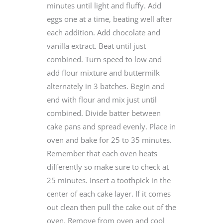
minutes until light and fluffy. Add
eggs one at a time, beating well after
each addition. Add chocolate and
vanilla extract. Beat until just
combined. Turn speed to low and
add flour mixture and buttermilk
alternately in 3 batches. Begin and
end with flour and mix just until
combined. Divide batter between
cake pans and spread evenly. Place in
oven and bake for 25 to 35 minutes.
Remember that each oven heats
differently so make sure to check at
25 minutes. Insert a toothpick in the
center of each cake layer. If it comes
out clean then pull the cake out of the
oven. Remove from oven and cool