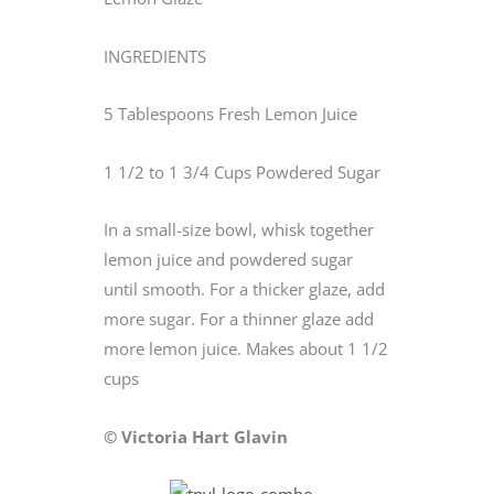
INGREDIENTS
5 Tablespoons Fresh Lemon Juice
1 1/2 to 1 3/4 Cups Powdered Sugar
In a small-size bowl, whisk together
lemon juice and powdered sugar
until smooth. For a thicker glaze, add
more sugar. For a thinner glaze add
more lemon juice. Makes about 1 1/2
cups
© Victoria Hart Glavin