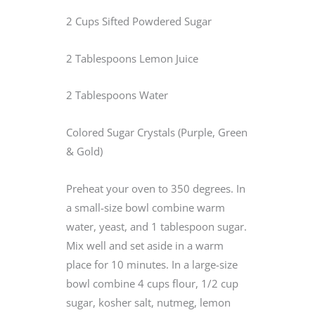
2 Cups Sifted Powdered Sugar
2 Tablespoons Lemon Juice
2 Tablespoons Water
Colored Sugar Crystals (Purple, Green
& Gold)
Preheat your oven to 350 degrees. In
a small-size bowl combine warm
water, yeast, and 1 tablespoon sugar.
Mix well and set aside in a warm
place for 10 minutes. In a large-size
bowl combine 4 cups flour, 1/2 cup
sugar, kosher salt, nutmeg, lemon