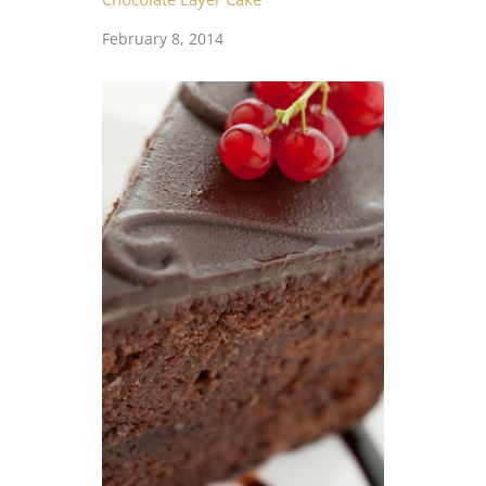
February 8, 2014