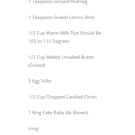
1 Teaspoon Ground Nutmeg
1 Teaspoon Grated Lemon Rind
1/2 Cup Warm Milk That Should Be
105 to 115 Degrees
1/2 Cup Melted Unsalted Butter
(Cooled)
5 Egg Yolks
1/2 Cup Chopped Candied Citron
1 King Cake Baby (As Shown)
Icing: