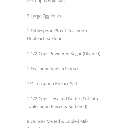
2/3 Cup Whole Milk
3 Large Egg Yolks
1 Tablespoon Plus 1 Teaspoon
Unbleached Flour
1 1/2 Cups Powdered Sugar (Divided)
1 Teaspoon Vanilla Extract
1/4 Teaspoon Kosher Salt
1 1/2 Cups Unsalted Butter (Cut Into
Tablespoon Pieces & Softened)
8 Ounces Melted & Cooled Milk