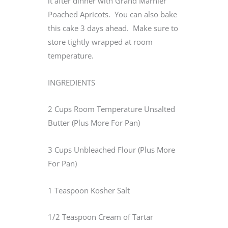
it after dinner with Grand Marnier
Poached Apricots. You can also bake
this cake 3 days ahead. Make sure to
store tightly wrapped at room
temperature.
INGREDIENTS
2 Cups Room Temperature Unsalted
Butter (Plus More For Pan)
3 Cups Unbleached Flour (Plus More
For Pan)
1 Teaspoon Kosher Salt
1/2 Teaspoon Cream of Tartar