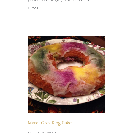
dessert.
Mardi Gras King Cake