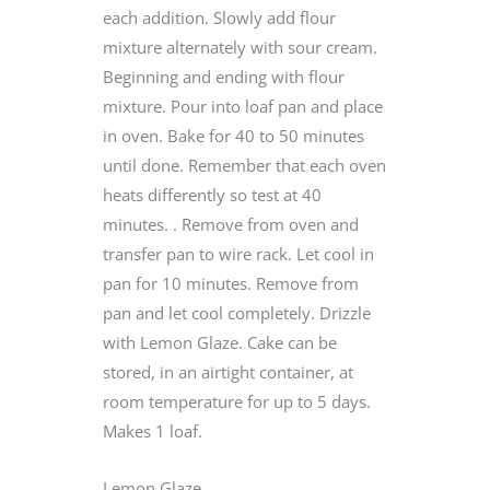
each addition. Slowly add flour
mixture alternately with sour cream.
Beginning and ending with flour
mixture. Pour into loaf pan and place
in oven. Bake for 40 to 50 minutes
until done. Remember that each oven
heats differently so test at 40
minutes. . Remove from oven and
transfer pan to wire rack. Let cool in
pan for 10 minutes. Remove from
pan and let cool completely. Drizzle
with Lemon Glaze. Cake can be
stored, in an airtight container, at
room temperature for up to 5 days.
Makes 1 loaf.
Lemon Glaze