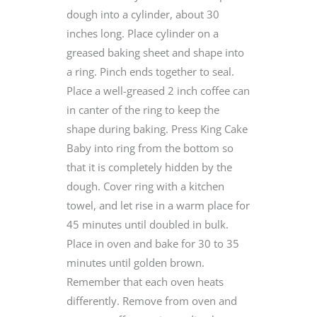
dough into a cylinder, about 30
inches long. Place cylinder on a
greased baking sheet and shape into
a ring. Pinch ends together to seal.
Place a well-greased 2 inch coffee can
in canter of the ring to keep the
shape during baking. Press King Cake
Baby into ring from the bottom so
that it is completely hidden by the
dough. Cover ring with a kitchen
towel, and let rise in a warm place for
45 minutes until doubled in bulk.
Place in oven and bake for 30 to 35
minutes until golden brown.
Remember that each oven heats
differently. Remove from oven and