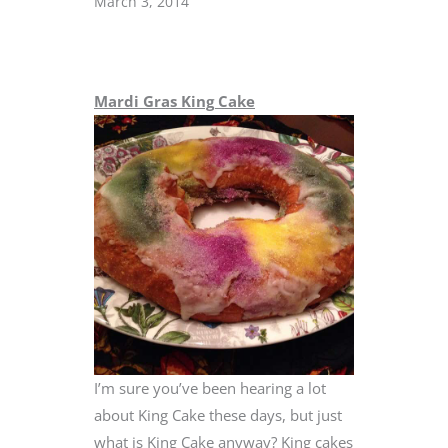
March 3, 2014
Mardi Gras King Cake
I’m sure you’ve been hearing a lot
about King Cake these days, but just
what is King Cake anyway? King cakes