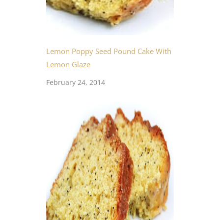
Lemon Poppy Seed Pound Cake With
Lemon Glaze
February 24, 2014