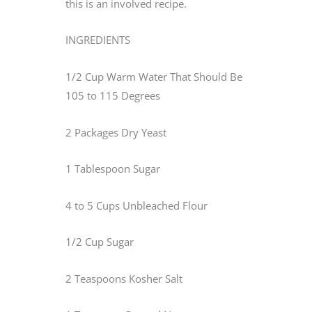
this is an involved recipe.
INGREDIENTS
1/2 Cup Warm Water That Should Be
105 to 115 Degrees
2 Packages Dry Yeast
1 Tablespoon Sugar
4 to 5 Cups Unbleached Flour
1/2 Cup Sugar
2 Teaspoons Kosher Salt