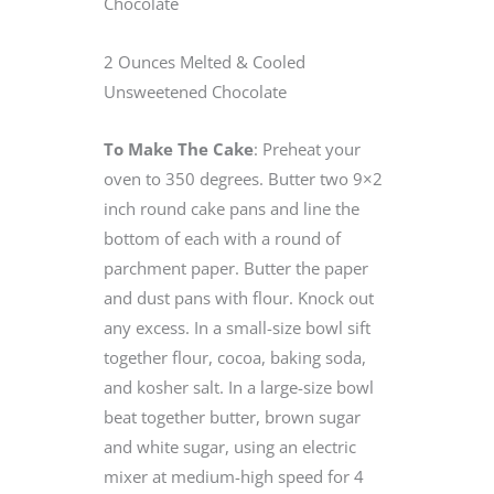
Chocolate
2 Ounces Melted & Cooled
Unsweetened Chocolate
To Make The Cake
: Preheat your
oven to 350 degrees. Butter two 9×2
inch round cake pans and line the
bottom of each with a round of
parchment paper. Butter the paper
and dust pans with flour. Knock out
any excess. In a small-size bowl sift
together flour, cocoa, baking soda,
and kosher salt. In a large-size bowl
beat together butter, brown sugar
and white sugar, using an electric
mixer at medium-high speed for 4