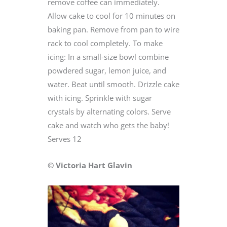
remove coffee can immediately.
Allow cake to cool for 10 minutes on
baking pan. Remove from pan to wire
rack to cool completely. To make
icing: In a small-size bowl combine
powdered sugar, lemon juice, and
water. Beat until smooth. Drizzle cake
with icing. Sprinkle with sugar
crystals by alternating colors. Serve
cake and watch who gets the baby!
Serves 12
© Victoria Hart Glavin