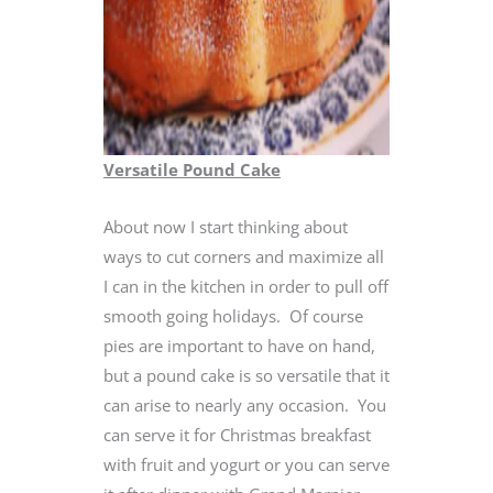
Versatile Pound Cake
About now I start thinking about
ways to cut corners and maximize all
I can in the kitchen in order to pull off
smooth going holidays. Of course
pies are important to have on hand,
but a pound cake is so versatile that it
can arise to nearly any occasion. You
can serve it for Christmas breakfast
with fruit and yogurt or you can serve