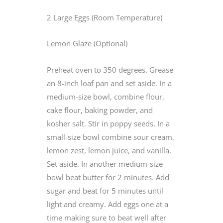
2 Large Eggs (Room Temperature)
Lemon Glaze (Optional)
Preheat oven to 350 degrees. Grease
an 8-inch loaf pan and set aside. In a
medium-size bowl, combine flour,
cake flour, baking powder, and
kosher salt. Stir in poppy seeds. In a
small-size bowl combine sour cream,
lemon zest, lemon juice, and vanilla.
Set aside. In another medium-size
bowl beat butter for 2 minutes. Add
sugar and beat for 5 minutes until
light and creamy. Add eggs one at a
time making sure to beat well after