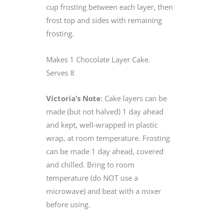
cup frosting between each layer, then
frost top and sides with remaining
frosting.
Makes 1 Chocolate Layer Cake.
Serves 8
Victoria’s Note
: Cake layers can be
made (but not halved) 1 day ahead
and kept, well-wrapped in plastic
wrap, at room temperature. Frosting
can be made 1 day ahead, covered
and chilled. Bring to room
temperature (do NOT use a
microwave) and beat with a mixer
before using.