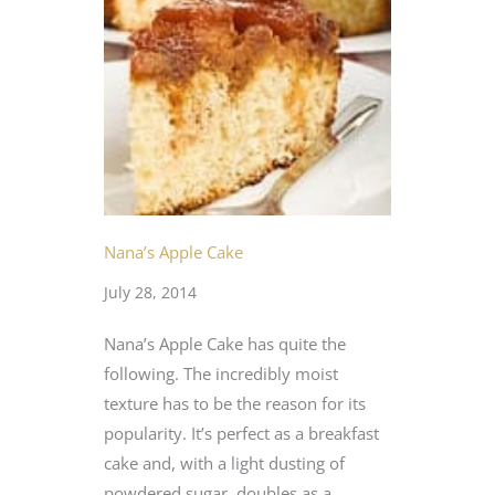
Nana’s Apple Cake
July 28, 2014
Nana’s Apple Cake has quite the
following. The incredibly moist
texture has to be the reason for its
popularity. It’s perfect as a breakfast
cake and, with a light dusting of
powdered sugar, doubles as a