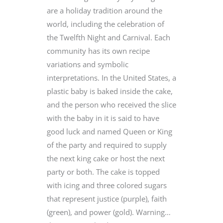
are a holiday tradition around the
world, including the celebration of
the Twelfth Night and Carnival. Each
community has its own recipe
variations and symbolic
interpretations. In the United States, a
plastic baby is baked inside the cake,
and the person who received the slice
with the baby in it is said to have
good luck and named Queen or King
of the party and required to supply
the next king cake or host the next
party or both. The cake is topped
with icing and three colored sugars
that represent justice (purple), faith
(green), and power (gold). Warning…