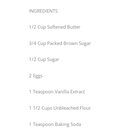
INGREDIENTS
1/2 Cup Softened Butter
3/4 Cup Packed Brown Sugar
1/2 Cup Sugar
2 Eggs
1 Teaspoon Vanilla Extract
1 1/2 Cups Unbleached Flour
1 Teaspoon Baking Soda