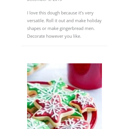
I love this dough because it’s very
versatile. Roll it out and make holiday
shapes or make gingerbread men.
Decorate however you like.