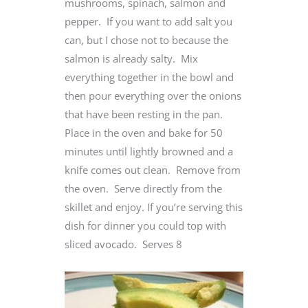
mushrooms, spinach, salmon and
pepper. If you want to add salt you
can, but I chose not to because the
salmon is already salty. Mix
everything together in the bowl and
then pour everything over the onions
that have been resting in the pan.
Place in the oven and bake for 50
minutes until lightly browned and a
knife comes out clean. Remove from
the oven. Serve directly from the
skillet and enjoy. If you’re serving this
dish for dinner you could top with
sliced avocado. Serves 8