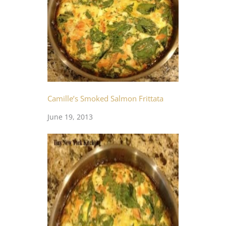
Camille’s Smoked Salmon Frittata
June 19, 2013