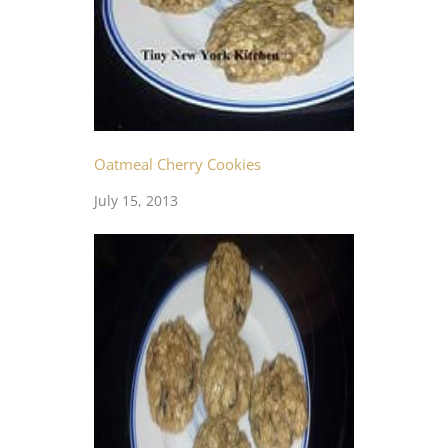
Oatmeal Cherry Cookies
July 15, 2013