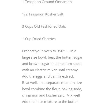
1 Teaspoon Ground Cinnamon
1/2 Teaspoon Kosher Salt
3 Cups Old Fashioned Oats
1 Cup Dried Cherries
Preheat your oven to 350º F. In a
large size bowl, beat the butter, sugar
and brown sugar on a medium speed
with an electric mixer until creamy.
Add the eggs and vanilla extract.
Beat well. In a separate medium size
bowl combine the flour, baking soda,
cinnamon and kosher salt. Mix well
Add the flour mixture to the butter