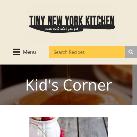
Skip
to
content
Menu
Kid's Corner