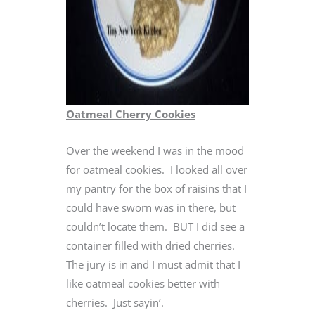
Oatmeal Cherry Cookies
Over the weekend I was in the mood
for oatmeal cookies. I looked all over
my pantry for the box of raisins that I
could have sworn was in there, but
couldn’t locate them. BUT I did see a
container filled with dried cherries.
The jury is in and I must admit that I
like oatmeal cookies better with
cherries. Just sayin’.