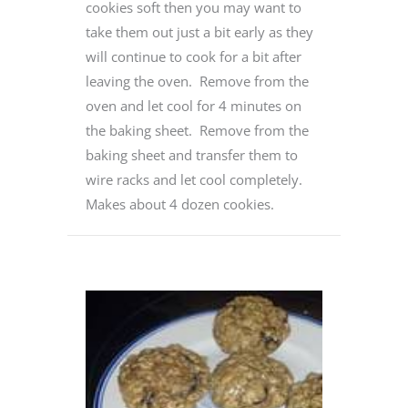
cookies soft then you may want to
take them out just a bit early as they
will continue to cook for a bit after
leaving the oven. Remove from the
oven and let cool for 4 minutes on
the baking sheet. Remove from the
baking sheet and transfer them to
wire racks and let cool completely.
Makes about 4 dozen cookies.