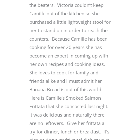
the beaters. Victoria couldn’t keep
Camille out of the kitchen so she
purchased a little lightweight stool for
her to stand on in order to reach the
counters. Because Camille has been
cooking for over 20 years she has
become an expert in coming up with
her own recipes and cooking ideas.
She loves to cook for family and
friends alike and I must admit her
Banana Bread is out of this world.
Here is Camille’s Smoked Salmon
Frittata that she concocted last night.
It was delicious and naturally there
are no leftovers. Give her frittata a
try for dinner, lunch or breakfast. It’s
nice having a multi-meal dish at your