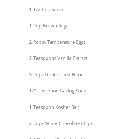
1 1/2 Cup Sugar
1 Cup Brown Sugar
2 Room Temperature Eggs
2 Teaspoons Vanilla Extract
3 Cups Unbleached Flour
1/2 Teaspoon Baking Soda
1 Teaspoon Kosher Salt
2 Cups White Chocolate Chips