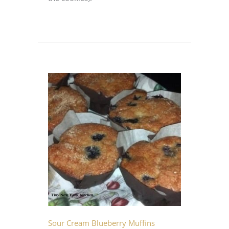
Sour Cream Blueberry Muffins