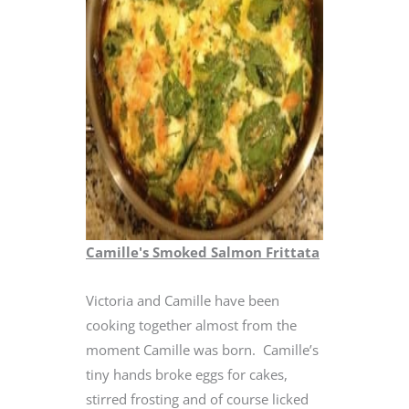
Camille's Smoked Salmon Frittata
Victoria and Camille have been
cooking together almost from the
moment Camille was born. Camille’s
tiny hands broke eggs for cakes,
stirred frosting and of course licked