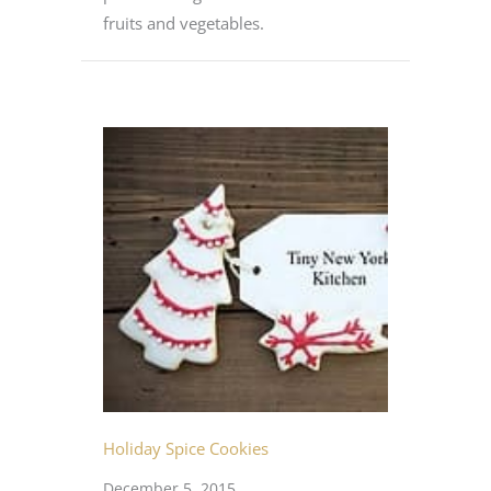
fruits and vegetables.
Holiday Spice Cookies
December 5, 2015