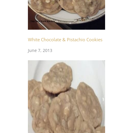
White Chocolate & Pistachio Cookies
June 7, 2013