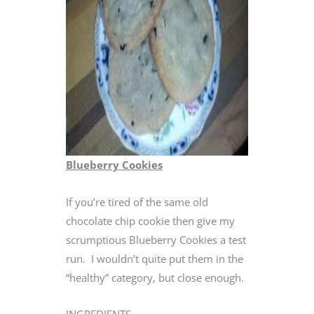
Blueberry Cookies
If you’re tired of the same old
chocolate chip cookie then give my
scrumptious Blueberry Cookies a test
run. I wouldn’t quite put them in the
“healthy” category, but close enough.