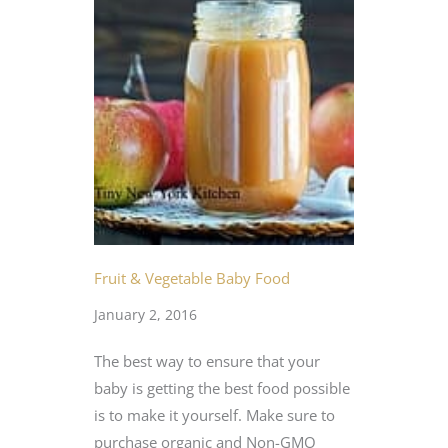
Fruit & Vegetable Baby Food
January 2, 2016
The best way to ensure that your
baby is getting the best food possible
is to make it yourself. Make sure to
purchase organic and Non-GMO