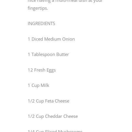
fingertips.
INGREDIENTS
1 Diced Medium Onion
1 Tablespoon Butter
12 Fresh Eggs
1 Cup Milk
1/2 Cup Feta Cheese
1/2 Cup Cheddar Cheese
1/4 Cup Sliced Mushrooms