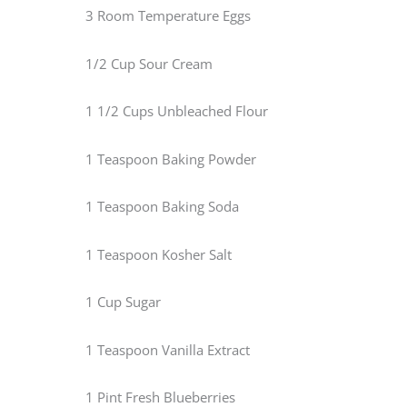
3 Room Temperature Eggs
1/2 Cup Sour Cream
1 1/2 Cups Unbleached Flour
1 Teaspoon Baking Powder
1 Teaspoon Baking Soda
1 Teaspoon Kosher Salt
1 Cup Sugar
1 Teaspoon Vanilla Extract
1 Pint Fresh Blueberries