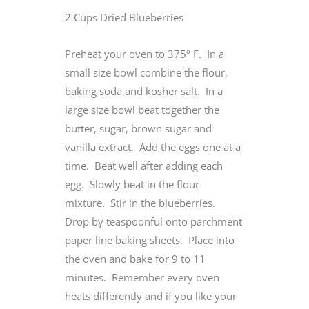
2 Cups Dried Blueberries
Preheat your oven to 375º F. In a
small size bowl combine the flour,
baking soda and kosher salt. In a
large size bowl beat together the
butter, sugar, brown sugar and
vanilla extract. Add the eggs one at a
time. Beat well after adding each
egg. Slowly beat in the flour
mixture. Stir in the blueberries.
Drop by teaspoonful onto parchment
paper line baking sheets. Place into
the oven and bake for 9 to 11
minutes. Remember every oven
heats differently and if you like your