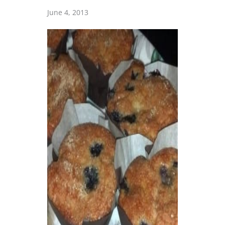
June 4, 2013