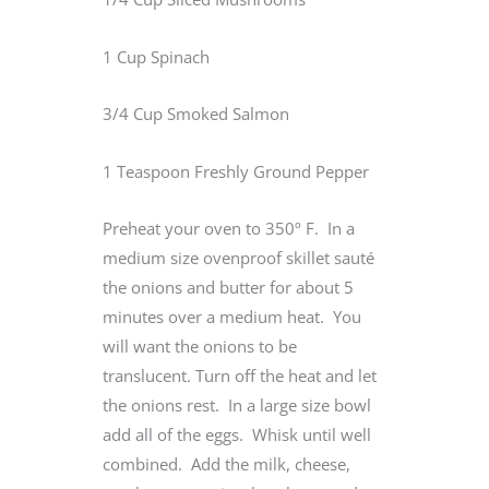
1 Cup Spinach
3/4 Cup Smoked Salmon
1 Teaspoon Freshly Ground Pepper
Preheat your oven to 350º F. In a
medium size ovenproof skillet sauté
the onions and butter for about 5
minutes over a medium heat. You
will want the onions to be
translucent. Turn off the heat and let
the onions rest. In a large size bowl
add all of the eggs. Whisk until well
combined. Add the milk, cheese,