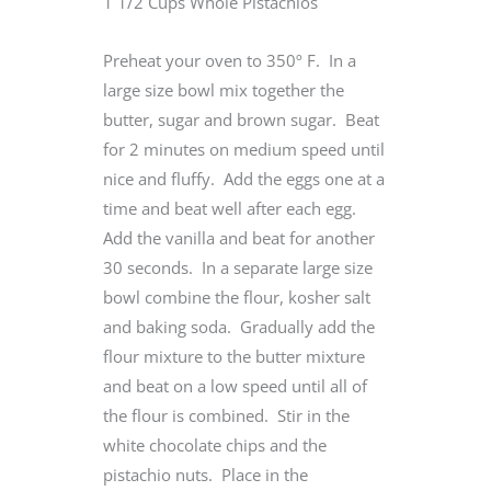
1 1/2 Cups Whole Pistachios
Preheat your oven to 350º F. In a
large size bowl mix together the
butter, sugar and brown sugar. Beat
for 2 minutes on medium speed until
nice and fluffy. Add the eggs one at a
time and beat well after each egg.
Add the vanilla and beat for another
30 seconds. In a separate large size
bowl combine the flour, kosher salt
and baking soda. Gradually add the
flour mixture to the butter mixture
and beat on a low speed until all of
the flour is combined. Stir in the
white chocolate chips and the
pistachio nuts. Place in the