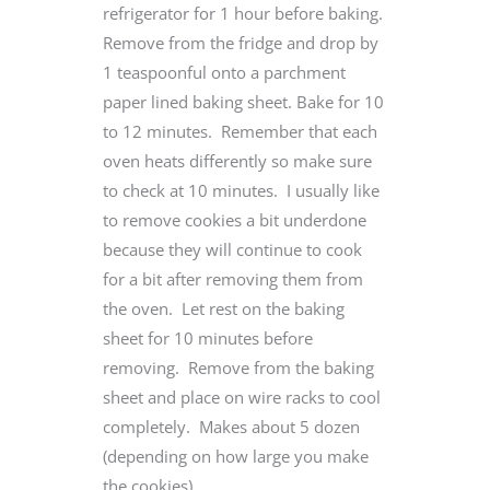
refrigerator for 1 hour before baking.
Remove from the fridge and drop by
1 teaspoonful onto a parchment
paper lined baking sheet. Bake for 10
to 12 minutes. Remember that each
oven heats differently so make sure
to check at 10 minutes. I usually like
to remove cookies a bit underdone
because they will continue to cook
for a bit after removing them from
the oven. Let rest on the baking
sheet for 10 minutes before
removing. Remove from the baking
sheet and place on wire racks to cool
completely. Makes about 5 dozen
(depending on how large you make
the cookies).