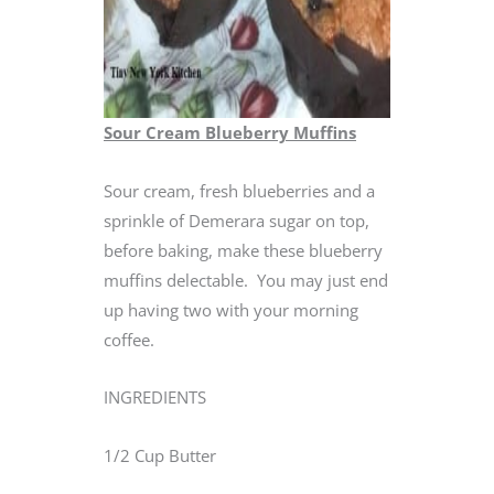
Sour Cream Blueberry Muffins
Sour cream, fresh blueberries and a
sprinkle of Demerara sugar on top,
before baking, make these blueberry
muffins delectable. You may just end
up having two with your morning
coffee.
INGREDIENTS
1/2 Cup Butter