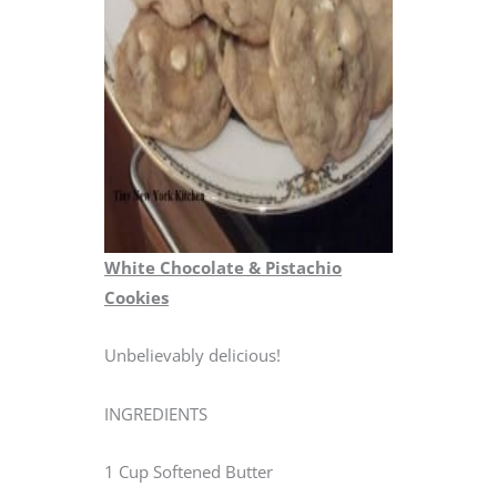
White Chocolate & Pistachio
Cookies
Unbelievably delicious!
INGREDIENTS
1 Cup Softened Butter