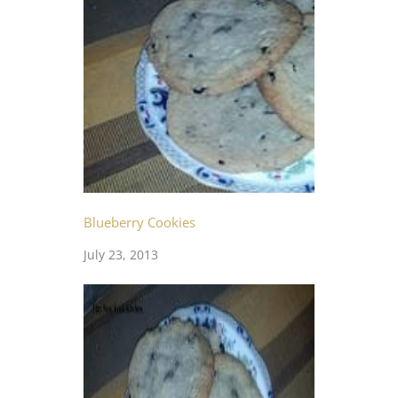
Blueberry Cookies
July 23, 2013