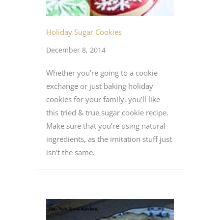
Holiday Sugar Cookies
December 8, 2014
Whether you’re going to a cookie
exchange or just baking holiday
cookies for your family, you’ll like
this tried & true sugar cookie recipe.
Make sure that you’re using natural
ingredients, as the imitation stuff just
isn’t the same.