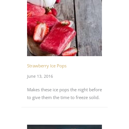
Strawberry Ice Pops
June 13, 2016
Makes these ice pops the night before
to give them the time to freeze solid.