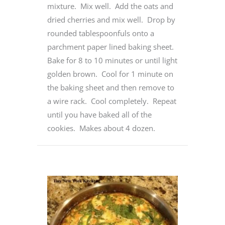
mixture. Mix well. Add the oats and
dried cherries and mix well. Drop by
rounded tablespoonfuls onto a
parchment paper lined baking sheet.
Bake for 8 to 10 minutes or until light
golden brown. Cool for 1 minute on
the baking sheet and then remove to
a wire rack. Cool completely. Repeat
until you have baked all of the
cookies. Makes about 4 dozen.