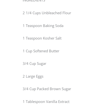
INGREDIENTS
2 1/4 Cups Unbleached Flour
1 Teaspoon Baking Soda
1 Teaspoon Kosher Salt
1 Cup Softened Butter
3/4 Cup Sugar
2 Large Eggs
3/4 Cup Packed Brown Sugar
1 Tablespoon Vanilla Extract