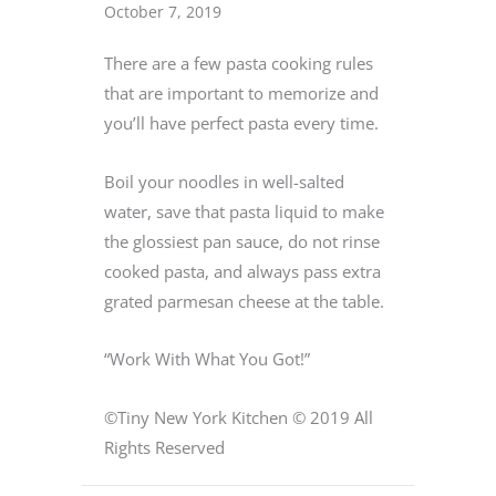
October 7, 2019
There are a few pasta cooking rules
that are important to memorize and
you’ll have perfect pasta every time.
Boil your noodles in well-salted
water, save that pasta liquid to make
the glossiest pan sauce, do not rinse
cooked pasta, and always pass extra
grated parmesan cheese at the table.
“Work With What You Got!”
©Tiny New York Kitchen © 2019 All
Rights Reserved