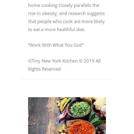
home cooking closely parallels the
rise in obesity, and research suggests
that people who cook are more likely
to eat a more healthful diet.
“Work With What You Got!”
©Tiny New York Kitchen © 2019 All
Rights Reserved