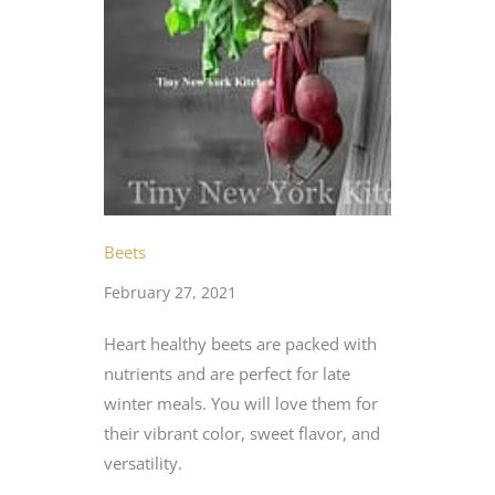
Beets
February 27, 2021
Heart healthy beets are packed with
nutrients and are perfect for late
winter meals. You will love them for
their vibrant color, sweet flavor, and
versatility.