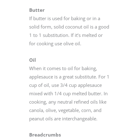
Butter
If butter is used for baking or in a
solid form, solid coconut oil is a good
1 to 1 substitution. If it’s melted or
for cooking use olive oil.
Oil
When it comes to oil for baking,
applesauce is a great substitute. For 1
cup of oil, use 3/4 cup applesauce
mixed with 1/4 cup melted butter. In
cooking, any neutral refined oils like
canola, olive, vegetable, corn, and
peanut oils are interchangeable.
Breadcrumbs