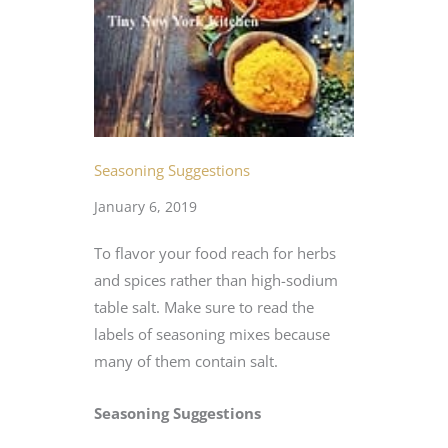
Seasoning Suggestions
January 6, 2019
To flavor your food reach for herbs
and spices rather than high-sodium
table salt. Make sure to read the
labels of seasoning mixes because
many of them contain salt.
Seasoning Suggestions