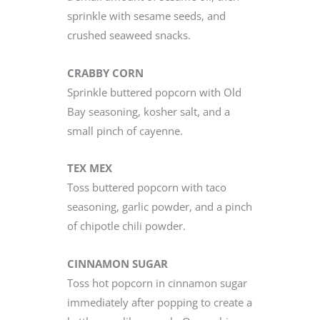
sprinkle with sesame seeds, and
crushed seaweed snacks.
CRABBY CORN
Sprinkle buttered popcorn with Old
Bay seasoning, kosher salt, and a
small pinch of cayenne.
TEX MEX
Toss buttered popcorn with taco
seasoning, garlic powder, and a pinch
of chipotle chili powder.
CINNAMON SUGAR
Toss hot popcorn in cinnamon sugar
immediately after popping to create a