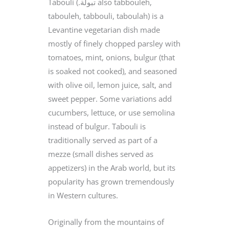
Tabouli (.تبولة‎ also tabbouleh,
tabouleh, tabbouli, taboulah) is a
Levantine vegetarian dish made
mostly of finely chopped parsley with
tomatoes, mint, onions, bulgur (that
is soaked not cooked), and seasoned
with olive oil, lemon juice, salt, and
sweet pepper. Some variations add
cucumbers, lettuce, or use semolina
instead of bulgur. Tabouli is
traditionally served as part of a
mezze (small dishes served as
appetizers) in the Arab world, but its
popularity has grown tremendously
in Western cultures.
Originally from the mountains of