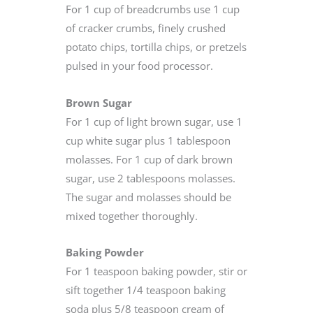
For 1 cup of breadcrumbs use 1 cup
of cracker crumbs, finely crushed
potato chips, tortilla chips, or pretzels
pulsed in your food processor.
Brown Sugar
For 1 cup of light brown sugar, use 1
cup white sugar plus 1 tablespoon
molasses. For 1 cup of dark brown
sugar, use 2 tablespoons molasses.
The sugar and molasses should be
mixed together thoroughly.
Baking Powder
For 1 teaspoon baking powder, stir or
sift together 1/4 teaspoon baking
soda plus 5/8 teaspoon cream of