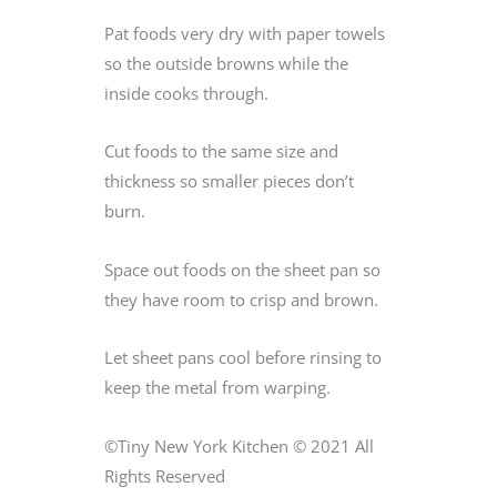
Pat foods very dry with paper towels
so the outside browns while the
inside cooks through.
Cut foods to the same size and
thickness so smaller pieces don’t
burn.
Space out foods on the sheet pan so
they have room to crisp and brown.
Let sheet pans cool before rinsing to
keep the metal from warping.
©Tiny New York Kitchen © 2021 All
Rights Reserved