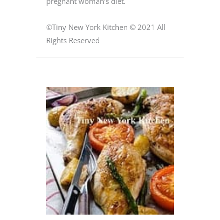
pregnant woman’s diet.
©Tiny New York Kitchen © 2021 All
Rights Reserved