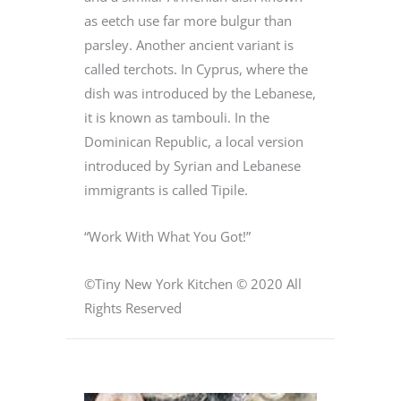
as eetch use far more bulgur than
parsley. Another ancient variant is
called terchots. In Cyprus, where the
dish was introduced by the Lebanese,
it is known as tambouli. In the
Dominican Republic, a local version
introduced by Syrian and Lebanese
immigrants is called Tipile.
“Work With What You Got!”
©Tiny New York Kitchen © 2020 All
Rights Reserved