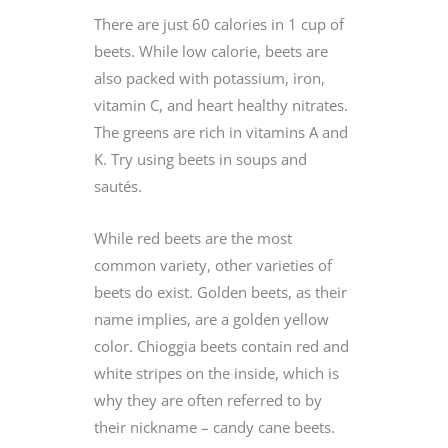
There are just 60 calories in 1 cup of
beets. While low calorie, beets are
also packed with potassium, iron,
vitamin C, and heart healthy nitrates.
The greens are rich in vitamins A and
K. Try using beets in soups and
sautés.
While red beets are the most
common variety, other varieties of
beets do exist. Golden beets, as their
name implies, are a golden yellow
color. Chioggia beets contain red and
white stripes on the inside, which is
why they are often referred to by
their nickname – candy cane beets.