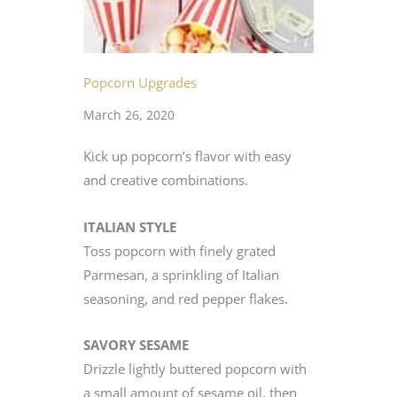
Popcorn Upgrades
March 26, 2020
Kick up popcorn’s flavor with easy
and creative combinations.
ITALIAN STYLE
Toss popcorn with finely grated
Parmesan, a sprinkling of Italian
seasoning, and red pepper flakes.
SAVORY SESAME
Drizzle lightly buttered popcorn with
a small amount of sesame oil, then