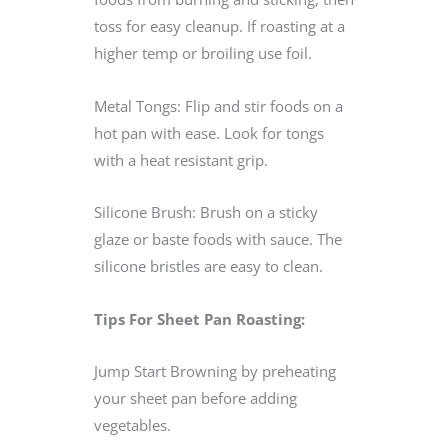
toss for easy cleanup. If roasting at a
higher temp or broiling use foil.
Metal Tongs: Flip and stir foods on a
hot pan with ease. Look for tongs
with a heat resistant grip.
Silicone Brush: Brush on a sticky
glaze or baste foods with sauce. The
silicone bristles are easy to clean.
Tips For Sheet Pan Roasting:
Jump Start Browning by preheating
your sheet pan before adding
vegetables.