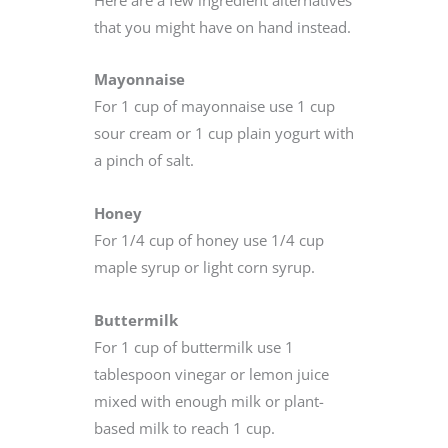
that you might have on hand instead.
Mayonnaise
For 1 cup of mayonnaise use 1 cup
sour cream or 1 cup plain yogurt with
a pinch of salt.
Honey
For 1/4 cup of honey use 1/4 cup
maple syrup or light corn syrup.
Buttermilk
For 1 cup of buttermilk use 1
tablespoon vinegar or lemon juice
mixed with enough milk or plant-
based milk to reach 1 cup.