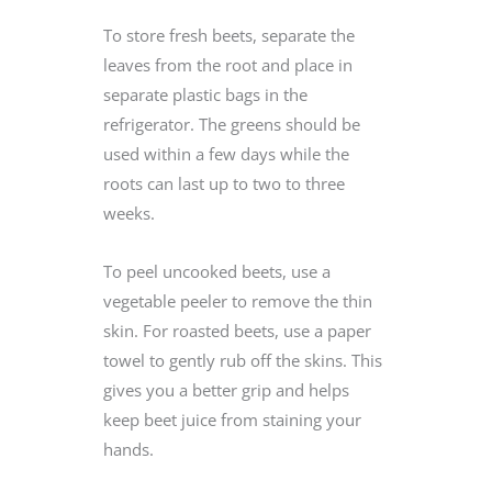
To store fresh beets, separate the
leaves from the root and place in
separate plastic bags in the
refrigerator. The greens should be
used within a few days while the
roots can last up to two to three
weeks.
To peel uncooked beets, use a
vegetable peeler to remove the thin
skin. For roasted beets, use a paper
towel to gently rub off the skins. This
gives you a better grip and helps
keep beet juice from staining your
hands.