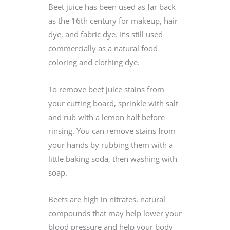
Beet juice has been used as far back
as the 16th century for makeup, hair
dye, and fabric dye. It’s still used
commercially as a natural food
coloring and clothing dye.
To remove beet juice stains from
your cutting board, sprinkle with salt
and rub with a lemon half before
rinsing. You can remove stains from
your hands by rubbing them with a
little baking soda, then washing with
soap.
Beets are high in nitrates, natural
compounds that may help lower your
blood pressure and help your body