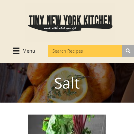
Skip
to
content
Menu
Salt