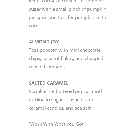
kettle corn-like crunch. Or combine
sugar with a small pinch of pumpkin
pie spice and toss for pumpkin kettle
corn.
ALMOND JOY
Toss popcorn with mini chocolate
chips, coconut flakes, and chopped
roasted almonds.
SALTED CARAMEL
Sprinkle hot buttered popcorn with
turbinado sugar, crushed hard
caramel candies, and sea salt.
“Work With What You Got!”