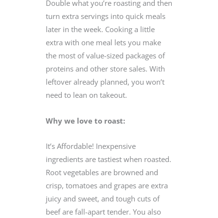
Double what you’re roasting and then
turn extra servings into quick meals
later in the week. Cooking a little
extra with one meal lets you make
the most of value-sized packages of
proteins and other store sales. With
leftover already planned, you won’t
need to lean on takeout.
Why we love to roast:
It’s Affordable! Inexpensive
ingredients are tastiest when roasted.
Root vegetables are browned and
crisp, tomatoes and grapes are extra
juicy and sweet, and tough cuts of
beef are fall-apart tender. You also