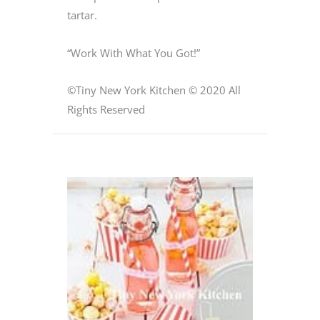
tartar.
“Work With What You Got!”
©Tiny New York Kitchen © 2020 All
Rights Reserved