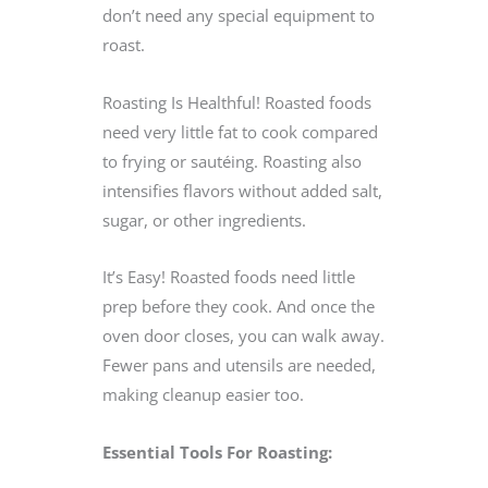
don’t need any special equipment to
roast.
Roasting Is Healthful! Roasted foods
need very little fat to cook compared
to frying or sautéing. Roasting also
intensifies flavors without added salt,
sugar, or other ingredients.
It’s Easy! Roasted foods need little
prep before they cook. And once the
oven door closes, you can walk away.
Fewer pans and utensils are needed,
making cleanup easier too.
Essential Tools For Roasting: