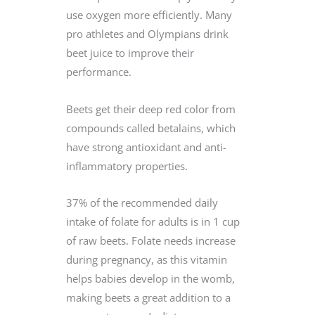
use oxygen more efficiently. Many
pro athletes and Olympians drink
beet juice to improve their
performance.
Beets get their deep red color from
compounds called betalains, which
have strong antioxidant and anti-
inflammatory properties.
37% of the recommended daily
intake of folate for adults is in 1 cup
of raw beets. Folate needs increase
during pregnancy, as this vitamin
helps babies develop in the womb,
making beets a great addition to a