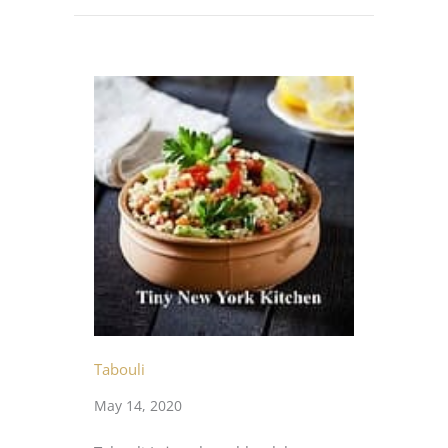
Tabouli
May 14, 2020