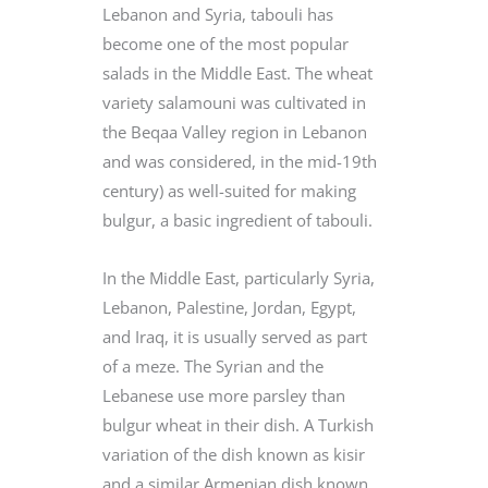
Lebanon and Syria, tabouli has
become one of the most popular
salads in the Middle East. The wheat
variety salamouni was cultivated in
the Beqaa Valley region in Lebanon
and was considered, in the mid-19th
century) as well-suited for making
bulgur, a basic ingredient of tabouli.
In the Middle East, particularly Syria,
Lebanon, Palestine, Jordan, Egypt,
and Iraq, it is usually served as part
of a meze. The Syrian and the
Lebanese use more parsley than
bulgur wheat in their dish. A Turkish
variation of the dish known as kisir
and a similar Armenian dish known