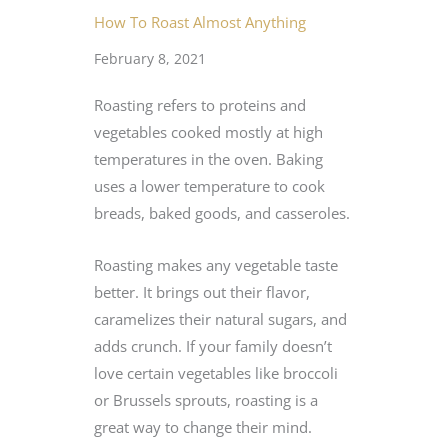
How To Roast Almost Anything
February 8, 2021
Roasting refers to proteins and
vegetables cooked mostly at high
temperatures in the oven. Baking
uses a lower temperature to cook
breads, baked goods, and casseroles.
Roasting makes any vegetable taste
better. It brings out their flavor,
caramelizes their natural sugars, and
adds crunch. If your family doesn’t
love certain vegetables like broccoli
or Brussels sprouts, roasting is a
great way to change their mind.