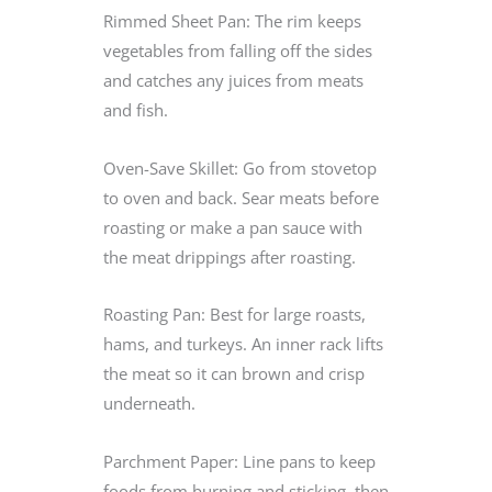
Rimmed Sheet Pan: The rim keeps
vegetables from falling off the sides
and catches any juices from meats
and fish.
Oven-Save Skillet: Go from stovetop
to oven and back. Sear meats before
roasting or make a pan sauce with
the meat drippings after roasting.
Roasting Pan: Best for large roasts,
hams, and turkeys. An inner rack lifts
the meat so it can brown and crisp
underneath.
Parchment Paper: Line pans to keep
foods from burning and sticking, then