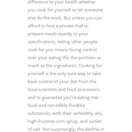
difference to your health whether
you cook for yourself or let someone
else do the work. But unless you can
afford to hire a private chef to
prepare meals exactly to your
specifications, letting other people
cook for you means losing control
over your eating life, the portions as
much as the ingredients. Cooking for
yourself is the only sure way to take
back control of your diet from the
food scientists and food processors,
and to guarantee you’re eating real
food and not edible foodlike
substances, with their unhealthy oils,
high-fructose corn syrup, and surfeit
of salt. Not surprisingly, the decline in