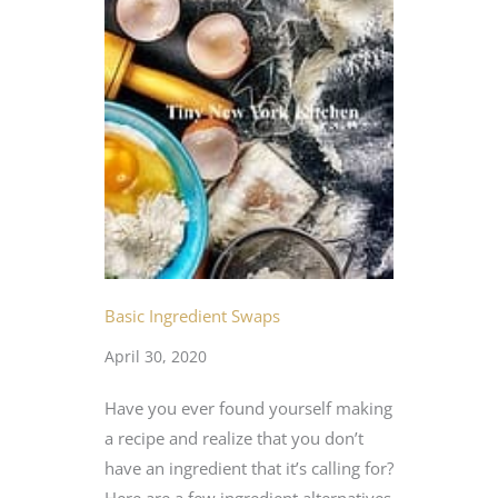
Basic Ingredient Swaps
April 30, 2020
Have you ever found yourself making
a recipe and realize that you don’t
have an ingredient that it’s calling for?
Here are a few ingredient alternatives