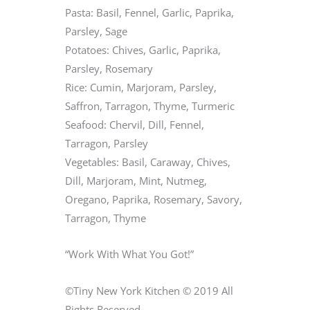
Pasta: Basil, Fennel, Garlic, Paprika,
Parsley, Sage
Potatoes: Chives, Garlic, Paprika,
Parsley, Rosemary
Rice: Cumin, Marjoram, Parsley,
Saffron, Tarragon, Thyme, Turmeric
Seafood: Chervil, Dill, Fennel,
Tarragon, Parsley
Vegetables: Basil, Caraway, Chives,
Dill, Marjoram, Mint, Nutmeg,
Oregano, Paprika, Rosemary, Savory,
Tarragon, Thyme
“Work With What You Got!”
©Tiny New York Kitchen © 2019 All
Rights Reserved