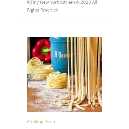
©Tiny New York Kitchen © 2020 All
Rights Reserved
Cooking Pasta