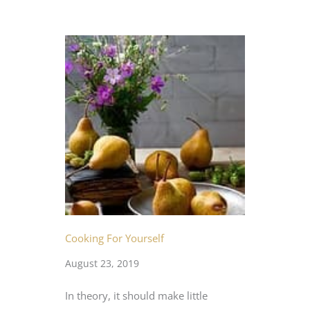
Cooking For Yourself
August 23, 2019
In theory, it should make little