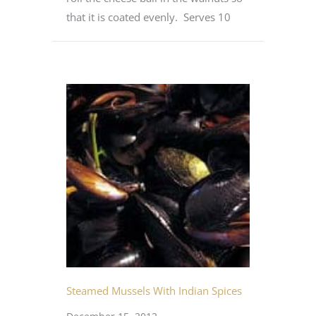
that it is coated evenly. Serves 10
Steamed Mussels With Indian Spices