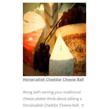
Horseradish Cheddar Cheese Ball
Along with serving your traditional
cheese platter think about adding a
Horseradish Cheddar Cheese Ball. It