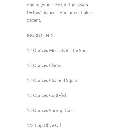
one of your “Feast of the Seven
Dishes” dishes if you are of Italian
decent.
INGREDIENTS
12 Ounces Mussels In The Shell
12 Ounces Clams
12 Ounces Cleaned Squid
12 Ounces Cuttlefish
12 Ounces Shrimp Tails
1/2 Cup Olive Oil