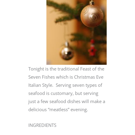
Tonight is the traditional Feast of the
Seven Fishes which is Christmas Eve
Italian Style. Serving seven types of
seafood is customary, but serving
just a few seafood dishes will make a
delicious “meatless” evening.
INGREDIENTS