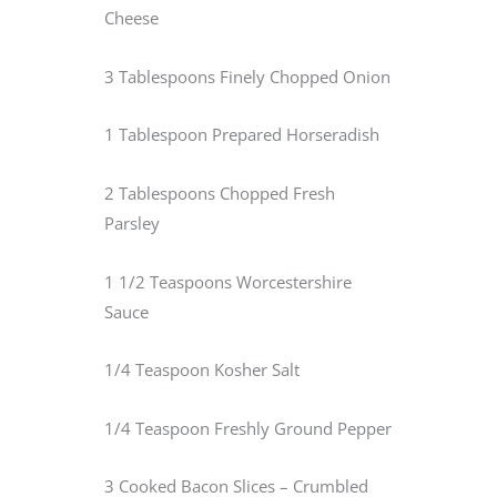
Cheese
3 Tablespoons Finely Chopped Onion
1 Tablespoon Prepared Horseradish
2 Tablespoons Chopped Fresh
Parsley
1 1/2 Teaspoons Worcestershire
Sauce
1/4 Teaspoon Kosher Salt
1/4 Teaspoon Freshly Ground Pepper
3 Cooked Bacon Slices – Crumbled