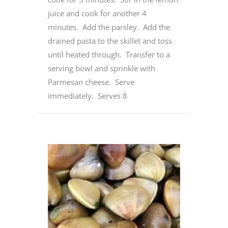
juice and cook for another 4
minutes. Add the parsley. Add the
drained pasta to the skillet and toss
until heated through. Transfer to a
serving bowl and sprinkle with
Parmesan cheese. Serve
immediately. Serves 8