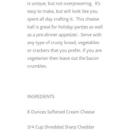
is unique, but not overpowering. It’s
easy to make, but will look like you
spent all day crafting it. This cheese
ball is great for holiday parties as well
as a pre-dinner appetizer. Serve with
any type of crusty bread, vegetables
or crackers that you prefer. If you are
vegetarian then leave out the bacon
crumbles.
INGREDIENTS
8 Ounces Softened Cream Cheese
3/4 Cup Shredded Sharp Cheddar