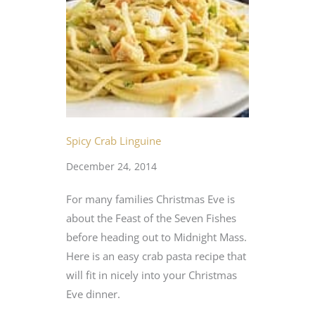
Spicy Crab Linguine
December 24, 2014
For many families Christmas Eve is
about the Feast of the Seven Fishes
before heading out to Midnight Mass.
Here is an easy crab pasta recipe that
will fit in nicely into your Christmas
Eve dinner.