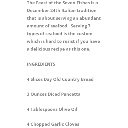
The Feast of the Seven Fishes is a
December 24th Italian tradition
that is about serving an abundant
amount of seafood. Serving 7
types of seafood is the custom
which is hard to resist if you have
a delicious recipe as this one.
INGREDIENTS
4 Slices Day Old Country Bread
3 Ounces Diced Pancetta
4 Tablespoons Olive Oil
4 Chopped Garlic Cloves