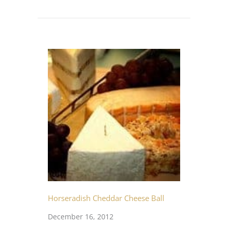
Horseradish Cheddar Cheese Ball
December 16, 2012