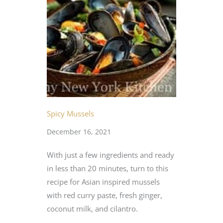
Spicy Mussels
December 16, 2021
With just a few ingredients and ready
in less than 20 minutes, turn to this
recipe for Asian inspired mussels
with red curry paste, fresh ginger,
coconut milk, and cilantro.