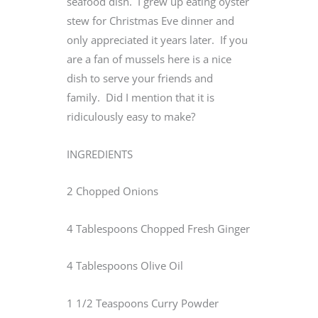
seafood dish. I grew up eating oyster
stew for Christmas Eve dinner and
only appreciated it years later. If you
are a fan of mussels here is a nice
dish to serve your friends and
family. Did I mention that it is
ridiculously easy to make?
INGREDIENTS
2 Chopped Onions
4 Tablespoons Chopped Fresh Ginger
4 Tablespoons Olive Oil
1 1/2 Teaspoons Curry Powder