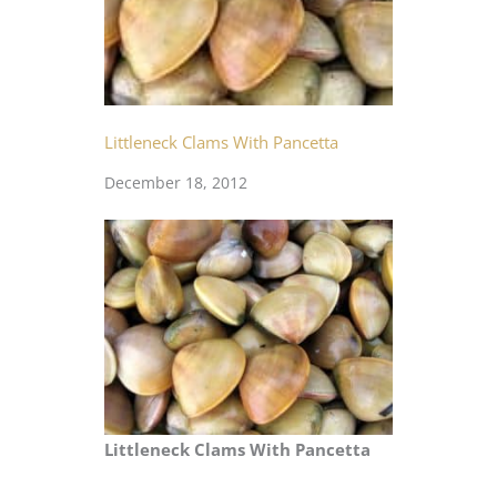
Littleneck Clams With Pancetta
December 18, 2012
Littleneck Clams With Pancetta