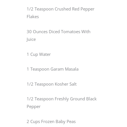
1/2 Teaspoon Crushed Red Pepper
Flakes
30 Ounces Diced Tomatoes With
Juice
1 Cup Water
1 Teaspoon Garam Masala
1/2 Teaspoon Kosher Salt
1/2 Teaspoon Freshly Ground Black
Pepper
2 Cups Frozen Baby Peas