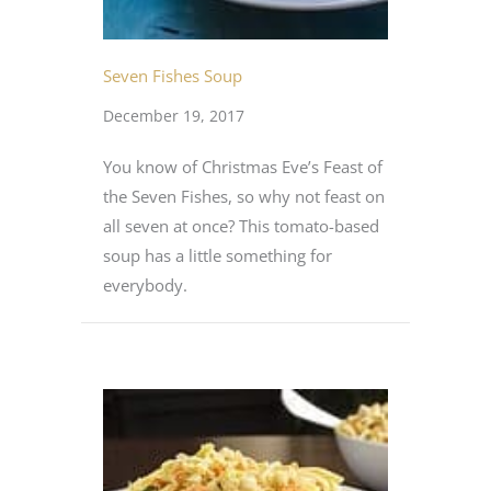
Seven Fishes Soup
December 19, 2017
You know of Christmas Eve’s Feast of
the Seven Fishes, so why not feast on
all seven at once? This tomato-based
soup has a little something for
everybody.