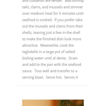
and cuttlefish are tender. Add shrimp
tails, clams, and mussels and simmer
over medium heat for 5 minutes until
seafood is cooked. If you prefer take
out the mussels and clams from their
shells, leaving just a few in the shell
to make the finished dish look more
attractive. Meanwhile, cook the
tagliatelle in a large pot of salted
boiling water until al dente. Drain
and add to the pan with the seafood
sauce. Toss well and transfer to a
serving bowl. Serve hot. Serves 4