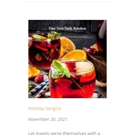
Holiday Sangria
November 20, 2021
Let guests serve themselves with a