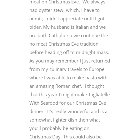
meat on Christmas Eve. We always
had oyster stew, which, I have to
admit; I didn’t appreciate until I got
older. My husband is Italian and we
are both Catholic so we continue the
no meat Christmas Eve tradition
before heading off to midnight mass.
As you may remember I just returned
from my culinary travels to Europe
where I was able to make pasta with
an amazing Roman chef. I thought
that this year I might make Tagliatelle
With Seafood for our Christmas Eve
dinner. It’s really wonderful and is a
somewhat lighter dish then what
you’ll probably be eating on
Christmas Day. This could also be