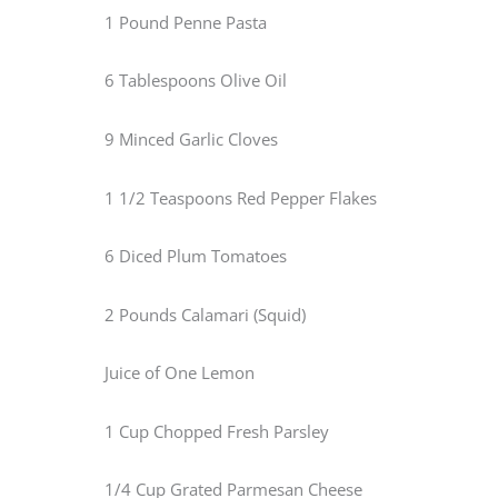
1 Pound Penne Pasta
6 Tablespoons Olive Oil
9 Minced Garlic Cloves
1 1/2 Teaspoons Red Pepper Flakes
6 Diced Plum Tomatoes
2 Pounds Calamari (Squid)
Juice of One Lemon
1 Cup Chopped Fresh Parsley
1/4 Cup Grated Parmesan Cheese