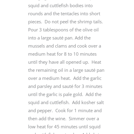
squid and cuttlefish bodies into
rounds and the tentacles into short
pieces. Do not peel the shrimp tails.
Pour 3 tablespoons of the olive oil
into a large sauté pan. Add the
mussels and clams and cook over a
medium heat for 8 to 10 minutes
until they have all opened up. Heat
the remaining oil in a large sauté pan
over a medium heat. Add the garlic
and parsley and sauté for 3 minutes
until the garlic is pale gold. Add the
squid and cuttlefish. Add kosher salt
and pepper. Cook for 1 minute and
then add the wine. Simmer over a
low heat for 45 minutes until squid