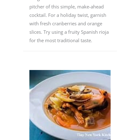
pitcher of this simple, make-ahead
cocktail. For a holiday twist, garnish
with fresh cranberries and orange
slices. Try using a fruity Spanish rioja
for the most traditional taste.