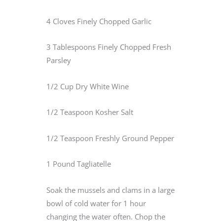
4 Cloves Finely Chopped Garlic
3 Tablespoons Finely Chopped Fresh
Parsley
1/2 Cup Dry White Wine
1/2 Teaspoon Kosher Salt
1/2 Teaspoon Freshly Ground Pepper
1 Pound Tagliatelle
Soak the mussels and clams in a large
bowl of cold water for 1 hour
changing the water often. Chop the