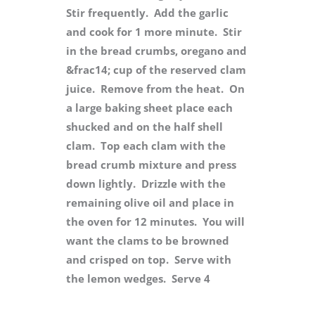
Stir frequently. Add the garlic
and cook for 1 more minute. Stir
in the bread crumbs, oregano and
&frac14; cup of the reserved clam
juice. Remove from the heat. On
a large baking sheet place each
shucked and on the half shell
clam. Top each clam with the
bread crumb mixture and press
down lightly. Drizzle with the
remaining olive oil and place in
the oven for 12 minutes. You will
want the clams to be browned
and crisped on top. Serve with
the lemon wedges. Serve 4