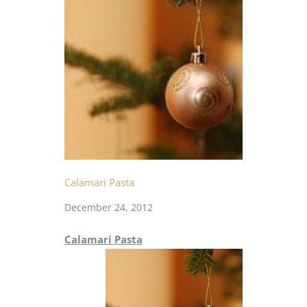
Calamari Pasta
December 24, 2012
Calamari Pasta