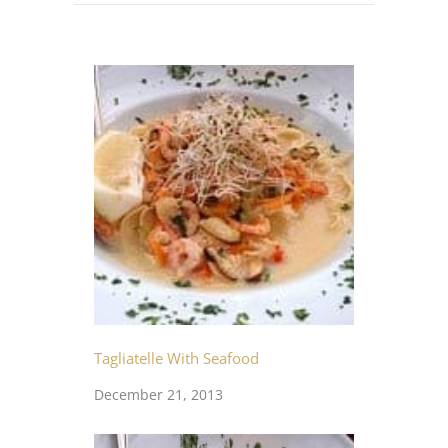
Tagliatelle With Seafood
December 21, 2013