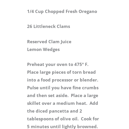
1/4 Cup Chopped Fresh Oregano
26 Littleneck Clams
Reserved Clam Juice
Lemon Wedges
Preheat your oven to 475º F.
Place large pieces of torn bread
into a food processor or blender.
Pulse until you have fine crumbs
and then set aside. Place a large
skillet over a medium heat. Add
the diced pancetta and 2
tablespoons of olive oil. Cook for
5 minutes until lightly browned.