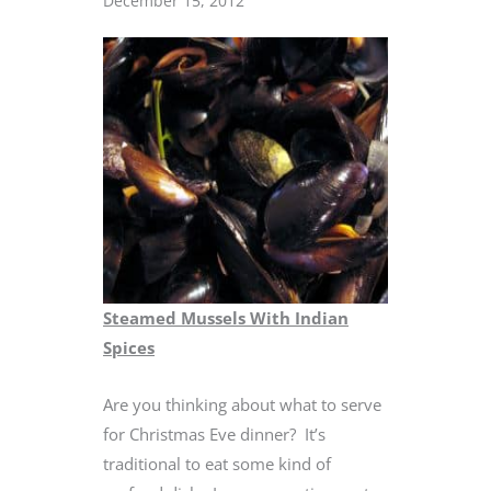
December 15, 2012
Steamed Mussels With Indian
Spices
Are you thinking about what to serve
for Christmas Eve dinner? It’s
traditional to eat some kind of