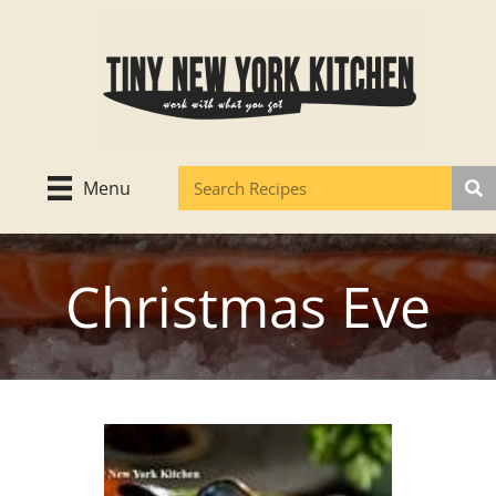
Skip
to
content
Menu
Christmas Eve