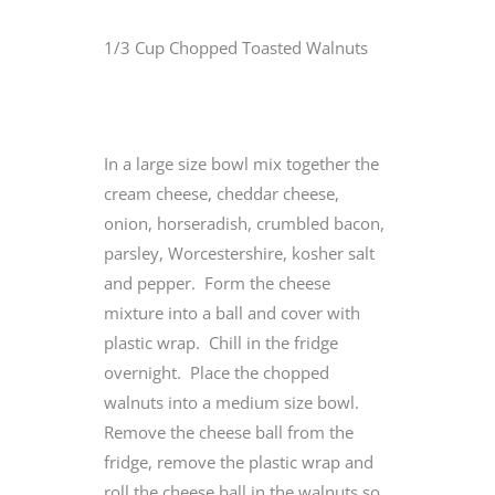
1/3 Cup Chopped Toasted Walnuts
In a large size bowl mix together the
cream cheese, cheddar cheese,
onion, horseradish, crumbled bacon,
parsley, Worcestershire, kosher salt
and pepper. Form the cheese
mixture into a ball and cover with
plastic wrap. Chill in the fridge
overnight. Place the chopped
walnuts into a medium size bowl.
Remove the cheese ball from the
fridge, remove the plastic wrap and
roll the cheese ball in the walnuts so