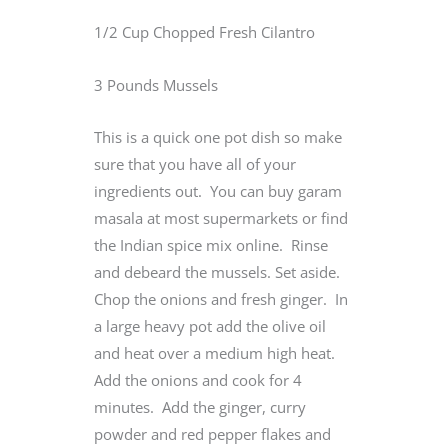
1/2 Cup Chopped Fresh Cilantro
3 Pounds Mussels
This is a quick one pot dish so make
sure that you have all of your
ingredients out. You can buy garam
masala at most supermarkets or find
the Indian spice mix online. Rinse
and debeard the mussels. Set aside.
Chop the onions and fresh ginger. In
a large heavy pot add the olive oil
and heat over a medium high heat.
Add the onions and cook for 4
minutes. Add the ginger, curry
powder and red pepper flakes and