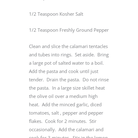
1/2 Teaspoon Kosher Salt
1/2 Teaspoon Freshly Ground Pepper
Clean and slice the calamari tentacles
and tubes into rings. Set aside. Bring
a large pot of salted water to a boil.
Add the pasta and cook until just
tender. Drain the pasta. Do not rinse
the pasta. In a large size skillet heat
the olive oil over a medium high
heat. Add the minced garlic, diced
tomatoes, salt , pepper and pepper
flakes. Cook for 2 minutes. Stir
occasionally. Add the calamari and
cook for 3 minutes. Stir in the lemon