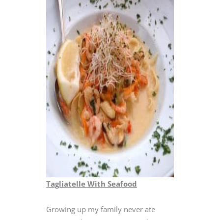
Tagliatelle With Seafood
Growing up my family never ate