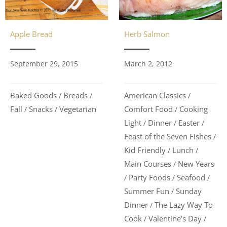
Herb Salmon
Apple Bread
March 2, 2012
September 29, 2015
American Classics
Baked Goods
Breads
/
/
/
Comfort Food
Cooking
Fall
Snacks
Vegetarian
/
/
/
Light
Dinner
Easter
/
/
/
Feast of the Seven Fishes
/
Kid Friendly
Lunch
/
/
Main Courses
New Years
/
Party Foods
Seafood
/
/
/
Summer Fun
Sunday
/
Dinner
The Lazy Way To
/
Cook
Valentine's Day
/
/