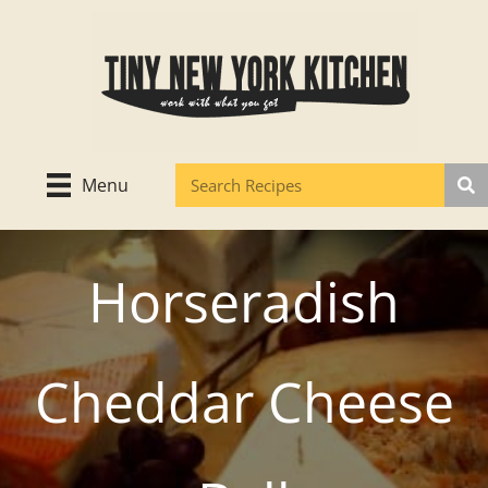
Skip
to
content
Menu
Horseradish
Cheddar Cheese