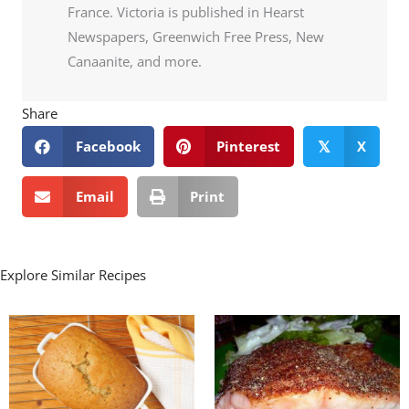
France. Victoria is published in Hearst
Newspapers, Greenwich Free Press, New
Canaanite, and more.
Share
Facebook
Pinterest
X
𝕏
Email
Print
Explore Similar Recipes