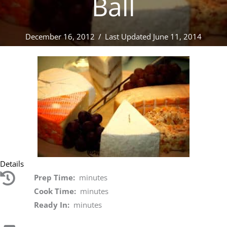
Ball
December 16, 2012
/
Last Updated June 11, 2014
Details
Prep Time:
minutes
Cook Time:
minutes
Ready In:
minutes