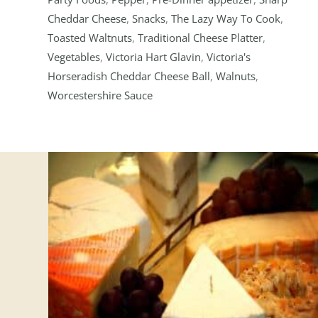
Cheddar Cheese
,
Snacks
,
The Lazy Way To Cook
,
Toasted Waltnuts
,
Traditional Cheese Platter
,
Vegetables
,
Victoria Hart Glavin
,
Victoria's
Horseradish Cheddar Cheese Ball
,
Walnuts
,
Worcestershire Sauce