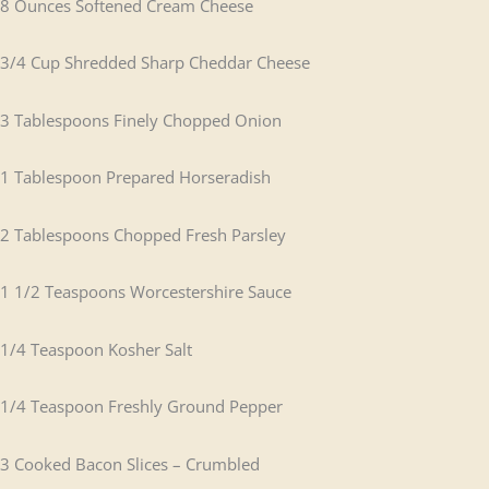
8 Ounces Softened Cream Cheese
3/4 Cup Shredded Sharp Cheddar Cheese
3 Tablespoons Finely Chopped Onion
1 Tablespoon Prepared Horseradish
2 Tablespoons Chopped Fresh Parsley
1 1/2 Teaspoons Worcestershire Sauce
1/4 Teaspoon Kosher Salt
1/4 Teaspoon Freshly Ground Pepper
3 Cooked Bacon Slices – Crumbled