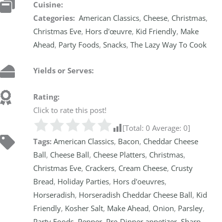
Cuisine:
Categories:
American Classics
,
Cheese
,
Christmas
,
Christmas Eve
,
Hors d'œuvre
,
Kid Friendly
,
Make
Ahead
,
Party Foods
,
Snacks
,
The Lazy Way To Cook
Yields or Serves:
Rating:
Click to rate this post!
[Total:
0
Average:
0
]
Tags:
American Classics
,
Bacon
,
Cheddar Cheese
Ball
,
Cheese Ball
,
Cheese Platters
,
Christmas
,
Christmas Eve
,
Crackers
,
Cream Cheese
,
Crusty
Bread
,
Holiday Parties
,
Hors d'oeuvres
,
Horseradish
,
Horseradish Cheddar Cheese Ball
,
Kid
Friendly
,
Kosher Salt
,
Make Ahead
,
Onion
,
Parsley
,
Party Foods
,
Pepper
,
Pre-Dinner appetizer
,
Sharp