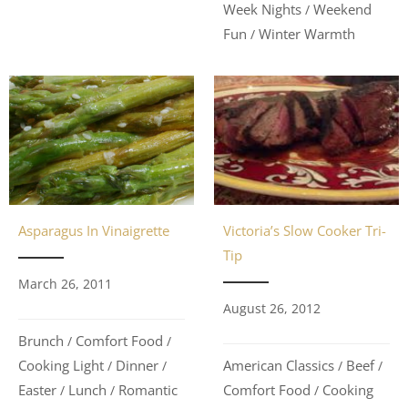
Week Nights
Weekend
/
Fun
Winter Warmth
/
Asparagus In Vinaigrette
Victoria’s Slow Cooker Tri-
Tip
March 26, 2011
August 26, 2012
Brunch
Comfort Food
/
/
Cooking Light
Dinner
American Classics
Beef
/
/
/
/
Easter
Lunch
Romantic
Comfort Food
Cooking
/
/
/