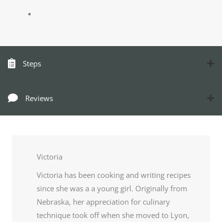
Steps
Reviews
Victoria
Victoria has been cooking and writing recipes
since she was a a young girl. Originally from
Nebraska, her appreciation for culinary
technique took off when she moved to Lyon,