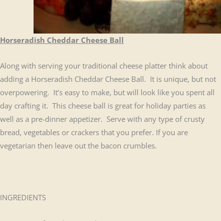
Horseradish Cheddar Cheese Ball
Along with serving your traditional cheese platter think about
adding a Horseradish Cheddar Cheese Ball. It is unique, but not
overpowering. It’s easy to make, but will look like you spent all
day crafting it. This cheese ball is great for holiday parties as
well as a pre-dinner appetizer. Serve with any type of crusty
bread, vegetables or crackers that you prefer. If you are
vegetarian then leave out the bacon crumbles.
INGREDIENTS