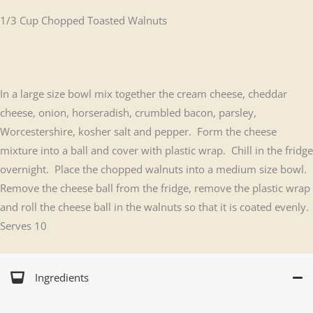
1/3 Cup Chopped Toasted Walnuts
In a large size bowl mix together the cream cheese, cheddar
cheese, onion, horseradish, crumbled bacon, parsley,
Worcestershire, kosher salt and pepper. Form the cheese
mixture into a ball and cover with plastic wrap. Chill in the fridge
overnight. Place the chopped walnuts into a medium size bowl.
Remove the cheese ball from the fridge, remove the plastic wrap
and roll the cheese ball in the walnuts so that it is coated evenly.
Serves 10
Ingredients