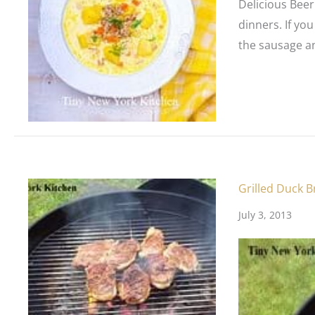
Delicious Beer
dinners. If yo
the sausage an
Grilled Duck B
July 3, 2013