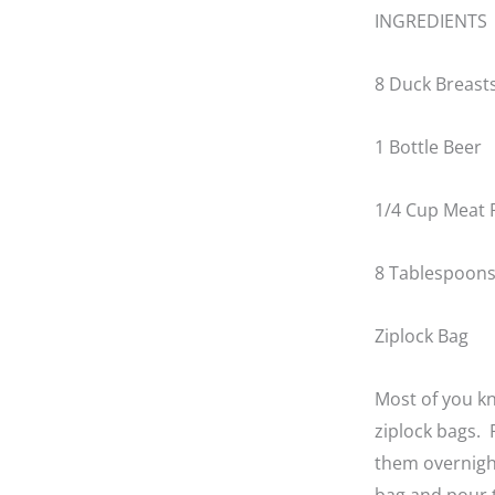
INGREDIENTS
8 Duck Breasts
1 Bottle Beer
1/4 Cup Meat 
8 Tablespoons 
Ziplock Bag
Most of you kn
ziplock bags. 
them overnight