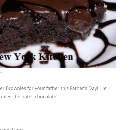
s
r Brownies for your father this Father’s Day! He’ll
t unless he hates chocolate!
ched Flour