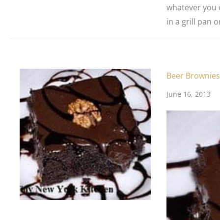
whatever you c
in a grill pan 
Beer Brownies
June 16, 2013