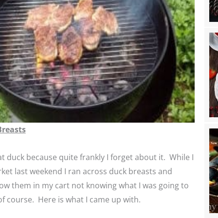
Breasts
at duck because quite frankly I forget about it. While I
ket last weekend I ran across duck breasts and
ow them in my cart not knowing what I was going to
f course. Here is what I came up with.