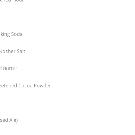
king Soda
Kosher Salt
d Butter
eetened Cocoa Powder
used Ale)