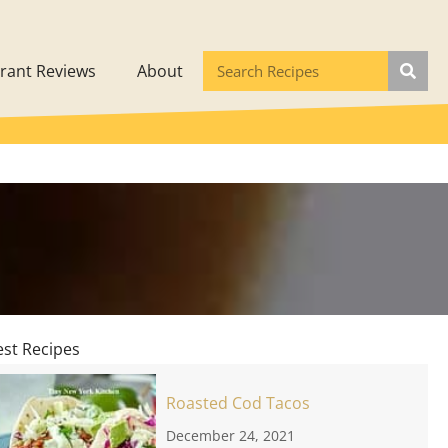
rant Reviews
About
est Recipes
Roasted Cod Tacos
December 24, 2021