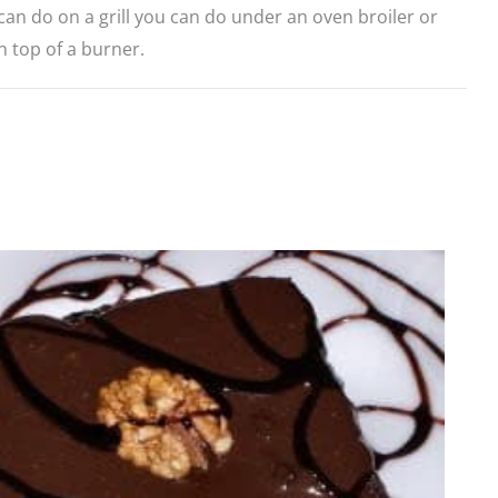
an do on a grill you can do under an oven broiler or
on top of a burner.