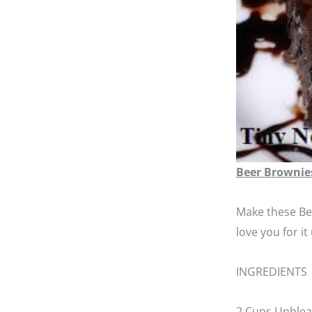
Beer Brownie
Make these Bee
love you for i
INGREDIENTS
2 Cups Unblea