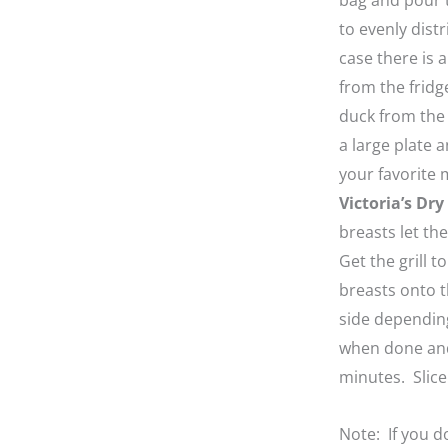
bag and pour t
to evenly distr
case there is 
from the fridg
duck from the
a large plate a
your favorite 
Victoria’s Dr
breasts let th
Get the grill 
breasts onto t
side dependin
when done and 
minutes. Slice
Note: If you d