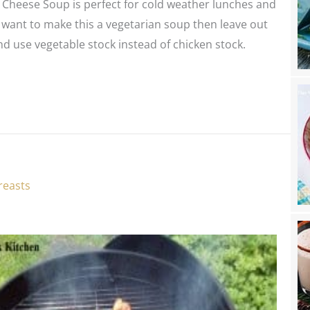
 Cheese Soup is perfect for cold weather lunches and
u want to make this a vegetarian soup then leave out
d use vegetable stock instead of chicken stock.
reasts