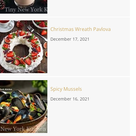
Christmas Wreath Pavlova
December 17, 2021
Spicy Mussels
December 16, 2021