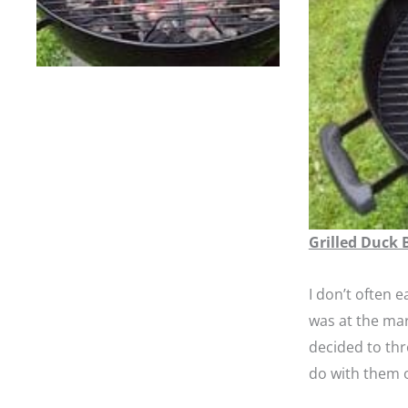
Grilled Duck 
I don’t often e
was at the mar
decided to thr
do with them o