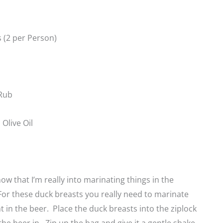
 (2 per Person)
Rub
Olive Oil
ow that I’m really into marinating things in the
For these duck breasts you really need to marinate
 in the beer. Place the duck breasts into the ziplock