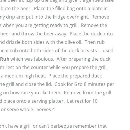
he beer in. Zip up the bag and give it a gentle shake
ibute the beer. Place the filled bag onto a plate in
any drip and put into the fridge overnight. Remove
e when you are getting ready to grill. Remove the
 beer and throw the beer away. Place the duck onto
nd drizzle both sides with the olive oil. Then rub
meat rub onto both sides of the duck breasts. I used
y Rub
which was fabulous. After preparing the duck
em rest on the counter while you prepare the grill.
to a medium-high heat. Place the prepared duck
he grill and close the lid. Cook for 6 to 8 minutes per
g on how rare you like them. Remove from the grill
place onto a serving platter. Let rest for 10
 or serve whole. Serves 4
on’t have a grill or can’t barbeque remember that