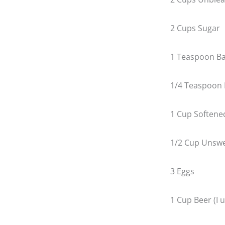
2 Cups Sugar
1 Teaspoon Ba
1/4 Teaspoon 
1 Cup Softene
1/2 Cup Unsw
3 Eggs
1 Cup Beer (I 