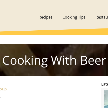
Recipes
Cooking Tips
Restau
Cooking With Beer
Lat
Soup
7