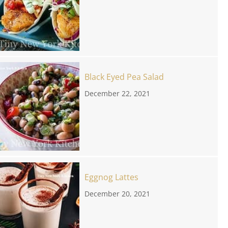
Black Eyed Pea Salad
December 22, 2021
Eggnog Lattes
December 20, 2021