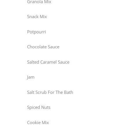
Granola Mix
Snack Mix
Potpourri
Chocolate Sauce
Salted Caramel Sauce
Jam
Salt Scrub For The Bath
Spiced Nuts
Cookie Mix