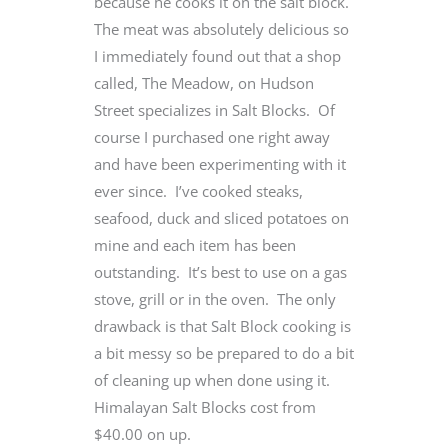
because he cooks it on the salt block.
The meat was absolutely delicious so
I immediately found out that a shop
called, The Meadow, on Hudson
Street specializes in Salt Blocks. Of
course I purchased one right away
and have been experimenting with it
ever since. I’ve cooked steaks,
seafood, duck and sliced potatoes on
mine and each item has been
outstanding. It’s best to use on a gas
stove, grill or in the oven. The only
drawback is that Salt Block cooking is
a bit messy so be prepared to do a bit
of cleaning up when done using it.
Himalayan Salt Blocks cost from
$40.00 on up.