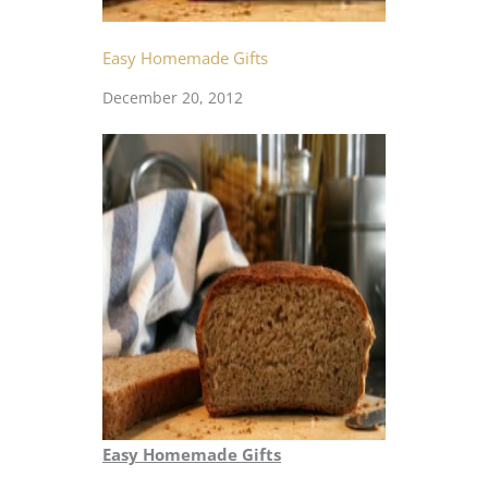
Easy Homemade Gifts
December 20, 2012
Easy Homemade Gifts