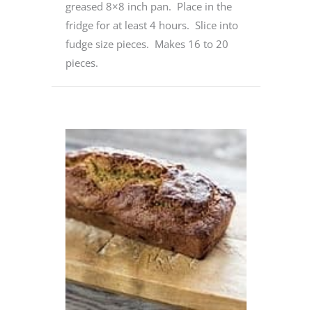
greased 8×8 inch pan. Place in the
fridge for at least 4 hours. Slice into
fudge size pieces. Makes 16 to 20
pieces.