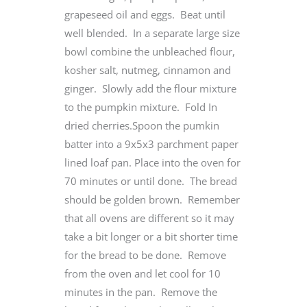
grapeseed oil and eggs. Beat until
well blended. In a separate large size
bowl combine the unbleached flour,
kosher salt, nutmeg, cinnamon and
ginger. Slowly add the flour mixture
to the pumpkin mixture. Fold In
dried cherries.Spoon the pumkin
batter into a 9x5x3 parchment paper
lined loaf pan. Place into the oven for
70 minutes or until done. The bread
should be golden brown. Remember
that all ovens are different so it may
take a bit longer or a bit shorter time
for the bread to be done. Remove
from the oven and let cool for 10
minutes in the pan. Remove the