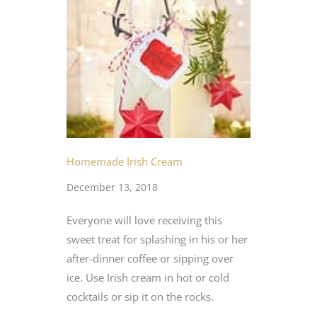
Homemade Irish Cream
December 13, 2018
Everyone will love receiving this
sweet treat for splashing in his or her
after-dinner coffee or sipping over
ice. Use Irish cream in hot or cold
cocktails or sip it on the rocks.