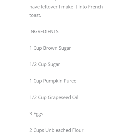
have leftover I make it into French
toast.
INGREDIENTS
1 Cup Brown Sugar
1/2 Cup Sugar
1 Cup Pumpkin Puree
1/2 Cup Grapeseed Oil
3 Eggs
2 Cups Unbleached Flour