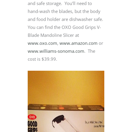
and safe storage. You’ll need to
hand-wash the blades, but the body
and food holder are dishwasher safe.
You can find the OXO Good Grips V-
Blade Mandoline Slicer at
www.oxo.com
,
www.amazon.com
or
www.williams-sonoma.com
. The
cost is $39.99.