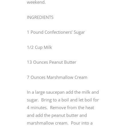
weekend.
INGREDIENTS
1 Pound Confectioners’ Sugar
1/2 Cup Milk
13 Ounces Peanut Butter
7 Ounces Marshmallow Cream
In a large saucepan add the milk and
sugar. Bring to a boil and let boil for
4 minutes. Remove from the heat
and add the peanut butter and
marshmallow cream. Pour into a