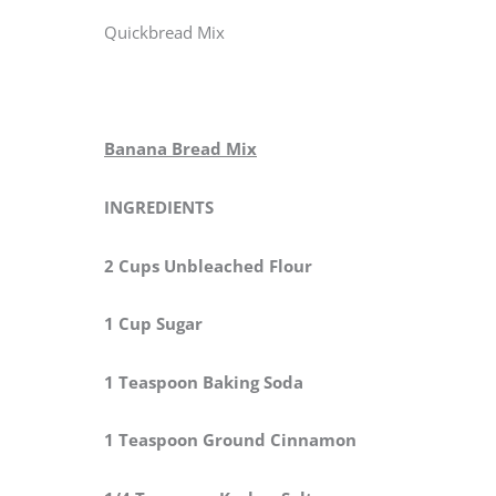
Quickbread Mix
Banana Bread Mix
INGREDIENTS
2 Cups Unbleached Flour
1 Cup Sugar
1 Teaspoon Baking Soda
1 Teaspoon Ground Cinnamon