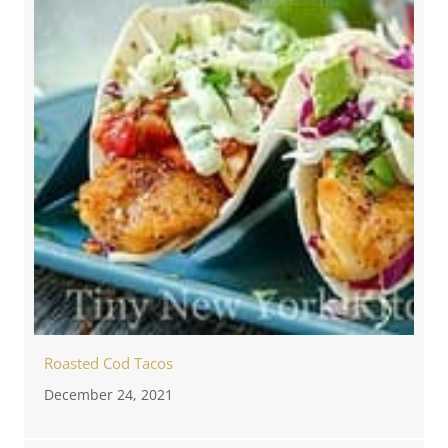
Roasted Cod Tacos
December 24, 2021