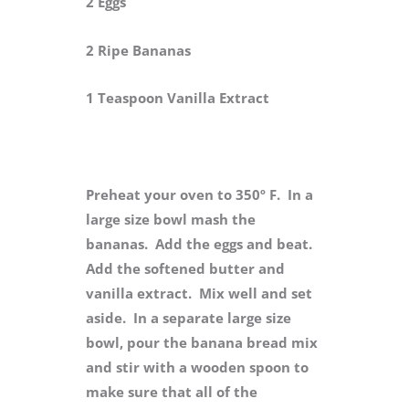
2 Eggs
2 Ripe Bananas
1 Teaspoon Vanilla Extract
Preheat your oven to 350º F. In a
large size bowl mash the
bananas. Add the eggs and beat.
Add the softened butter and
vanilla extract. Mix well and set
aside. In a separate large size
bowl, pour the banana bread mix
and stir with a wooden spoon to
make sure that all of the