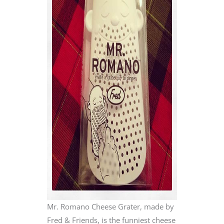
Mr. Romano Cheese Grater, made by
Fred & Friends, is the funniest cheese