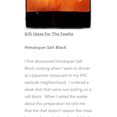
Gift Ideas For The Foodie
Himalayan Salt Block
I first discovered Himalayan Salt
Block cooking when I went to dinner
at a Japanese restaurant in my NYC
eastside neighborhood. I ordered a
steak dish that came out sizzling on a
salt block. When I asked the waiter
about this preparation he told me
that the chef doesn’t season the meat