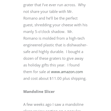
grater that I’ve ever run across. Why
not share your table with Mr.
Romano and he’ll be the perfect
guest, shredding your cheese with his
manly 5-o’clock shadow. Mr.
Romano is molded from a high-tech
engineered plastic that is dishwasher-
safe and highly durable. I bought a
dozen of these graters to give away
as holiday gifts this year. I found
them for sale at
www.amazon.com
and cost about $11.00 plus shipping.
Mandoline Slicer
A few weeks ago I saw a mandoline