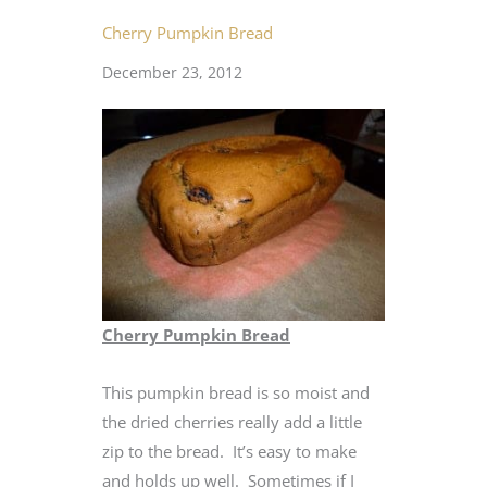
Cherry Pumpkin Bread
December 23, 2012
Cherry Pumpkin Bread
This pumpkin bread is so moist and
the dried cherries really add a little
zip to the bread. It’s easy to make
and holds up well. Sometimes if I