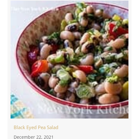
Black Eyed Pea Salad
December 22, 2021