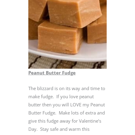
Peanut Butter Fudge
The blizzard is on its way and time to
make fudge. If you love peanut
butter then you will LOVE my Peanut
Butter Fudge. Make lots of extra and
give this fudge away for Valentine’s
Day. Stay safe and warm this