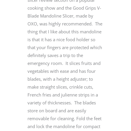
slicer review section on a popular
cooking show and the Good Grips V-
Blade Mandoline Slicer, made by
OXO, was highly recommended. The
thing that I like about this mandoline
is that it has a nice food holder so
that your fingers are protected which
definitely saves a trip to the
emergency room. It slices fruits and
vegetables with ease and has four
blades, with a height adjuster; to
make straight slices, crinkle cuts,
French fries and julienne strips in a
variety of thicknesses. The blades
store on board and are easily
removable for cleaning. Fold the feet
and lock the mandoline for compact