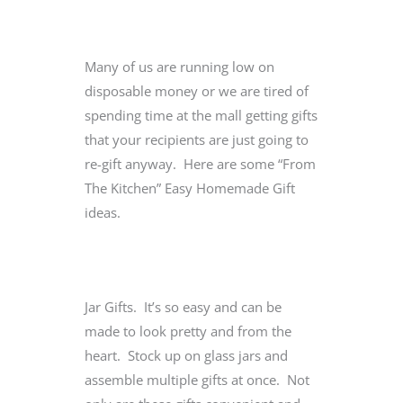
Many of us are running low on
disposable money or we are tired of
spending time at the mall getting gifts
that your recipients are just going to
re-gift anyway. Here are some “From
The Kitchen” Easy Homemade Gift
ideas.
Jar Gifts. It’s so easy and can be
made to look pretty and from the
heart. Stock up on glass jars and
assemble multiple gifts at once. Not