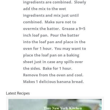
ingredients are combined. Slowly
add the mix to the wet
ingredients and mix just until
combined. Make sure not to
overmix the batter. Grease a 9×5
inch loaf pan. Pour the batter
into the loaf pan and place in the
oven for 1 hour. You may want to
place the loaf pan on a baking
sheet just in case any spills over
the sides. Bake for 1 hour.
Remove from the oven and cool.
Makes 1 delicious banana bread.
Latest Recipes