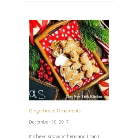
Gingerbread Ornaments
December 16, 2017
It’s been snowing here and I can’t