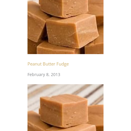
Peanut Butter Fudge
February 8, 2013