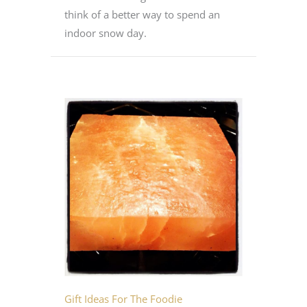
think of a better way to spend an
indoor snow day.
Gift Ideas For The Foodie