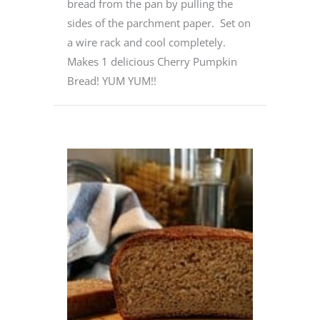
bread from the pan by pulling the
sides of the parchment paper. Set on
a wire rack and cool completely.
Makes 1 delicious Cherry Pumpkin
Bread! YUM YUM!!