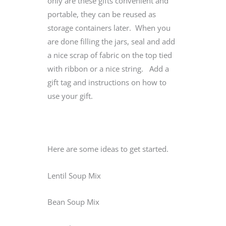
only are these gifts convenient and
portable, they can be reused as
storage containers later. When you
are done filling the jars, seal and add
a nice scrap of fabric on the top tied
with ribbon or a nice string. Add a
gift tag and instructions on how to
use your gift.
Here are some ideas to get started.
Lentil Soup Mix
Bean Soup Mix