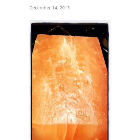
December 14, 2013