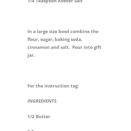
1/4 Teaspoon Kosher Salt
In a large size bowl combine the
flour, sugar, baking soda,
cinnamon and salt. Pour into gift
jar.
For the instruction tag:
INGREDIENTS
1/2 Butter