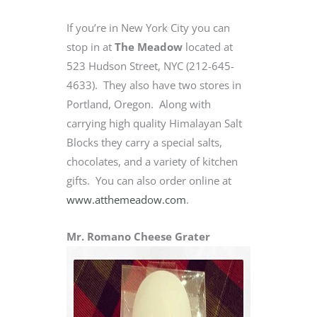
If you’re in New York City you can
stop in at
The Meadow
located at
523 Hudson Street, NYC (212-645-
4633). They also have two stores in
Portland, Oregon. Along with
carrying high quality Himalayan Salt
Blocks they carry a special salts,
chocolates, and a variety of kitchen
gifts. You can also order online at
www.atthemeadow.com
.
Mr. Romano Cheese Grater