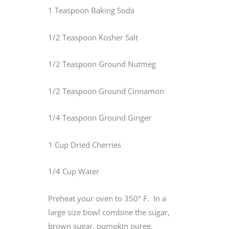
1 Teaspoon Baking Soda
1/2 Teaspoon Kosher Salt
1/2 Teaspoon Ground Nutmeg
1/2 Teaspoon Ground Cinnamon
1/4 Teaspoon Ground Ginger
1 Cup Dried Cherries
1/4 Cup Water
Preheat your oven to 350º F. In a
large size bowl combine the sugar,
brown sugar, pumpkin puree,