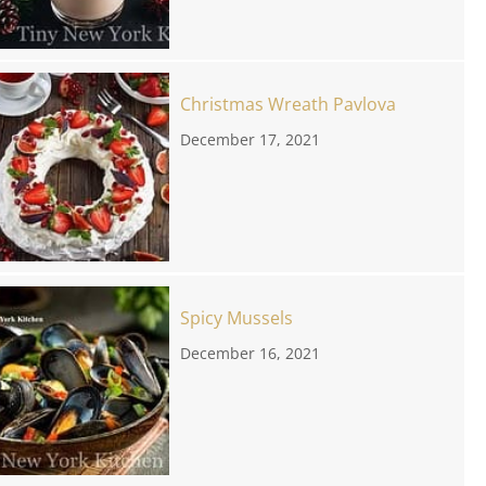
Christmas Wreath Pavlova
December 17, 2021
Spicy Mussels
December 16, 2021