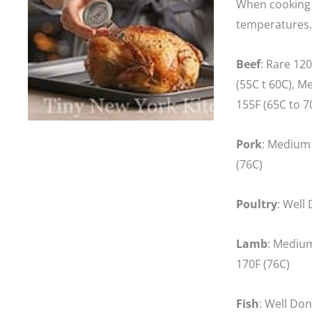
When cooking m
temperatures.
Beef
: Rare 12
(55C t 60C), M
155F (65C to 
Pork
: Medium 
(76C)
Poultry
: Well
Lamb
: Medium
170F (76C)
Fish
: Well Don