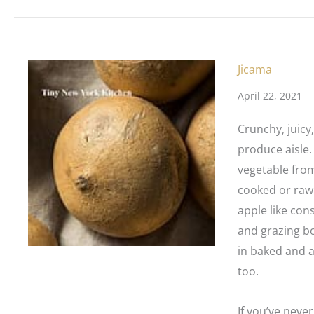
Jicama
April 22, 2021
Crunchy, juicy
produce aisle.
vegetable from
cooked or raw.
apple like cons
and grazing bo
in baked and ai
too.
If you’ve never