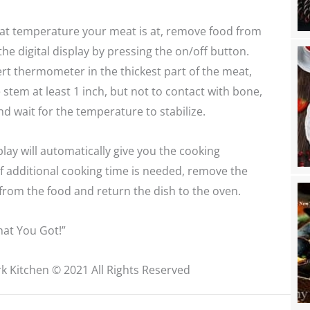
hat temperature your meat is at, remove food from
the digital display by pressing the on/off button.
sert thermometer in the thickest part of the meat,
stem at least 1 inch, but not to contact with bone,
and wait for the temperature to stabilize.
play will automatically give you the cooking
f additional cooking time is needed, remove the
rom the food and return the dish to the oven.
at You Got!”
k Kitchen © 2021 All Rights Reserved