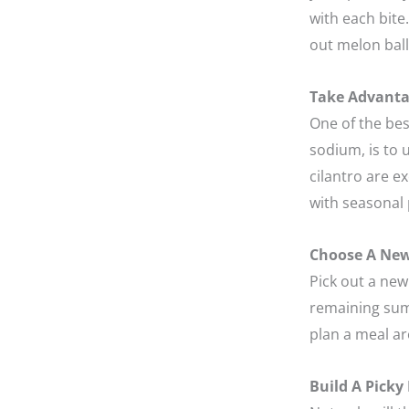
with each bite
out melon balls
Take Advanta
One of the bes
sodium, is to 
cilantro are e
with seasonal 
Choose A New
Pick out a new 
remaining sum
plan a meal a
Build A Picky