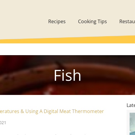
Recipes
Cooking Tips
Restau
Fish
Lat
ratures & Using A Digital Meat Thermometer
021