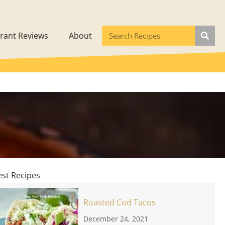
rant Reviews
About
est Recipes
Roasted Cod Tacos
December 24, 2021