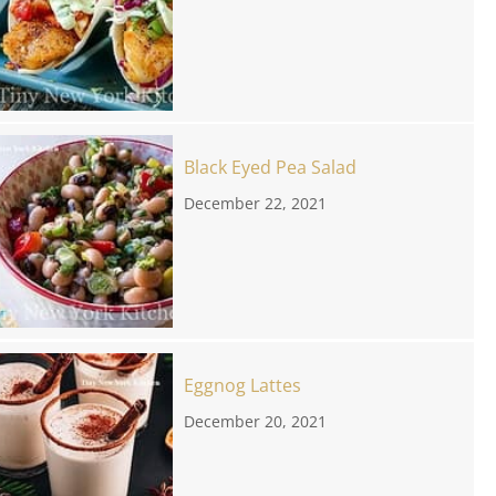
Black Eyed Pea Salad
December 22, 2021
Eggnog Lattes
December 20, 2021