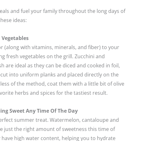
als and fuel your family throughout the long days of
hese ideas:
l Vegetables
 (along with vitamins, minerals, and fiber) to your
g fresh vegetables on the grill. Zucchini and
are ideal as they can be diced and cooked in foil,
cut into uniform planks and placed directly on the
ess of the method, coat them with a little bit of olive
vorite herbs and spices for the tastiest result.
ing Sweet Any Time Of The Day
perfect summer treat. Watermelon, cantaloupe and
just the right amount of sweetness this time of
y have high water content, helping you to hydrate