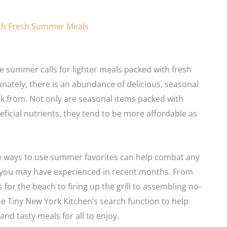
th Fresh Summer Meals
te summer calls for lighter meals packed with fresh
nately, there is an abundance of delicious, seasonal
k from. Not only are seasonal items packed with
eficial nutrients, they tend to be more affordable as
e ways to use summer favorites can help combat any
e you may have experienced in recent months. From
 for the beach to firing up the grill to assembling no-
e Tiny New York Kitchen’s search function to help
and tasty meals for all to enjoy.