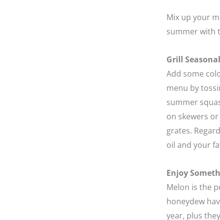
Mix up your me
summer with t
Grill Seasona
Add some color
menu by tossin
summer squash 
on skewers or 
grates. Regardl
oil and your fa
Enjoy Someth
Melon is the 
honeydew have 
year, plus the