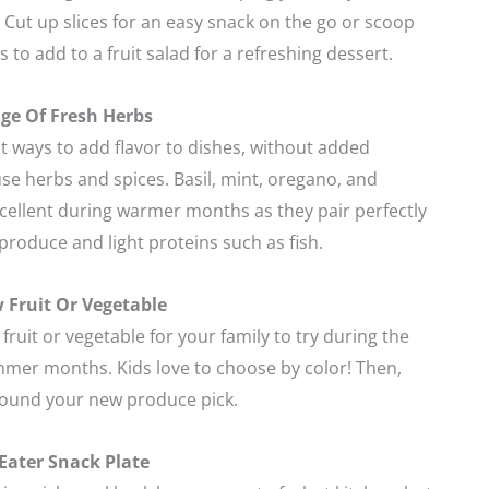
. Cut up slices for an easy snack on the go or scoop
 to add to a fruit salad for a refreshing dessert.
ge Of Fresh Herbs
t ways to add flavor to dishes, without added
use herbs and spices. Basil, mint, oregano, and
xcellent during warmer months as they pair perfectly
produce and light proteins such as fish.
 Fruit Or Vegetable
fruit or vegetable for your family to try during the
mer months. Kids love to choose by color! Then,
round your new produce pick.
 Eater Snack Plate