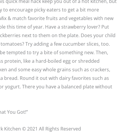
this quick meal hack keep you out of a hot kitchen, but
way to encourage picky eaters to get a bit more
ix & match favorite fruits and vegetables with new
ble this time of year. Have a strawberry lover? Put
ckberries next to them on the plate. Does your child
tomatoes? Try adding a few cucumber slices, too.
be tempted to try a bite of something new. Then,
ss protein, like a hard-boiled egg or shredded
cken and some easy whole grains such as crackers,
a bread. Round it out with dairy favorites such as
or yogurt. There you have a balanced plate without
at You Got!”
k Kitchen © 2021 All Rights Reserved