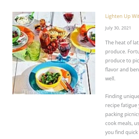
Lighten Up Wi
July 30, 2021
The heat of la
produce. Fortu
produce to pic
flavor and ben
well.
Finding uniqu
recipe fatigu
packing picnics
cook meals, us
you find quick 