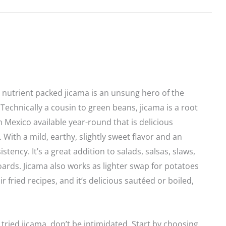
, nutrient packed jicama is an unsung hero of the
 Technically a cousin to green beans, jicama is a root
 Mexico available year-round that is delicious
 With a mild, earthy, slightly sweet flavor and an
istency. It’s a great addition to salads, salsas, slaws,
ards. Jicama also works as lighter swap for potatoes
r fried recipes, and it’s delicious sautéed or boiled,
 tried jicama, don’t be intimidated. Start by choosing