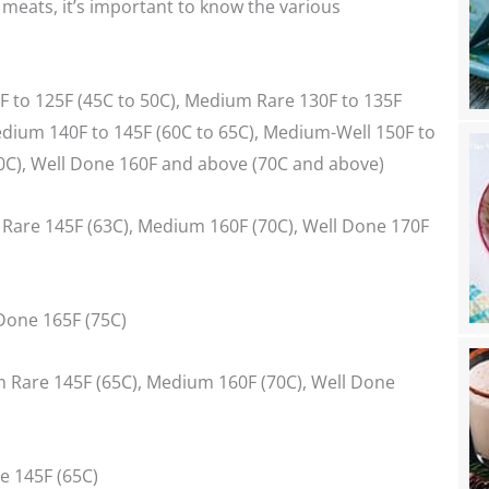
eats, it’s important to know the various
0F to 125F (45C to 50C), Medium Rare 130F to 135F
edium 140F to 145F (60C to 65C), Medium-Well 150F to
70C), Well Done 160F and above (70C and above)
Rare 145F (63C), Medium 160F (70C), Well Done 170F
 Done 165F (75C)
 Rare 145F (65C), Medium 160F (70C), Well Done
e 145F (65C)