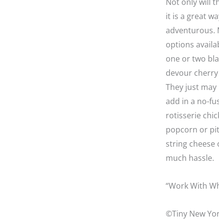
Not only will 
it is a great 
adventurous. M
options availa
one or two bla
devour cherry 
They just may 
add in a no-fu
rotisserie chi
popcorn or pit
string cheese 
much hassle.
“Work With Wh
©Tiny New Yor