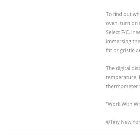
To find out w
oven, turn on 
Select F/C. In
immersing the 
fat or gristle 
The digital dis
temperature. I
thermometer f
“Work With Wh
©Tiny New Yor