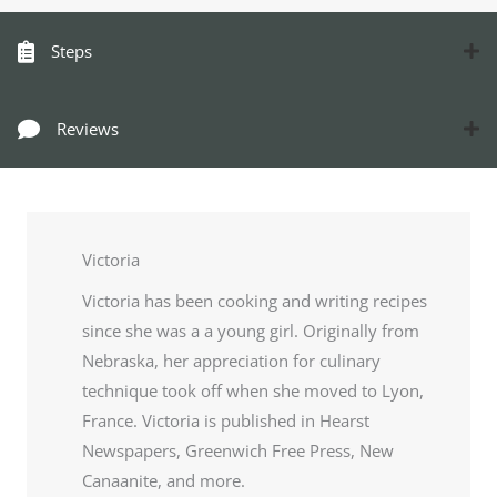
Steps
Reviews
Victoria
Victoria has been cooking and writing recipes
since she was a a young girl. Originally from
Nebraska, her appreciation for culinary
technique took off when she moved to Lyon,
France. Victoria is published in Hearst
Newspapers, Greenwich Free Press, New
Canaanite, and more.