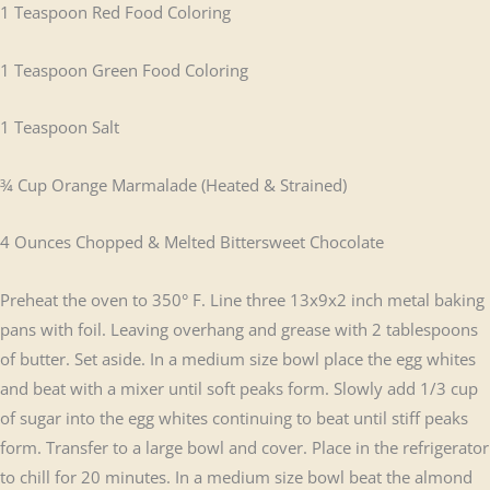
1 Teaspoon Red Food Coloring
1 Teaspoon Green Food Coloring
1 Teaspoon Salt
¾ Cup Orange Marmalade (Heated & Strained)
4 Ounces Chopped & Melted Bittersweet Chocolate
Preheat the oven to 350° F. Line three 13x9x2 inch metal baking
pans with foil. Leaving overhang and grease with 2 tablespoons
of butter. Set aside. In a medium size bowl place the egg whites
and beat with a mixer until soft peaks form. Slowly add 1/3 cup
of sugar into the egg whites continuing to beat until stiff peaks
form. Transfer to a large bowl and cover. Place in the refrigerator
to chill for 20 minutes. In a medium size bowl beat the almond