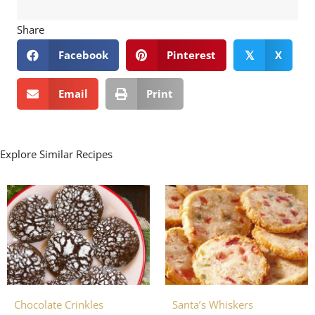
Share
Facebook
Pinterest
X
𝕏
Email
Print
Explore Similar Recipes
Chocolate Crinkles
Santa’s Whiskers