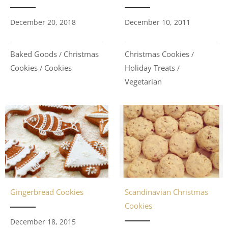
December 20, 2018
December 10, 2011
Baked Goods
Christmas
Christmas Cookies
/
/
Cookies
Cookies
Holiday Treats
/
/
Vegetarian
Gingerbread Cookies
Scandinavian Christmas
Cookies
December 18, 2015