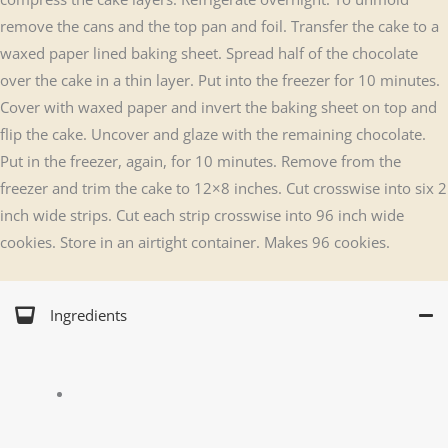
remove the cans and the top pan and foil. Transfer the cake to a
waxed paper lined baking sheet. Spread half of the chocolate
over the cake in a thin layer. Put into the freezer for 10 minutes.
Cover with waxed paper and invert the baking sheet on top and
flip the cake. Uncover and glaze with the remaining chocolate.
Put in the freezer, again, for 10 minutes. Remove from the
freezer and trim the cake to 12×8 inches. Cut crosswise into six 2
inch wide strips. Cut each strip crosswise into 96 inch wide
cookies. Store in an airtight container. Makes 96 cookies.
Ingredients