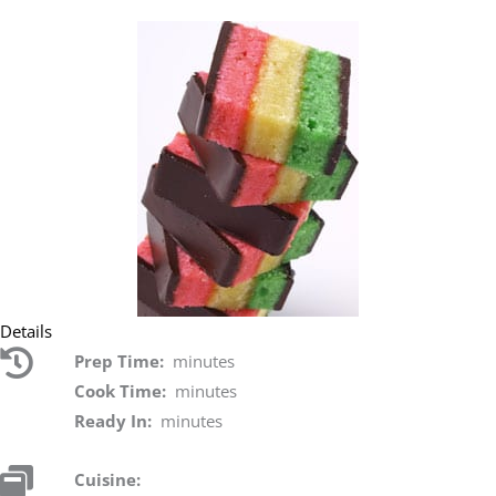
Details
Prep Time:
minutes
Cook Time:
minutes
Ready In:
minutes
Cuisine: