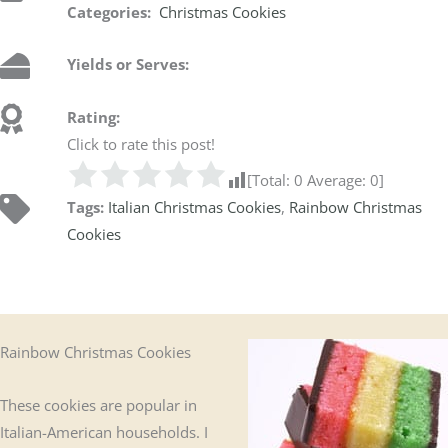
Categories:
Christmas Cookies
Yields or Serves:
Rating:
Click to rate this post!
[Total:
0
Average:
0
]
Tags:
Italian Christmas Cookies
,
Rainbow Christmas
Cookies
Rainbow Christmas Cookies
These cookies are popular in
Italian-American households. I