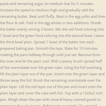
paste and remaining sugar on medium low for 5 minutes.
Increase the speed to medium-high and gradually add the
remaining butter. Beat until fluffy. Beat in the egg yolks and then
the flour & salt. Fold in the egg whites in two additions. Divide
the batter evenly among 3 bowls. Mix the red food coloring into
1 bowl and the green food coloring into the second bowl. Leave
the third bowl plain. Spread 1 bowl of the batter into each
prepared baking pan. Smooth the tops. Bake for 10 minutes
rotating the pans halfway through until just set. Remove from
the oven and let the pans cool. With a pastry brush spread half
of the marmalade over the green cake. Using the foil overhang
lift the plain layer out of the pan. Invert onto the green layer and
throw away the foil. Brush the remaining marmalade over the
plain layer. Lift the red layer out of the pan and invert onto the
plain layer and cover the cake with foil. Top with a 13x9x2 inch
pan. Weigh down the pan with several heavy canned goods to
compress the cake layers. Refrigerate overnight. To unmold