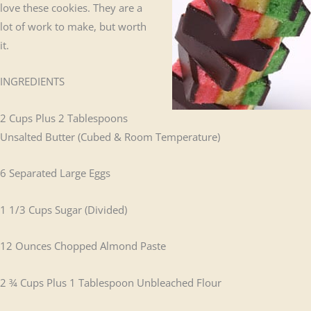
love these cookies. They are a
lot of work to make, but worth
it.
INGREDIENTS
2 Cups Plus 2 Tablespoons
Unsalted Butter (Cubed & Room Temperature)
6 Separated Large Eggs
1 1/3 Cups Sugar (Divided)
12 Ounces Chopped Almond Paste
2 ¾ Cups Plus 1 Tablespoon Unbleached Flour