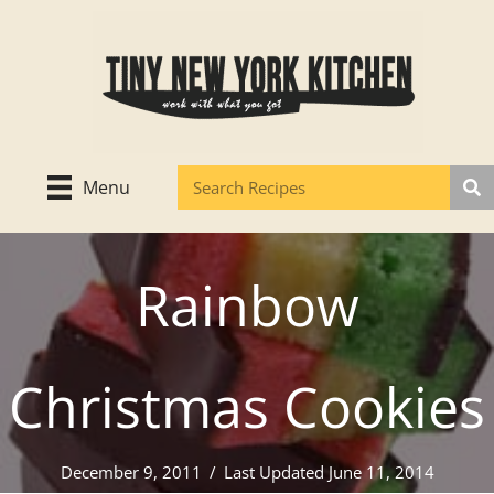
Skip
to
content
Menu
Rainbow
Christmas Cookies
December 9, 2011
/
Last Updated June 11, 2014