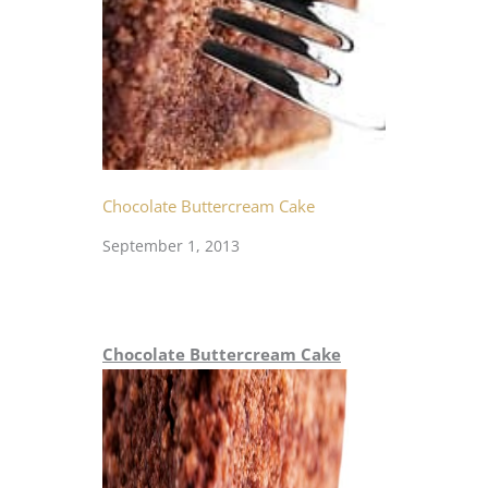
Chocolate Buttercream Cake
September 1, 2013
Chocolate Buttercream Cake