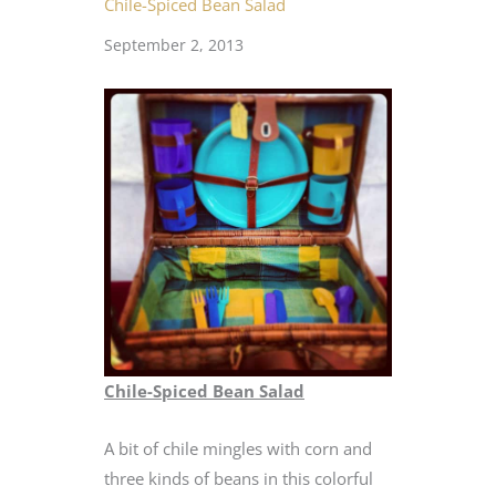
Chile-Spiced Bean Salad
September 2, 2013
Chile-Spiced Bean Salad
A bit of chile mingles with corn and
three kinds of beans in this colorful