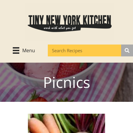
Skip
to
content
Menu
Picnics