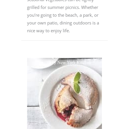
grilled for summer picnics. Whether
you’re going to the beach, a park, or
your own patio, dining outdoors is a
nice way to enjoy life.