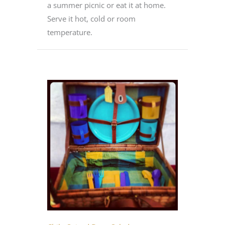
a summer picnic or eat it at home.
Serve it hot, cold or room
temperature.