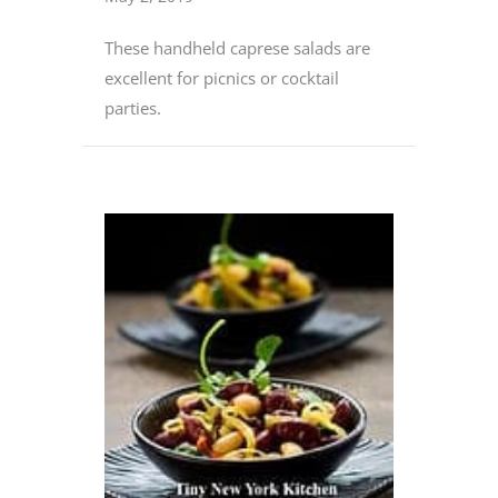
These handheld caprese salads are
excellent for picnics or cocktail
parties.