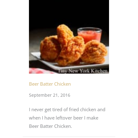
Beer Batter Chicken
September 21, 2016
I never get tired of fried chicken and
when I have leftover beer I make
Beer Batter Chicken.