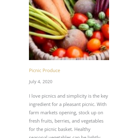
Picnic Produce
July 4, 2020
I love picnics and simplicity is the key
ingredient for a pleasant picnic. With
farm markets opening, stock up on
fresh fruits, berries, and vegetables
for the picnic basket. Healthy
seasonal vegetables can be lightly