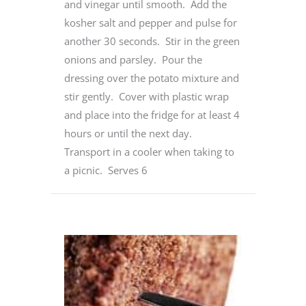
and vinegar until smooth. Add the
kosher salt and pepper and pulse for
another 30 seconds. Stir in the green
onions and parsley. Pour the
dressing over the potato mixture and
stir gently. Cover with plastic wrap
and place into the fridge for at least 4
hours or until the next day.
Transport in a cooler when taking to
a picnic. Serves 6