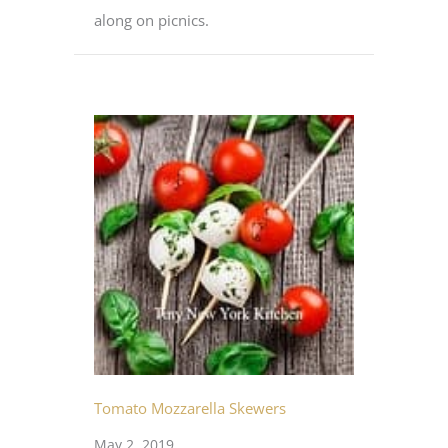
along on picnics.
Tomato Mozzarella Skewers
May 2, 2019