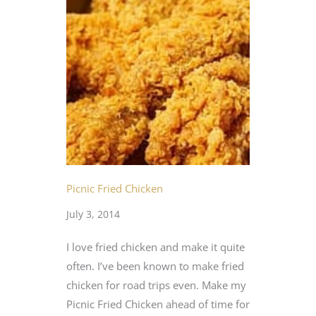
Picnic Fried Chicken
July 3, 2014
I love fried chicken and make it quite
often. I’ve been known to make fried
chicken for road trips even. Make my
Picnic Fried Chicken ahead of time for