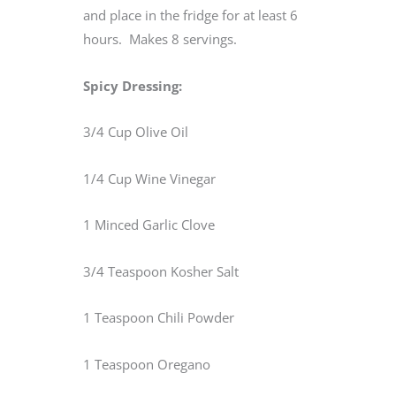
and place in the fridge for at least 6
hours. Makes 8 servings.
Spicy Dressing:
3/4 Cup Olive Oil
1/4 Cup Wine Vinegar
1 Minced Garlic Clove
3/4 Teaspoon Kosher Salt
1 Teaspoon Chili Powder
1 Teaspoon Oregano