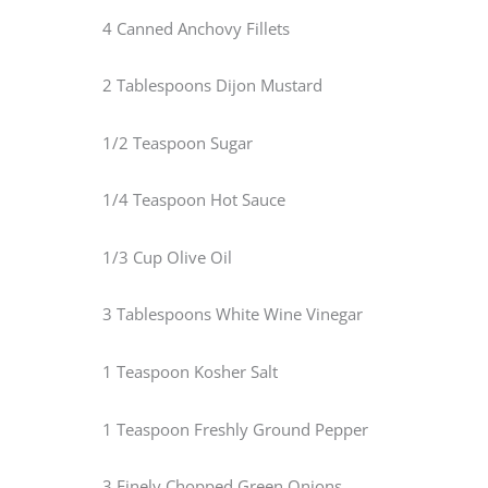
4 Canned Anchovy Fillets
2 Tablespoons Dijon Mustard
1/2 Teaspoon Sugar
1/4 Teaspoon Hot Sauce
1/3 Cup Olive Oil
3 Tablespoons White Wine Vinegar
1 Teaspoon Kosher Salt
1 Teaspoon Freshly Ground Pepper
3 Finely Chopped Green Onions