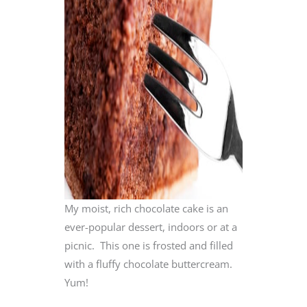
My moist, rich chocolate cake is an
ever-popular dessert, indoors or at a
picnic. This one is frosted and filled
with a fluffy chocolate buttercream.
Yum!