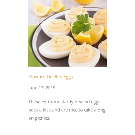
Mustard Deviled Eggs
June 17, 2019
These extra-mustardy deviled eggs
pack a kick and are nice to take along
on picnics.