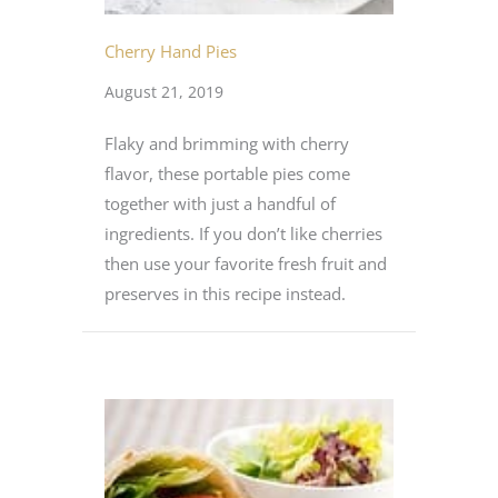
Cherry Hand Pies
August 21, 2019
Flaky and brimming with cherry
flavor, these portable pies come
together with just a handful of
ingredients. If you don’t like cherries
then use your favorite fresh fruit and
preserves in this recipe instead.