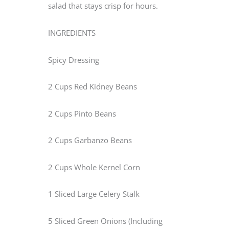
salad that stays crisp for hours.
INGREDIENTS
Spicy Dressing
2 Cups Red Kidney Beans
2 Cups Pinto Beans
2 Cups Garbanzo Beans
2 Cups Whole Kernel Corn
1 Sliced Large Celery Stalk
5 Sliced Green Onions (Including