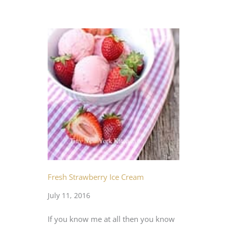
Fresh Strawberry Ice Cream
July 11, 2016
If you know me at all then you know