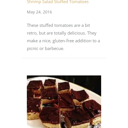
Shrimp Salad Stuffed Tomatoes
May 24, 2016
These stuffed tomatoes are a bit
retro, but are totally delicious. They
make a nice, gluten-free addition to a
picnic or barbecue.