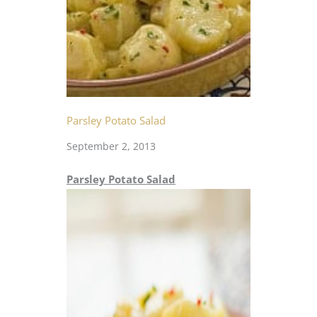
Parsley Potato Salad
September 2, 2013
Parsley Potato Salad