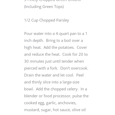
(Including Green Tops)
1/2 Cup Chopped Parsley
Pour water into a 4-quart pan to a 1
inch depth. Bring to a boil over a
high heat. Add the potatoes. Cover
and reduce the heat. Cook for 20 to
30 minutes just until tender when
pierced with a fork. Don’t overcook.
Drain the water and let cool. Peel
and thinly slice into a large-size
bowl. Add the chopped celery. In a
blender or food processor, pulse the
cooked egg, garlic, anchovies,
mustard, sugar, hot sauce, olive oil