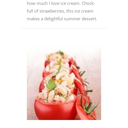
how much I love ice cream. Chock-
full of strawberries, this ice cream
makes a delightful summer dessert.