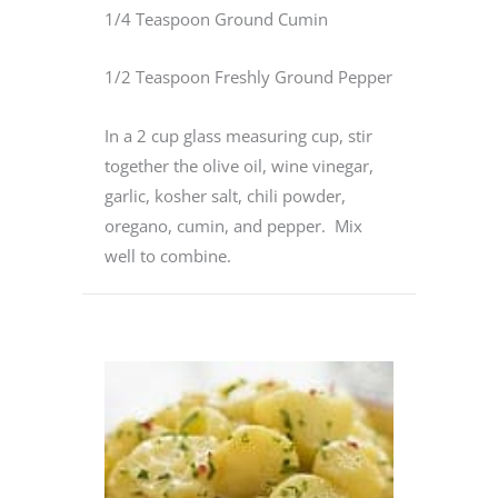
1/4 Teaspoon Ground Cumin
1/2 Teaspoon Freshly Ground Pepper
In a 2 cup glass measuring cup, stir
together the olive oil, wine vinegar,
garlic, kosher salt, chili powder,
oregano, cumin, and pepper. Mix
well to combine.