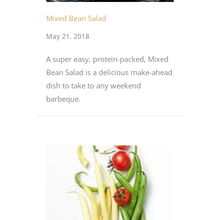
Mixed Bean Salad
May 21, 2018
A super easy, protein-packed, Mixed
Bean Salad is a delicious make-ahead
dish to take to any weekend
barbeque.