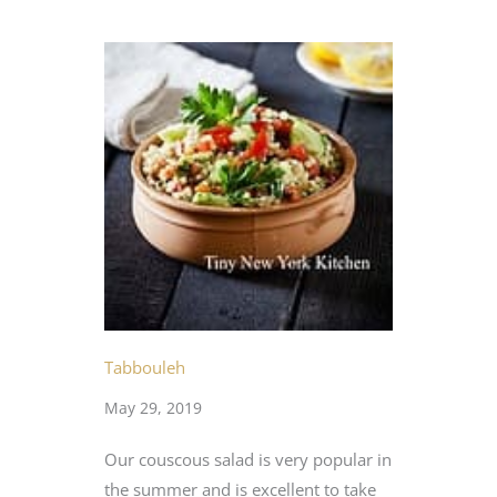
Tabbouleh
May 29, 2019
Our couscous salad is very popular in
the summer and is excellent to take