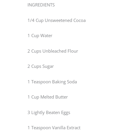
INGREDIENTS
1/4 Cup Unsweetened Cocoa
1 Cup Water
2 Cups Unbleached Flour
2 Cups Sugar
1 Teaspoon Baking Soda
1 Cup Melted Butter
3 Lightly Beaten Eggs
1 Teaspoon Vanilla Extract