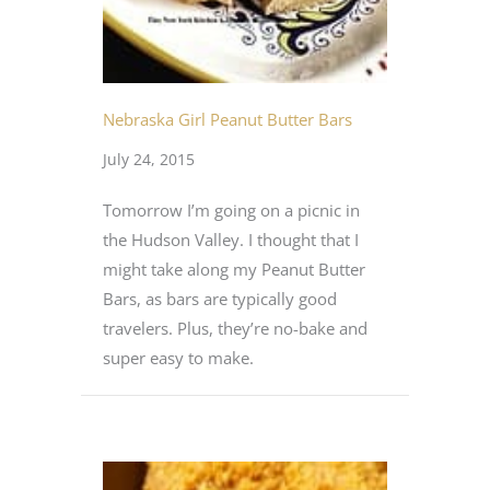
Nebraska Girl Peanut Butter Bars
July 24, 2015
Tomorrow I’m going on a picnic in
the Hudson Valley. I thought that I
might take along my Peanut Butter
Bars, as bars are typically good
travelers. Plus, they’re no-bake and
super easy to make.