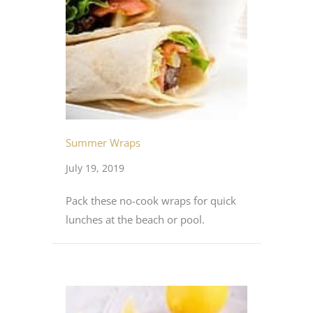
Summer Wraps
July 19, 2019
Pack these no-cook wraps for quick
lunches at the beach or pool.