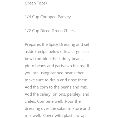
Green Tops)
1/4 Cup Chopped Parsley
1/2 Cup Diced Green Chiles
Prepares the Spicy Dressing and set
aside (recipe below). In a large-size
bowl combine the kidney beans,
pinto beans and garbanzo beans. If
you are using canned beans then
make sure to drain and rinse them.
Add the corn to the beans and mix.
Add the celery, onions, parsley, and
chiles. Combine well. Pour the
dressing over the salad mixture and
mix well. Cover with plastic wrap