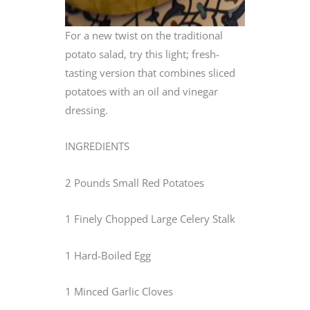
For a new twist on the traditional
potato salad, try this light; fresh-
tasting version that combines sliced
potatoes with an oil and vinegar
dressing.
INGREDIENTS
2 Pounds Small Red Potatoes
1 Finely Chopped Large Celery Stalk
1 Hard-Boiled Egg
1 Minced Garlic Cloves