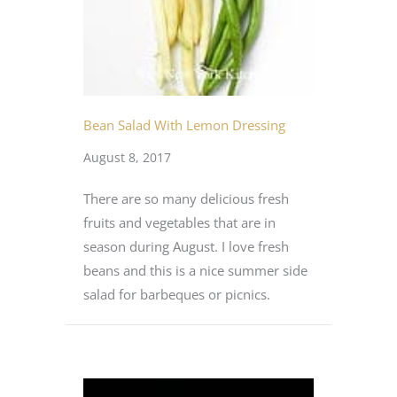
Bean Salad With Lemon Dressing
August 8, 2017
There are so many delicious fresh
fruits and vegetables that are in
season during August. I love fresh
beans and this is a nice summer side
salad for barbeques or picnics.