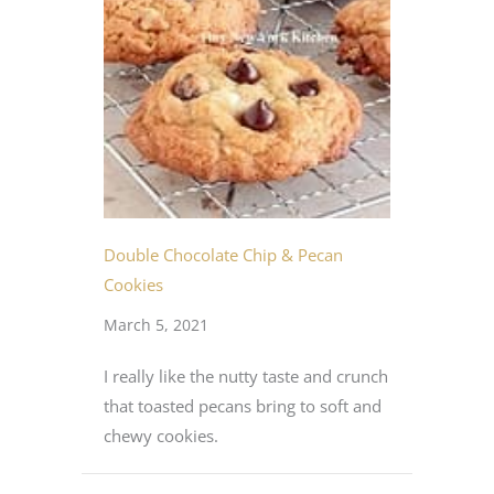
Double Chocolate Chip & Pecan
Cookies
March 5, 2021
I really like the nutty taste and crunch
that toasted pecans bring to soft and
chewy cookies.