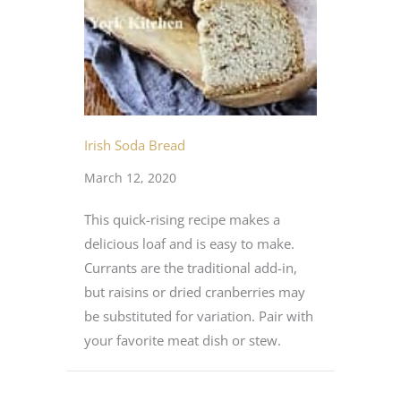
Irish Soda Bread
March 12, 2020
This quick-rising recipe makes a
delicious loaf and is easy to make.
Currants are the traditional add-in,
but raisins or dried cranberries may
be substituted for variation. Pair with
your favorite meat dish or stew.