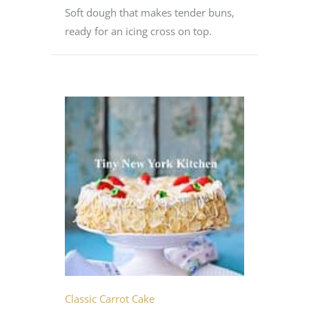
Soft dough that makes tender buns,
ready for an icing cross on top.
Classic Carrot Cake