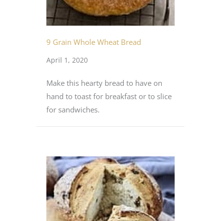
9 Grain Whole Wheat Bread
April 1, 2020
Make this hearty bread to have on
hand to toast for breakfast or to slice
for sandwiches.