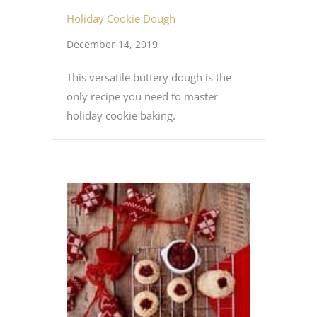
Holiday Cookie Dough
December 14, 2019
This versatile buttery dough is the
only recipe you need to master
holiday cookie baking.