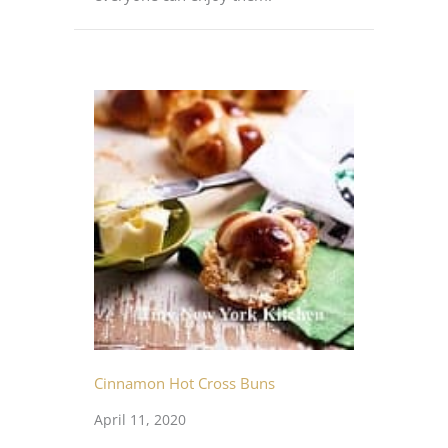
Cinnamon Hot Cross Buns
April 11, 2020