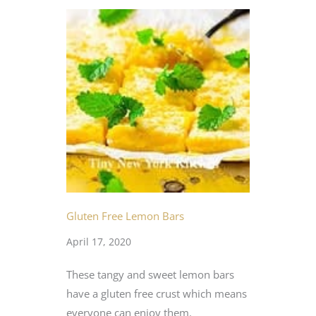
Gluten Free Lemon Bars
April 17, 2020
These tangy and sweet lemon bars
have a gluten free crust which means
everyone can enjoy them.