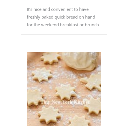
It’s nice and convenient to have
freshly baked quick bread on hand
for the weekend breakfast or brunch.