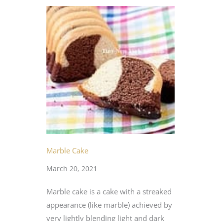
Marble Cake
March 20, 2021
Marble cake is a cake with a streaked
appearance (like marble) achieved by
very lightly blending light and dark