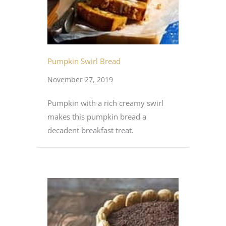
Pumpkin Swirl Bread
November 27, 2019
Pumpkin with a rich creamy swirl
makes this pumpkin bread a
decadent breakfast treat.