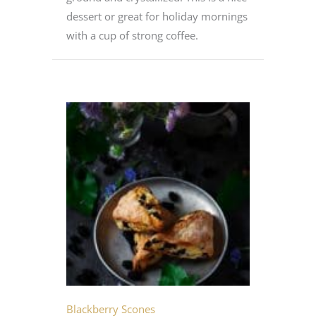
dessert or great for holiday mornings
with a cup of strong coffee.
Blackberry Scones