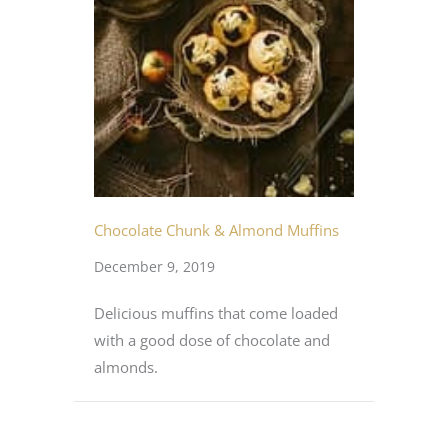
Chocolate Chunk & Almond Muffins
December 9, 2019
Delicious muffins that come loaded
with a good dose of chocolate and
almonds.