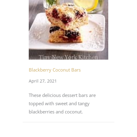
Blackberry Coconut Bars
April 27, 2021
These delicious dessert bars are
topped with sweet and tangy
blackberries and coconut.