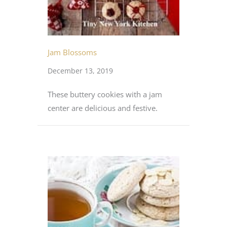
Jam Blossoms
December 13, 2019
These buttery cookies with a jam
center are delicious and festive.