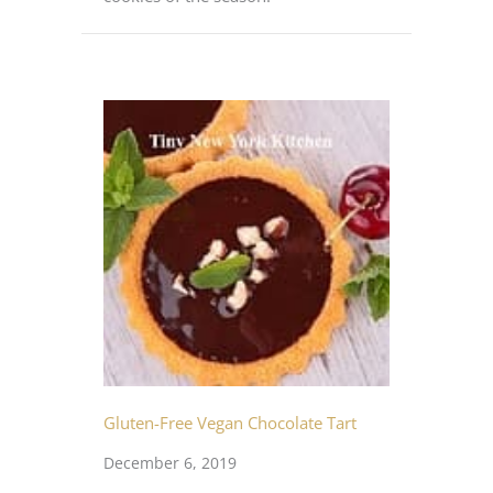
Gluten-Free Vegan Chocolate Tart
December 6, 2019