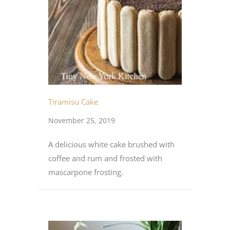
Tiramisu Cake
November 25, 2019
A delicious white cake brushed with
coffee and rum and frosted with
mascarpone frosting.