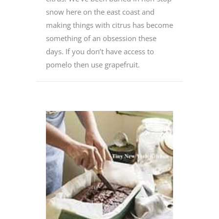
snow here on the east coast and
making things with citrus has become
something of an obsession these
days. If you don’t have access to
pomelo then use grapefruit.