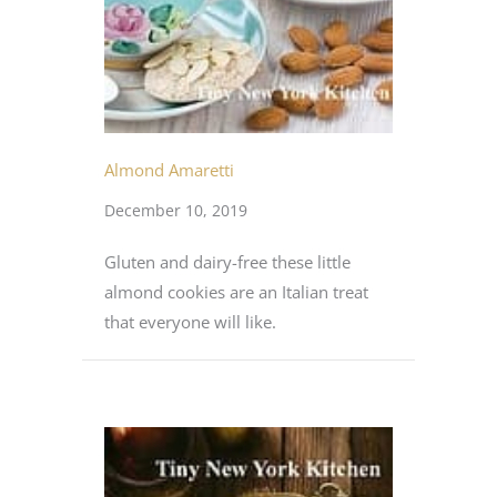
Almond Amaretti
December 10, 2019
Gluten and dairy-free these little
almond cookies are an Italian treat
that everyone will like.