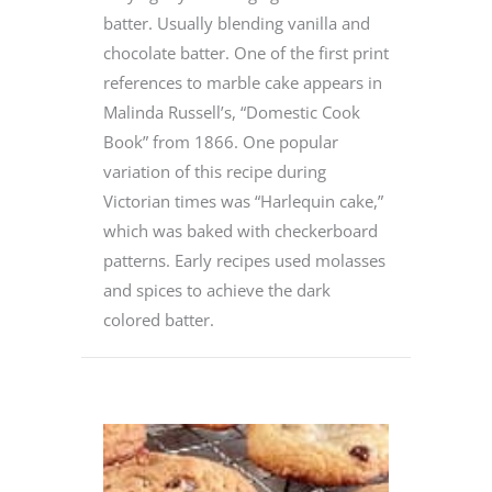
batter. Usually blending vanilla and
chocolate batter. One of the first print
references to marble cake appears in
Malinda Russell’s, “Domestic Cook
Book” from 1866. One popular
variation of this recipe during
Victorian times was “Harlequin cake,”
which was baked with checkerboard
patterns. Early recipes used molasses
and spices to achieve the dark
colored batter.