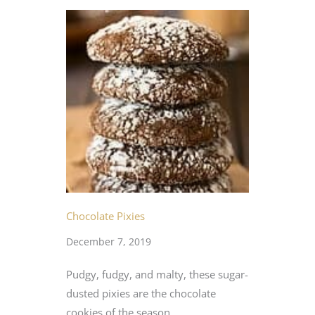
Chocolate Pixies
December 7, 2019
Pudgy, fudgy, and malty, these sugar-
dusted pixies are the chocolate
cookies of the season.