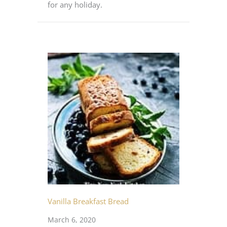
for any holiday.
Vanilla Breakfast Bread
March 6, 2020