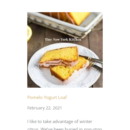
Pomelo Yogurt Loaf
February 22, 2021
I like to take advantage of winter
citrus. We’ve been buried in non-stop