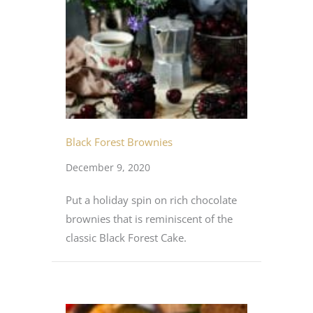
Black Forest Brownies
December 9, 2020
Put a holiday spin on rich chocolate
brownies that is reminiscent of the
classic Black Forest Cake.