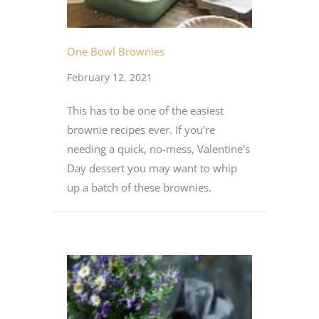
One Bowl Brownies
February 12, 2021
This has to be one of the easiest
brownie recipes ever. If you’re
needing a quick, no-mess, Valentine’s
Day dessert you may want to whip
up a batch of these brownies.