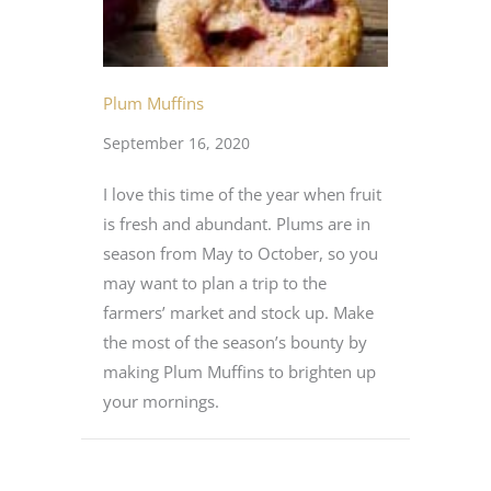
Plum Muffins
September 16, 2020
I love this time of the year when fruit
is fresh and abundant. Plums are in
season from May to October, so you
may want to plan a trip to the
farmers’ market and stock up. Make
the most of the season’s bounty by
making Plum Muffins to brighten up
your mornings.