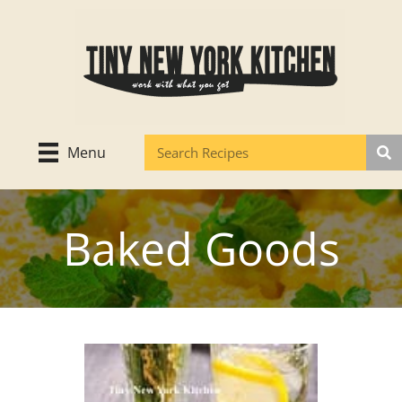
Skip
to
content
Menu
Baked Goods