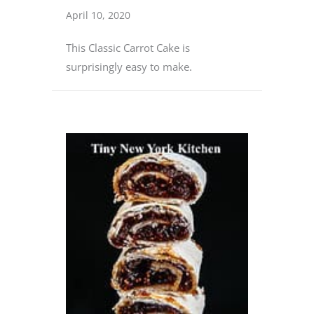
April 10, 2020
This Classic Carrot Cake is
surprisingly easy to make.