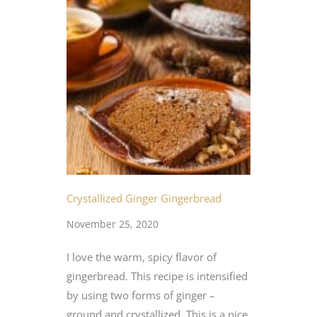
Crystallized Ginger Gingerbread
November 25, 2020
I love the warm, spicy flavor of
gingerbread. This recipe is intensified
by using two forms of ginger –
ground and crystallized. This is a nice