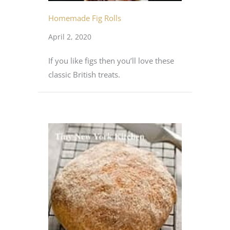
Homemade Fig Rolls
April 2, 2020
If you like figs then you’ll love these
classic British treats.