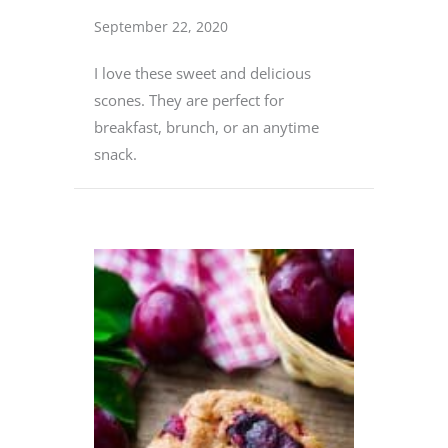
September 22, 2020
I love these sweet and delicious
scones. They are perfect for
breakfast, brunch, or an anytime
snack.