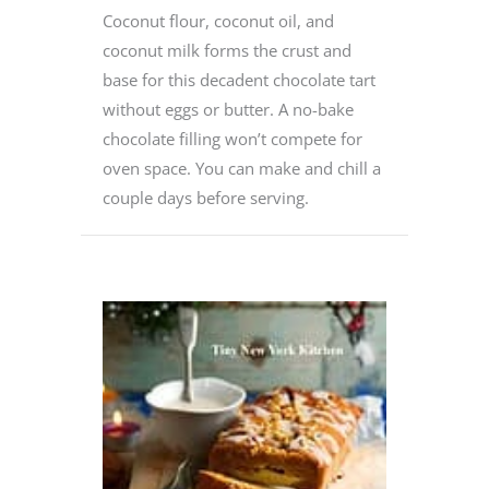
Coconut flour, coconut oil, and
coconut milk forms the crust and
base for this decadent chocolate tart
without eggs or butter. A no-bake
chocolate filling won’t compete for
oven space. You can make and chill a
couple days before serving.