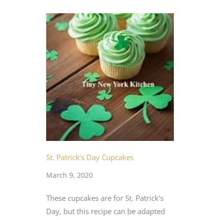
St. Patrick’s Day Cupcakes
March 9, 2020
These cupcakes are for St. Patrick’s
Day, but this recipe can be adapted