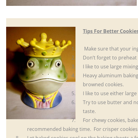
Tips For Better Cookie
Make sure that your in
Don’t forget to preheat
I like to use large mixin
Heavy aluminum baking
browned cookies.
I like to use either larg
Try to use butter and no
taste.
For chewy cookies, bake 
recommended baking time. For crisper cookies, b
Let baked cookies cool on the baking sheets a 