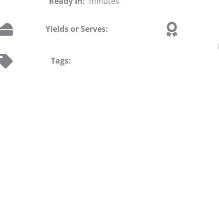
Ready In:
minutes
Yields or Serves:
Tags: