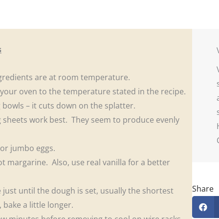
s
gredients are at room temperature.
 your oven to the temperature stated in the recipe.
g bowls – it cuts down on the splatter.
 sheets work best. They seem to produce evenly
e or jumbo eggs.
t margarine. Also, use real vanilla for a better
Share
just until the dough is set, usually the shortest
ake a little longer.
few minutes before removing to cool on wire racks.