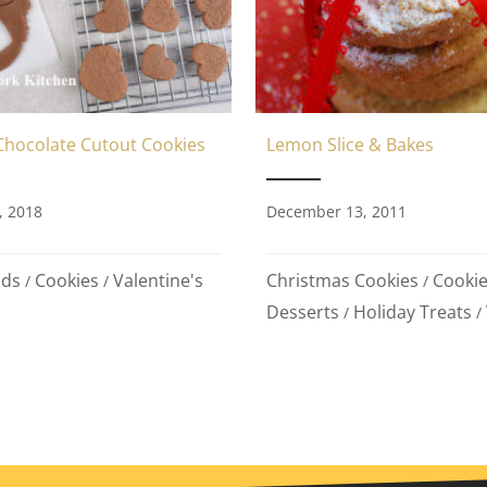
Chocolate Cutout Cookies
Lemon Slice & Bakes
, 2018
December 13, 2011
ods
Cookies
Valentine's
Christmas Cookies
Cooki
/
/
/
Desserts
Holiday Treats
/
/