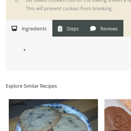
This will prevent cookies from breaking.
Ingredients
Steps
Reviews
Explore Similar Recipes