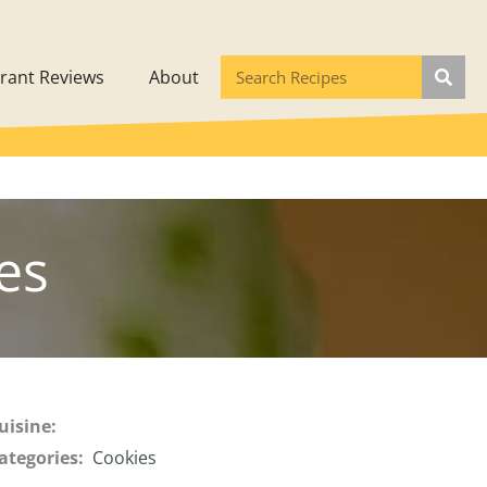
rant Reviews
About
es
uisine:
ategories:
Cookies