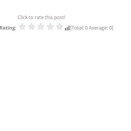
Click to rate this post!
Rating:
[Total:
0
Average:
0
]