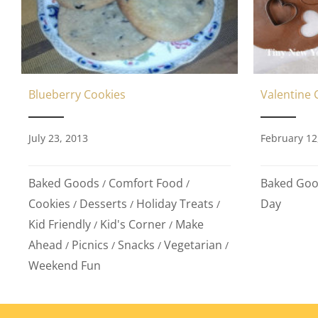
Valentine 
Blueberry Cookies
February 12
July 23, 2013
Baked Go
Baked Goods
Comfort Food
/
/
Day
Cookies
Desserts
Holiday Treats
/
/
/
Kid Friendly
Kid's Corner
Make
/
/
Ahead
Picnics
Snacks
Vegetarian
/
/
/
/
Weekend Fun