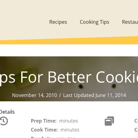
Recipes
Cooking Tips
Restau
ips For Better Cooki
November 14, 2010
/
Last Updated June 11, 2014
Details
Prep Time:
minutes
C
Cook Time:
minutes
C