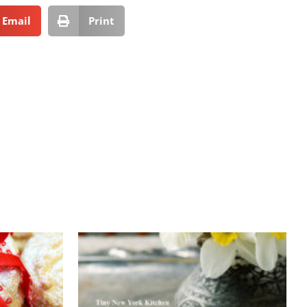
Email
Print