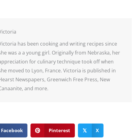
Victoria
Victoria has been cooking and writing recipes since
she was a a young girl. Originally from Nebraska, her
appreciation for culinary technique took off when
she moved to Lyon, France. Victoria is published in
Hearst Newspapers, Greenwich Free Press, New
Canaanite, and more.
Facebook
Pinterest
X
𝕏