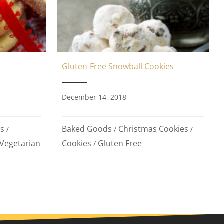
Gluten-Free Snowball Cookies
December 14, 2018
Baked Goods
Christmas Cookies
es
/
/
/
Cookies
Gluten Free
Vegetarian
/