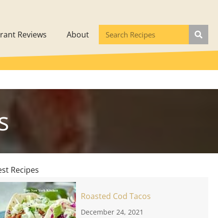
rant Reviews
About
s
est Recipes
Roasted Cod Tacos
December 24, 2021