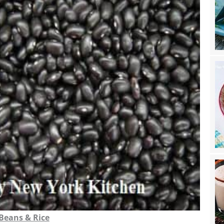
 Beans & Rice