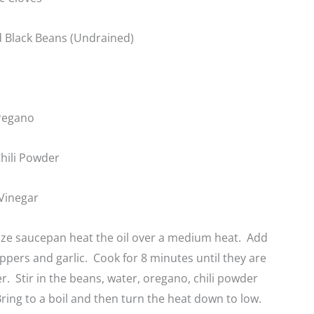
 Black Beans (Undrained)
regano
hili Powder
Vinegar
ize saucepan heat the oil over a medium heat. Add
ppers and garlic. Cook for 8 minutes until they are
r. Stir in the beans, water, oregano, chili powder
ring to a boil and then turn the heat down to low.