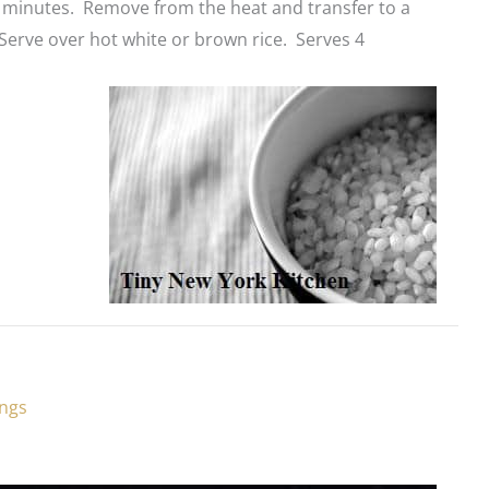
 minutes. Remove from the heat and transfer to a
Serve over hot white or brown rice. Serves 4
ings