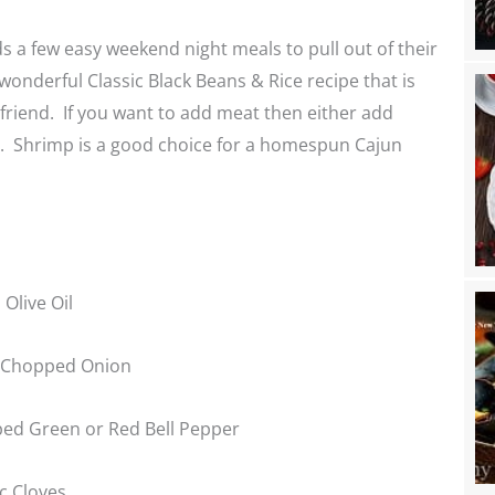
 a few easy weekend night meals to pull out of their
 wonderful Classic Black Beans & Rice recipe that is
l friend. If you want to add meat then either add
h. Shrimp is a good choice for a homespun Cajun
Olive Oil
y Chopped Onion
ed Green or Red Bell Pepper
c Cloves