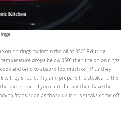
Rings
he onion rings maintain the oil at 350º F during
e temperature drops below 350º then the onion rings
 cook and tend to absorb too much oil. Plus they
p like they should. Try and prepare the steak and the
 the same time. If you can’t do that then have the
ady to fry as soon as those delicious steaks come off