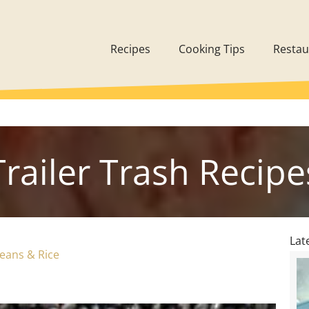
Recipes
Cooking Tips
Restau
Trailer Trash Recipe
Lat
Beans & Rice