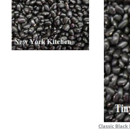
Classic Black