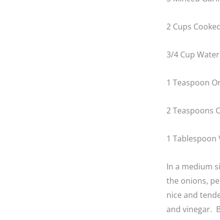
2 Cups Cooked
3/4 Cup Water
1 Teaspoon O
2 Teaspoons C
1 Tablespoon 
In a medium s
the onions, pe
nice and tende
and vinegar. B