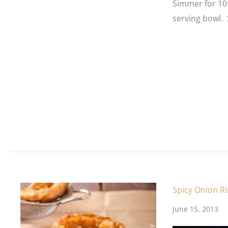
Simmer for 10
serving bowl. 
Spicy Onion R
June 15, 2013