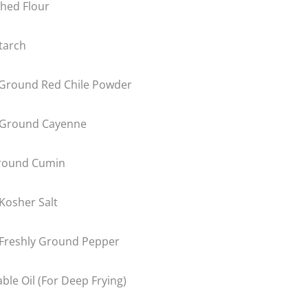
hed Flour
tarch
Ground Red Chile Powder
 Ground Cayenne
round Cumin
Kosher Salt
Freshly Ground Pepper
ble Oil (For Deep Frying)