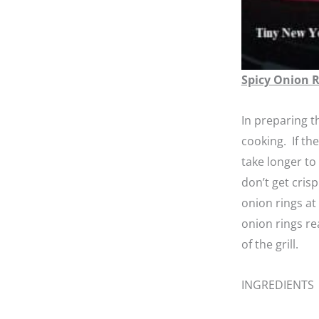
Spicy Onion 
In preparing t
cooking. If th
take longer to
don’t get cris
onion rings at
onion rings re
of the grill.
INGREDIENTS