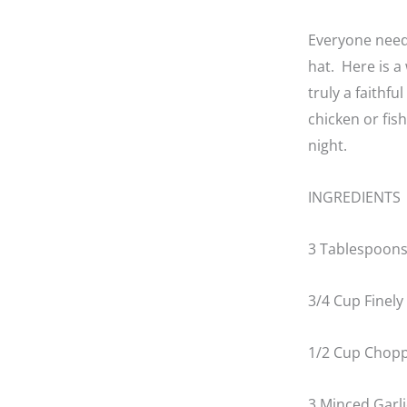
Everyone needs
hat. Here is a
truly a faithfu
chicken or fis
night.
INGREDIENTS
3 Tablespoons 
3/4 Cup Finel
1/2 Cup Chopp
3 Minced Garli