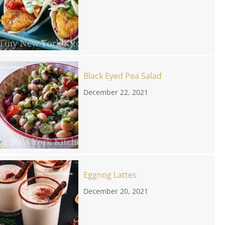
Black Eyed Pea Salad
December 22, 2021
Eggnog Lattes
December 20, 2021