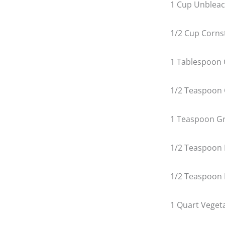
1 Cup Unbleac
1/2 Cup Corns
1 Tablespoon 
1/2 Teaspoon
1 Teaspoon G
1/2 Teaspoon 
1/2 Teaspoon 
1 Quart Vegeta