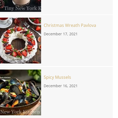
Christmas Wreath Pavlova
December 17, 2021
Spicy Mussels
December 16, 2021