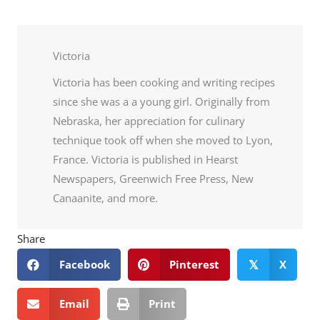
Victoria
Victoria has been cooking and writing recipes
since she was a a young girl. Originally from
Nebraska, her appreciation for culinary
technique took off when she moved to Lyon,
France. Victoria is published in Hearst
Newspapers, Greenwich Free Press, New
Canaanite, and more.
Share
Facebook
Pinterest
X
𝕏
Email
Print