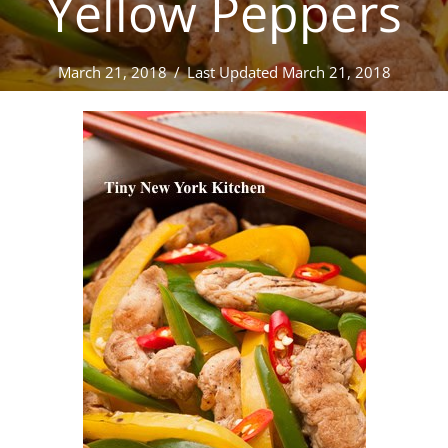
Yellow Peppers
March 21, 2018
/
Last Updated March 21, 2018