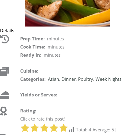
Details
Prep Time:
minutes
Cook Time:
minutes
Ready In:
minutes
Cuisine:
Categories:
Asian
,
Dinner
,
Poultry
,
Week Nights
Yields or Serves:
Rating:
Click to rate this post!
[Total:
4
Average:
5
]