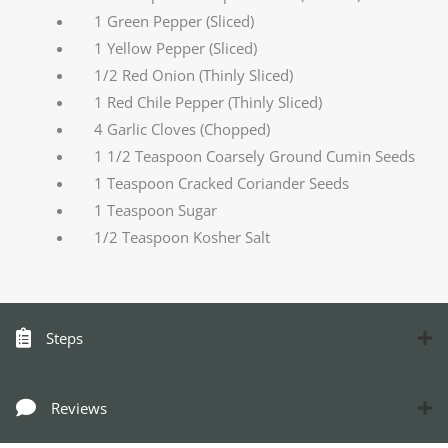
1 Green Pepper (Sliced)
1 Yellow Pepper (Sliced)
1/2 Red Onion (Thinly Sliced)
1 Red Chile Pepper (Thinly Sliced)
4 Garlic Cloves (Chopped)
1 1/2 Teaspoon Coarsely Ground Cumin Seeds
1 Teaspoon Cracked Coriander Seeds
1 Teaspoon Sugar
1/2 Teaspoon Kosher Salt
Steps
Reviews