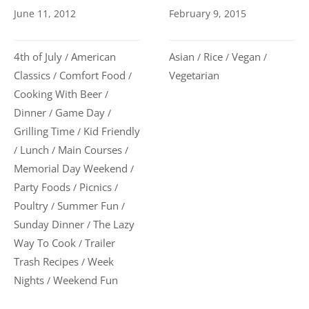
June 11, 2012
February 9, 2015
4th of July
American
Asian
Rice
Vegan
/
/
/
/
Classics
Comfort Food
Vegetarian
/
/
Cooking With Beer
/
Dinner
Game Day
/
/
Grilling Time
Kid Friendly
/
Lunch
Main Courses
/
/
/
Memorial Day Weekend
/
Party Foods
Picnics
/
/
Poultry
Summer Fun
/
/
Sunday Dinner
The Lazy
/
Way To Cook
Trailer
/
Trash Recipes
Week
/
Nights
Weekend Fun
/