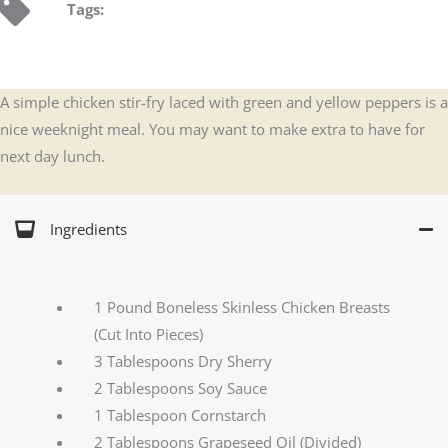
Tags:
A simple chicken stir-fry laced with green and yellow peppers is a
nice weeknight meal. You may want to make extra to have for
next day lunch.
Ingredients
1 Pound Boneless Skinless Chicken Breasts
(Cut Into Pieces)
3 Tablespoons Dry Sherry
2 Tablespoons Soy Sauce
1 Tablespoon Cornstarch
2 Tablespoons Grapeseed Oil (Divided)