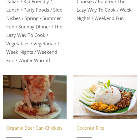
Italian
Kid Friendly
Courses
Poultry
The
/
/
/
/
Lunch
Party Foods
Side
Lazy Way To Cook
Week
/
/
/
Dishes
Spring
Summer
Nights
Weekend Fun
/
/
/
Fun
Sunday Dinner
The
/
/
Lazy Way To Cook
/
Vegetables
Vegetarian
/
/
Week Nights
Weekend
/
Fun
Winter Warmth
/
Organic Beer Can Chicken
Coconut Rice