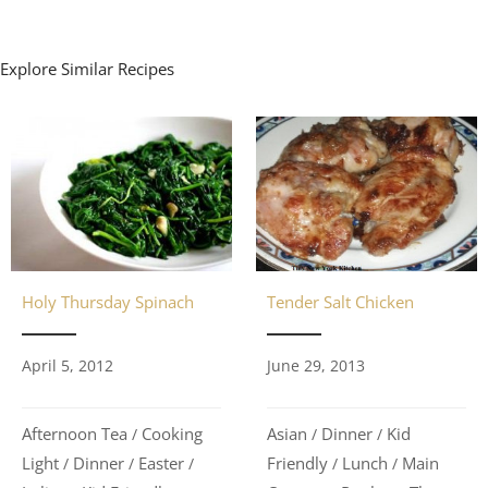
Explore Similar Recipes
Holy Thursday Spinach
Tender Salt Chicken
April 5, 2012
June 29, 2013
Afternoon Tea
Cooking
Asian
Dinner
Kid
/
/
/
Light
Dinner
Easter
Friendly
Lunch
Main
/
/
/
/
/