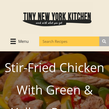
Skip
to
content
Menu
Stir-Fried Chicken
With Green &