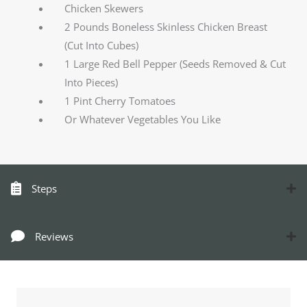
Chicken Skewers
2 Pounds Boneless Skinless Chicken Breast
(Cut Into Cubes)
1 Large Red Bell Pepper (Seeds Removed & Cut
Into Pieces)
1 Pint Cherry Tomatoes
Or Whatever Vegetables You Like
Steps
Reviews