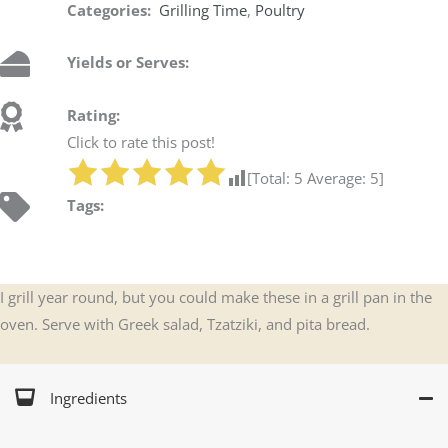
Categories:
Grilling Time
,
Poultry
Yields or Serves:
Rating:
Click to rate this post!
[Total:
5
Average:
5
]
Tags:
I grill year round, but you could make these in a grill pan in the
oven. Serve with Greek salad, Tzatziki, and pita bread.
Ingredients