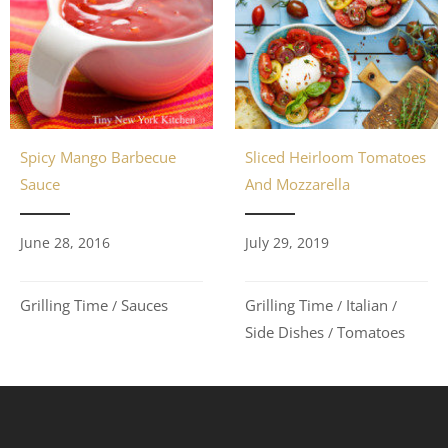
Spicy Mango Barbecue
Sliced Heirloom Tomatoes
Sauce
And Mozzarella
June 28, 2016
July 29, 2019
Grilling Time
Sauces
Grilling Time
Italian
/
/
/
Side Dishes
Tomatoes
/