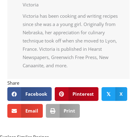
Victoria
Victoria has been cooking and writing recipes
since she was a a young girl. Originally from
Nebraska, her appreciation for culinary
technique took off when she moved to Lyon,
France. Victoria is published in Hearst
Newspapers, Greenwich Free Press, New
Canaanite, and more.
Share
Facebook
Pinterest
X
𝕏
Email
Print
Explore Similar Recipes