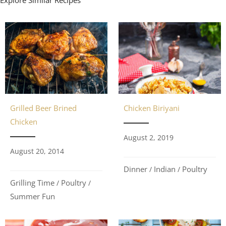
Grilled Beer Brined
Chicken Biriyani
Chicken
August 2, 2019
August 20, 2014
Dinner
Indian
Poultry
/
/
Grilling Time
Poultry
/
/
Summer Fun