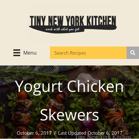
Skip
to
content
Menu
Yogurt Chicken
Skewers
October 6, 2017
/
Last Updated October 6, 2017