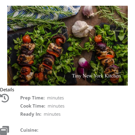
Details
Prep Time:
minutes
Cook Time:
minutes
Ready In:
minutes
Cuisine: