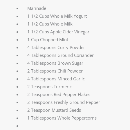
Marinade
1 1/2 Cups Whole Milk Yogurt
1 1/2 Cups Whole Milk
1 1/2 Cups Apple Cider Vinegar
1 Cup Chopped Mint
4 Tablespoons Curry Powder
4 Tablespoons Ground Coriander
4 Tablespoons Brown Sugar
2 Tablespoons Chili Powder
4 Tablespoons Minced Garlic
2 Teaspoons Turmeric
2 Teaspoons Red Pepper Flakes
2 Teaspoons Freshly Ground Pepper
2 Teaspoon Mustard Seeds
1 Tablespoons Whole Peppercorns