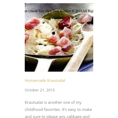
Homemade Krautsalat
October 21, 2015
Krautsalat is another one of my
childhood favorites. It’s easy to make
and sure to please any cabbage and