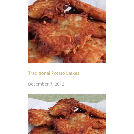
Traditional Potato Latkes
December 7, 2012