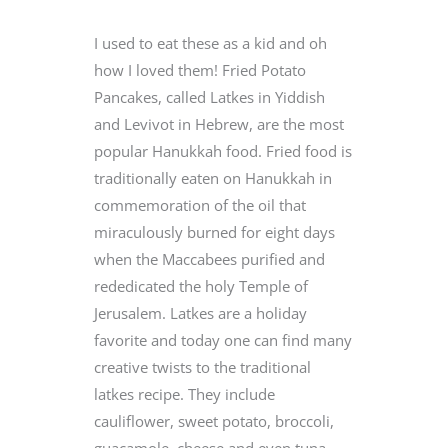
I used to eat these as a kid and oh
how I loved them! Fried Potato
Pancakes, called Latkes in Yiddish
and Levivot in Hebrew, are the most
popular Hanukkah food. Fried food is
traditionally eaten on Hanukkah in
commemoration of the oil that
miraculously burned for eight days
when the Maccabees purified and
rededicated the holy Temple of
Jerusalem. Latkes are a holiday
favorite and today one can find many
creative twists to the traditional
latkes recipe. They include
cauliflower, sweet potato, broccoli,
guacamole, cheese and even tuna