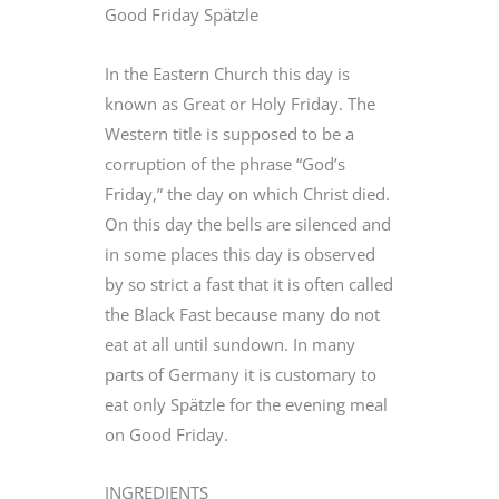
Good Friday Spätzle
In the Eastern Church this day is
known as Great or Holy Friday. The
Western title is supposed to be a
corruption of the phrase “God’s
Friday,” the day on which Christ died.
On this day the bells are silenced and
in some places this day is observed
by so strict a fast that it is often called
the Black Fast because many do not
eat at all until sundown. In many
parts of Germany it is customary to
eat only Spätzle for the evening meal
on Good Friday.
INGREDIENTS