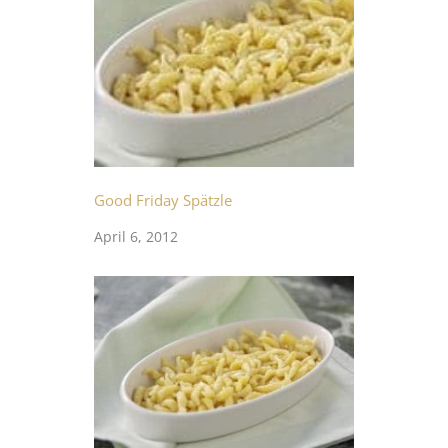
Good Friday Spätzle
April 6, 2012