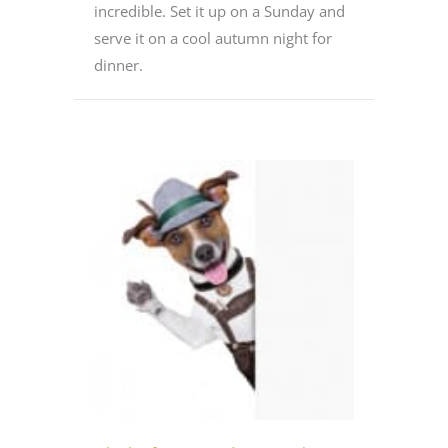
incredible. Set it up on a Sunday and
serve it on a cool autumn night for
dinner.