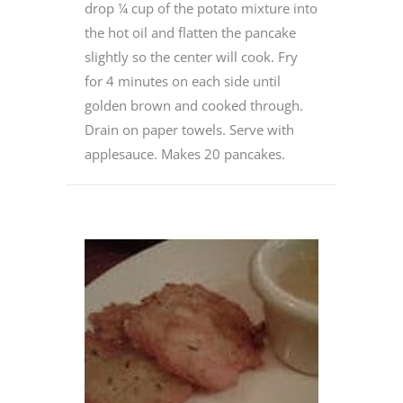
drop ¼ cup of the potato mixture into
the hot oil and flatten the pancake
slightly so the center will cook. Fry
for 4 minutes on each side until
golden brown and cooked through.
Drain on paper towels. Serve with
applesauce. Makes 20 pancakes.