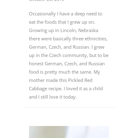
Occasionally I have a deep need to
eat the foods that I grew up on.
Growing up in Lincoln, Nebraska
there were basically three ethnicities,
German, Czech, and Russian. I grew
up in the Czech community, but to be
honest German, Czech, and Russian
food is pretty much the same. My
mother made this Pickled Red
Cabbage recipe. I loved it as a child
and I still love it today.