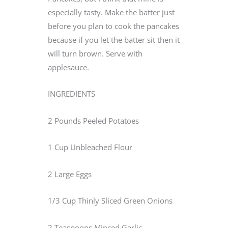
especially tasty. Make the batter just
before you plan to cook the pancakes
because if you let the batter sit then it
will turn brown. Serve with
applesauce.
INGREDIENTS
2 Pounds Peeled Potatoes
1 Cup Unbleached Flour
2 Large Eggs
1/3 Cup Thinly Sliced Green Onions
2 Teaspoons Minced Garlic