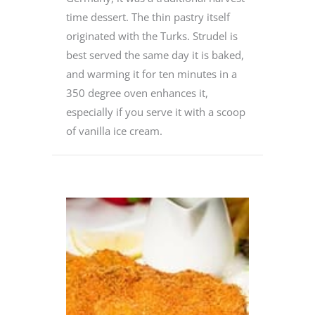
time dessert. The thin pastry itself
originated with the Turks. Strudel is
best served the same day it is baked,
and warming it for ten minutes in a
350 degree oven enhances it,
especially if you serve it with a scoop
of vanilla ice cream.