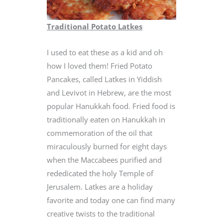
Traditional Potato Latkes
I used to eat these as a kid and oh
how I loved them! Fried Potato
Pancakes, called Latkes in Yiddish
and Levivot in Hebrew, are the most
popular Hanukkah food. Fried food is
traditionally eaten on Hanukkah in
commemoration of the oil that
miraculously burned for eight days
when the Maccabees purified and
rededicated the holy Temple of
Jerusalem. Latkes are a holiday
favorite and today one can find many
creative twists to the traditional