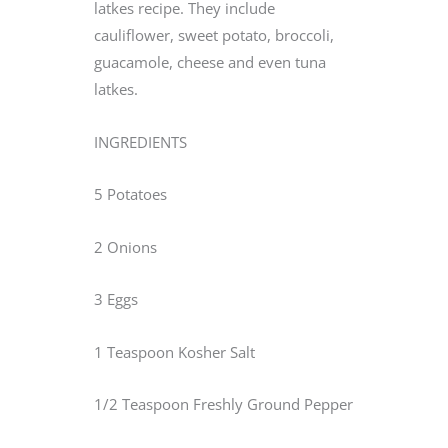
latkes recipe. They include
cauliflower, sweet potato, broccoli,
guacamole, cheese and even tuna
latkes.
INGREDIENTS
5 Potatoes
2 Onions
3 Eggs
1 Teaspoon Kosher Salt
1/2 Teaspoon Freshly Ground Pepper