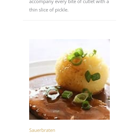
accompany every bite of cutlet with a
thin slice of pickle.
Sauerbraten