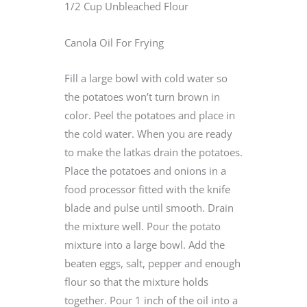
1/2 Cup Unbleached Flour
Canola Oil For Frying
Fill a large bowl with cold water so
the potatoes won’t turn brown in
color. Peel the potatoes and place in
the cold water. When you are ready
to make the latkas drain the potatoes.
Place the potatoes and onions in a
food processor fitted with the knife
blade and pulse until smooth. Drain
the mixture well. Pour the potato
mixture into a large bowl. Add the
beaten eggs, salt, pepper and enough
flour so that the mixture holds
together. Pour 1 inch of the oil into a