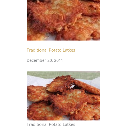
Traditional Potato Latkes
December 20, 2011
Traditional Potato Latkes