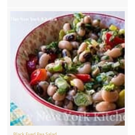
Black Eyed Pea Salad