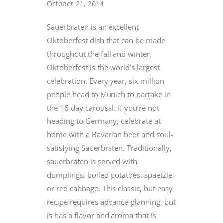
October 21, 2014
Sauerbraten is an excellent
Oktoberfest dish that can be made
throughout the fall and winter.
Oktoberfest is the world’s largest
celebration. Every year, six million
people head to Munich to partake in
the 16 day carousal. If you’re not
heading to Germany, celebrate at
home with a Bavarian beer and soul-
satisfying Sauerbraten. Traditionally,
sauerbraten is served with
dumplings, boiled potatoes, spaetzle,
or red cabbage. This classic, but easy
recipe requires advance planning, but
is has a flavor and aroma that is