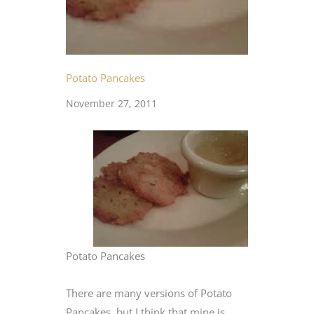
Potato Pancakes
November 27, 2011
Potato Pancakes
There are many versions of Potato
Pancakes, but I think that mine is