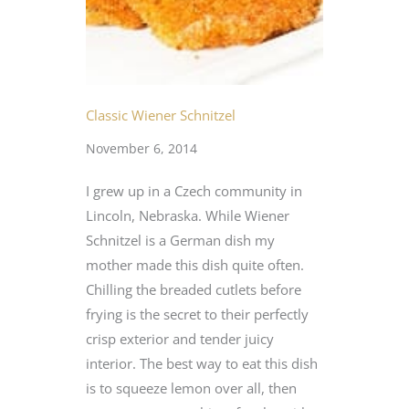
Classic Wiener Schnitzel
November 6, 2014
I grew up in a Czech community in
Lincoln, Nebraska. While Wiener
Schnitzel is a German dish my
mother made this dish quite often.
Chilling the breaded cutlets before
frying is the secret to their perfectly
crisp exterior and tender juicy
interior. The best way to eat this dish
is to squeeze lemon over all, then