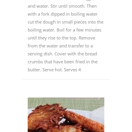
and water. Stir until smooth. Then
with a fork dipped in boiling water
cut the dough in small pieces into the
boiling water. Boil for a few minutes
until they rise to the top. Remove
from the water and transfer to a
serving dish. Cover with the bread
crumbs that have been fried in the
butter. Serve hot. Serves 4