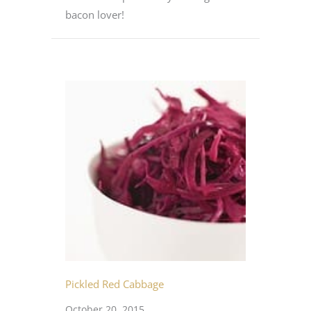
bacon lover!
Pickled Red Cabbage
October 20, 2015