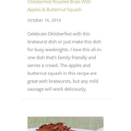
Oktoberfest Roasted Brats With
Apples & Butternut Squash
October 16, 2014
Celebrate Oktoberfest with this
bratwurst dish or just make this dish
for busy weeknights. I love this all-in-
one dish that’s family friendly and
serves a crowd. The apples and
butternut squash in this recipe are
great with bratwursts, but any mild
sausage will work deliciously.