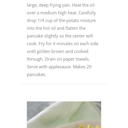
large, deep frying pan. Heat the oil
over a medium high heat. Carefully
drop 1/4 cup of the potato mixture
into the hot oil and flatten the
pancake slightly so the center will
cook. Fry for 4 minutes on each side
until golden brown and cooked
through. Drain on paper towels.
Serve with applesauce. Makes 20
pancakes.