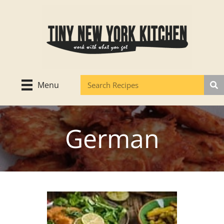
Skip
to
content
Menu
German