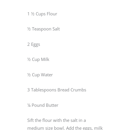
1 ½ Cups Flour
½ Teaspoon Salt
2 Eggs
½ Cup Milk
½ Cup Water
3 Tablespoons Bread Crumbs
¼ Pound Butter
Sift the flour with the salt in a
medium size bowl. Add the eggs, milk