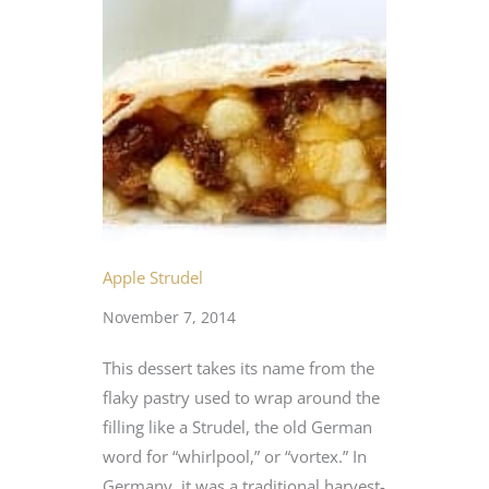
Apple Strudel
November 7, 2014
This dessert takes its name from the
flaky pastry used to wrap around the
filling like a Strudel, the old German
word for “whirlpool,” or “vortex.” In
Germany, it was a traditional harvest-