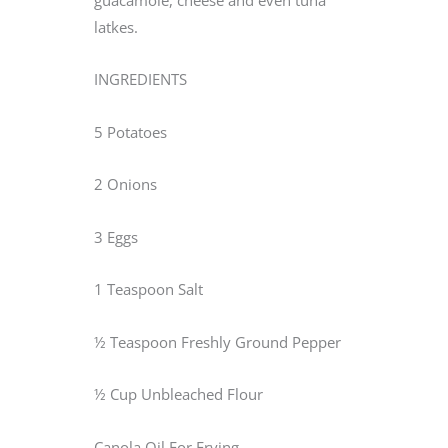
latkes.
INGREDIENTS
5 Potatoes
2 Onions
3 Eggs
1 Teaspoon Salt
½ Teaspoon Freshly Ground Pepper
½ Cup Unbleached Flour
Canola Oil For Frying