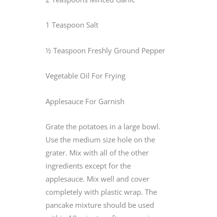
1 Teaspoon Salt
½ Teaspoon Freshly Ground Pepper
Vegetable Oil For Frying
Applesauce For Garnish
Grate the potatoes in a large bowl.
Use the medium size hole on the
grater. Mix with all of the other
ingredients except for the
applesauce. Mix well and cover
completely with plastic wrap. The
pancake mixture should be used