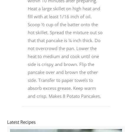
within 10 minutes after preparing.
Heat a large skillet on high heat and
fill with at least 1/16 inch of oil.
Scoop ½ cup of the batter onto the
hot skillet. Spread the mixture out so
that that pancake is ¼ inch thick. Do
not overcrowd the pan. Lower the
heat to medium and cook until one
side is crispy and brown. Flip the
pancake over and brown the other
side. Transfer to paper towels to
absorb excess grease. Keep warm
and crisp. Makes 8 Potato Pancakes.
Latest Recipes