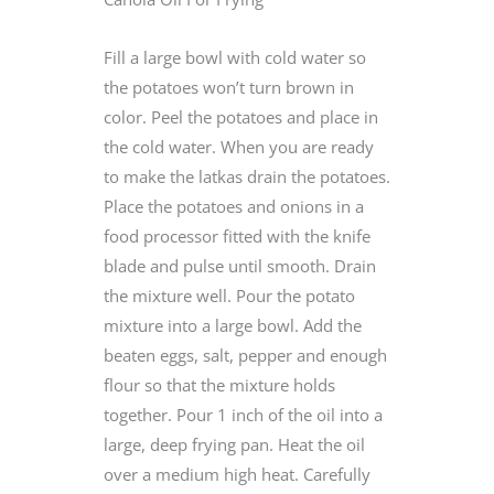
Fill a large bowl with cold water so
the potatoes won’t turn brown in
color. Peel the potatoes and place in
the cold water. When you are ready
to make the latkas drain the potatoes.
Place the potatoes and onions in a
food processor fitted with the knife
blade and pulse until smooth. Drain
the mixture well. Pour the potato
mixture into a large bowl. Add the
beaten eggs, salt, pepper and enough
flour so that the mixture holds
together. Pour 1 inch of the oil into a
large, deep frying pan. Heat the oil
over a medium high heat. Carefully