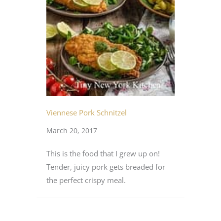
Viennese Pork Schnitzel
March 20, 2017
This is the food that I grew up on!
Tender, juicy pork gets breaded for
the perfect crispy meal.