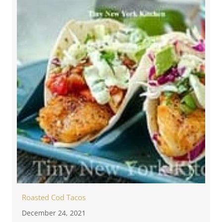
Roasted Cod Tacos
December 24, 2021