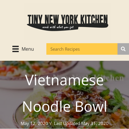
Skip
to
content
Menu
Vietnamese
Noodle Bowl
May 12, 2020
/
Last Updated May 31, 2020