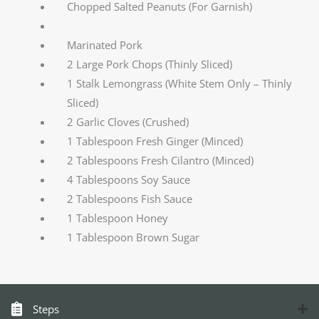
Chopped Salted Peanuts (For Garnish)
Marinated Pork
2 Large Pork Chops (Thinly Sliced)
1 Stalk Lemongrass (White Stem Only – Thinly
Sliced)
2 Garlic Cloves (Crushed)
1 Tablespoon Fresh Ginger (Minced)
2 Tablespoons Fresh Cilantro (Minced)
4 Tablespoons Soy Sauce
2 Tablespoons Fish Sauce
1 Tablespoon Honey
1 Tablespoon Brown Sugar
Steps