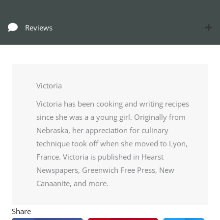
Reviews
Victoria
Victoria has been cooking and writing recipes
since she was a a young girl. Originally from
Nebraska, her appreciation for culinary
technique took off when she moved to Lyon,
France. Victoria is published in Hearst
Newspapers, Greenwich Free Press, New
Canaanite, and more.
Share