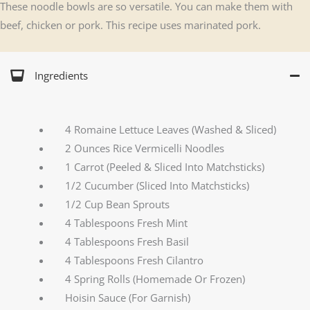
These noodle bowls are so versatile. You can make them with
beef, chicken or pork. This recipe uses marinated pork.
Ingredients
4 Romaine Lettuce Leaves (Washed & Sliced)
2 Ounces Rice Vermicelli Noodles
1 Carrot (Peeled & Sliced Into Matchsticks)
1/2 Cucumber (Sliced Into Matchsticks)
1/2 Cup Bean Sprouts
4 Tablespoons Fresh Mint
4 Tablespoons Fresh Basil
4 Tablespoons Fresh Cilantro
4 Spring Rolls (Homemade Or Frozen)
Hoisin Sauce (For Garnish)