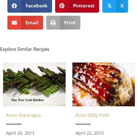
Facebook
Pinterest
X
𝕏
Email
Print
Explore Similar Recipes
Asian Asparagus
Asian BBQ Pork
April 26, 2013
April 22, 2015