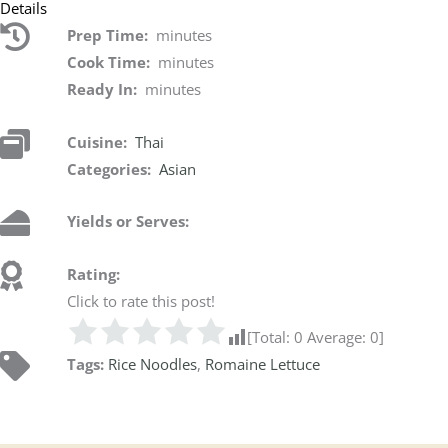
Details
Prep Time:
minutes
Cook Time:
minutes
Ready In:
minutes
Cuisine:
Thai
Categories:
Asian
Yields or Serves:
Rating:
Click to rate this post!
[Total:
0
Average:
0
]
Tags:
Rice Noodles
,
Romaine Lettuce