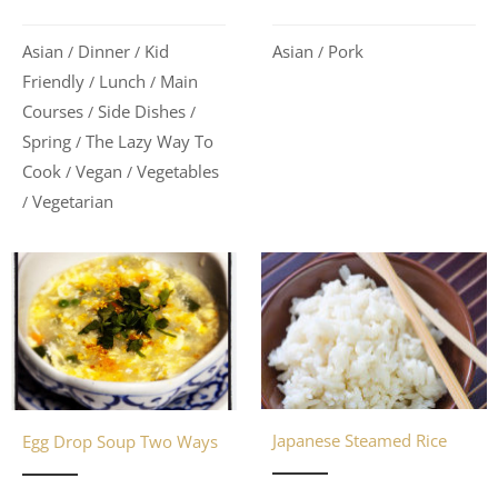
Asian
Dinner
Kid
Asian
Pork
/
/
/
Friendly
Lunch
Main
/
/
Courses
Side Dishes
/
/
Spring
The Lazy Way To
/
Cook
Vegan
Vegetables
/
/
Vegetarian
/
Japanese Steamed Rice
Egg Drop Soup Two Ways