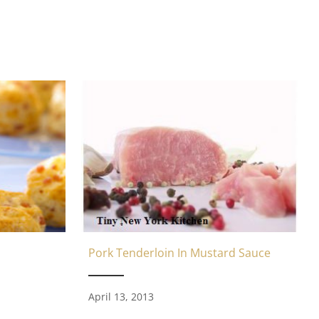
Pork Tenderloin In Mustard Sauce
April 13, 2013