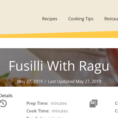
Recipes
Cooking Tips
Restau
Fusilli With Ragu
May 27, 2019
/
Last Updated May 27, 2019
Details
Prep Time:
minutes
C
Cook Time:
minutes
C