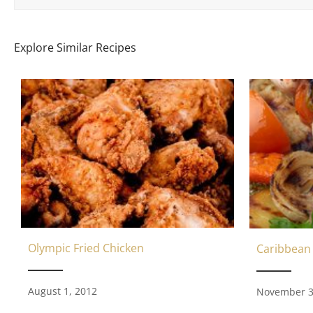
Explore Similar Recipes
Olympic Fried Chicken
Caribbean
August 1, 2012
November 3