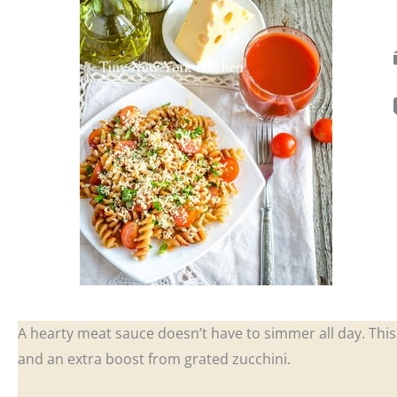
A hearty meat sauce doesn’t have to simmer all day. This 
and an extra boost from grated zucchini.