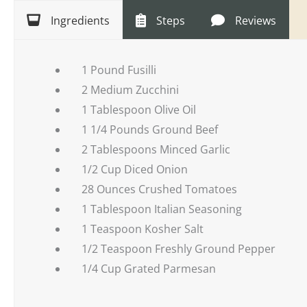
Ingredients
Steps
Reviews
1 Pound Fusilli
2 Medium Zucchini
1 Tablespoon Olive Oil
1 1/4 Pounds Ground Beef
2 Tablespoons Minced Garlic
1/2 Cup Diced Onion
28 Ounces Crushed Tomatoes
1 Tablespoon Italian Seasoning
1 Teaspoon Kosher Salt
1/2 Teaspoon Freshly Ground Pepper
1/4 Cup Grated Parmesan