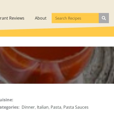
rant Reviews
About
uisine:
ategories:
Dinner
,
Italian
,
Pasta
,
Pasta Sauces