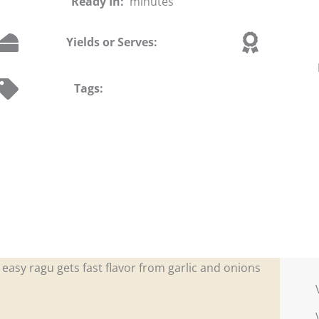
Ready In:
minutes
Yields or Serves:
Tags:
easy ragu gets fast flavor from garlic and onions