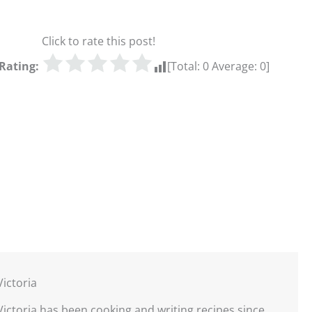
Click to rate this post!
Rating:
[Total:
0
Average:
0
]
Victoria
Victoria has been cooking and writing recipes since