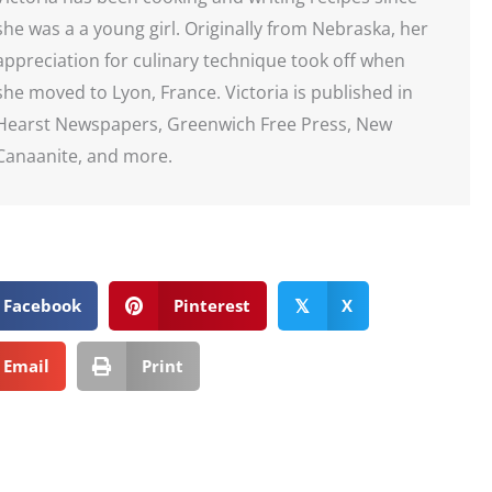
she was a a young girl. Originally from Nebraska, her
appreciation for culinary technique took off when
she moved to Lyon, France. Victoria is published in
Hearst Newspapers, Greenwich Free Press, New
Canaanite, and more.
Facebook
Pinterest
X
𝕏
Email
Print