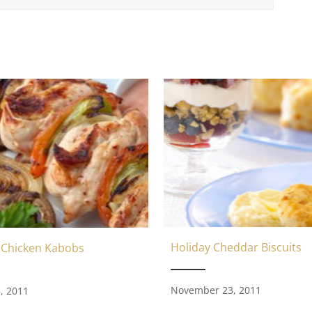
Holiday Cheddar Biscuits
 Chicken Kabobs
November 23, 2011
, 2011