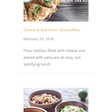
Cheese & Red Onion Quesadillas
February 19, 2018
Flour tortillas filled with cheese and
paired with salsa are an easy, but
satisfying lunch.