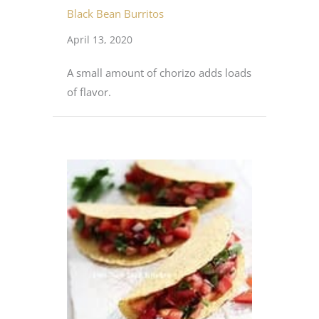
Black Bean Burritos
April 13, 2020
A small amount of chorizo adds loads
of flavor.