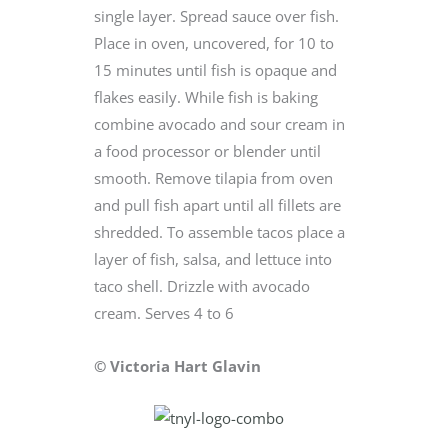
single layer. Spread sauce over fish.
Place in oven, uncovered, for 10 to
15 minutes until fish is opaque and
flakes easily. While fish is baking
combine avocado and sour cream in
a food processor or blender until
smooth. Remove tilapia from oven
and pull fish apart until all fillets are
shredded. To assemble tacos place a
layer of fish, salsa, and lettuce into
taco shell. Drizzle with avocado
cream. Serves 4 to 6
© Victoria Hart Glavin