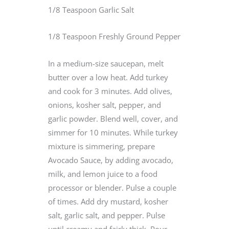
1/8 Teaspoon Garlic Salt
1/8 Teaspoon Freshly Ground Pepper
In a medium-size saucepan, melt
butter over a low heat. Add turkey
and cook for 3 minutes. Add olives,
onions, kosher salt, pepper, and
garlic powder. Blend well, cover, and
simmer for 10 minutes. While turkey
mixture is simmering, prepare
Avocado Sauce, by adding avocado,
milk, and lemon juice to a food
processor or blender. Pulse a couple
of times. Add dry mustard, kosher
salt, garlic salt, and pepper. Pulse
until creamy and fairly thick. Pour