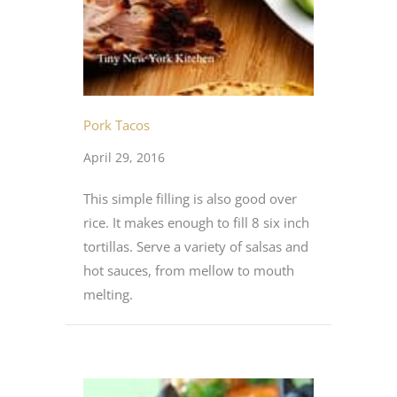
Pork Tacos
April 29, 2016
This simple filling is also good over
rice. It makes enough to fill 8 six inch
tortillas. Serve a variety of salsas and
hot sauces, from mellow to mouth
melting.