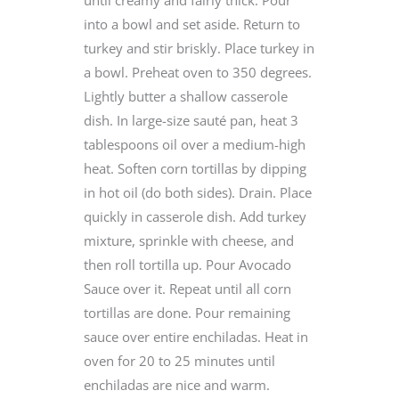
into a bowl and set aside. Return to
turkey and stir briskly. Place turkey in
a bowl. Preheat oven to 350 degrees.
Lightly butter a shallow casserole
dish. In large-size sauté pan, heat 3
tablespoons oil over a medium-high
heat. Soften corn tortillas by dipping
in hot oil (do both sides). Drain. Place
quickly in casserole dish. Add turkey
mixture, sprinkle with cheese, and
then roll tortilla up. Pour Avocado
Sauce over it. Repeat until all corn
tortillas are done. Pour remaining
sauce over entire enchiladas. Heat in
oven for 20 to 25 minutes until
enchiladas are nice and warm.