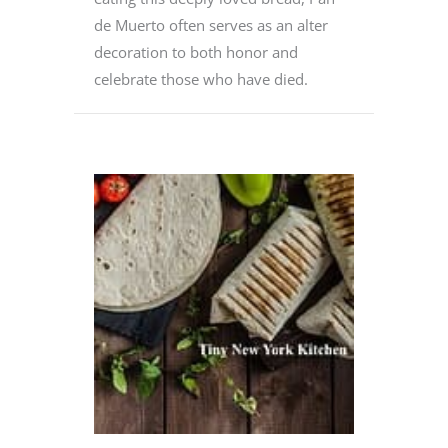
de Muerto often serves as an alter
decoration to both honor and
celebrate those who have died.