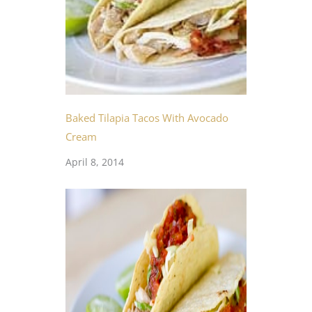
Baked Tilapia Tacos With Avocado
Cream
April 8, 2014