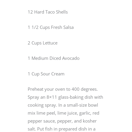
12 Hard Taco Shells
1 1/2 Cups Fresh Salsa
2 Cups Lettuce
1 Medium Diced Avocado
1 Cup Sour Cream
Preheat your oven to 400 degrees.
Spray an 8×11 glass-baking dish with
cooking spray. In a small-size bowl
mix lime peel, lime juice, garlic, red
pepper sauce, pepper, and kosher
salt. Put fish in prepared dish in a