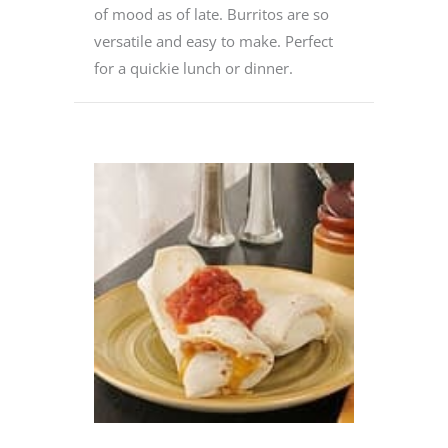
of mood as of late. Burritos are so
versatile and easy to make. Perfect
for a quickie lunch or dinner.