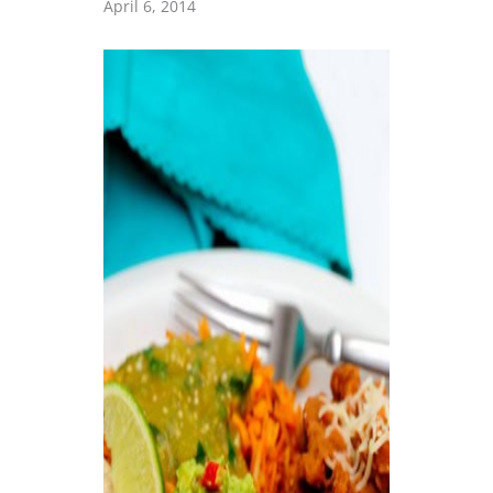
April 6, 2014