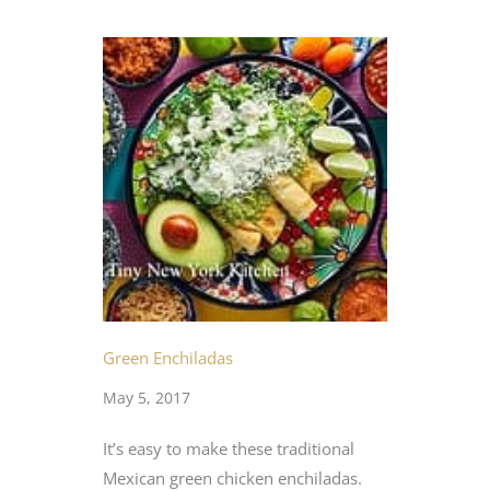
Green Enchiladas
May 5, 2017
It’s easy to make these traditional
Mexican green chicken enchiladas.