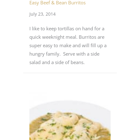
Easy Beef & Bean Burritos
July 23, 2014
I like to keep tortillas on hand for a
quick weeknight meal. Burritos are
super easy to make and will fill up a
hungry family. Serve with a side
salad and a side of beans.