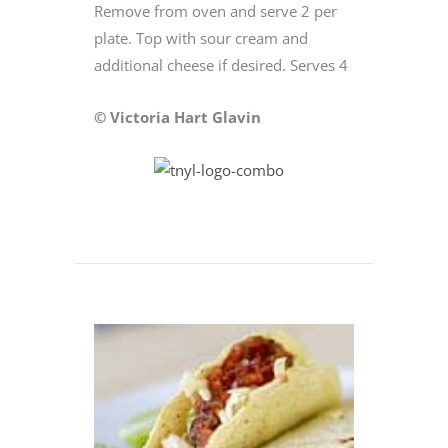
Remove from oven and serve 2 per
plate. Top with sour cream and
additional cheese if desired. Serves 4
© Victoria Hart Glavin