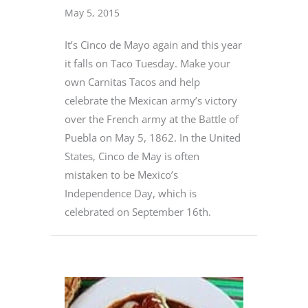
May 5, 2015
It’s Cinco de Mayo again and this year
it falls on Taco Tuesday. Make your
own Carnitas Tacos and help
celebrate the Mexican army’s victory
over the French army at the Battle of
Puebla on May 5, 1862. In the United
States, Cinco de May is often
mistaken to be Mexico’s
Independence Day, which is
celebrated on September 16th.