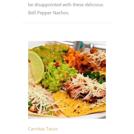
be disappointed with these delicious
Bell Pepper Nachos.
Carnitas Tacos