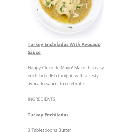
Turkey Enchiladas With Avocado
Sauce
Happy Cinco de Mayo! Make this easy
enchilada dish tonight, with a zesty
avocado sauce, to celebrate.
INGREDIENTS
Turkey Enchiladas
3 Tablespoons Butter