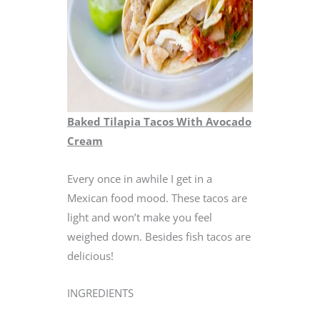
Baked Tilapia Tacos With Avocado
Cream
Every once in awhile I get in a
Mexican food mood. These tacos are
light and won’t make you feel
weighed down. Besides fish tacos are
delicious!
INGREDIENTS