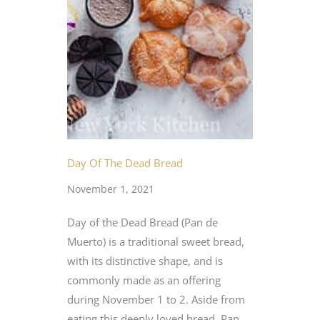
Day Of The Dead Bread
November 1, 2021
Day of the Dead Bread (Pan de
Muerto) is a traditional sweet bread,
with its distinctive shape, and is
commonly made as an offering
during November 1 to 2. Aside from
eating this deeply loved bread, Pan