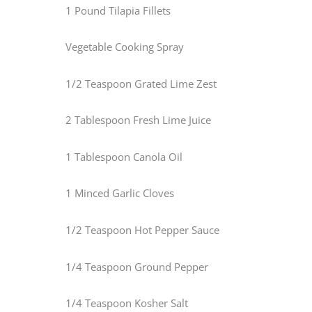
1 Pound Tilapia Fillets
Vegetable Cooking Spray
1/2 Teaspoon Grated Lime Zest
2 Tablespoon Fresh Lime Juice
1 Tablespoon Canola Oil
1 Minced Garlic Cloves
1/2 Teaspoon Hot Pepper Sauce
1/4 Teaspoon Ground Pepper
1/4 Teaspoon Kosher Salt