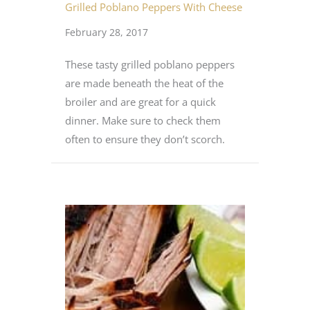
Grilled Poblano Peppers With Cheese
February 28, 2017
These tasty grilled poblano peppers
are made beneath the heat of the
broiler and are great for a quick
dinner. Make sure to check them
often to ensure they don’t scorch.