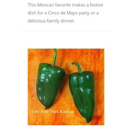
This Mexican favorite makes a festive
dish for a Cinco de Mayo party or a
delicious family dinner.