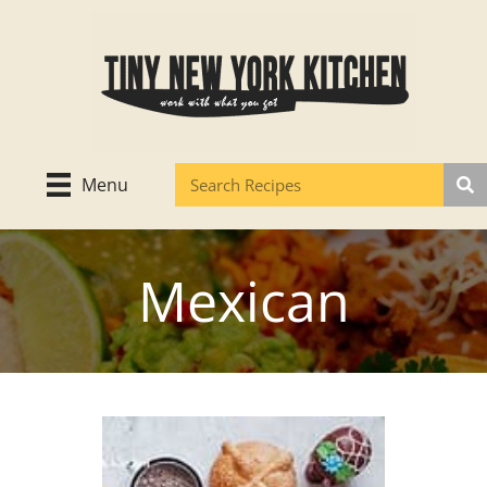
Skip
to
content
Menu
Mexican