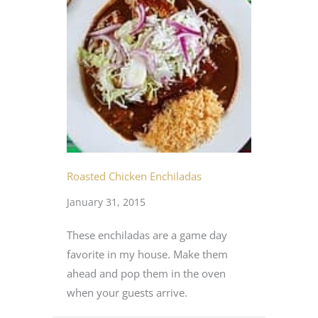
Roasted Chicken Enchiladas
January 31, 2015
These enchiladas are a game day
favorite in my house. Make them
ahead and pop them in the oven
when your guests arrive.