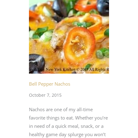
Bell Pepper Nachos
October 7, 2015
Nachos are one of my all-time
favorite things to eat. Whether you’re
in need of a quick meal, snack, or a
healthy game day splurge you won’t