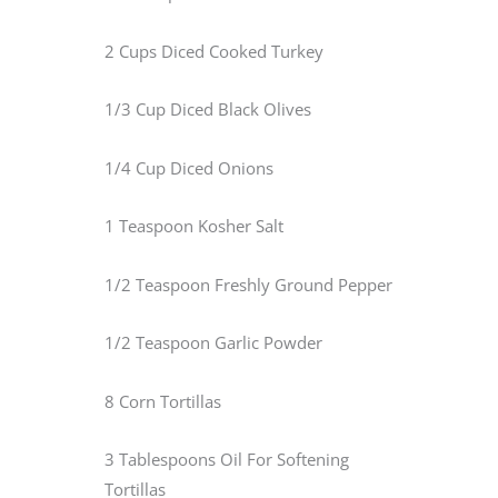
2 Cups Diced Cooked Turkey
1/3 Cup Diced Black Olives
1/4 Cup Diced Onions
1 Teaspoon Kosher Salt
1/2 Teaspoon Freshly Ground Pepper
1/2 Teaspoon Garlic Powder
8 Corn Tortillas
3 Tablespoons Oil For Softening
Tortillas