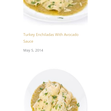
Turkey Enchiladas With Avocado
Sauce
May 5, 2014