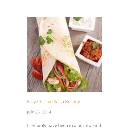
Easy Chicken Salsa Burritos
July 26, 2014
I certainly have been in a burrito kind