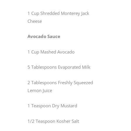
1 Cup Shredded Monterey Jack
Cheese
Avocado Sauce
1 Cup Mashed Avocado
5 Tablespoons Evaporated Milk
2 Tablespoons Freshly Squeezed
Lemon Juice
1 Teaspoon Dry Mustard
1/2 Teaspoon Kosher Salt