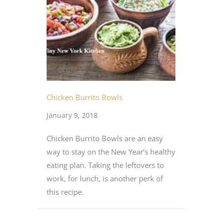
Chicken Burrito Bowls
January 9, 2018
Chicken Burrito Bowls are an easy
way to stay on the New Year’s healthy
eating plan. Taking the leftovers to
work, for lunch, is another perk of
this recipe.