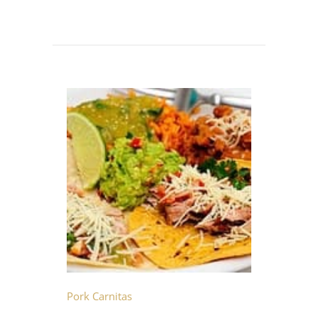
Pork Carnitas