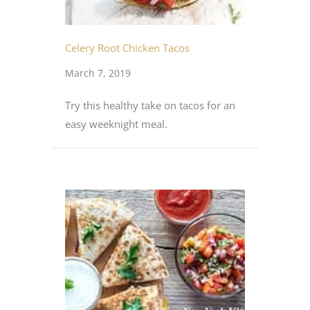
Celery Root Chicken Tacos
March 7, 2019
Try this healthy take on tacos for an
easy weeknight meal.