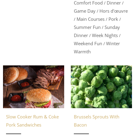
Comfort Food
Dinner
/
/
Game Day
Hors d'œuvre
/
Main Courses
Pork
/
/
/
Summer Fun
Sunday
/
Dinner
Week Nights
/
/
Weekend Fun
Winter
/
Warmth
Slow Cooker Rum & Coke
Brussels Sprouts With
Pork Sandwiches
Bacon