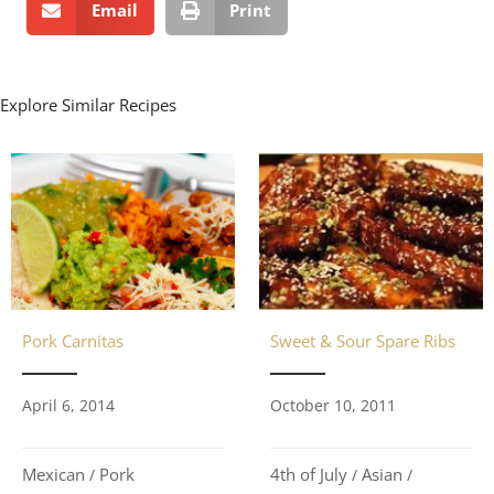
Email
Print
Explore Similar Recipes
Pork Carnitas
Sweet & Sour Spare Ribs
April 6, 2014
October 10, 2011
Mexican
Pork
4th of July
Asian
/
/
/