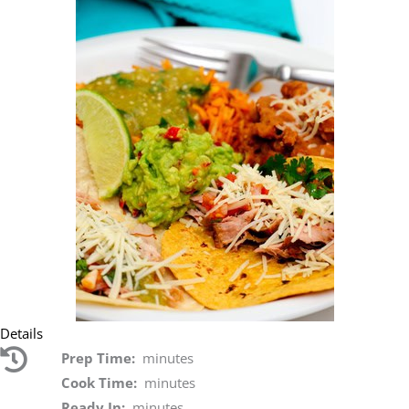
Details
Prep Time:
minutes
Cook Time:
minutes
Ready In:
minutes