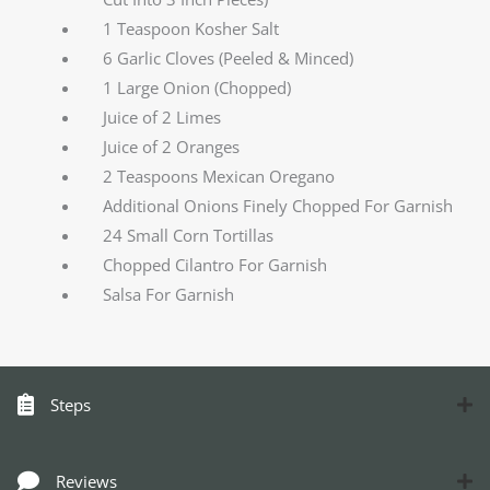
1 Teaspoon Kosher Salt
6 Garlic Cloves (Peeled & Minced)
1 Large Onion (Chopped)
Juice of 2 Limes
Juice of 2 Oranges
2 Teaspoons Mexican Oregano
Additional Onions Finely Chopped For Garnish
24 Small Corn Tortillas
Chopped Cilantro For Garnish
Salsa For Garnish
Steps
Reviews