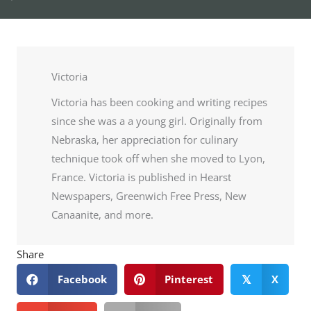
Victoria
Victoria has been cooking and writing recipes
since she was a a young girl. Originally from
Nebraska, her appreciation for culinary
technique took off when she moved to Lyon,
France. Victoria is published in Hearst
Newspapers, Greenwich Free Press, New
Canaanite, and more.
Share
Facebook
Pinterest
X
𝕏