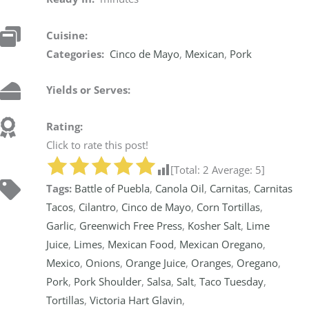
Cuisine:
Categories:
Cinco de Mayo
,
Mexican
,
Pork
Yields or Serves:
Rating:
Click to rate this post!
[Total:
2
Average:
5
]
Tags:
Battle of Puebla
,
Canola Oil
,
Carnitas
,
Carnitas
Tacos
,
Cilantro
,
Cinco de Mayo
,
Corn Tortillas
,
Garlic
,
Greenwich Free Press
,
Kosher Salt
,
Lime
Juice
,
Limes
,
Mexican Food
,
Mexican Oregano
,
Mexico
,
Onions
,
Orange Juice
,
Oranges
,
Oregano
,
Pork
,
Pork Shoulder
,
Salsa
,
Salt
,
Taco Tuesday
,
Tortillas
,
Victoria Hart Glavin
,