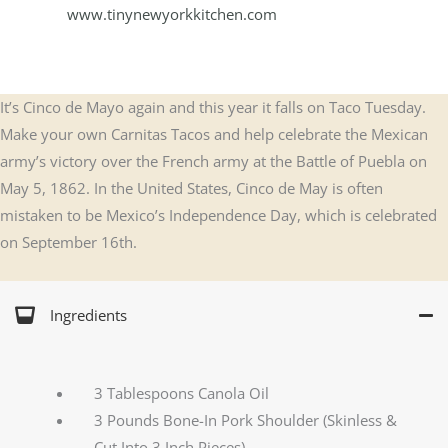
www.tinynewyorkkitchen.com
It’s Cinco de Mayo again and this year it falls on Taco Tuesday.
Make your own Carnitas Tacos and help celebrate the Mexican
army’s victory over the French army at the Battle of Puebla on
May 5, 1862. In the United States, Cinco de May is often
mistaken to be Mexico’s Independence Day, which is celebrated
on September 16th.
Ingredients
3 Tablespoons Canola Oil
3 Pounds Bone-In Pork Shoulder (Skinless &
Cut Into 3 Inch Pieces)