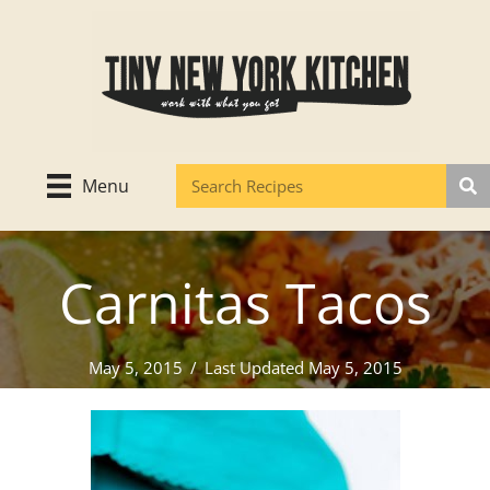
Skip
to
content
Menu
Carnitas Tacos
May 5, 2015
/
Last Updated May 5, 2015