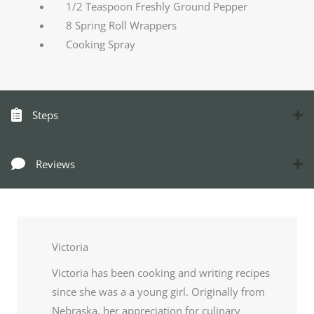
1/2 Teaspoon Freshly Ground Pepper
8 Spring Roll Wrappers
Cooking Spray
Steps
Reviews
Victoria
Victoria has been cooking and writing recipes
since she was a a young girl. Originally from
Nebraska, her appreciation for culinary