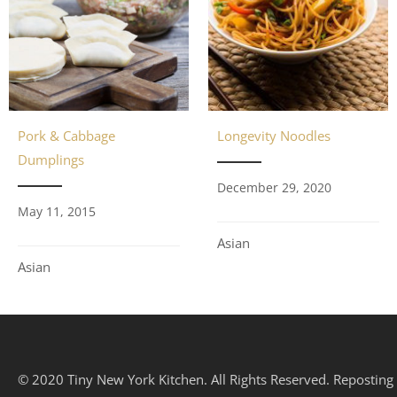
Pork & Cabbage
Longevity Noodles
Dumplings
December 29, 2020
May 11, 2015
Asian
Asian
© 2020 Tiny New York Kitchen. All Rights Reserved. Reposting