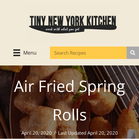
Skip
to
content
Menu
Air Fried Spring
Rolls
April 20, 2020
/
Last Updated April 20, 2020