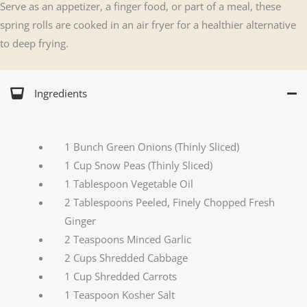
Serve as an appetizer, a finger food, or part of a meal, these
spring rolls are cooked in an air fryer for a healthier alternative
to deep frying.
Ingredients
1 Bunch Green Onions (Thinly Sliced)
1 Cup Snow Peas (Thinly Sliced)
1 Tablespoon Vegetable Oil
2 Tablespoons Peeled, Finely Chopped Fresh
Ginger
2 Teaspoons Minced Garlic
2 Cups Shredded Cabbage
1 Cup Shredded Carrots
1 Teaspoon Kosher Salt