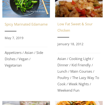
Low Fat Sweet & Sour
Spicy Marinated Edamame
Chicken
May 7, 2019
January 18, 2012
Appetizers
Asian
Side
/
/
Asian
Cooking Light
Dishes
Vegan
/
/
/
/
Dinner
Kid Friendly
Vegetarian
/
/
Lunch
Main Courses
/
/
Poultry
The Lazy Way To
/
Cook
Week Nights
/
/
Weekend Fun