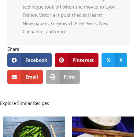
technique took off when she moved to Lyon,
France. Victoria is published in Hearst
Newspapers, Greenwich Free Press, New
Canaanite, and more.
Share
Facebook
Pinterest
X
𝕏
Email
Print
Explore Similar Recipes