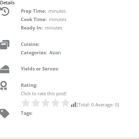
Details
Prep Time:
minutes
Cook Time:
minutes
Ready In:
minutes
Cuisine:
Categories:
Asian
Yields or Serves:
Rating:
Click to rate this post!
[Total:
0
Average:
0
]
Tags: