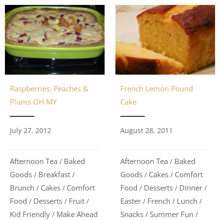
French Lemon Pound
Raspberries, Peaches &
Cake
Plums OH MY
August 28, 2011
July 27, 2012
Afternoon Tea
Baked
Afternoon Tea
Baked
/
/
Goods
Cakes
Comfort
Goods
Breakfast
/
/
/
/
Food
Desserts
Dinner
Brunch
Cakes
Comfort
/
/
/
/
/
Easter
French
Lunch
Food
Desserts
Fruit
/
/
/
/
/
/
Snacks
Summer Fun
Kid Friendly
Make Ahead
/
/
/