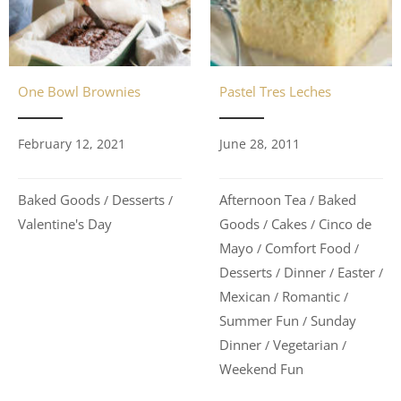
One Bowl Brownies
Pastel Tres Leches
February 12, 2021
June 28, 2011
Baked Goods
Desserts
Afternoon Tea
Baked
/
/
/
Valentine's Day
Goods
Cakes
Cinco de
/
/
Mayo
Comfort Food
/
/
Desserts
Dinner
Easter
/
/
/
Mexican
Romantic
/
/
Summer Fun
Sunday
/
Dinner
Vegetarian
/
/
Weekend Fun