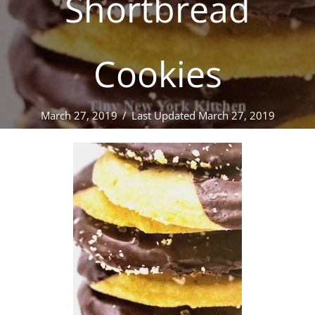
Shortbread
Cookies
March 27, 2019
/
Last Updated March 27, 2019