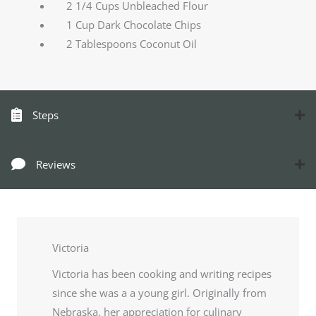
2 1/4 Cups Unbleached Flour
1 Cup Dark Chocolate Chips
2 Tablespoons Coconut Oil
Steps
Reviews
Victoria
Victoria has been cooking and writing recipes
since she was a a young girl. Originally from
Nebraska, her appreciation for culinary