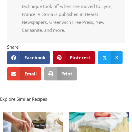
technique took off when she moved to Lyon,
France. Victoria is published in Hearst
Newspapers, Greenwich Free Press, New
Canaanite, and more.
Share
Facebook
Pinterest
X
𝕏
Email
Print
Explore Similar Recipes