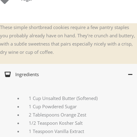
These simple shortbread cookies require a few pantry staples
you probably already have on hand. They’re crunch and buttery,
with a subtle sweetness that pairs especially nicely with a crisp,
dry wine or cup of coffee.
Ingredients
1 Cup Unsalted Butter (Softened)
1 Cup Powdered Sugar
2 Tablespoons Orange Zest
1/2 Teaspoon Kosher Salt
1 Teaspoon Vanilla Extract