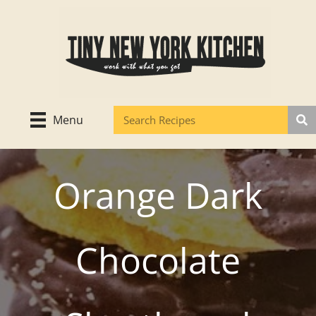
Skip
to
content
Menu
Orange Dark
Chocolate