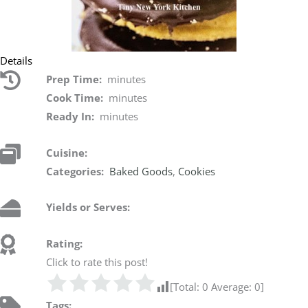
Details
Prep Time:
minutes
Cook Time:
minutes
Ready In:
minutes
Cuisine:
Categories:
Baked Goods
,
Cookies
Yields or Serves:
Rating:
Click to rate this post!
[Total:
0
Average:
0
]
Tags: