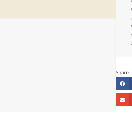
Share