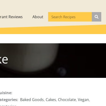
rant Reviews
About
ke
uisine:
ategories:
Baked Goods
,
Cakes
,
Chocolate
,
Vegan
,