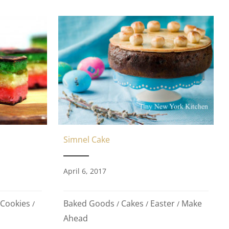
Simnel Cake
April 6, 2017
Baked Goods
Cakes
Easter
Make
Cookies
/
/
/
/
Ahead