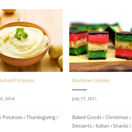
Mashed Potatoes
Rainbow Cookies
0, 2014
July 17, 2011
Potatoes
Thanksgiving
Baked Goods
Christmas
/
/
/
/
/
Desserts
Italian
Snacks
/
/
/