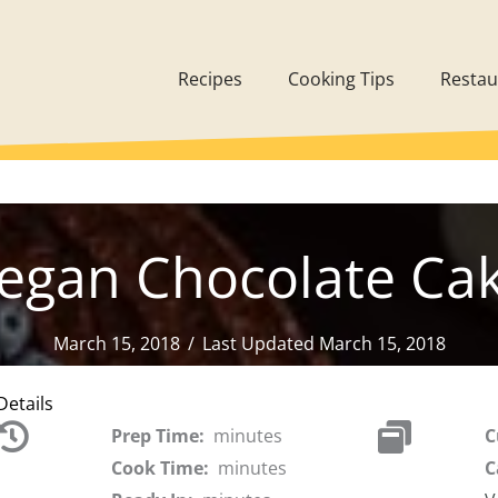
Recipes
Cooking Tips
Restau
egan Chocolate Ca
March 15, 2018
/
Last Updated March 15, 2018
Details
Prep Time:
minutes
C
Cook Time:
minutes
C