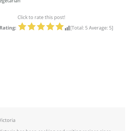
egetarian
Click to rate this post!
Rating:
[Total:
5
Average:
5
]
Victoria