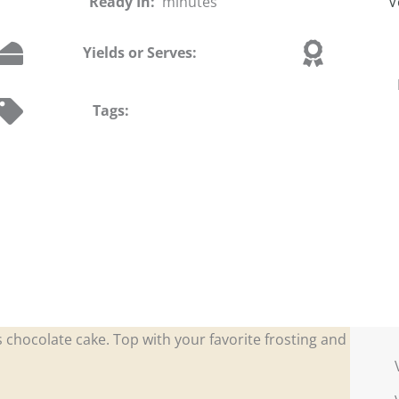
Ready In:
minutes
V
Yields or Serves:
Tags:
s chocolate cake. Top with your favorite frosting and