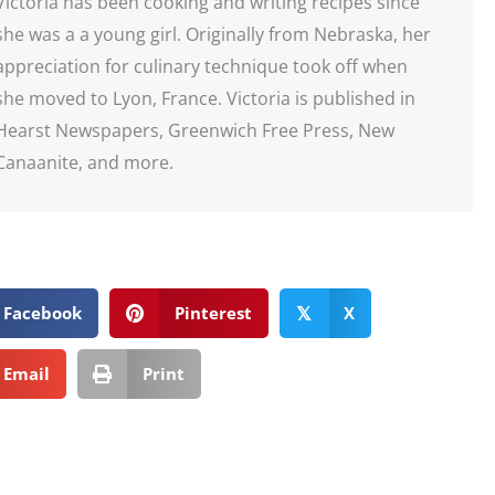
Victoria has been cooking and writing recipes since
she was a a young girl. Originally from Nebraska, her
appreciation for culinary technique took off when
she moved to Lyon, France. Victoria is published in
Hearst Newspapers, Greenwich Free Press, New
Canaanite, and more.
Facebook
Pinterest
X
𝕏
Email
Print