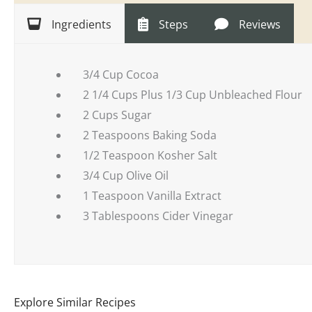
Ingredients
Steps
Reviews
3/4 Cup Cocoa
2 1/4 Cups Plus 1/3 Cup Unbleached Flour
2 Cups Sugar
2 Teaspoons Baking Soda
1/2 Teaspoon Kosher Salt
3/4 Cup Olive Oil
1 Teaspoon Vanilla Extract
3 Tablespoons Cider Vinegar
Explore Similar Recipes