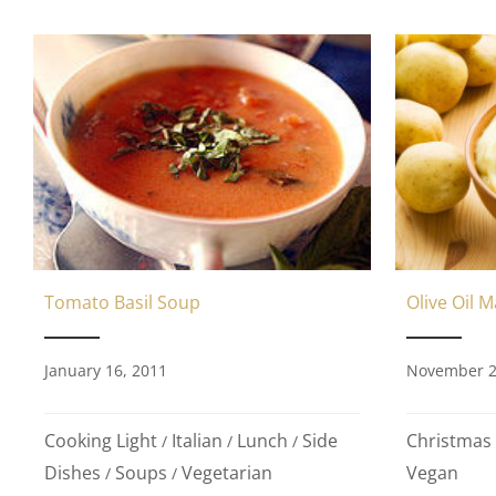
Olive Oil 
Tomato Basil Soup
November 2
January 16, 2011
Christmas
Cooking Light
Italian
Lunch
Side
/
/
/
Vegan
Dishes
Soups
Vegetarian
/
/