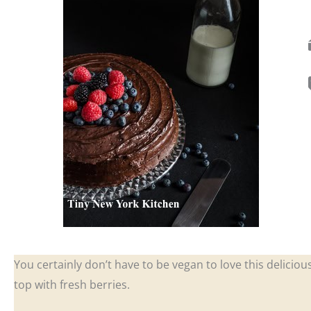
You certainly don’t have to be vegan to love this deliciou
top with fresh berries.