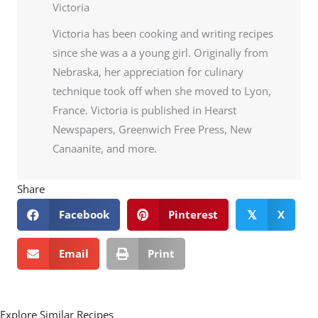
Victoria
Victoria has been cooking and writing recipes
since she was a a young girl. Originally from
Nebraska, her appreciation for culinary
technique took off when she moved to Lyon,
France. Victoria is published in Hearst
Newspapers, Greenwich Free Press, New
Canaanite, and more.
Share
Facebook
Pinterest
X
𝕏
Email
Print
Explore Similar Recipes