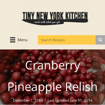
Skip
to
content
Menu
Cranberry
Pineapple Relish
December 7, 2010
/
Last Updated June 11, 2014