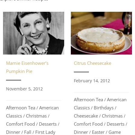
Citrus Cheesecake
Mamie Eisenhower’s
Pumpkin Pie
February 14, 2012
November 5, 2012
Afternoon Tea
American
/
Classics
Birthdays
Afternoon Tea
American
/
/
/
Cheesecake
Christmas
Classics
Christmas
/
/
/
/
Comfort Food
Desserts
Comfort Food
Desserts
/
/
/
/
Dinner
Easter
Game
Dinner
Fall
First Lady
/
/
/
/