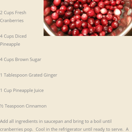
2 Cups Fresh
Cranberries
4 Cups Diced
Pineapple
4 Cups Brown Sugar
1 Tablespoon Grated Ginger
1 Cup Pineapple Juice
½ Teaspoon Cinnamon
Add all ingredients in saucepan and bring to a boil until
cranberries pop. Cool in the refrigerator until ready to serve. A