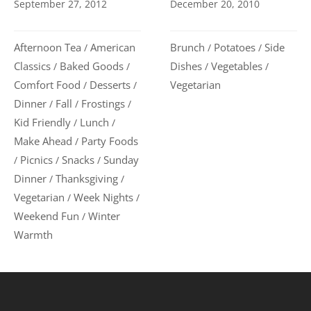
September 27, 2012
December 20, 2010
Afternoon Tea
American
Brunch
Potatoes
Side
/
/
/
Classics
Baked Goods
Dishes
Vegetables
/
/
/
/
Comfort Food
Desserts
Vegetarian
/
/
Dinner
Fall
Frostings
/
/
/
Kid Friendly
Lunch
/
/
Make Ahead
Party Foods
/
Picnics
Snacks
Sunday
/
/
/
Dinner
Thanksgiving
/
/
Vegetarian
Week Nights
/
/
Weekend Fun
Winter
/
Warmth