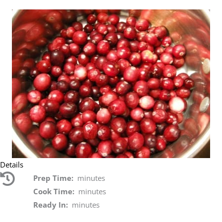
Details
Prep Time:
minutes
Cook Time:
minutes
Ready In:
minutes