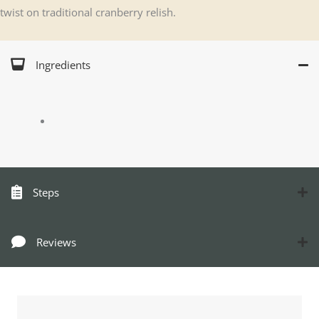
twist on traditional cranberry relish.
Ingredients
Steps
Reviews