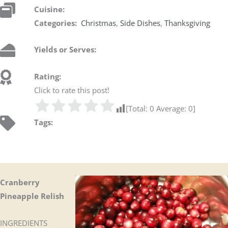
Cuisine:
Categories:
Christmas
,
Side Dishes
,
Thanksgiving
Yields or Serves:
Rating:
Click to rate this post!
[Total:
0
Average:
0
]
Tags:
Cranberry
Pineapple Relish
INGREDIENTS