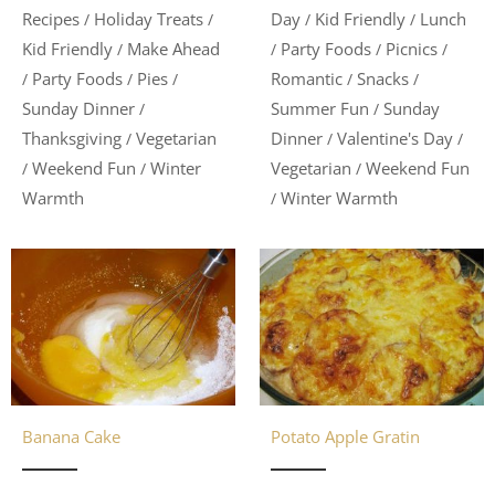
Day
Kid Friendly
Lunch
Recipes
Holiday Treats
/
/
/
/
Party Foods
Picnics
Kid Friendly
Make Ahead
/
/
/
/
Romantic
Snacks
Party Foods
Pies
/
/
/
/
/
Summer Fun
Sunday
Sunday Dinner
/
/
Dinner
Valentine's Day
Thanksgiving
Vegetarian
/
/
/
Vegetarian
Weekend Fun
Weekend Fun
Winter
/
/
/
Winter Warmth
Warmth
/
Banana Cake
Potato Apple Gratin