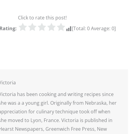
Click to rate this post!
Rating:
[Total:
0
Average:
0
]
Victoria
Victoria has been cooking and writing recipes since
she was a a young girl. Originally from Nebraska, her
appreciation for culinary technique took off when
she moved to Lyon, France. Victoria is published in
Hearst Newspapers, Greenwich Free Press, New