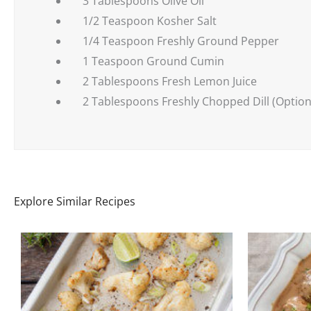
3 Tablespoons Olive Oil
1/2 Teaspoon Kosher Salt
1/4 Teaspoon Freshly Ground Pepper
1 Teaspoon Ground Cumin
2 Tablespoons Fresh Lemon Juice
2 Tablespoons Freshly Chopped Dill (Option
Explore Similar Recipes