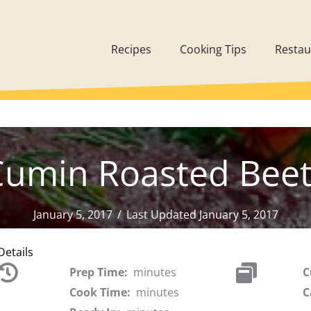
Recipes
Cooking Tips
Restau
Cumin Roasted Beet
January 5, 2017
/
Last Updated January 5, 2017
Details
Prep Time:
minutes
C
Cook Time:
minutes
C