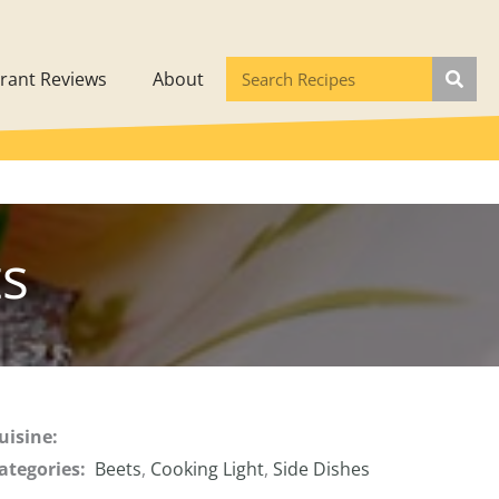
rant Reviews
About
s
uisine:
ategories:
Beets
,
Cooking Light
,
Side Dishes