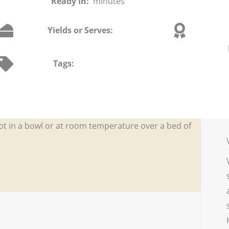
Ready In:
minutes
Yields or Serves:
Tags:
ot in a bowl or at room temperature over a bed of