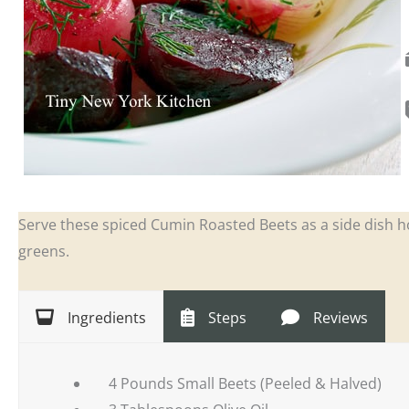
Serve these spiced Cumin Roasted Beets as a side dish h
greens.
Ingredients
Steps
Reviews
4 Pounds Small Beets (Peeled & Halved)