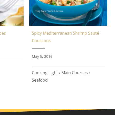
Spicy Mediterranean Shrimp Sauté
pes
Couscous
May 5, 2016
Cooking Light
Main Courses
/
/
Seafood