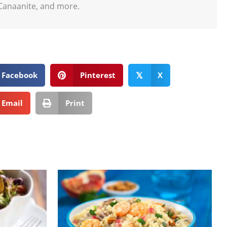
Canaanite, and more.
Facebook
Pinterest
X
𝕏
Email
Print