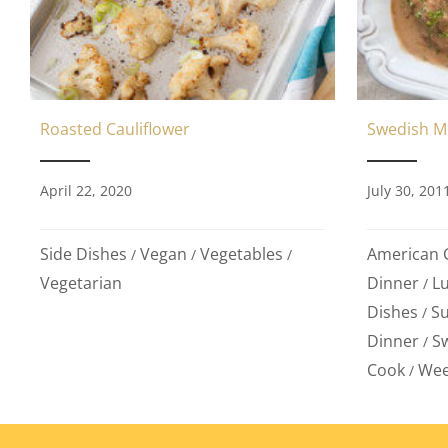
Swedish M
Roasted Cauliflower
July 30, 201
April 22, 2020
American C
Side Dishes
Vegan
Vegetables
/
/
/
Dinner
L
Vegetarian
/
Dishes
S
/
Dinner
S
/
Cook
Wee
/