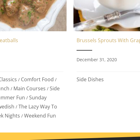
eatballs
Brussels Sprouts With Gra
1
December 31, 2020
lassics
Comfort Food
Side Dishes
/
/
unch
Main Courses
Side
/
/
ummer Fun
Sunday
/
wedish
The Lazy Way To
/
k Nights
Weekend Fun
/