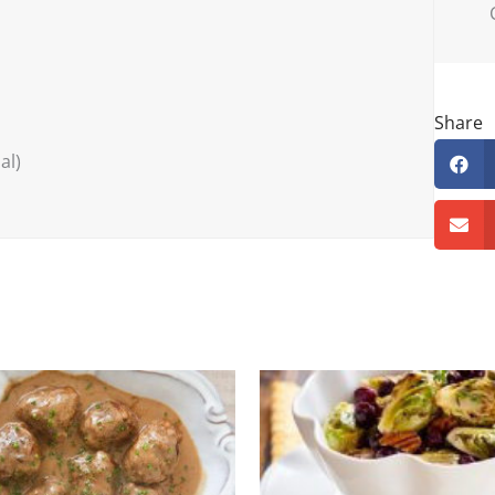
Share
al)