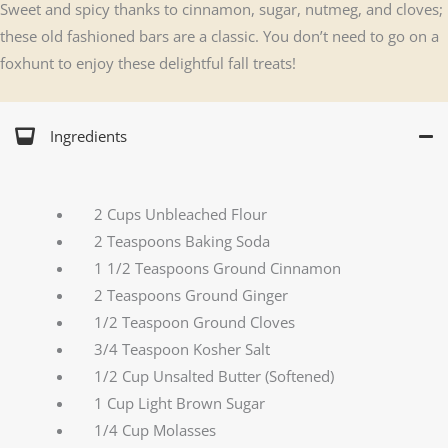
Sweet and spicy thanks to cinnamon, sugar, nutmeg, and cloves;
these old fashioned bars are a classic. You don’t need to go on a
foxhunt to enjoy these delightful fall treats!
Ingredients
2 Cups Unbleached Flour
2 Teaspoons Baking Soda
1 1/2 Teaspoons Ground Cinnamon
2 Teaspoons Ground Ginger
1/2 Teaspoon Ground Cloves
3/4 Teaspoon Kosher Salt
1/2 Cup Unsalted Butter (Softened)
1 Cup Light Brown Sugar
1/4 Cup Molasses