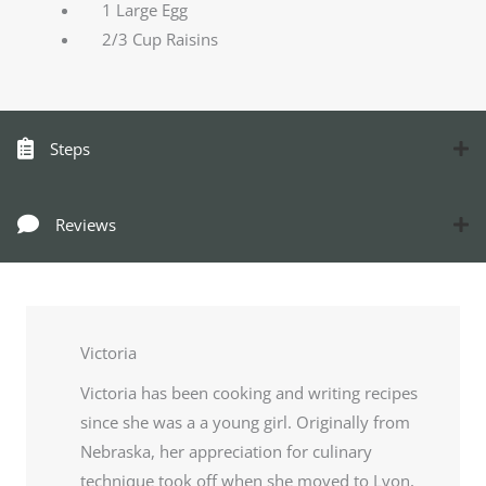
1 Large Egg
2/3 Cup Raisins
Steps
Reviews
Victoria
Victoria has been cooking and writing recipes
since she was a a young girl. Originally from
Nebraska, her appreciation for culinary
technique took off when she moved to Lyon,