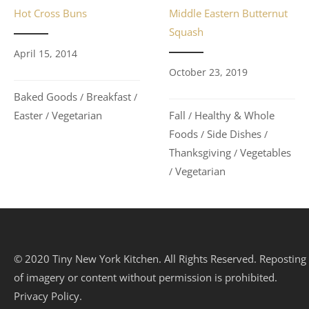
Hot Cross Buns
Middle Eastern Butternut
Squash
April 15, 2014
October 23, 2019
Baked Goods
Breakfast
/
/
Easter
Vegetarian
Fall
Healthy & Whole
/
/
Foods
Side Dishes
/
/
Thanksgiving
Vegetables
/
Vegetarian
/
© 2020 Tiny New York Kitchen. All Rights Reserved. Reposting
of imagery or content without permission is prohibited.
Privacy Policy.