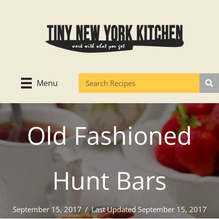
Skip
to
content
Menu
Old Fashioned
Hunt Bars
September 15, 2017
/
Last Updated September 15, 2017