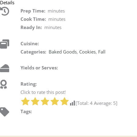
Details
Prep Time:
minutes
Cook Time:
minutes
Ready In:
minutes
Cuisine:
Categories:
Baked Goods
,
Cookies
,
Fall
Yields or Serves:
Rating:
Click to rate this post!
[Total:
4
Average:
5
]
Tags: