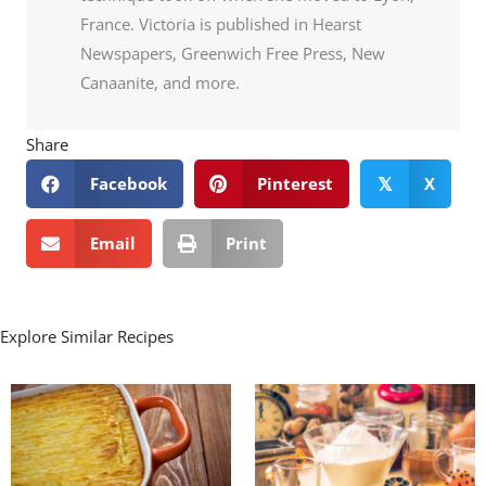
France. Victoria is published in Hearst
Newspapers, Greenwich Free Press, New
Canaanite, and more.
Share
Facebook
Pinterest
X
𝕏
Email
Print
Explore Similar Recipes