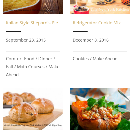
Refrigerator Cookie Mix
Italian Style Shepard’s Pie
December 8, 2016
September 23, 2015
Cookies
Make Ahead
Comfort Food
Dinner
/
/
/
Fall
Main Courses
Make
/
/
Ahead