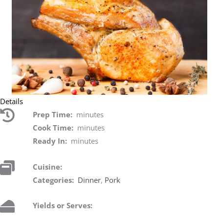
Details
Prep Time:
minutes
Cook Time:
minutes
Ready In:
minutes
Cuisine:
Categories:
Dinner
,
Pork
Yields or Serves: