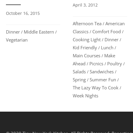
April 3, 2012
October 16, 2015
Afternoon Tea
American
/
Classics
Comfort Food
Dinner
Middle Eastern
/
/
/
/
Cooking Light
Dinner
Vegetarian
/
/
Kid Friendly
Lunch
/
/
Main Courses
Make
/
Ahead
Picnics
Poultry
/
/
/
Salads
Sandwiches
/
/
Spring
Summer Fun
/
/
The Lazy Way To Cook
/
Week Nights