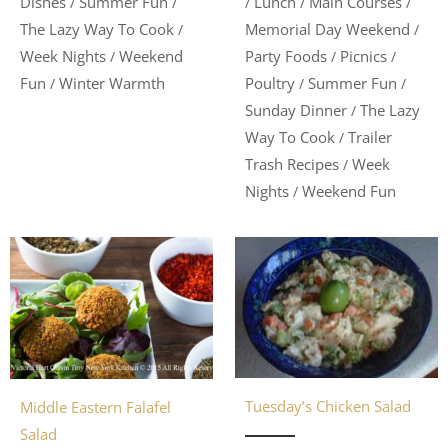
Lunch
Main Courses
Dishes
Summer Fun
/
/
/
/
/
Memorial Day Weekend
The Lazy Way To Cook
/
/
Party Foods
Picnics
Week Nights
Weekend
/
/
/
Poultry
Summer Fun
Fun
Winter Warmth
/
/
/
Sunday Dinner
The Lazy
/
Way To Cook
Trailer
/
Trash Recipes
Week
/
Nights
Weekend Fun
/
Tuesday’s Chicken Salad
Middle Eastern Falafel
Salad