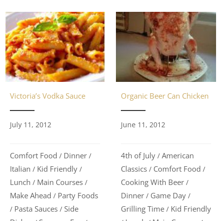
Organic Beer Can Chicken
Victoria’s Vodka Sauce
June 11, 2012
July 11, 2012
4th of July
American
Comfort Food
Dinner
/
/
/
Classics
Comfort Food
Italian
Kid Friendly
/
/
/
/
Cooking With Beer
Lunch
Main Courses
/
/
/
Dinner
Game Day
Make Ahead
Party Foods
/
/
/
Grilling Time
Kid Friendly
Pasta Sauces
Side
/
/
/