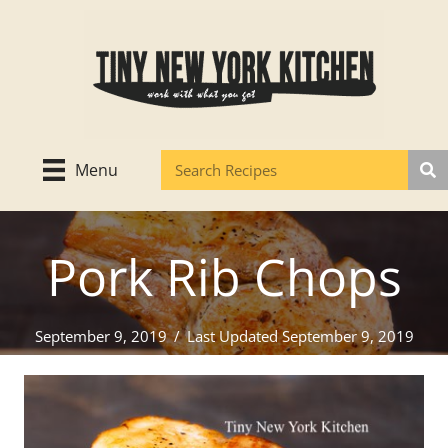
Skip
to
content
Menu
Pork Rib Chops
September 9, 2019
/
Last Updated September 9, 2019