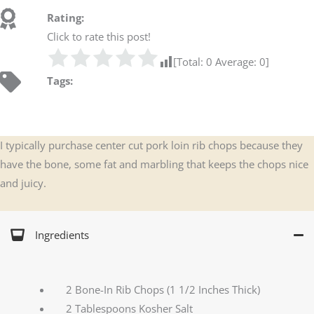
Rating:
Click to rate this post!
[Total:
0
Average:
0
]
Tags:
I typically purchase center cut pork loin rib chops because they
have the bone, some fat and marbling that keeps the chops nice
and juicy.
Ingredients
2 Bone-In Rib Chops (1 1/2 Inches Thick)
2 Tablespoons Kosher Salt