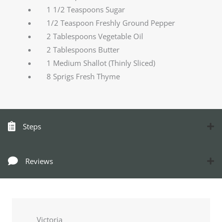
1 1/2 Teaspoons Sugar
1/2 Teaspoon Freshly Ground Pepper
2 Tablespoons Vegetable Oil
2 Tablespoons Butter
1 Medium Shallot (Thinly Sliced)
8 Sprigs Fresh Thyme
Steps
Reviews
Victoria