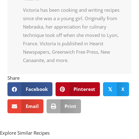
Victoria has been cooking and writing recipes
since she was a a young girl. Originally from
Nebraska, her appreciation for culinary
technique took off when she moved to Lyon,
France. Victoria is published in Hearst
Newspapers, Greenwich Free Press, New
Canaanite, and more.
Share
Facebook
Pinterest
X
𝕏
Email
Print
Explore Similar Recipes