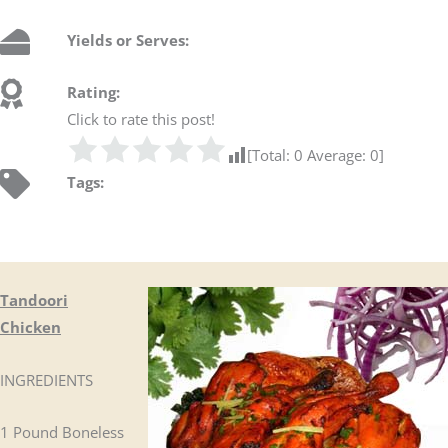
Yields or Serves:
Rating:
Click to rate this post!
[Total:
0
Average:
0
]
Tags:
Tandoori
Chicken
INGREDIENTS
1 Pound Boneless