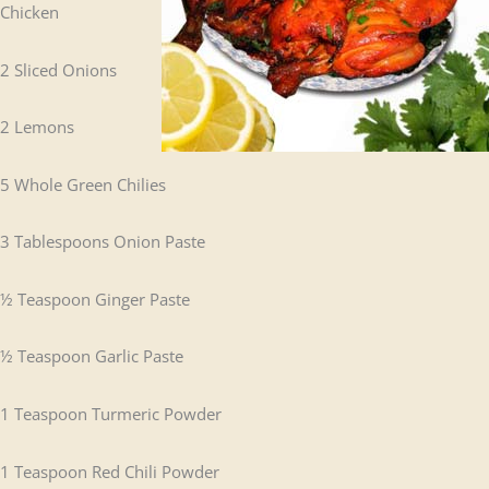
Chicken
2 Sliced Onions
2 Lemons
5 Whole Green Chilies
3 Tablespoons Onion Paste
½ Teaspoon Ginger Paste
½ Teaspoon Garlic Paste
1 Teaspoon Turmeric Powder
1 Teaspoon Red Chili Powder