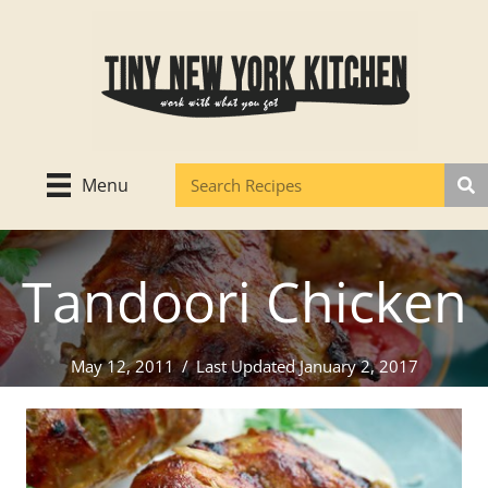
Skip
to
content
Menu
Tandoori Chicken
May 12, 2011
/
Last Updated January 2, 2017