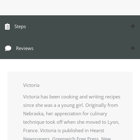
Steps
Reviews
Victoria
Victoria has been cooking and writing recipes
since she was a a young girl. Originally from
Nebraska, her appreciation for culinary
technique took off when she moved to Lyon,
France. Victoria is published in Hearst
Newspapers, Greenwich Free Press, New