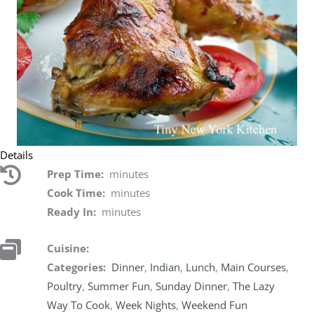
Details
Prep Time:
minutes
Cook Time:
minutes
Ready In:
minutes
Cuisine:
Categories:
Dinner
,
Indian
,
Lunch
,
Main Courses
,
Poultry
,
Summer Fun
,
Sunday Dinner
,
The Lazy
Way To Cook
,
Week Nights
,
Weekend Fun