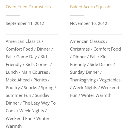
Baked Acorn Squash
Oven Fried Drumsticks
November 10, 2012
September 11, 2012
American Classics
American Classics
/
/
Christmas
Comfort Food
Comfort Food
Dinner
/
/
/
Dinner
Fall
Kid
Fall
Game Day
Kid
/
/
/
/
/
Friendly
Side Dishes
Friendly
Kid's Corner
/
/
/
/
Sunday Dinner
Lunch
Main Courses
/
/
/
Thanksgiving
Vegetables
Make Ahead
Picnics
/
/
/
Week Nights
Weekend
Poultry
Snacks
Spring
/
/
/
/
/
Fun
Winter Warmth
Summer Fun
Sunday
/
/
Dinner
The Lazy Way To
/
Cook
Week Nights
/
/
Weekend Fun
Winter
/
Warmth