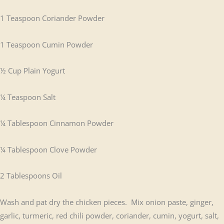
1 Teaspoon Coriander Powder
1 Teaspoon Cumin Powder
½ Cup Plain Yogurt
¼ Teaspoon Salt
¼ Tablespoon Cinnamon Powder
¼ Tablespoon Clove Powder
2 Tablespoons Oil
Wash and pat dry the chicken pieces. Mix onion paste, ginger,
garlic, turmeric, red chili powder, coriander, cumin, yogurt, salt,