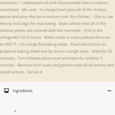
cinnamon, 1 tablespoon oil and clove powder into a medium
sized bowl. Mix well. In a large bowl place all of the chicken
pieces and pour the spice mixture over the chicken. I like to use
the zip lock bags for marinating. Make certain that all of the
chicken pieces are covered with the marinade. Chill in the
refrigerator for 8 hours. When ready to cook preheat the oven
to 450° F. Oil a large flat baking sheet. Place the chicken on
prepared baking sheet one by one in a single layer. Bake for 45
minutes. Turn chicken pieces over and bake for another 5
minutes. Remove from oven and garnish with sliced onions and
sliced lemons. Serves 4
Ingredients