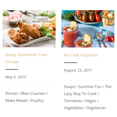
Honey Buttermilk Fried
No Cook Gazpacho
Chicken
August 23, 2017
May 6, 2019
Soups
Summer Fun
The
/
/
Dinner
Main Courses
Lazy Way To Cook
/
/
/
Make Ahead
Poultry
Tomatoes
Vegan
/
/
/
Vegetables
Vegetarian
/