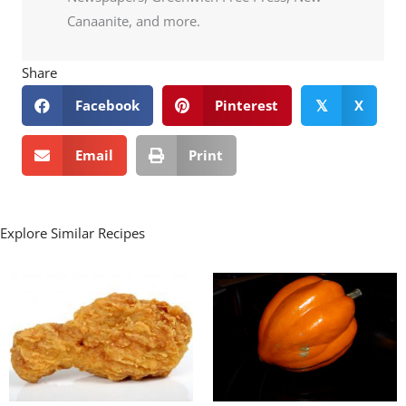
Canaanite, and more.
Share
Facebook
Pinterest
X
𝕏
Email
Print
Explore Similar Recipes