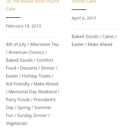
To The Manor Born Pound
Simnel Cake
Cake
April 6, 2017
February 18, 2013
Baked Goods
Cakes
/
/
4th of July
Afternoon Tea
Easter
Make Ahead
/
/
American Classics
/
/
Baked Goods
Comfort
/
Food
Desserts
Dinner
/
/
/
Easter
Holiday Treats
/
/
Kid Friendly
Make Ahead
/
Memorial Day Weekend
/
/
Party Foods
President's
/
Day
Spring
Summer
/
/
Fun
Sunday Dinner
/
/
Vegetarian