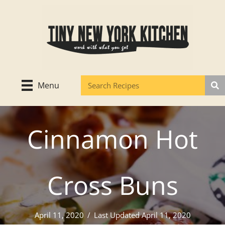
Skip
to
content
Menu
Cinnamon Hot
Cross Buns
April 11, 2020
/
Last Updated April 11, 2020