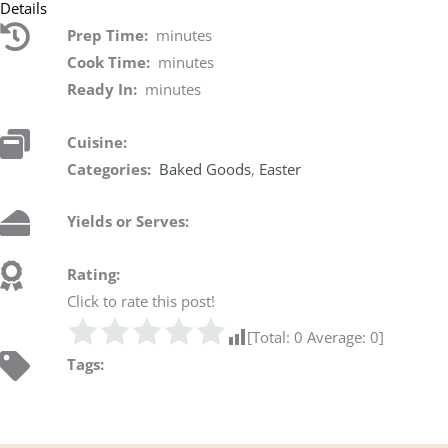
Details
Prep Time:
minutes
Cook Time:
minutes
Ready In:
minutes
Cuisine:
Categories:
Baked Goods
,
Easter
Yields or Serves:
Rating:
Click to rate this post!
[Total:
0
Average:
0
]
Tags: