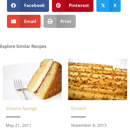
Facebook
Pinterest
X
𝕏
Email
Print
Explore Similar Recipes
Grissini
Victoria Sponge
November 8, 2013
May 21, 2011