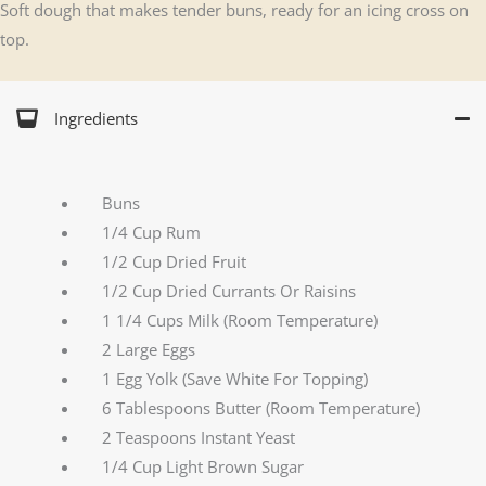
Soft dough that makes tender buns, ready for an icing cross on
top.
Ingredients
Buns
1/4 Cup Rum
1/2 Cup Dried Fruit
1/2 Cup Dried Currants Or Raisins
1 1/4 Cups Milk (Room Temperature)
2 Large Eggs
1 Egg Yolk (Save White For Topping)
6 Tablespoons Butter (Room Temperature)
2 Teaspoons Instant Yeast
1/4 Cup Light Brown Sugar