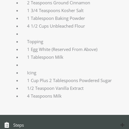
2 Teaspoons Ground Cinnamon
1 3/4 Teaspoons Kosher Salt
1 Tablespoon Baking Powder
4 1/2 Cups Unbleached Flour
Topping
1 Egg White (Reserved From Above)
1 Tablespoon Milk
Icing
1 Cup Plus 2 Tablespoons Powdered Sugar
1/2 Teaspoon Vanilla Extract
4 Teaspoons Milk
Steps