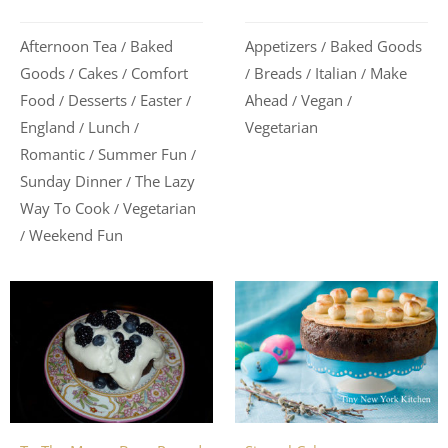
Appetizers
Baked Goods
Afternoon Tea
Baked
/
/
Breads
Italian
Make
Goods
Cakes
Comfort
/
/
/
/
/
Ahead
Vegan
Food
Desserts
Easter
/
/
/
/
/
Vegetarian
England
Lunch
/
/
Romantic
Summer Fun
/
/
Sunday Dinner
The Lazy
/
Way To Cook
Vegetarian
/
Weekend Fun
/