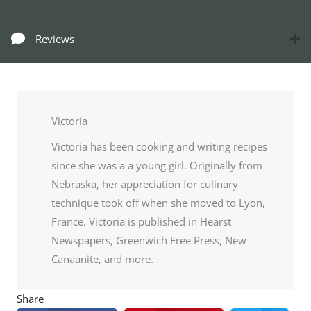
Reviews
Victoria
Victoria has been cooking and writing recipes
since she was a a young girl. Originally from
Nebraska, her appreciation for culinary
technique took off when she moved to Lyon,
France. Victoria is published in Hearst
Newspapers, Greenwich Free Press, New
Canaanite, and more.
Share