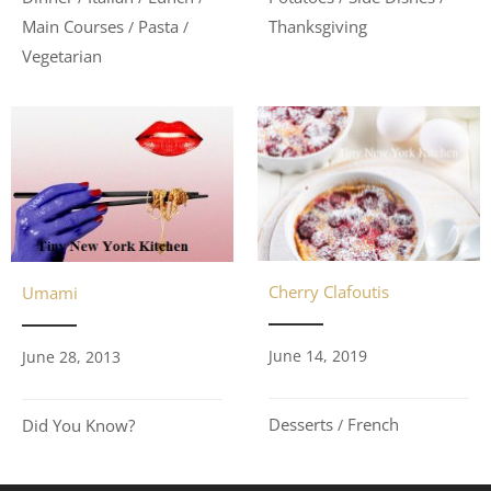
Main Courses
Pasta
Thanksgiving
/
/
Vegetarian
Cherry Clafoutis
Umami
June 14, 2019
June 28, 2013
Desserts
French
Did You Know?
/