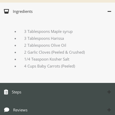
Ingredients
3 Tablespoons Maple syrup
3 Tablespoons Harissa
2 Tablespoons Olive Oil
2 Garlic Cloves (Peeled & Crushed)
1/4 Teaspoon Kosher Salt
4 Cups Baby Carrots (Peeled)
Steps
Reviews