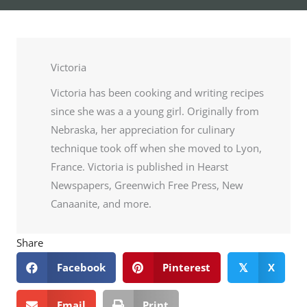
Victoria
Victoria has been cooking and writing recipes
since she was a a young girl. Originally from
Nebraska, her appreciation for culinary
technique took off when she moved to Lyon,
France. Victoria is published in Hearst
Newspapers, Greenwich Free Press, New
Canaanite, and more.
Share
Facebook
Pinterest
X
𝕏
Email
Print