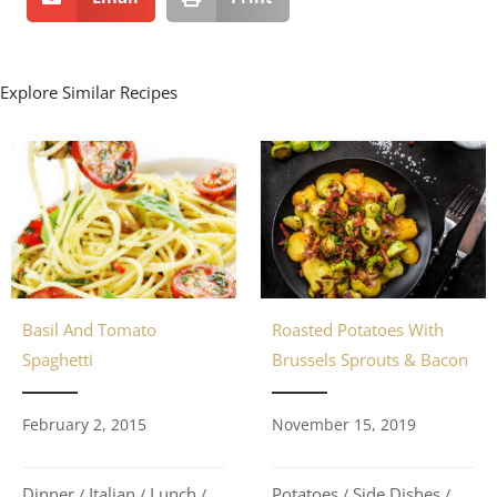
Explore Similar Recipes
Basil And Tomato
Roasted Potatoes With
Spaghetti
Brussels Sprouts & Bacon
February 2, 2015
November 15, 2019
Dinner
Italian
Lunch
Potatoes
Side Dishes
/
/
/
/
/