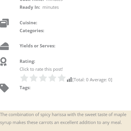
Ready In:
minutes
Cuisine:
Categories:
Yields or Serves:
Rating:
Click to rate this post!
[Total:
0
Average:
0
]
Tags:
The combination of spicy harissa with the sweet taste of maple
syrup makes these carrots an excellent addition to any meal.