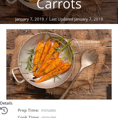
Carrots
January 7, 2019
/
Last Updated January 7, 2019
Details
Prep Time:
minutes
Cook Time:
minutes