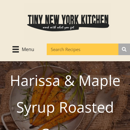
Skip
to
content
Menu
Harissa & Maple
Syrup Roasted