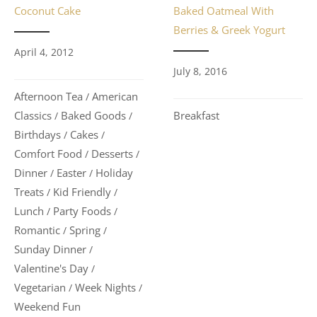
Baked Oatmeal With
Coconut Cake
Berries & Greek Yogurt
April 4, 2012
July 8, 2016
Afternoon Tea
American
/
Breakfast
Classics
Baked Goods
/
/
Birthdays
Cakes
/
/
Comfort Food
Desserts
/
/
Dinner
Easter
Holiday
/
/
Treats
Kid Friendly
/
/
Lunch
Party Foods
/
/
Romantic
Spring
/
/
Sunday Dinner
/
Valentine's Day
/
Vegetarian
Week Nights
/
/
Weekend Fun