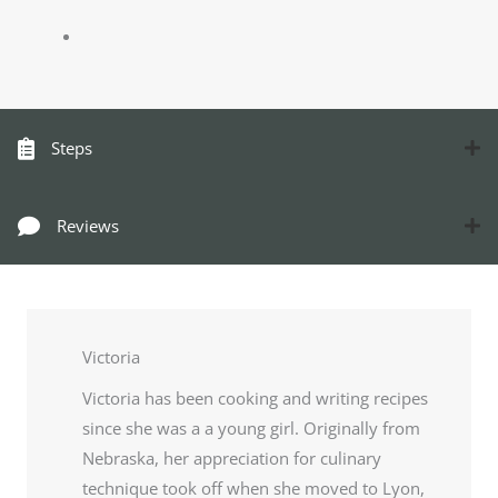
Steps
Reviews
Victoria
Victoria has been cooking and writing recipes
since she was a a young girl. Originally from
Nebraska, her appreciation for culinary
technique took off when she moved to Lyon,