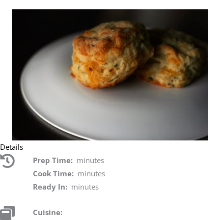
Details
Prep Time:
minutes
Cook Time:
minutes
Ready In:
minutes
Cuisine: