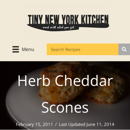
Skip
to
content
Menu
Herb Cheddar
Scones
February 15, 2011
/
Last Updated June 11, 2014