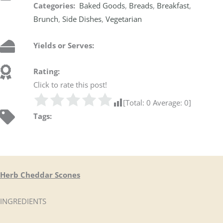
Categories:
Baked Goods
,
Breads
,
Breakfast
,
Brunch
,
Side Dishes
,
Vegetarian
Yields or Serves:
Rating:
Click to rate this post!
[Total:
0
Average:
0
]
Tags:
Herb Cheddar Scones
INGREDIENTS