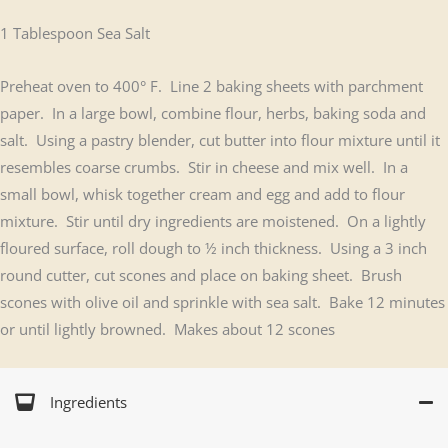
1 Tablespoon Sea Salt
Preheat oven to 400° F. Line 2 baking sheets with parchment
paper. In a large bowl, combine flour, herbs, baking soda and
salt. Using a pastry blender, cut butter into flour mixture until it
resembles coarse crumbs. Stir in cheese and mix well. In a
small bowl, whisk together cream and egg and add to flour
mixture. Stir until dry ingredients are moistened. On a lightly
floured surface, roll dough to ½ inch thickness. Using a 3 inch
round cutter, cut scones and place on baking sheet. Brush
scones with olive oil and sprinkle with sea salt. Bake 12 minutes
or until lightly browned. Makes about 12 scones
Ingredients