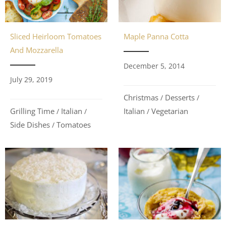
Maple Panna Cotta
Sliced Heirloom Tomatoes
And Mozzarella
December 5, 2014
July 29, 2019
Christmas
Desserts
/
/
Italian
Vegetarian
Grilling Time
Italian
/
/
/
Side Dishes
Tomatoes
/