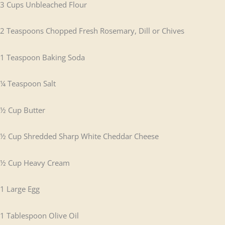
3 Cups Unbleached Flour
2 Teaspoons Chopped Fresh Rosemary, Dill or Chives
1 Teaspoon Baking Soda
¼ Teaspoon Salt
½ Cup Butter
½ Cup Shredded Sharp White Cheddar Cheese
½ Cup Heavy Cream
1 Large Egg
1 Tablespoon Olive Oil