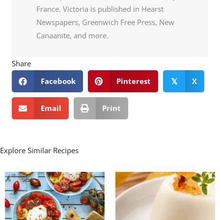
France. Victoria is published in Hearst
Newspapers, Greenwich Free Press, New
Canaanite, and more.
Share
Facebook
Pinterest
X
𝕏
Email
Print
Explore Similar Recipes