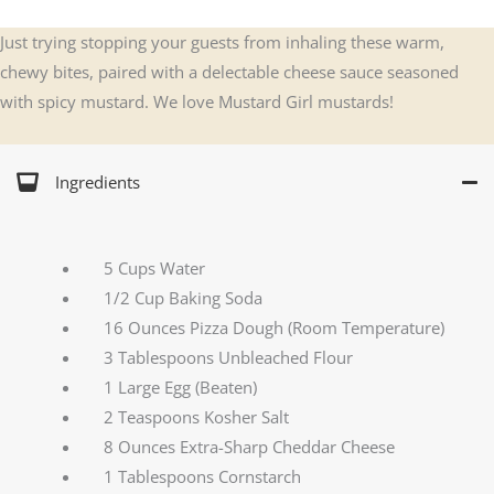
Just trying stopping your guests from inhaling these warm,
chewy bites, paired with a delectable cheese sauce seasoned
with spicy mustard. We love Mustard Girl mustards!
Ingredients
5 Cups Water
1/2 Cup Baking Soda
16 Ounces Pizza Dough (Room Temperature)
3 Tablespoons Unbleached Flour
1 Large Egg (Beaten)
2 Teaspoons Kosher Salt
8 Ounces Extra-Sharp Cheddar Cheese
1 Tablespoons Cornstarch