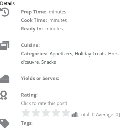
Details
Prep Time:
minutes
Cook Time:
minutes
Ready In:
minutes
Cuisine:
Categories:
Appetizers
,
Holiday Treats
,
Hors
d'œuvre
,
Snacks
Yields or Serves:
Rating:
Click to rate this post!
[Total:
0
Average:
0
]
Tags: