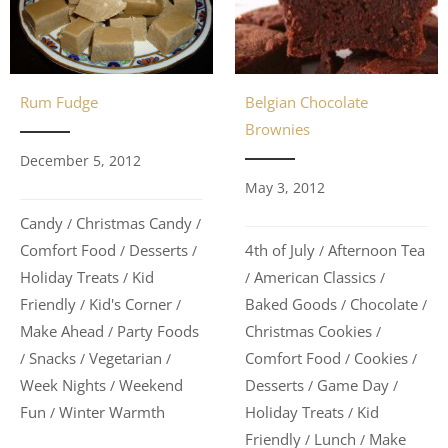
Belgian Chocolate
Rum Fudge
Brownies
December 5, 2012
May 3, 2012
Candy
Christmas Candy
/
/
4th of July
Afternoon Tea
Comfort Food
Desserts
/
/
/
American Classics
Holiday Treats
Kid
/
/
/
Baked Goods
Chocolate
Friendly
Kid's Corner
/
/
/
/
Christmas Cookies
Make Ahead
Party Foods
/
/
Comfort Food
Cookies
Snacks
Vegetarian
/
/
/
/
/
Desserts
Game Day
Week Nights
Weekend
/
/
/
Holiday Treats
Kid
Fun
Winter Warmth
/
/
Friendly
Lunch
Make
/
/