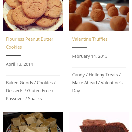
Flourless Peanut Butter
Valentine Truffles
Cookies
February 14, 2013
April 13, 2014
Candy
Holiday Treats
/
/
Baked Goods
Cookies
Make Ahead
Valentine's
/
/
/
Desserts
Gluten Free
Day
/
/
Passover
Snacks
/