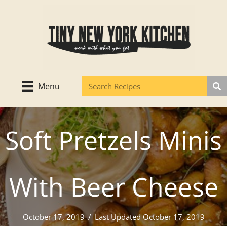
Skip
to
content
Menu
Soft Pretzels Minis
With Beer Cheese
October 17, 2019
/
Last Updated October 17, 2019