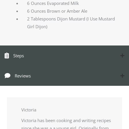
6 Ounces Evaporated Milk
6 Ounces Brown or Amber Ale
2 Tablespoons Dijon Mustard (I Use Mustard
Girl Dijon)
Steps
Reviews
Victoria
Victoria has been cooking and writing recipes
since she was a a young girl. Originally from