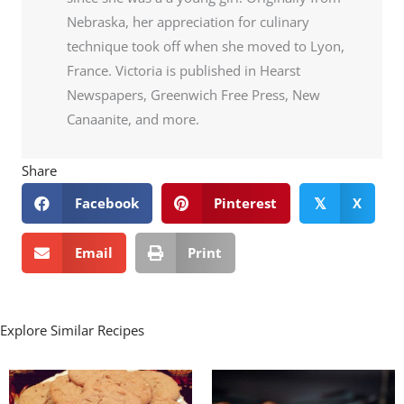
Nebraska, her appreciation for culinary
technique took off when she moved to Lyon,
France. Victoria is published in Hearst
Newspapers, Greenwich Free Press, New
Canaanite, and more.
Share
Facebook
Pinterest
X
𝕏
Email
Print
Explore Similar Recipes