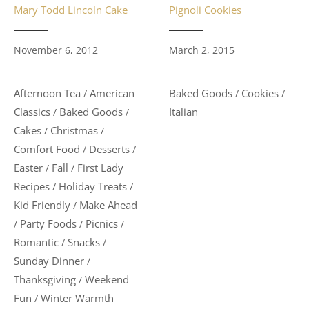
Mary Todd Lincoln Cake
Pignoli Cookies
November 6, 2012
March 2, 2015
Afternoon Tea
American
Baked Goods
Cookies
/
/
/
Classics
Baked Goods
Italian
/
/
Cakes
Christmas
/
/
Comfort Food
Desserts
/
/
Easter
Fall
First Lady
/
/
Recipes
Holiday Treats
/
/
Kid Friendly
Make Ahead
/
Party Foods
Picnics
/
/
/
Romantic
Snacks
/
/
Sunday Dinner
/
Thanksgiving
Weekend
/
Fun
Winter Warmth
/