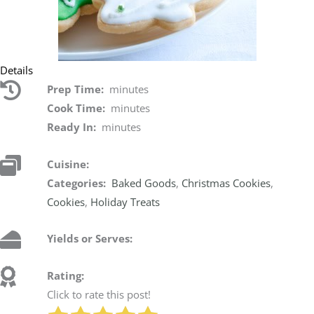
Details
Prep Time:
minutes
Cook Time:
minutes
Ready In:
minutes
Cuisine:
Categories:
Baked Goods
,
Christmas Cookies
,
Cookies
,
Holiday Treats
Yields or Serves:
Rating:
Click to rate this post!