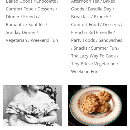
Baked Goods
Chocolate
Afternoon Tea
Baked
/
/
/
Comfort Food
Desserts
Goods
Bastille Day
/
/
/
/
Dinner
French
Breakfast
Brunch
/
/
/
/
Romantic
Soufflés
Comfort Food
Desserts
/
/
/
/
Sunday Dinner
French
Kid Friendly
/
/
/
Vegetarian
Weekend Fun
Party Foods
Sandwiches
/
/
Snacks
Summer Fun
/
/
/
The Lazy Way To Cook
/
Tiny Bites
Vegetarian
/
/
Weekend Fun