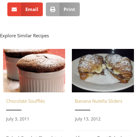
Email
Print
Explore Similar Recipes
Chocolate Soufflés
Banana Nutella Sliders
July 3, 2011
July 13, 2012