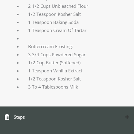
2 1/2 Cups Unbleached Flour
1/2 Teaspoon Kosher Salt
1 Teaspoon Baking Soda
1 Teaspoon Cream Of Tartar
Buttercream Frosting:
3 3/4 Cups Powdered Sugar
1/2 Cup Butter (Softened)
1 Teaspoon Vanilla Extract
1/2 Teaspoon Kosher Salt
3 To 4 Tablespoons Milk
Steps