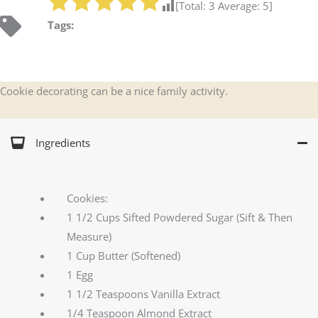
[Total:
3
Average:
5
]
Tags:
Cookie decorating can be a nice family activity.
Ingredients
Cookies:
1 1/2 Cups Sifted Powdered Sugar (Sift & Then
Measure)
1 Cup Butter (Softened)
1 Egg
1 1/2 Teaspoons Vanilla Extract
1/4 Teaspoon Almond Extract