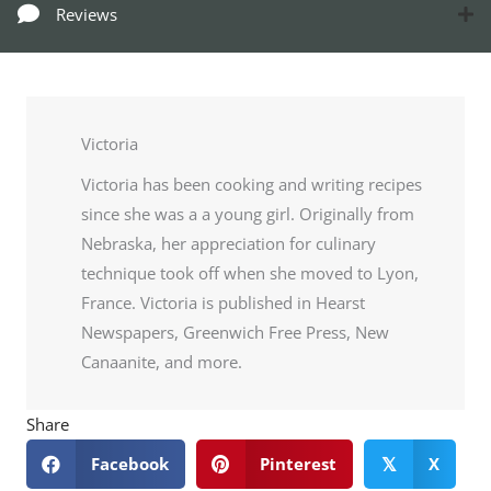
Reviews
Victoria
Victoria has been cooking and writing recipes
since she was a a young girl. Originally from
Nebraska, her appreciation for culinary
technique took off when she moved to Lyon,
France. Victoria is published in Hearst
Newspapers, Greenwich Free Press, New
Canaanite, and more.
Share
Facebook
Pinterest
X
𝕏