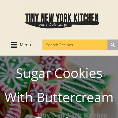
Skip
to
content
Menu
Sugar Cookies
With Buttercream