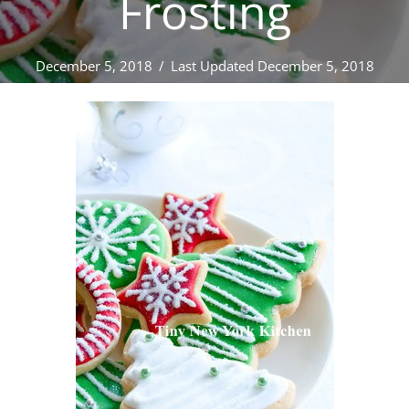
Frosting
December 5, 2018
/
Last Updated December 5, 2018